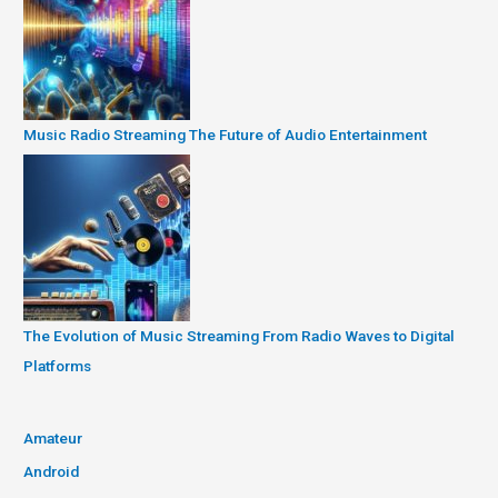
Music Radio Streaming The Future of Audio Entertainment
The Evolution of Music Streaming From Radio Waves to Digital
Platforms
Amateur
Android