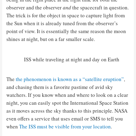
observer and the observer
and
the spacecraft in question.
The trick is for the object in space to capture light from
the Sun when it is already tuned from the observer’s
point of view. It is essentially the same reason the moon
shines at night, but on a far smaller scale.
ISS while traveling at night and day on Earth
The
the phenomenon is known as a “satellite eruption”
,
and chasing them is a favorite pastime of avid sky
watchers. If you know when and where to look on a clear
night, you can easily spot the International Space Station
as it moves across the sky thanks to this principle. NASA
even offers a service that uses email or SMS to tell you
when
The ISS must be visible from your location
.