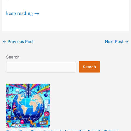
“See
keep reading
→
Starlink’s
Space
Train
Post
←
Previous Post
Next Post
→
before
navigation
leaving
Search
the
station.”
Search