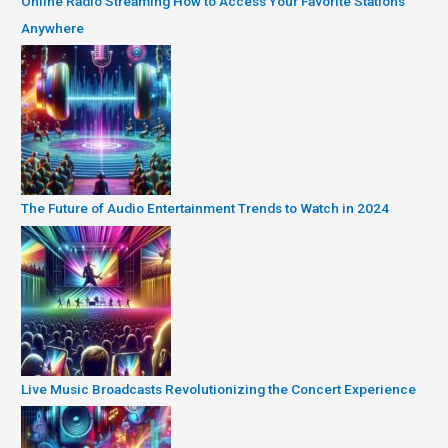
Online Radio Streaming How to Access Your Favorite Stations
Anywhere
The Future of Audio Entertainment Trends to Watch in 2024
Live Music Broadcasts Revolutionizing the Concert Experience