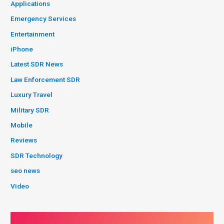
Applications
Emergency Services
Entertainment
iPhone
Latest SDR News
Law Enforcement SDR
Luxury Travel
Military SDR
Mobile
Reviews
SDR Technology
seo news
Video