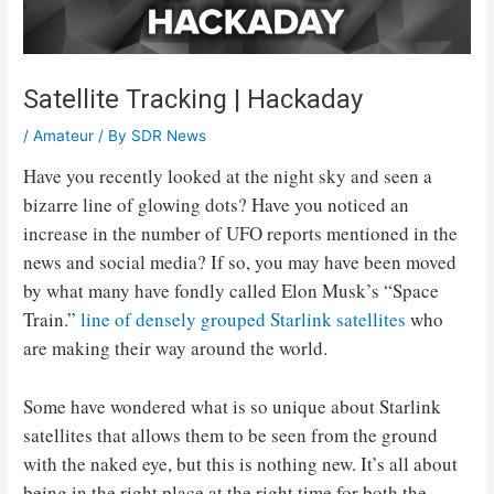
Satellite Tracking | Hackaday
/
Amateur
/ By
SDR News
Have you recently looked at the night sky and seen a
bizarre line of glowing dots? Have you noticed an
increase in the number of UFO reports mentioned in the
news and social media? If so, you may have been moved
by what many have fondly called Elon Musk’s “Space
Train.”
line of densely grouped Starlink satellites
who
are making their way around the world.
Some have wondered what is so unique about Starlink
satellites that allows them to be seen from the ground
with the naked eye, but this is nothing new. It’s all about
being in the right place at the right time for both the