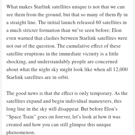
What makes Starlink satellites unique is not that we can
see them from the ground, but that so many of them fly in
a straight line. The initial launch released 60 satellites in
a much stricter formation than we’ve seen before; Elon
even warned that clashes between Starlink satellites were
not out of the question. The cumulative effect of these
satellite eruptions in the immediate vicinity is a little
shocking, and understandably people are concerned
about what the night sky might look like when all 12,000
Starlink satellites are in orbit.
The good news is that the effect is only temporary. As the
satellites expand and begin individual maneuvers, this
long line in the sky will disappear. But before Elon’s
“Space Train” goes on forever, let’s look at how it was
created and how you can still glimpse this unique
phenomenon.