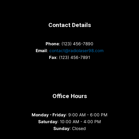
Contact Details
Phone
: (123) 456-7890
Email
:
contact@radiolaser98.com
Fax
: (123) 456-7891
Office Hours
Monday - Friday
: 9:00 AM - 6:00 PM
Saturday
: 10:00 AM - 4:00 PM
Sunday
: Closed