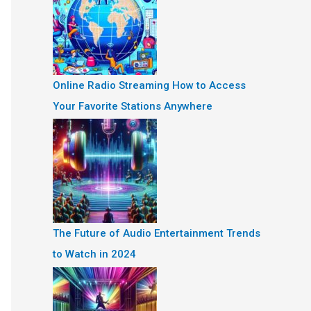
Online Radio Streaming How to Access
Your Favorite Stations Anywhere
The Future of Audio Entertainment Trends
to Watch in 2024