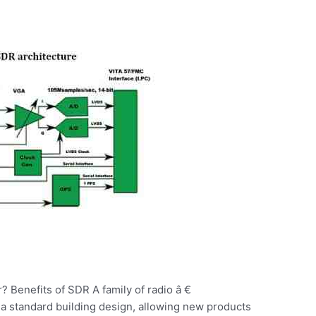
? Benefits of SDR A family of radio â €
a standard building design, allowing new products