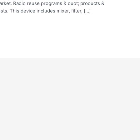
arket. Radio reuse programs & quot; products &
ts. This device includes mixer, filter, […]