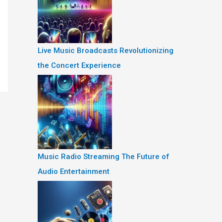
Live Music Broadcasts Revolutionizing
the Concert Experience
Music Radio Streaming The Future of
Audio Entertainment