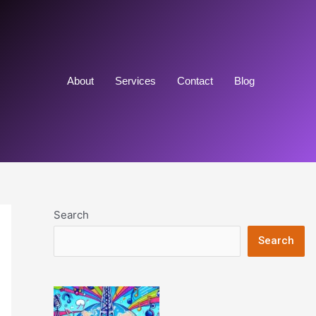
About
Services
Contact
Blog
Search
Search