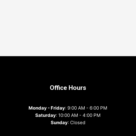
Office Hours
Monday - Friday
: 9:00 AM - 6:00 PM
Saturday
: 10:00 AM - 4:00 PM
Sunday
: Closed