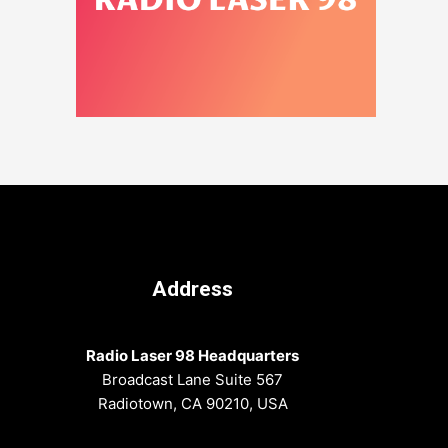
Address
Radio Laser 98 Headquarters
Broadcast Lane Suite 567
Radiotown, CA 90210, USA