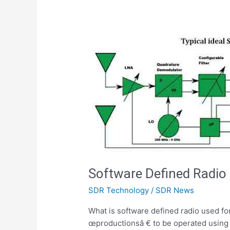
Software Defined Radio
SDR Technology
/
SDR News
What is software defined radio used for
œproductionsâ € to be operated using 