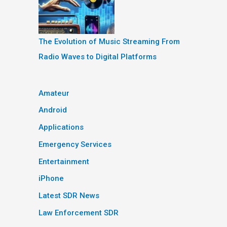
The Evolution of Music Streaming From
Radio Waves to Digital Platforms
Amateur
Android
Applications
Emergency Services
Entertainment
iPhone
Latest SDR News
Law Enforcement SDR