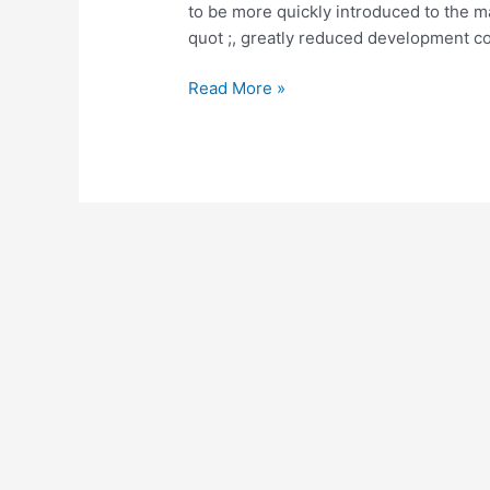
to be more quickly introduced to the m
quot ;, greatly reduced development cos
Software
Read More »
Defined
Radio