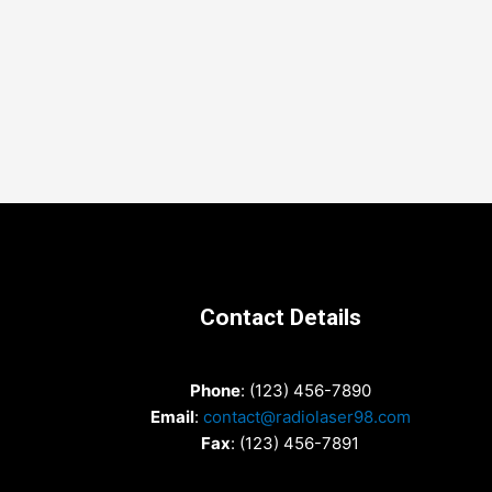
Contact Details
Phone
: (123) 456-7890
Email
:
contact@radiolaser98.com
Fax
: (123) 456-7891