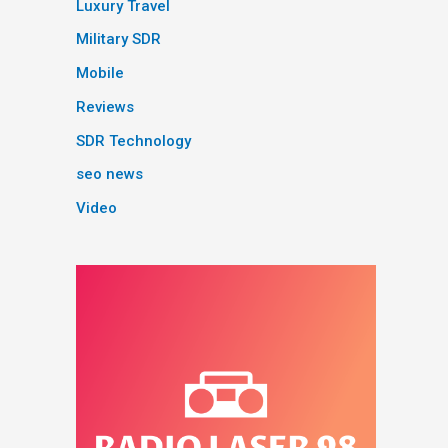
Luxury Travel
Military SDR
Mobile
Reviews
SDR Technology
seo news
Video