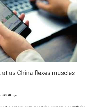
k at as China flexes muscles
 her army.
 set a conservative target for economic growth for