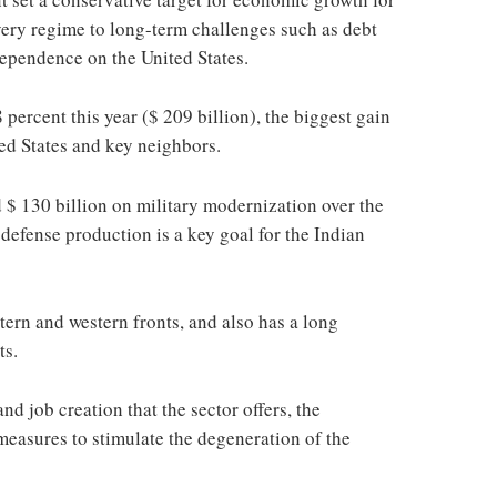
covery regime to long-term challenges such as debt
ependence on the United States.
 percent this year ($ 209 billion), the biggest gain
ed States and key neighbors.
 $ 130 billion on military modernization over the
 defense production is a key goal for the Indian
tern and western fronts, and also has a long
ts.
nd job creation that the sector offers, the
easures to stimulate the degeneration of the