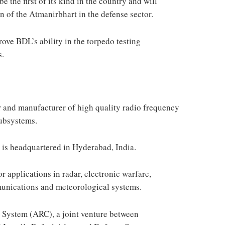
e the first of its kind in the country and will
n of the Atmanirbhart in the defense sector.
rove BDL’s ability in the torpedo testing
s.
r and manufacturer of high quality radio frequency
ubsystems.
is headquartered in Hyderabad, India.
r applications in radar, electronic warfare,
mmunications and meteorological systems.
 System (ARC), a joint venture between