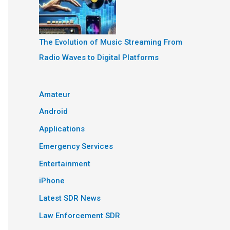
The Evolution of Music Streaming From
Radio Waves to Digital Platforms
Amateur
Android
Applications
Emergency Services
Entertainment
iPhone
Latest SDR News
Law Enforcement SDR