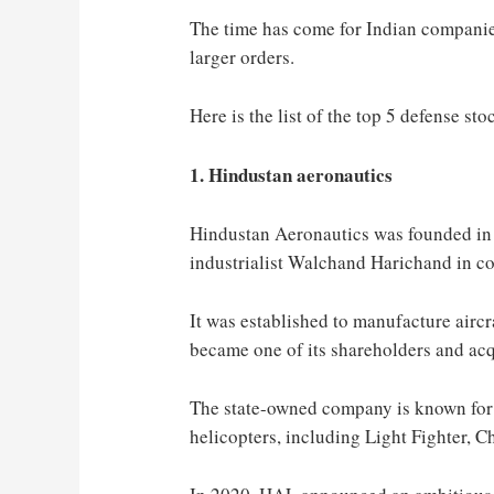
The time has come for Indian companie
larger orders.
Here is the list of the top 5 defense sto
1. Hindustan aeronautics
Hindustan Aeronautics was founded in
industrialist Walchand Harichand in c
It was established to manufacture aircr
became one of its shareholders and acq
The state-owned company is known for 
helicopters, including Light Fighter, 