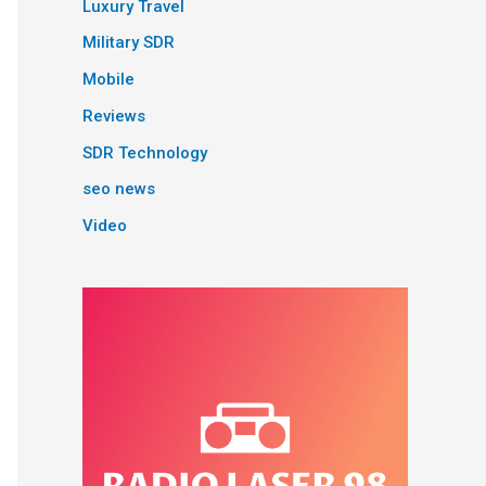
Luxury Travel
Military SDR
Mobile
Reviews
SDR Technology
seo news
Video