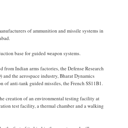
anufacturers of ammunition and missile systems in
abad.
uction base for guided weapon systems.
ted from Indian arms factories, the Defense Research
 and the aerospace industry, Bharat Dynamics
on of anti-tank guided missiles, the French SS11B1.
 creation of an environmental testing facility at
ration test facility, a thermal chamber and a walking