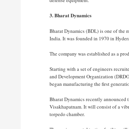
defense equipment.
3. Bharat Dynamics
Bharat Dynamics (BDL) is one of the m
India. It was founded in 1970 in Hyder
The company was established as a prod
Starting with a set of engineers recrui
and Development Organization (DRDO)
began manufacturing the first generati
Bharat Dynamics recently announced the
Visakhapatnam. It will consist of a vib
torpedo chamber.