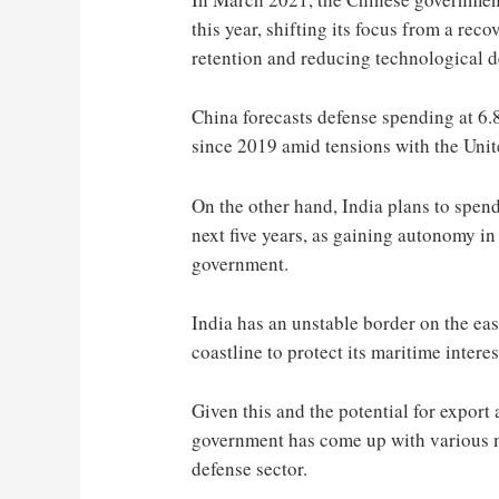
this year, shifting its focus from a re
retention and reducing technological d
China forecasts defense spending at 6.8
since 2019 amid tensions with the Unit
On the other hand, India plans to spend
next five years, as gaining autonomy in
government.
India has an unstable border on the eas
coastline to protect its maritime interes
Given this and the potential for export a
government has come up with various m
defense sector.