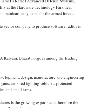
Israel’s Rafael Advanced Defense Systems,
ility at the Hardware Technology Park near
ommunication systems for the armed forces.
te sector company to produce software radios in
A Kalyani, Bharat Forge is among the leading
development, design, manufacture and engineering
 guns, armored fighting vehicles, protected
ics and small arms.
hares is the growing exports and therefore the