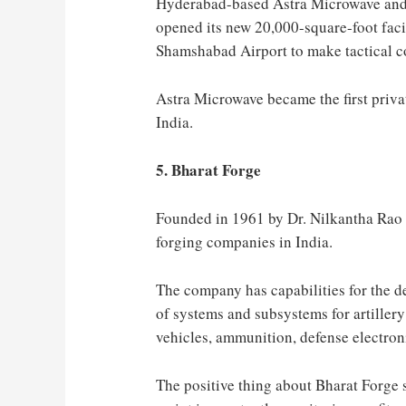
Hyderabad-based Astra Microwave and 
opened its new 20,000-square-foot fac
Shamshabad Airport to make tactical c
Astra Microwave became the first priva
India.
5. Bharat Forge
Founded in 1961 by Dr. Nilkantha Rao 
forging companies in India.
The company has capabilities for the 
of systems and subsystems for artillery
vehicles, ammunition, defense electron
The positive thing about Bharat Forge s