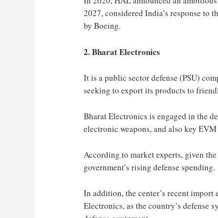
In 2020, HAL announced an ambitious p
2027, considered India’s response to 
by Boeing.
2. Bharat Electronics
It is a public sector defense (PSU) co
seeking to export its products to friend
Bharat Electronics is engaged in the d
electronic weapons, and also key EVM 
According to market experts, given the
government’s rising defense spending.
In addition, the center’s recent impor
Electronics, as the country’s defense s