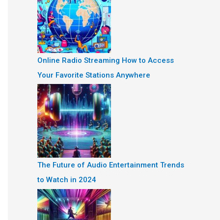
Online Radio Streaming How to Access
Your Favorite Stations Anywhere
The Future of Audio Entertainment Trends
to Watch in 2024