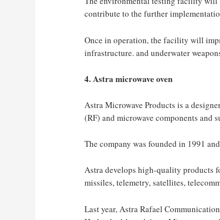
The environmental testing facility will b
contribute to the further implementatio
Once in operation, the facility will imp
infrastructure. and underwater weapon
4. Astra microwave oven
Astra Microwave Products is a designe
(RF) and microwave components and s
The company was founded in 1991 and 
Astra develops high-quality products fo
missiles, telemetry, satellites, teleco
Last year, Astra Rafael Communication