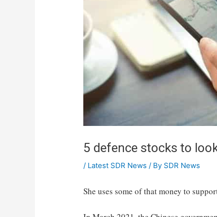
5 defence stocks to loo
/
Latest SDR News
/ By
SDR News
She uses some of that money to support
In March 2021, the Chinese government