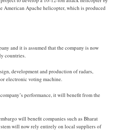
roject to develop a 10-12-ton attack helicopter by
the American Apache helicopter, which is produced
mpany and it is assumed that the company is now
ly countries.
esign, development and production of radars,
or electronic voting machine.
 company’s performance, it will benefit from the
t embargo will benefit companies such as Bharat
ystem will now rely entirely on local suppliers of