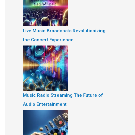
Live Music Broadcasts Revolutionizing
the Concert Experience
Music Radio Streaming The Future of
Audio Entertainment