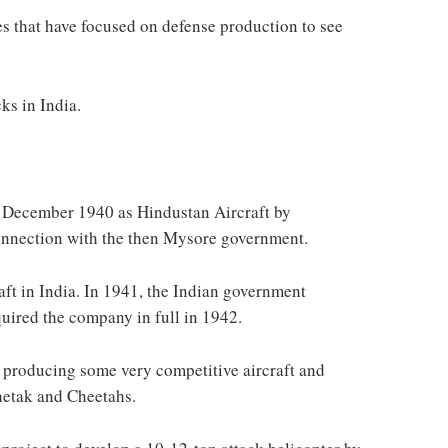
s that have focused on defense production to see
cks in India.
 December 1940 as Hindustan Aircraft by
onnection with the then Mysore government.
aft in India. In 1941, the Indian government
uired the company in full in 1942.
producing some very competitive aircraft and
Chetak and Cheetahs.