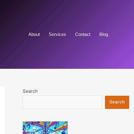
About
Services
Contact
Blog
Search
Search