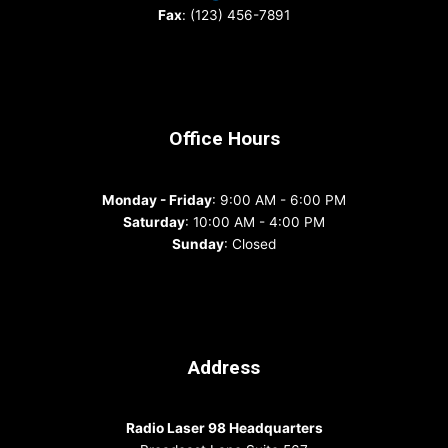
Fax
: (123) 456-7891
Office Hours
Monday - Friday
: 9:00 AM - 6:00 PM
Saturday
: 10:00 AM - 4:00 PM
Sunday
: Closed
Address
Radio Laser 98 Headquarters