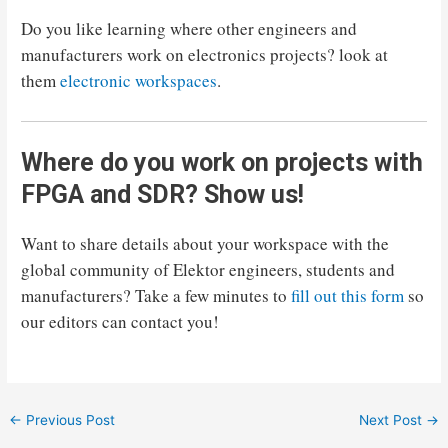
Do you like learning where other engineers and
manufacturers work on electronics projects? look at
them
electronic workspaces
.
Where do you work on projects with
FPGA and SDR? Show us!
Want to share details about your workspace with the
global community of Elektor engineers, students and
manufacturers? Take a few minutes to
fill out this form
so
our editors can contact you!
Post
←
Previous Post
Next Post
→
navigation