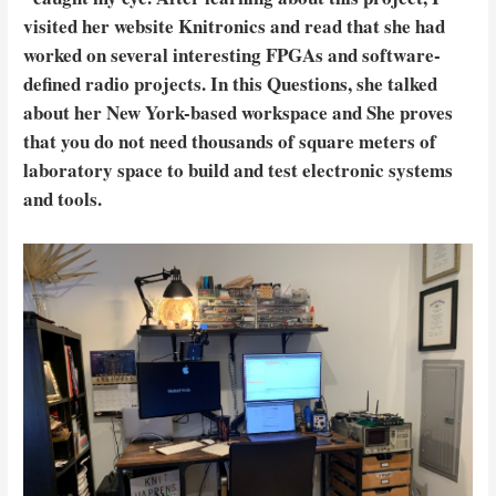
visited her website Knitronics and read that she had
worked on several interesting FPGAs and software-
defined radio projects. In this Questions, she talked
about her New York-based workspace and She proves
that you do not need thousands of square meters of
laboratory space to build and test electronic systems
and tools.