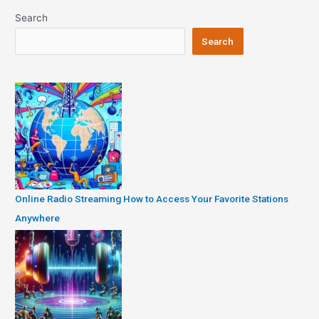
Search
Search
Online Radio Streaming How to Access Your Favorite Stations
Anywhere