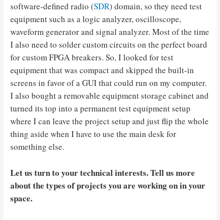
software-defined radio (
SDR
) domain, so they need test
equipment such as a logic analyzer, oscilloscope,
waveform generator and signal analyzer. Most of the time
I also need to solder custom circuits on the perfect board
for custom FPGA breakers. So, I looked for test
equipment that was compact and skipped the built-in
screens in favor of a GUI that could run on my computer.
I also bought a removable equipment storage cabinet and
turned its top into a permanent test equipment setup
where I can leave the project setup and just flip the whole
thing aside when I have to use the main desk for
something else.
Let us turn to your technical interests. Tell us more
about the types of projects you are working on in your
space.