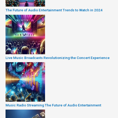
The Future of Audio Entertainment Trends to Watch in 2024
Live Music Broadcasts Revolutionizing the Concert Experience
Music Radio Streaming The Future of Audio Entertainment