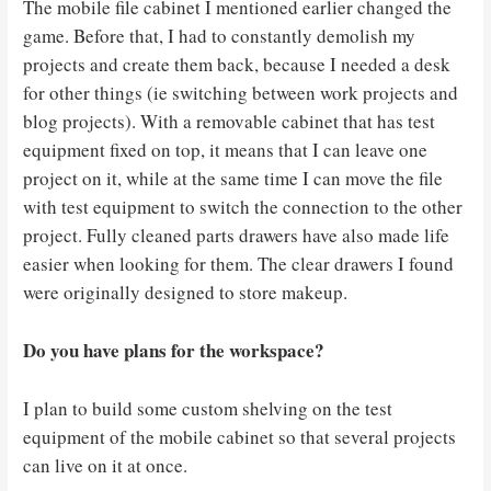
The mobile file cabinet I mentioned earlier changed the
game. Before that, I had to constantly demolish my
projects and create them back, because I needed a desk
for other things (ie switching between work projects and
blog projects). With a removable cabinet that has test
equipment fixed on top, it means that I can leave one
project on it, while at the same time I can move the file
with test equipment to switch the connection to the other
project. Fully cleaned parts drawers have also made life
easier when looking for them. The clear drawers I found
were originally designed to store makeup.
Do you have plans for the workspace?
I plan to build some custom shelving on the test
equipment of the mobile cabinet so that several projects
can live on it at once.