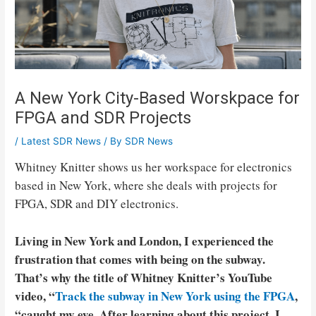
A New York City-Based Worskpace for
FPGA and SDR Projects
/
Latest SDR News
/ By
SDR News
Whitney Knitter shows us her workspace for electronics
based in New York, where she deals with projects for
FPGA, SDR and DIY electronics.
Living in New York and London, I experienced the
frustration that comes with being on the subway.
That’s why the title of Whitney Knitter’s YouTube
video, “
Track the subway in New York using the FPGA
,
“caught my eye. After learning about this project, I