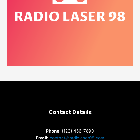
Contact Details
Phone
: (123) 456-7890
Email
:
contact@radiolaser98.com