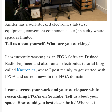
Knitter has a well-stocked electronics lab (test
equipment, convenient components, etc.) in a city where
space is limited.
Tell us about yourself. What are you working?
I am currently working as an FPGA Software Defined
Radio Engineer and also run an electronics tutorial blog
called
Knitronics
, where I post mainly to get started with
FPGA and current news in the FPGA domain.
I came across your work and your workspace while
researching FPGAs on YouTube. Tell us about your
space. How would you best describe it? Where is?