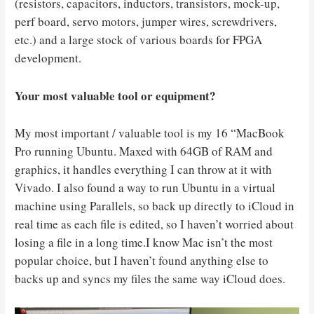
(resistors, capacitors, inductors, transistors, mock-up,
perf board, servo motors, jumper wires, screwdrivers,
etc.) and a large stock of various boards for FPGA
development.
Your most valuable tool or equipment?
My most important / valuable tool is my 16 “MacBook
Pro running Ubuntu. Maxed with 64GB of RAM and
graphics, it handles everything I can throw at it with
Vivado. I also found a way to run Ubuntu in a virtual
machine using Parallels, so back up directly to iCloud in
real time as each file is edited, so I haven’t worried about
losing a file in a long time.I know Mac isn’t the most
popular choice, but I haven’t found anything else to
backs up and syncs my files the same way iCloud does.