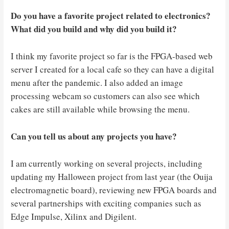
Do you have a favorite project related to electronics?
What did you build and why did you build it?
I think my favorite project so far is the FPGA-based web
server I created for a local cafe so they can have a digital
menu after the pandemic. I also added an image
processing webcam so customers can also see which
cakes are still available while browsing the menu.
Can you tell us about any projects you have?
I am currently working on several projects, including
updating my Halloween project from last year (the Ouija
electromagnetic board), reviewing new FPGA boards and
several partnerships with exciting companies such as
Edge Impulse, Xilinx and Digilent.