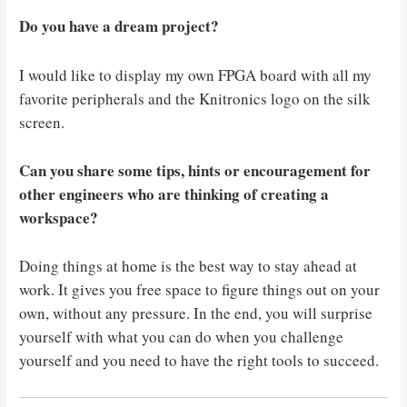
Do you have a dream project?
I would like to display my own FPGA board with all my
favorite peripherals and the Knitronics logo on the silk
screen.
Can you share some tips, hints or encouragement for
other engineers who are thinking of creating a
workspace?
Doing things at home is the best way to stay ahead at
work. It gives you free space to figure things out on your
own, without any pressure. In the end, you will surprise
yourself with what you can do when you challenge
yourself and you need to have the right tools to succeed.