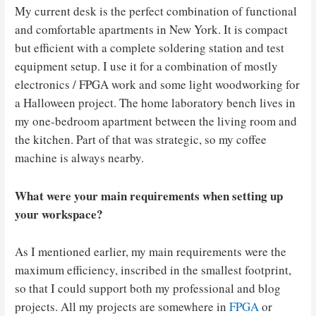
My current desk is the perfect combination of functional
and comfortable apartments in New York. It is compact
but efficient with a complete soldering station and test
equipment setup. I use it for a combination of mostly
electronics / FPGA work and some light woodworking for
a Halloween project. The home laboratory bench lives in
my one-bedroom apartment between the living room and
the kitchen. Part of that was strategic, so my coffee
machine is always nearby.
What were your main requirements when setting up
your workspace?
As I mentioned earlier, my main requirements were the
maximum efficiency, inscribed in the smallest footprint,
so that I could support both my professional and blog
projects. All my projects are somewhere in
FPGA
or