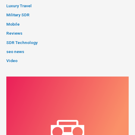
Luxury Travel
Military SDR
Mobile
Reviews
SDR Technology
seo news
Video