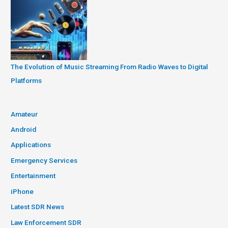
The Evolution of Music Streaming From Radio Waves to Digital
Platforms
Amateur
Android
Applications
Emergency Services
Entertainment
iPhone
Latest SDR News
Law Enforcement SDR