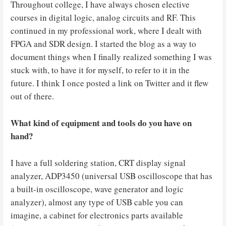
Throughout college, I have always chosen elective
courses in digital logic, analog circuits and RF. This
continued in my professional work, where I dealt with
FPGA and SDR design. I started the blog as a way to
document things when I finally realized something I was
stuck with, to have it for myself, to refer to it in the
future. I think I once posted a link on Twitter and it flew
out of there.
What kind of equipment and tools do you have on
hand?
I have a full soldering station, CRT display signal
analyzer, ADP3450 (universal USB oscilloscope that has
a built-in oscilloscope, wave generator and logic
analyzer), almost any type of USB cable you can
imagine, a cabinet for electronics parts available