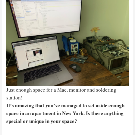
Just enough space for a Mac, monitor and soldering
station!
It’s amazing that you’ve managed to set aside enough
space in an apartment in New York. Is there anything
special or unique in your space?