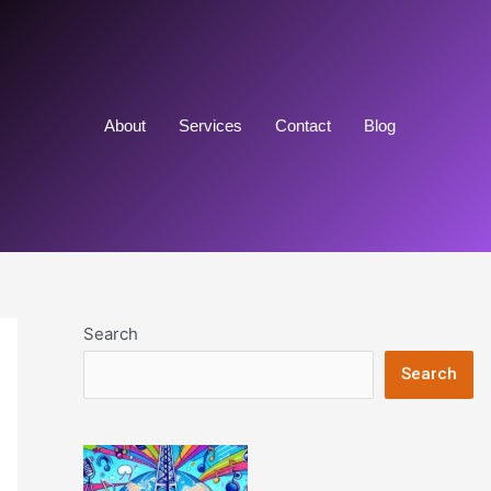
About
Services
Contact
Blog
Search
Search