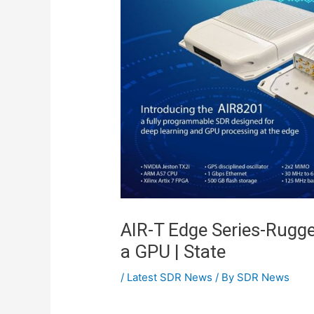
AIR-T Edge Series-Rugge
a GPU | State
/
Latest SDR News
/ By
SDR News