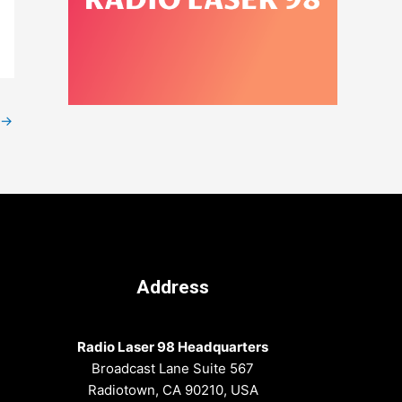
→
Address
Radio Laser 98 Headquarters
Broadcast Lane Suite 567
Radiotown, CA 90210, USA