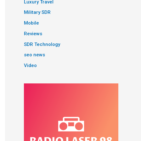
Luxury Travel
Military SDR
Mobile
Reviews
SDR Technology
seo news
Video