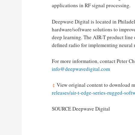
applications in RF signal processing.
Deepwave Digital is located in
Philade
hardware/software solutions to improv
deep learning. The AIR-T product line 
defined radio for implementing neural 
For more information, contact
Peter C
info@deepwavedigital.com
View original content to download m
releases/air-t-edge-series-rugged-sof
SOURCE Deepwave Digital