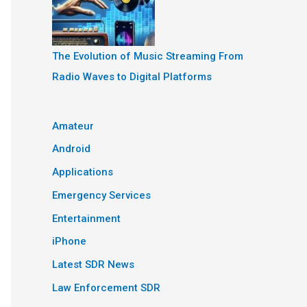
The Evolution of Music Streaming From
Radio Waves to Digital Platforms
Amateur
Android
Applications
Emergency Services
Entertainment
iPhone
Latest SDR News
Law Enforcement SDR