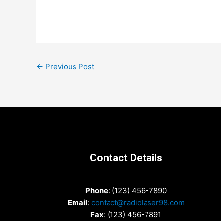
Post
←
Previous Post
navigation
Contact Details
Phone
: (123) 456-7890
Email
:
contact@radiolaser98.com
Fax
: (123) 456-7891