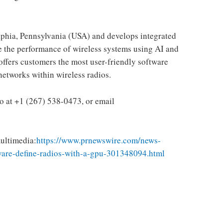
lphia, Pennsylvania
(USA) and develops integrated
e the performance of wireless systems using AI and
offers customers the most user-friendly software
networks within wireless radios.
ho
at +1 (267) 538-0473, or email
ultimedia:
https://www.prnewswire.com/news-
tware-define-radios-with-a-gpu-301348094.html