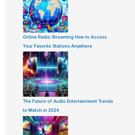
Online Radio Streaming How to Access
Your Favorite Stations Anywhere
The Future of Audio Entertainment Trends
to Watch in 2024