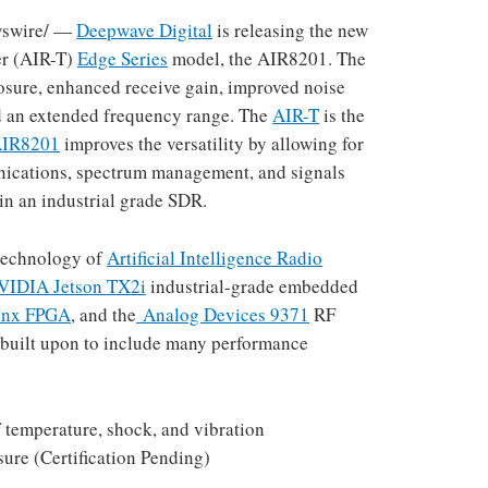
swire/ —
Deepwave Digital
is releasing the new
ver (AIR-T)
Edge Series
model, the AIR8201. The
osure, enhanced receive gain, improved noise
and an extended frequency range. The
AIR-T
is the
IR8201
improves the versatility by allowing for
nications, spectrum management, and signals
in an industrial grade SDR.
 technology of
Artificial Intelligence Radio
VIDIA Jetson TX2i
industrial-grade embedded
inx FPGA
, and the
Analog Devices 9371
RF
 built upon to include many performance
f temperature, shock, and vibration
ure (Certification Pending)
: