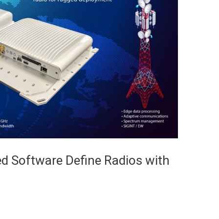
d Software Define Radios with