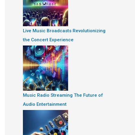
Live Music Broadcasts Revolutionizing
the Concert Experience
Music Radio Streaming The Future of
Audio Entertainment