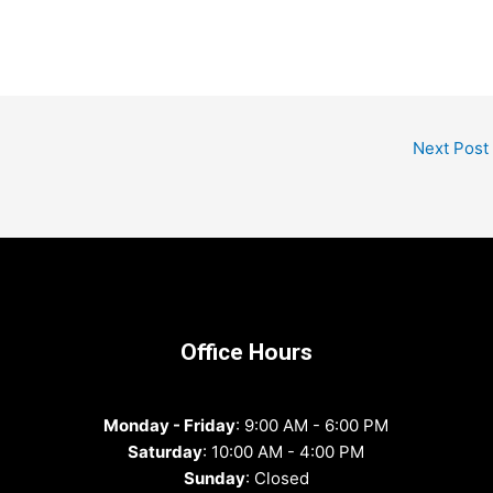
Next Post
Office Hours
Monday - Friday
: 9:00 AM - 6:00 PM
Saturday
: 10:00 AM - 4:00 PM
Sunday
: Closed