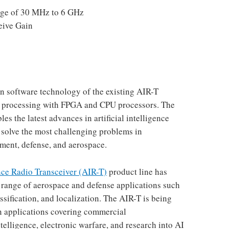
ge of 30 MHz to 6 GHz
eive Gain
 software technology of the existing AIR-T
al processing with FPGA and CPU processors. The
s the latest advances in artificial intelligence
 solve the most challenging problems in
ent, defense, and aerospace.
ence Radio Transceiver (AIR-T)
product line has
e range of aerospace and defense applications such
assification, and localization. The AIR-T is being
in applications covering commercial
elligence, electronic warfare, and research into AI