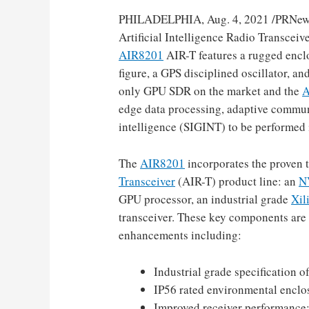
PHILADELPHIA
,
Aug. 4, 2021
/PRNew
Artificial Intelligence Radio Transcei
AIR8201
AIR-T features a rugged encl
figure, a GPS disciplined oscillator, 
only GPU SDR on the market and the
A
edge data processing, adaptive commu
intelligence (SIGINT) to be performed 
The
AIR8201
incorporates the proven
Transceiver
(AIR-T) product line: an
N
GPU processor, an industrial grade
Xil
transceiver. These key components are
enhancements including:
Industrial grade specification o
IP56 rated environmental enclos
Improved receiver performance