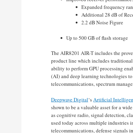
Expanded frequency ran
Additional 28 dB of Rec
2.2 dB Noise Figure
Up to 500 GB of flash storage
The AIR8201 AIR-T includes the proven
product line which includes tradition
ability to perform GPU processing enable
(AI) and deep learning technologies to
telecommunications, spectrum managem
Deepwave Digital
‘s
Artificial Intellig
shown to be a valuable asset for a wid
as cognitive radio, signal detection, cl
used today across multiple industries 
telecommunications, defense signals int