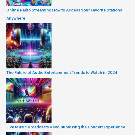
Online Radio Streaming How to Access Your Favorite Stations
Anywhere
The Future of Audio Entertainment Trends to Watch in 2024
Live Music Broadcasts Revolutionizing the Concert Experience