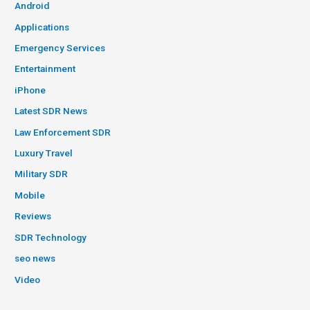
Android
Applications
Emergency Services
Entertainment
iPhone
Latest SDR News
Law Enforcement SDR
Luxury Travel
Military SDR
Mobile
Reviews
SDR Technology
seo news
Video