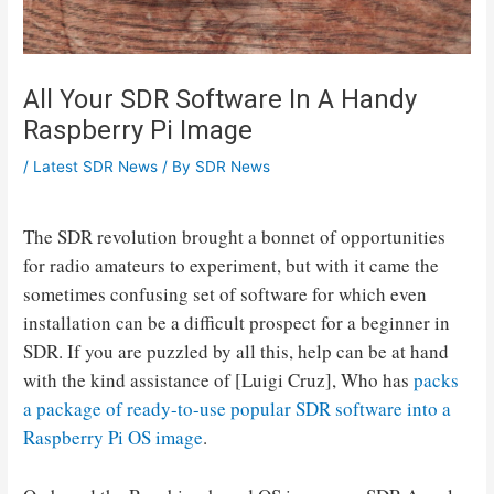
All Your SDR Software In A Handy
Raspberry Pi Image
/
Latest SDR News
/ By
SDR News
The SDR revolution brought a bonnet of opportunities
for radio amateurs to experiment, but with it came the
sometimes confusing set of software for which even
installation can be a difficult prospect for a beginner in
SDR. If you are puzzled by all this, help can be at hand
with the kind assistance of [Luigi Cruz], Who has
packs
a package of ready-to-use popular SDR software into a
Raspberry Pi OS image
.