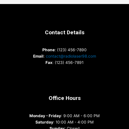
Contact Details
Phone
: (123) 456-7890
Email
:
contact@radiolaser98.com
Fax
: (123) 456-7891
Office Hours
Monday - Friday
: 9:00 AM - 6:00 PM
Saturday
: 10:00 AM - 4:00 PM
Sunday
: Closed