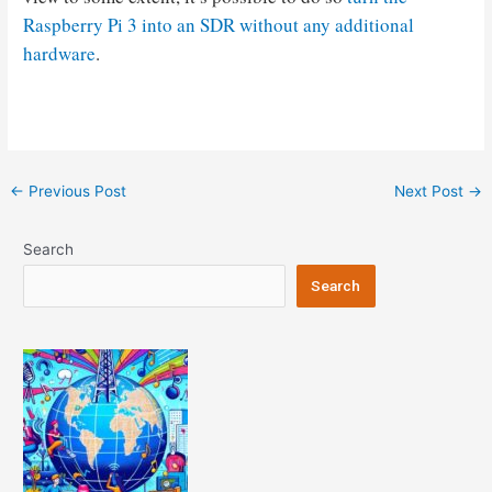
Raspberry Pi 3 into an SDR without any additional
hardware
.
Post
←
Previous Post
Next Post
→
navigation
Search
Search