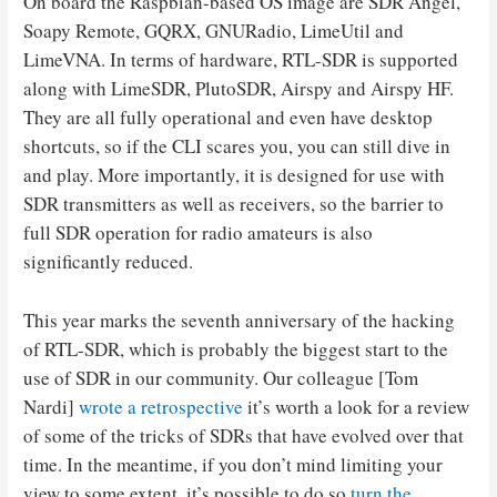
On board the Raspbian-based OS image are SDR Angel,
Soapy Remote, GQRX, GNURadio, LimeUtil and
LimeVNA. In terms of hardware, RTL-SDR is supported
along with LimeSDR, PlutoSDR, Airspy and Airspy HF.
They are all fully operational and even have desktop
shortcuts, so if the CLI scares you, you can still dive in
and play. More importantly, it is designed for use with
SDR transmitters as well as receivers, so the barrier to
full SDR operation for radio amateurs is also
significantly reduced.
This year marks the seventh anniversary of the hacking
of RTL-SDR, which is probably the biggest start to the
use of SDR in our community. Our colleague [Tom
Nardi]
wrote a retrospective
it’s worth a look for a review
of some of the tricks of SDRs that have evolved over that
time. In the meantime, if you don’t mind limiting your
view to some extent, it’s possible to do so
turn the