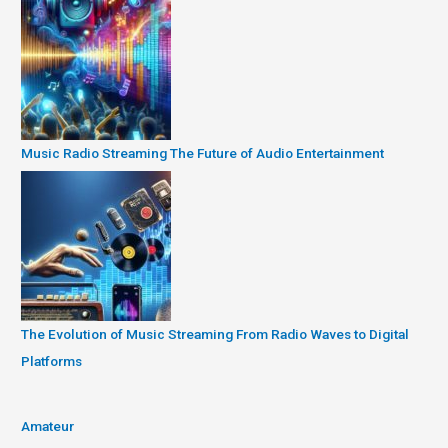
Music Radio Streaming The Future of Audio Entertainment
The Evolution of Music Streaming From Radio Waves to Digital
Platforms
Amateur