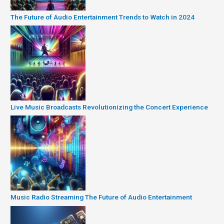
The Future of Audio Entertainment Trends to Watch in 2024
Live Music Broadcasts Revolutionizing the Concert Experience
Music Radio Streaming The Future of Audio Entertainment