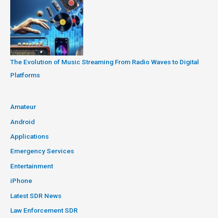
The Evolution of Music Streaming From Radio Waves to Digital
Platforms
Amateur
Android
Applications
Emergency Services
Entertainment
iPhone
Latest SDR News
Law Enforcement SDR