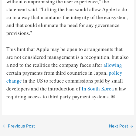
without compromising the user experience,” the
statement said. “Lifting the ban would allow Apple to do
so in a way that maintains the integrity of the ecosystem,
and that could eliminate the need for any governance
provisions.”
This hint that Apple may be open to arrangements that
are not considered management is a recognition, but also
a nod to the realities the company faces after
allowing
certain payments from third countries in Japan,
policy
change
in the US to reduce commissions paid by small
developers and the introduction of
In South Korea
a law
requiring access to third party payment systems. ®
Post
←
Previous Post
Next Post
→
navigation