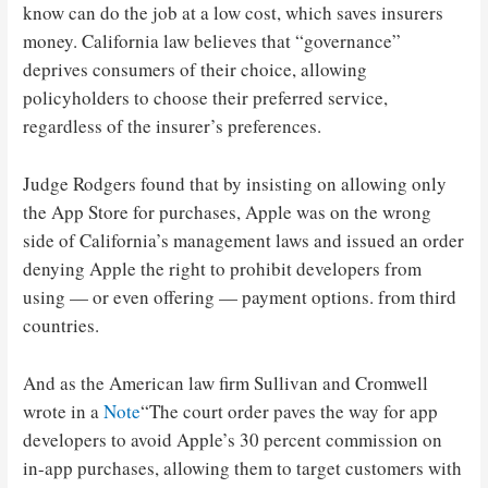
know can do the job at a low cost, which saves insurers
money. California law believes that “governance”
deprives consumers of their choice, allowing
policyholders to choose their preferred service,
regardless of the insurer’s preferences.
Judge Rodgers found that by insisting on allowing only
the App Store for purchases, Apple was on the wrong
side of California’s management laws and issued an order
denying Apple the right to prohibit developers from
using — or even offering — payment options. from third
countries.
And as the American law firm Sullivan and Cromwell
wrote in a
Note
“The court order paves the way for app
developers to avoid Apple’s 30 percent commission on
in-app purchases, allowing them to target customers with