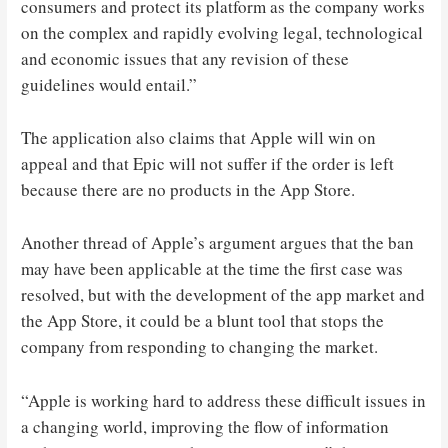
consumers and protect its platform as the company works
on the complex and rapidly evolving legal, technological
and economic issues that any revision of these
guidelines would entail.”
The application also claims that Apple will win on
appeal and that Epic will not suffer if the order is left
because there are no products in the App Store.
Another thread of Apple’s argument argues that the ban
may have been applicable at the time the first case was
resolved, but with the development of the app market and
the App Store, it could be a blunt tool that stops the
company from responding to changing the market.
“Apple is working hard to address these difficult issues in
a changing world, improving the flow of information