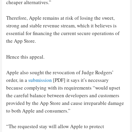
cheaper alternatives.”
Therefore, Apple remains at risk of losing the sweet,
strong and stable revenue stream, which it believes is
essential for financing the current secure operations of
the App Store.
Hence this appeal.
Apple also sought the revocation of Judge Rodgers’
order, in a
submission
[PDF] it says it’s necessary
because complying with its requirements “would upset
the careful balance between developers and customers
provided by the App Store and cause irreparable damage
to both Apple and consumers.”
“The requested stay will allow Apple to protect