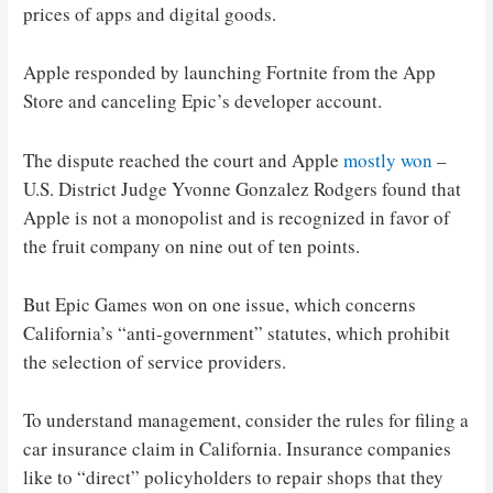
prices of apps and digital goods.
Apple responded by launching Fortnite from the App
Store and canceling Epic’s developer account.
The dispute reached the court and Apple
mostly won
–
U.S. District Judge Yvonne Gonzalez Rodgers found that
Apple is not a monopolist and is recognized in favor of
the fruit company on nine out of ten points.
But Epic Games won on one issue, which concerns
California’s “anti-government” statutes, which prohibit
the selection of service providers.
To understand management, consider the rules for filing a
car insurance claim in California. Insurance companies
like to “direct” policyholders to repair shops that they