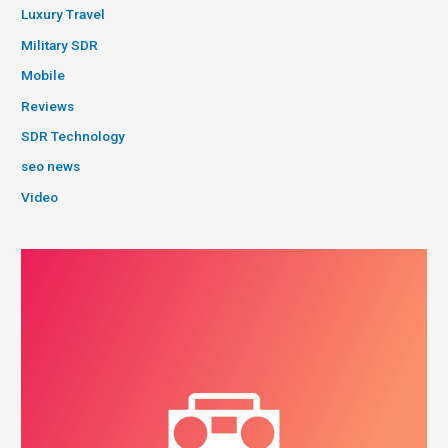
Luxury Travel
Military SDR
Mobile
Reviews
SDR Technology
seo news
Video