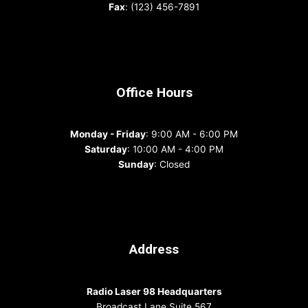
Fax
: (123) 456-7891
Office Hours
Monday - Friday
: 9:00 AM - 6:00 PM
Saturday
: 10:00 AM - 4:00 PM
Sunday
: Closed
Address
Radio Laser 98 Headquarters
Broadcast Lane Suite 567