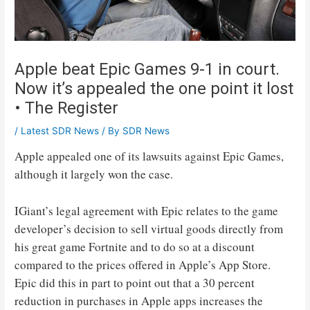
Apple beat Epic Games 9-1 in court.
Now it’s appealed the one point it lost
• The Register
/
Latest SDR News
/ By
SDR News
Apple appealed one of its lawsuits against Epic Games,
although it largely won the case.
IGiant’s legal agreement with Epic relates to the game
developer’s decision to sell virtual goods directly from
his great game Fortnite and to do so at a discount
compared to the prices offered in Apple’s App Store.
Epic did this in part to point out that a 30 percent
reduction in purchases in Apple apps increases the