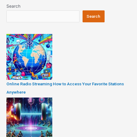
Search
Search
Online Radio Streaming How to Access Your Favorite Stations
Anywhere