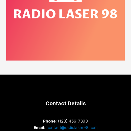
Contact Details
Phone
: (123) 456-7890
Email
:
contact@radiolaser98.com