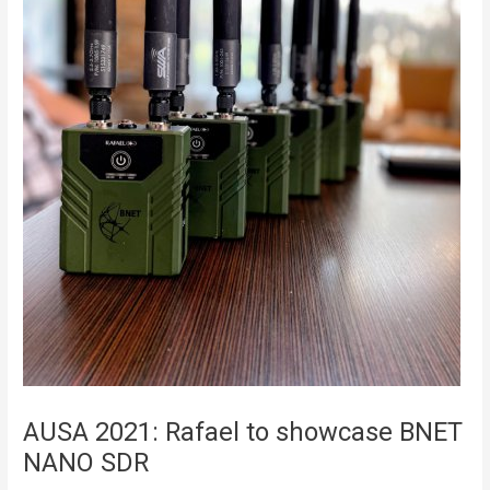
AUSA 2021: Rafael to showcase BNET
NANO SDR