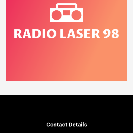
Contact Details