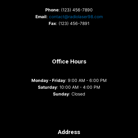
Phone
: (123) 456-7890
Email
:
contact@radiolaser98.com
Fax
: (123) 456-7891
Office Hours
Monday - Friday
: 9:00 AM - 6:00 PM
Saturday
: 10:00 AM - 4:00 PM
Sunday
: Closed
Address