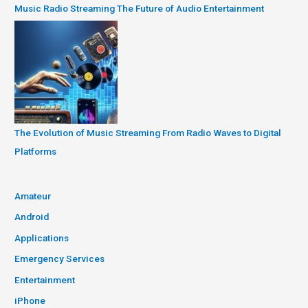
Music Radio Streaming The Future of Audio Entertainment
The Evolution of Music Streaming From Radio Waves to Digital
Platforms
Amateur
Android
Applications
Emergency Services
Entertainment
iPhone