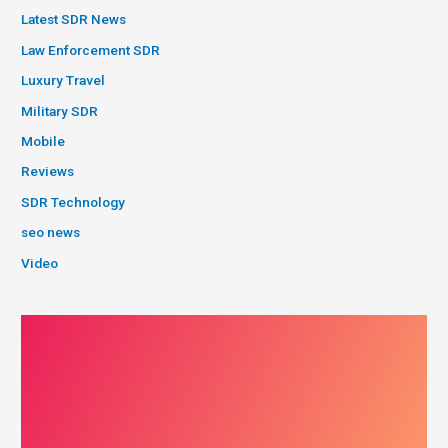
Latest SDR News
Law Enforcement SDR
Luxury Travel
Military SDR
Mobile
Reviews
SDR Technology
seo news
Video