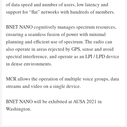
of data speed and number of users, low latency and
support for “flat” networks with hundreds of members.
BNET NANO cognitively manages spectrum resources,
ensuring a seamless fusion of power with minimal
planning and efficient use of spectrum. The radio can
also operate in areas rejected by GPS, sense and avoid
spectral interference, and operate as an LPI / LPD device
in dense environments.
MCR allows the operation of multiple voice groups, data
streams and video on a single device.
BNET NANO will be exhibited at AUSA 2021 in
Washington.