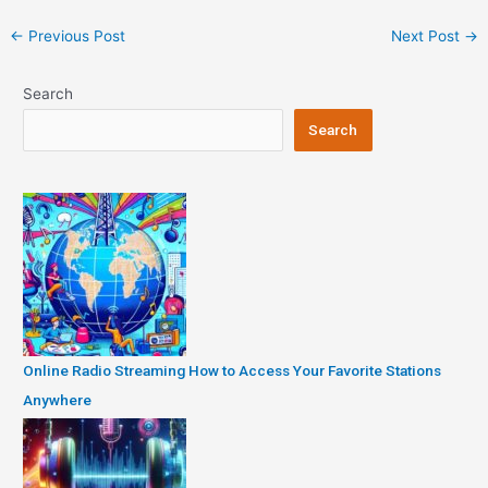
Post
←
Previous Post
Next Post
→
navigation
Search
Search
Online Radio Streaming How to Access Your Favorite Stations
Anywhere