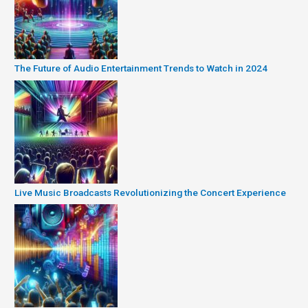
The Future of Audio Entertainment Trends to Watch in 2024
Live Music Broadcasts Revolutionizing the Concert Experience