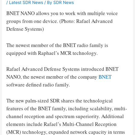
/
Latest SDR News
/ By
SDR News
BNET NANO allows you to work with multiple voice
groups from one device. (Photo: Rafael Advanced
Defense Systems)
The newest member of the BNET radio family is
equipped with Raphael’s MCR technology.
Rafael Advanced Defense Systems introduced BNET
NANO, the newest member of the company
BNET
software defined radio family.
The new palm-sized SDR shares the technological
features of the BNET family, including scalability, multi-
channel reception and spectrum superiority. Additional
elements include Rafael’s Multi-Channel Reception
(MCR) technology, expanded network capacity in terms