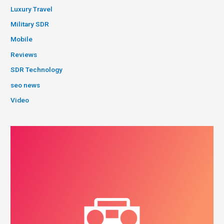
Luxury Travel
Military SDR
Mobile
Reviews
SDR Technology
seo news
Video