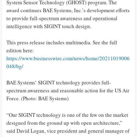
System Sensor Technology (GHOST) program. The
award continues BAE Systems, Inc.’s development efforts
to provide full-spectrum awareness and operational
intelligence with SIGINT touch design.
This press release includes multimedia. See the full
edition here:
https://www.businesswire.com/news/home/20211019006
048/bg/
BAE Systems’ SIGINT technology provides full-
spectrum awareness and reasonable action for the US Air
Force. (Photo: BAE Systems)
“Our SIGINT technology is one of the few on the market
designed from the ground up with open architecture,”
said David Logan, vice president and general manager of