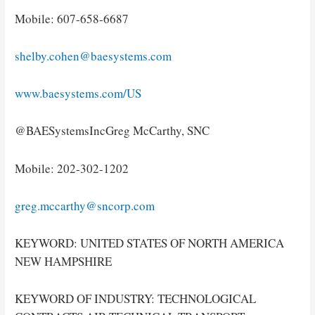
Mobile: 607-658-6687
shelby.cohen@baesystems.com
www.baesystems.com/US
@BAESystemsIncGreg McCarthy, SNC
Mobile: 202-302-1202
greg.mccarthy@sncorp.com
KEYWORD: UNITED STATES OF NORTH AMERICA
NEW HAMPSHIRE
KEYWORD OF INDUSTRY: TECHNOLOGICAL