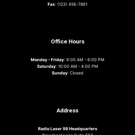
Fax
: (123) 456-7891
Office Hours
Monday - Friday
: 9:00 AM - 6:00 PM
Saturday
: 10:00 AM - 4:00 PM
Sunday
: Closed
Address
Radio Laser 98 Headquarters