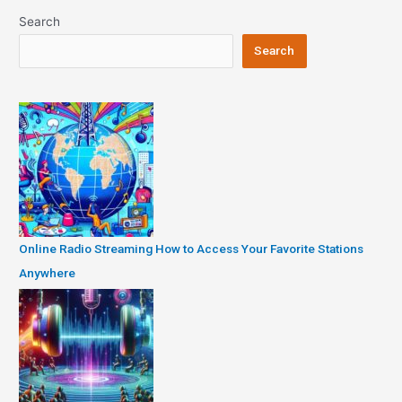
Search
Search
Online Radio Streaming How to Access Your Favorite Stations
Anywhere