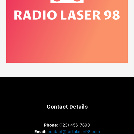
Contact Details
Phone
: (123) 456-7890
Email
:
contact@radiolaser98.com