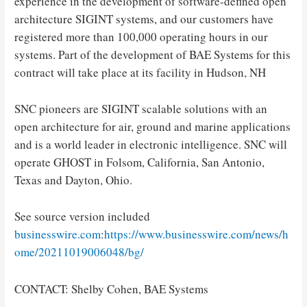
experience in the development of software-defined open
architecture SIGINT systems, and our customers have
registered more than 100,000 operating hours in our
systems. Part of the development of BAE Systems for this
contract will take place at its facility in Hudson, NH
SNC pioneers are SIGINT scalable solutions with an
open architecture for air, ground and marine applications
and is a world leader in electronic intelligence. SNC will
operate GHOST in Folsom, California, San Antonio,
Texas and Dayton, Ohio.
See source version included
businesswire.com
:
https://www.businesswire.com/news/h
ome/20211019006048/bg/
CONTACT: Shelby Cohen, BAE Systems