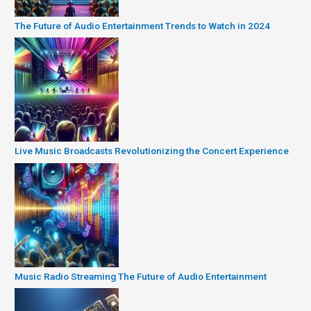
The Future of Audio Entertainment Trends to Watch in 2024
Live Music Broadcasts Revolutionizing the Concert Experience
Music Radio Streaming The Future of Audio Entertainment