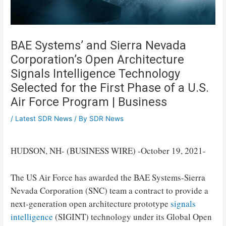
BAE Systems’ and Sierra Nevada
Corporation’s Open Architecture
Signals Intelligence Technology
Selected for the First Phase of a U.S.
Air Force Program | Business
/
Latest SDR News
/ By
SDR News
HUDSON, NH- (BUSINESS WIRE) -October 19, 2021-
The US Air Force has awarded the BAE Systems-Sierra
Nevada Corporation (SNC) team a contract to provide a
next-generation open architecture prototype
signals
intelligence
(SIGINT) technology under its Global Open