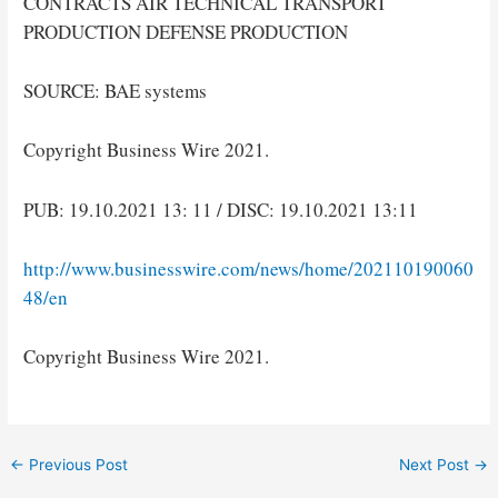
CONTRACTS AIR TECHNICAL TRANSPORT
PRODUCTION DEFENSE PRODUCTION
SOURCE: BAE systems
Copyright Business Wire 2021.
PUB: 19.10.2021 13: 11 / DISC: 19.10.2021 13:11
http://www.businesswire.com/news/home/202110190060
48/en
Copyright Business Wire 2021.
Post
←
Previous Post
Next Post
→
navigation