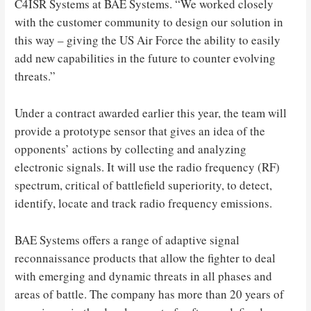
C4ISR Systems at BAE Systems. “We worked closely
with the customer community to design our solution in
this way – giving the US Air Force the ability to easily
add new capabilities in the future to counter evolving
threats.”
Under a contract awarded earlier this year, the team will
provide a prototype sensor that gives an idea of ​​the
opponents’ actions by collecting and analyzing
electronic signals. It will use the radio frequency (RF)
spectrum, critical of battlefield superiority, to detect,
identify, locate and track radio frequency emissions.
BAE Systems offers a range of adaptive signal
reconnaissance products that allow the fighter to deal
with emerging and dynamic threats in all phases and
areas of battle. The company has more than 20 years of