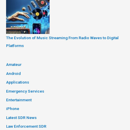
The Evolution of Music Streaming From Radio Waves to Digital
Platforms
Amateur
Android
Applications
Emergency Services
Entertainment
iPhone
Latest SDR News
Law Enforcement SDR