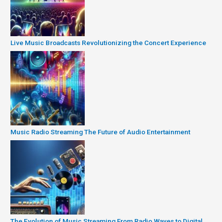
Live Music Broadcasts Revolutionizing the Concert Experience
Music Radio Streaming The Future of Audio Entertainment
The Evolution of Music Streaming From Radio Waves to Digital