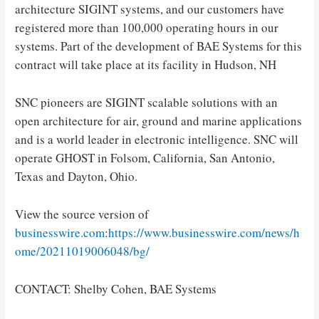
architecture SIGINT systems, and our customers have
registered more than 100,000 operating hours in our
systems. Part of the development of BAE Systems for this
contract will take place at its facility in Hudson, NH
SNC pioneers are SIGINT scalable solutions with an
open architecture for air, ground and marine applications
and is a world leader in electronic intelligence. SNC will
operate GHOST in Folsom, California, San Antonio,
Texas and Dayton, Ohio.
View the source version of
businesswire.com
:
https://www.businesswire.com/news/h
ome/20211019006048/bg/
CONTACT: Shelby Cohen, BAE Systems