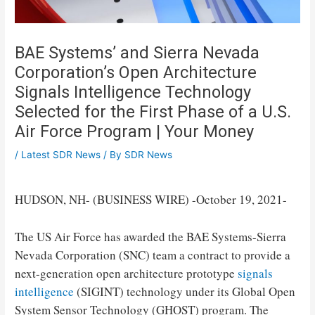
BAE Systems’ and Sierra Nevada
Corporation’s Open Architecture
Signals Intelligence Technology
Selected for the First Phase of a U.S.
Air Force Program | Your Money
/
Latest SDR News
/ By
SDR News
HUDSON, NH- (BUSINESS WIRE) -October 19, 2021-
The US Air Force has awarded the BAE Systems-Sierra
Nevada Corporation (SNC) team a contract to provide a
next-generation open architecture prototype
signals
intelligence
(SIGINT) technology under its Global Open
System Sensor Technology (GHOST) program. The