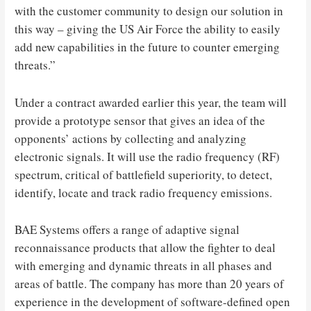
with the customer community to design our solution in
this way – giving the US Air Force the ability to easily
add new capabilities in the future to counter emerging
threats.”
Under a contract awarded earlier this year, the team will
provide a prototype sensor that gives an idea of ​​the
opponents’ actions by collecting and analyzing
electronic signals. It will use the radio frequency (RF)
spectrum, critical of battlefield superiority, to detect,
identify, locate and track radio frequency emissions.
BAE Systems offers a range of adaptive signal
reconnaissance products that allow the fighter to deal
with emerging and dynamic threats in all phases and
areas of battle. The company has more than 20 years of
experience in the development of software-defined open