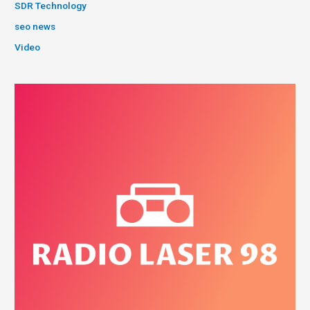
SDR Technology
seo news
Video