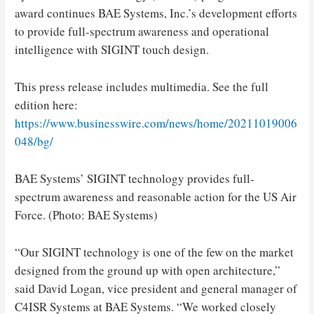
award continues BAE Systems, Inc.’s development efforts
to provide full-spectrum awareness and operational
intelligence with SIGINT touch design.
This press release includes multimedia. See the full
edition here:
https://www.businesswire.com/news/home/20211019006
048/bg/
BAE Systems’ SIGINT technology provides full-
spectrum awareness and reasonable action for the US Air
Force. (Photo: BAE Systems)
“Our SIGINT technology is one of the few on the market
designed from the ground up with open architecture,”
said David Logan, vice president and general manager of
C4ISR Systems at BAE Systems. “We worked closely