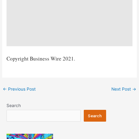
Copyright Business Wire 2021.
Post
←
Previous Post
Next Post
→
navigation
Search
Search