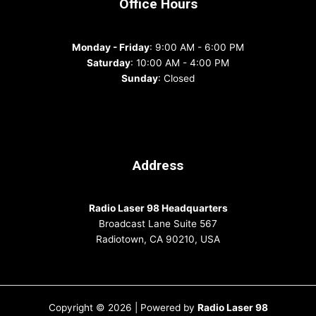
Office Hours
Monday - Friday
: 9:00 AM - 6:00 PM
Saturday
: 10:00 AM - 4:00 PM
Sunday
: Closed
Address
Radio Laser 98 Headquarters
Broadcast Lane Suite 567
Radiotown, CA 90210, USA
Copyright © 2026 | Powered by
Radio Laser 98