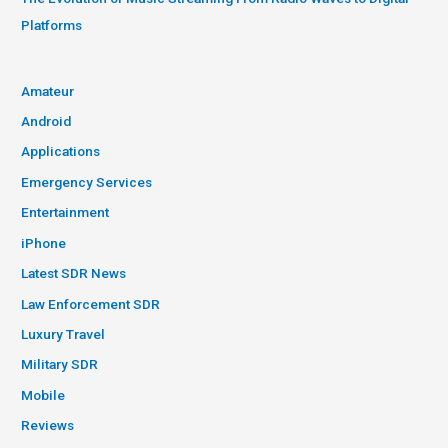
Platforms
Amateur
Android
Applications
Emergency Services
Entertainment
iPhone
Latest SDR News
Law Enforcement SDR
Luxury Travel
Military SDR
Mobile
Reviews