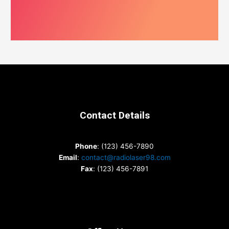
Contact Details
Phone
: (123) 456-7890
Email
:
contact@radiolaser98.com
Fax
: (123) 456-7891