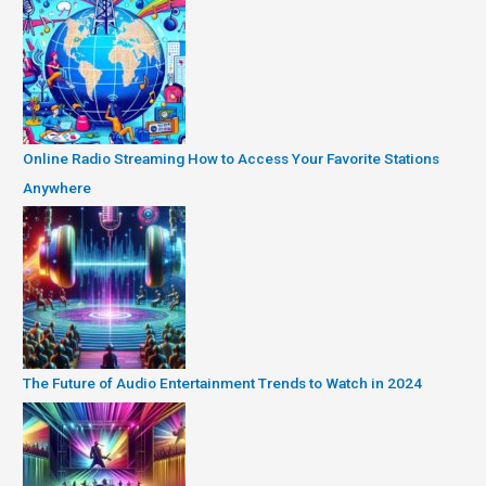
Online Radio Streaming How to Access Your Favorite Stations
Anywhere
The Future of Audio Entertainment Trends to Watch in 2024