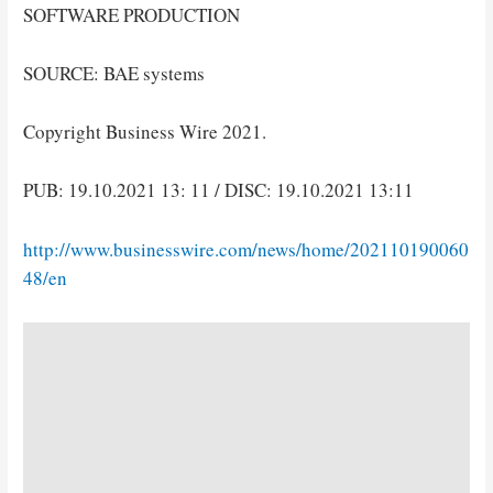
SOFTWARE PRODUCTION
SOURCE: BAE systems
Copyright Business Wire 2021.
PUB: 19.10.2021 13: 11 / DISC: 19.10.2021 13:11
http://www.businesswire.com/news/home/202110190060
48/en