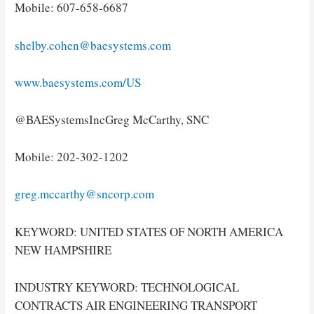
Mobile: 607-658-6687
shelby.cohen@baesystems.com
www.baesystems.com/US
@BAESystemsIncGreg McCarthy, SNC
Mobile: 202-302-1202
greg.mccarthy@sncorp.com
KEYWORD: UNITED STATES OF NORTH AMERICA
NEW HAMPSHIRE
INDUSTRY KEYWORD: TECHNOLOGICAL
CONTRACTS AIR ENGINEERING TRANSPORT