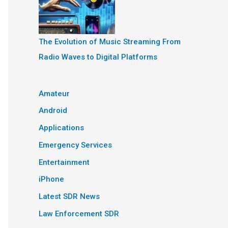
The Evolution of Music Streaming From
Radio Waves to Digital Platforms
Amateur
Android
Applications
Emergency Services
Entertainment
iPhone
Latest SDR News
Law Enforcement SDR