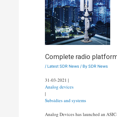
Complete radio platfor
/
Latest SDR News
/ By
SDR News
31-03-2021 |
Analog devices
|
Subsidies and systems
Analog Devices has launched an ASIC