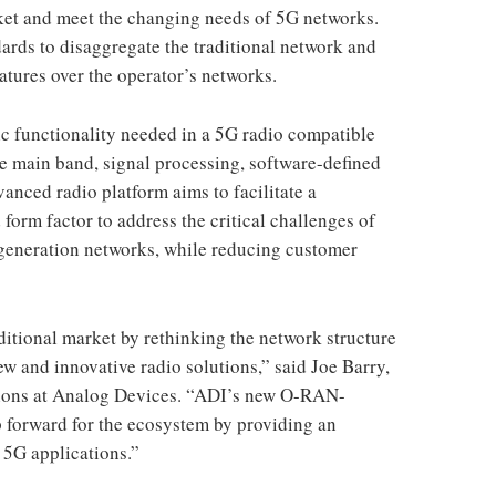
rket and meet the changing needs of 5G networks.
ds to disaggregate the traditional network and
eatures over the operator’s networks.
ic functionality needed in a 5G radio compatible
e main band, signal processing, software-defined
anced radio platform aims to facilitate a
 form factor to address the critical challenges of
generation networks, while reducing customer
itional market by rethinking the network structure
ew and innovative radio solutions,” said Joe Barry,
tions at Analog Devices. “ADI’s new O-RAN-
 forward for the ecosystem by providing an
 5G applications.”