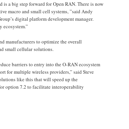
 is a big step forward for Open RAN. There is now
tive macro and small cell systems, ”said Andy
oup’s digital platform development manager.
thy ecosystem.”
nd manufacturers to optimize the overall
d small cellular solutions.
 reduce barriers to entry into the O-RAN ecosystem
rt for multiple wireless providers,” said Steve
olutions like this that will speed up the
or option 7.2 to facilitate interoperability