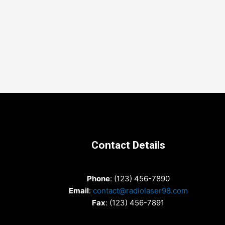
Contact Details
Phone
: (123) 456-7890
Email
:
contact@radiolaser98.com
Fax
: (123) 456-7891