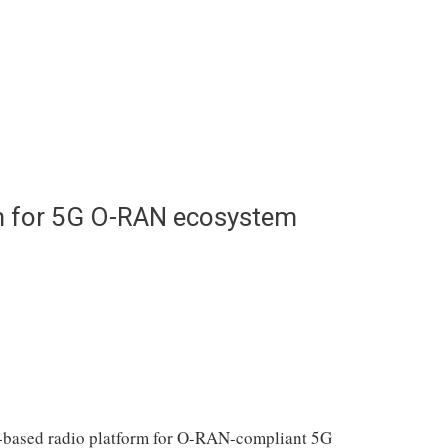
m for 5G O-RAN ecosystem
-based radio platform for O-RAN-compliant 5G