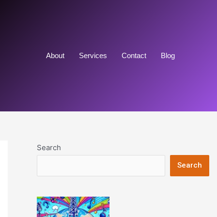
About
Services
Contact
Blog
Search
Search