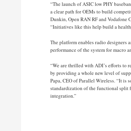
“The launch of ASIC low PHY baseband
a clear path for OEMs to build competi
Dunkin, Open RAN RF and Vodafone Gr
“Initiatives like this help build a heal
The platform enables radio designers a
performance of the system for macro an
“We are thrilled with ADI’s efforts to
by providing a whole new level of suppo
Papa, CEO of Parallel Wireless. “It is s
standardization of the functional split f
integration.”