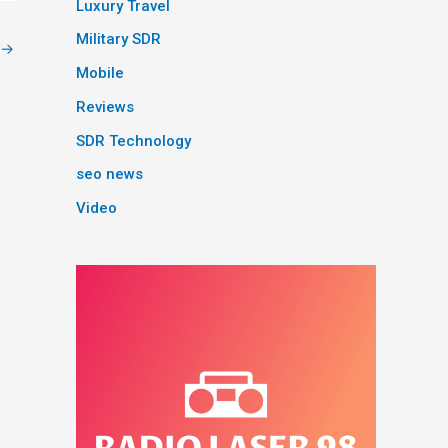
Luxury Travel
Military SDR
→
Mobile
Reviews
SDR Technology
seo news
Video