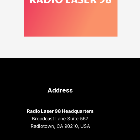
Address
Radio Laser 98 Headquarters
Broadcast Lane Suite 567
Radiotown, CA 90210, USA