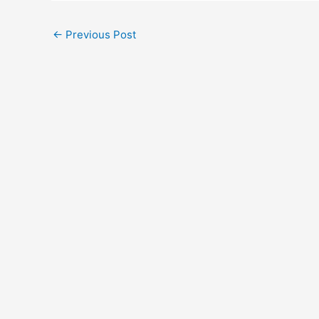
Post
←
Previous Post
navigation