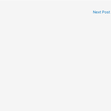
Next Post