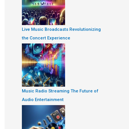
Live Music Broadcasts Revolutionizing
the Concert Experience
Music Radio Streaming The Future of
Audio Entertainment