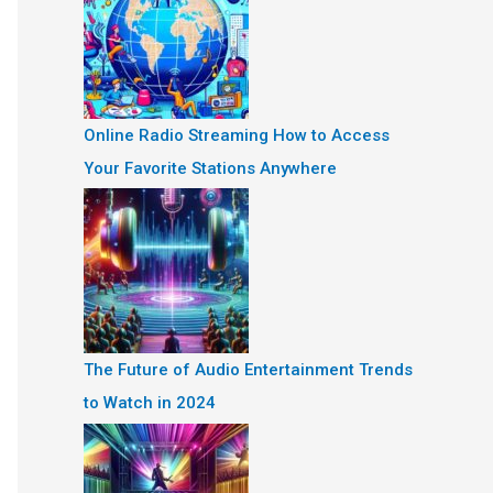
Online Radio Streaming How to Access
Your Favorite Stations Anywhere
The Future of Audio Entertainment Trends
to Watch in 2024