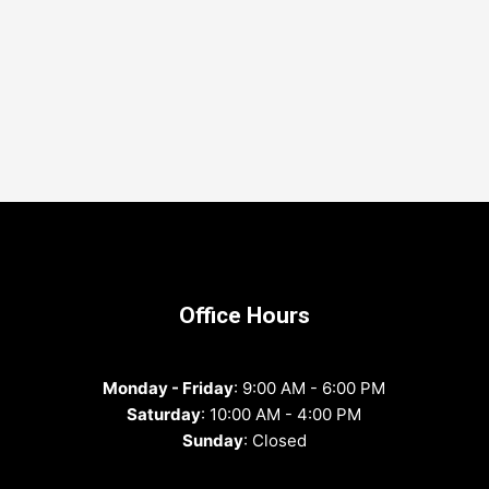
Office Hours
Monday - Friday
: 9:00 AM - 6:00 PM
Saturday
: 10:00 AM - 4:00 PM
Sunday
: Closed