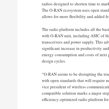
radios designed to shorten time to ma
The O-RAN ecosystem uses open standar
allows for more flexibility and added f
The radio platform includes all the bas
with O-RAN unit, including ASIC of th
transceivers and power supply. This adv
significant increase in productivity and
energy consumption and costs of next 
design cycles.
“O-RAN seems to be disrupting the trad
with open standards that will require n
vice president of wireless communica
compatible solution marks a major step
efficiency-optimized radio platform for