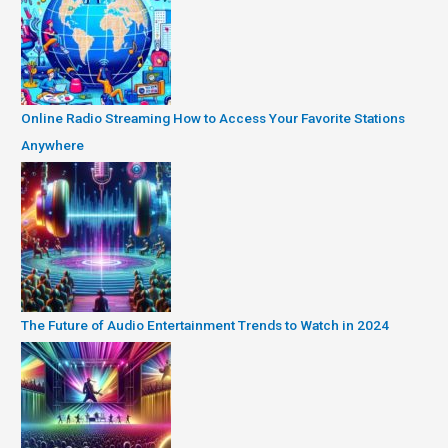
Online Radio Streaming How to Access Your Favorite Stations
Anywhere
The Future of Audio Entertainment Trends to Watch in 2024