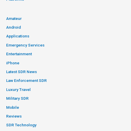
Amateur
Android
Applications
Emergency Services
Entertainment
iPhone
Latest SDR News
Law Enforcement SDR
Luxury Travel
Military SDR
Mobile
Reviews
SDR Technology