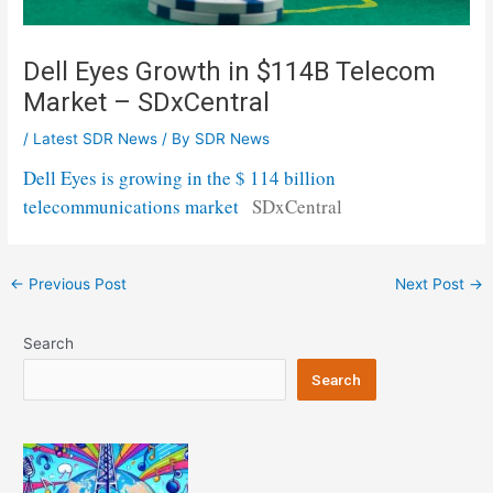
Dell Eyes Growth in $114B Telecom
Market – SDxCentral
/
Latest SDR News
/ By
SDR News
Dell Eyes is growing in the $ 114 billion
telecommunications market
SDxCentral
Post
←
Previous Post
Next Post
→
navigation
Search
Search