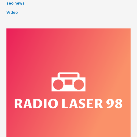
seo news
Video