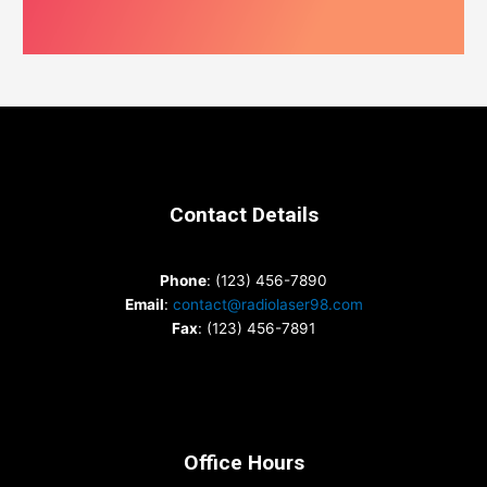
Contact Details
Phone
: (123) 456-7890
Email
:
contact@radiolaser98.com
Fax
: (123) 456-7891
Office Hours