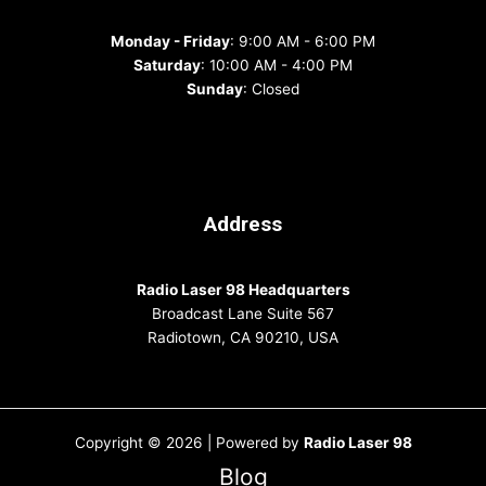
Monday - Friday
: 9:00 AM - 6:00 PM
Saturday
: 10:00 AM - 4:00 PM
Sunday
: Closed
Address
Radio Laser 98 Headquarters
Broadcast Lane Suite 567
Radiotown, CA 90210, USA
Copyright © 2026 | Powered by
Radio Laser 98
Blog