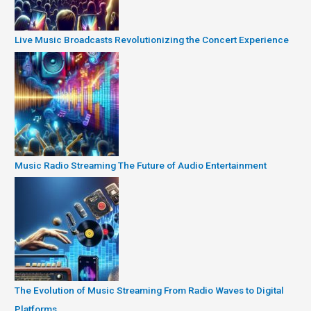
Live Music Broadcasts Revolutionizing the Concert Experience
Music Radio Streaming The Future of Audio Entertainment
The Evolution of Music Streaming From Radio Waves to Digital
Platforms