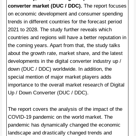
converter market (DUC / DDC).
The report focuses
on economic development and consumer spending
trends in different countries for the forecast period
2021 to 2028. The study further reveals which
countries and regions will have a better reputation in
the coming years. Apart from that, the study talks
about the growth rate, market share, and the latest
developments in the digital converter industry up /
down (DUC / DDC) worldwide. In addition, the
special mention of major market players adds
importance to the overall market research of Digital
Up / Down Converter (DUC / DDC).
The report covers the analysis of the impact of the
COVID-19 pandemic on the world market. The
pandemic has dynamically changed the economic
landscape and drastically changed trends and