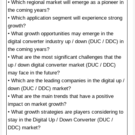
• Which regional market will emerge as a pioneer in
the coming years?
• Which application segment will experience strong
growth?
• What growth opportunities may emerge in the
digital converter industry up / down (DUC / DDC) in
the coming years?
• What are the most significant challenges that the
up / down digital converter market (DUC / DDC)
may face in the future?
• Which are the leading companies in the digital up /
down (DUC / DDC) market?
• What are the main trends that have a positive
impact on market growth?
• What growth strategies are players considering to
stay in the Digital Up / Down Converter (DUC /
DDC) market?