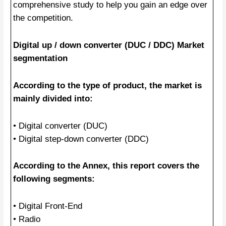
comprehensive study to help you gain an edge over
the competition.
Digital up / down converter (DUC / DDC) Market
segmentation
According to the type of product, the market is
mainly divided into:
• Digital converter (DUC)
• Digital step-down converter (DDC)
According to the Annex, this report covers the
following segments:
• Digital Front-End
• Radio