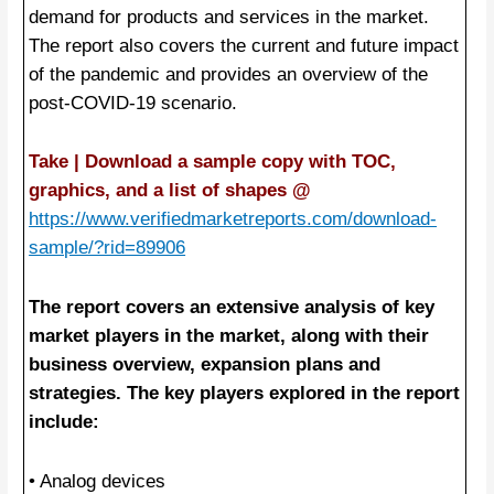
demand for products and services in the market.
The report also covers the current and future impact
of the pandemic and provides an overview of the
post-COVID-19 scenario.
Take | Download a sample copy with TOC,
graphics, and a list of shapes @
https://www.verifiedmarketreports.com/download-
sample/?rid=89906
The report covers an extensive analysis of key
market players in the market, along with their
business overview, expansion plans and
strategies. The key players explored in the report
include:
• Analog devices