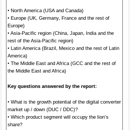
• North America (USA and Canada)
• Europe (UK, Germany, France and the rest of
Europe)
• Asia-Pacific region (China, Japan, India and the
rest of the Asia-Pacific region)
• Latin America (Brazil, Mexico and the rest of Latin
America)
• The Middle East and Africa (GCC and the rest of
the Middle East and Africa)
Key questions answered by the report:
• What is the growth potential of the digital converter
market up / down (DUC / DDC)?
• Which product segment will occupy the lion’s
share?