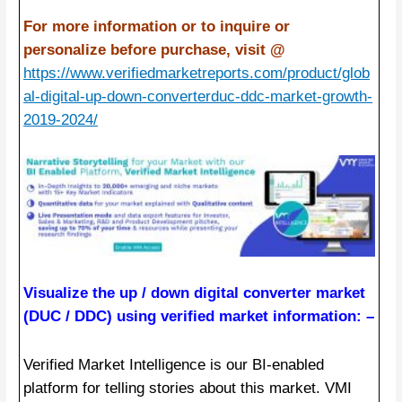
For more information or to inquire or
personalize before purchase, visit @
https://www.verifiedmarketreports.com/product/glob
al-digital-up-down-converterduc-ddc-market-growth-
2019-2024/
Visualize the up / down digital converter market
(DUC / DDC) using verified market information: –
Verified Market Intelligence is our BI-enabled
platform for telling stories about this market. VMI