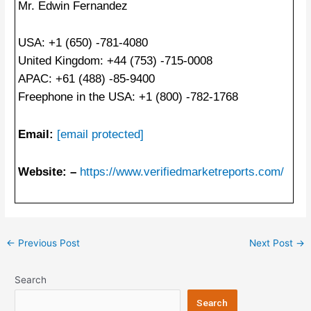
Mr. Edwin Fernandez
USA: +1 (650) -781-4080
United Kingdom: +44 (753) -715-0008
APAC: +61 (488) -85-9400
Freephone in the USA: +1 (800) -782-1768
Email:
[email protected]
Website: –
https://www.verifiedmarketreports.com/
Post
←
Previous Post
Next Post
→
navigation
Search
Search