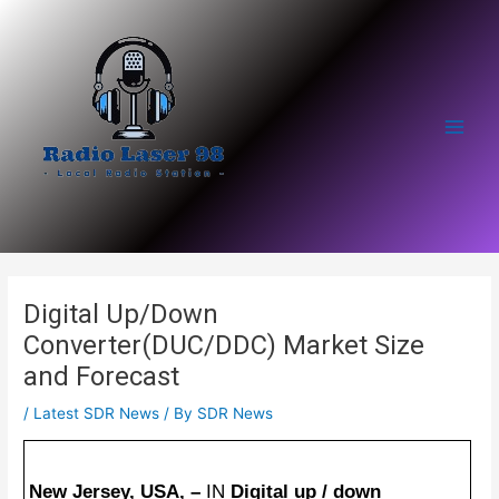
Skip
to
content
Main
Men
Digital Up/Down
Converter(DUC/DDC) Market Size
and Forecast
/
Latest SDR News
/ By
SDR News
New Jersey, USA, –
IN
Digital up / down