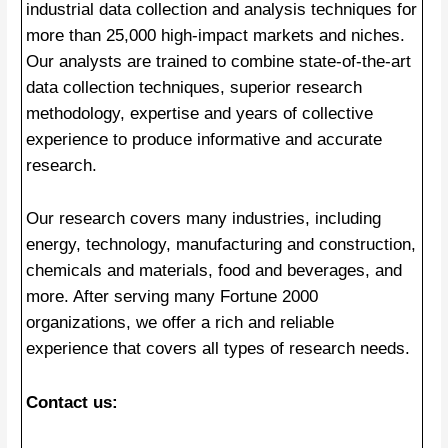
industrial data collection and analysis techniques for
more than 25,000 high-impact markets and niches.
Our analysts are trained to combine state-of-the-art
data collection techniques, superior research
methodology, expertise and years of collective
experience to produce informative and accurate
research.
Our research covers many industries, including
energy, technology, manufacturing and construction,
chemicals and materials, food and beverages, and
more. After serving many Fortune 2000
organizations, we offer a rich and reliable
experience that covers all types of research needs.
Contact us: