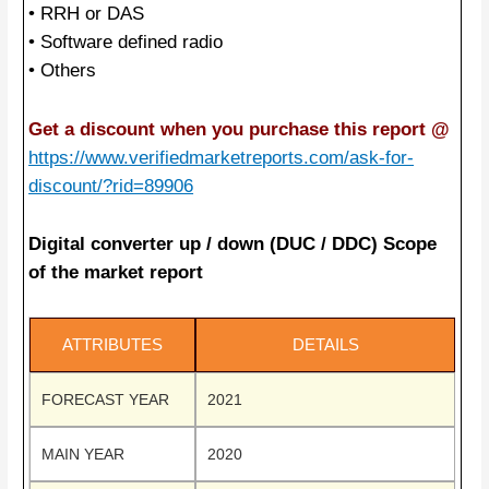
• RRH or DAS
• Software defined radio
• Others
Get a discount when you purchase this report @
https://www.verifiedmarketreports.com/ask-for-
discount/?rid=89906
Digital converter up / down (DUC / DDC) Scope
of the market report
ATTRIBUTES
DETAILS
FORECAST YEAR
2021
MAIN YEAR
2020