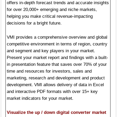
offers in-depth forecast trends and accurate insights
for over 20,000+ emerging and niche markets,
helping you make critical revenue-impacting
decisions for a bright future.
VMI provides a comprehensive overview and global
competitive environment in terms of region, country
and segment and key players in your market.
Present your market report and findings with a built-
in presentation feature that saves over 70% of your
time and resources for investors, sales and
marketing, research and development and product
development. VMI allows delivery of data in Excel
and interactive PDF formats with over 15+ key
market indicators for your market.
Visualize the up / down digital converter market