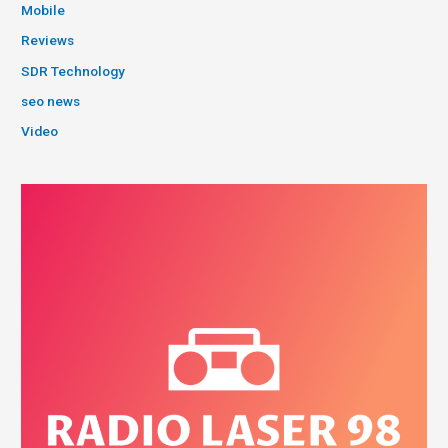
Mobile
Reviews
SDR Technology
seo news
Video