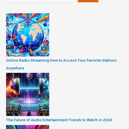
Online Radio Streaming How to Access Your Favorite Stations
Anywhere
The Future of Audio Entertainment Trends to Watch in 2024