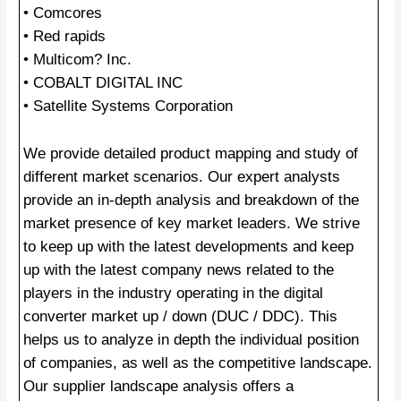
• Comcores
• Red rapids
• Multicom? Inc.
• COBALT DIGITAL INC
• Satellite Systems Corporation
We provide detailed product mapping and study of
different market scenarios. Our expert analysts
provide an in-depth analysis and breakdown of the
market presence of key market leaders. We strive
to keep up with the latest developments and keep
up with the latest company news related to the
players in the industry operating in the digital
converter market up / down (DUC / DDC). This
helps us to analyze in depth the individual position
of companies, as well as the competitive landscape.
Our supplier landscape analysis offers a