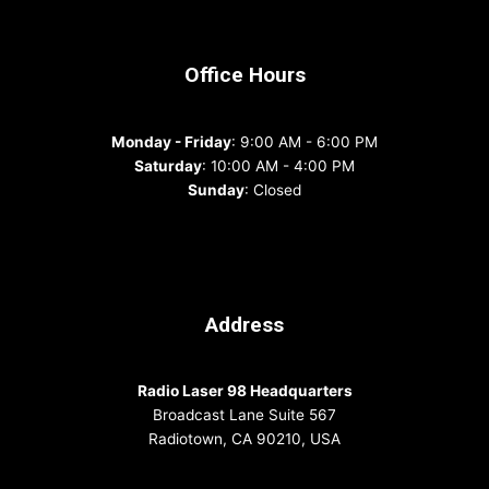
Office Hours
Monday - Friday
: 9:00 AM - 6:00 PM
Saturday
: 10:00 AM - 4:00 PM
Sunday
: Closed
Address
Radio Laser 98 Headquarters
Broadcast Lane Suite 567
Radiotown, CA 90210, USA