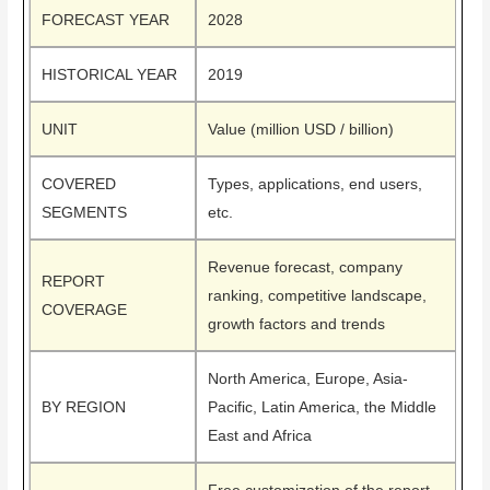
FORECAST YEAR
2028
HISTORICAL YEAR
2019
UNIT
Value (million USD / billion)
COVERED
Types, applications, end users,
SEGMENTS
etc.
Revenue forecast, company
REPORT
ranking, competitive landscape,
COVERAGE
growth factors and trends
North America, Europe, Asia-
BY REGION
Pacific, Latin America, the Middle
East and Africa