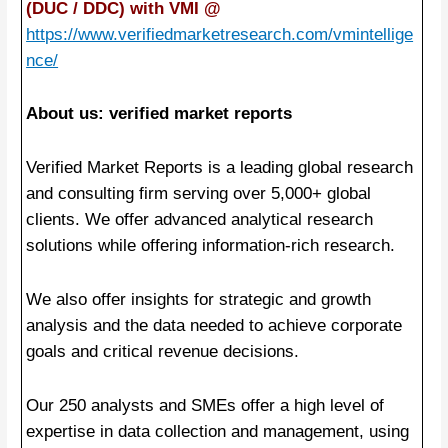
(DUC / DDC) with VMI @
https://www.verifiedmarketresearch.com/vmintellige
nce/
About us: verified market reports
Verified Market Reports is a leading global research
and consulting firm serving over 5,000+ global
clients. We offer advanced analytical research
solutions while offering information-rich research.
We also offer insights for strategic and growth
analysis and the data needed to achieve corporate
goals and critical revenue decisions.
Our 250 analysts and SMEs offer a high level of
expertise in data collection and management, using