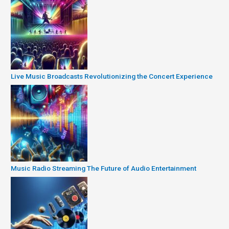
Live Music Broadcasts Revolutionizing the Concert Experience
Music Radio Streaming The Future of Audio Entertainment