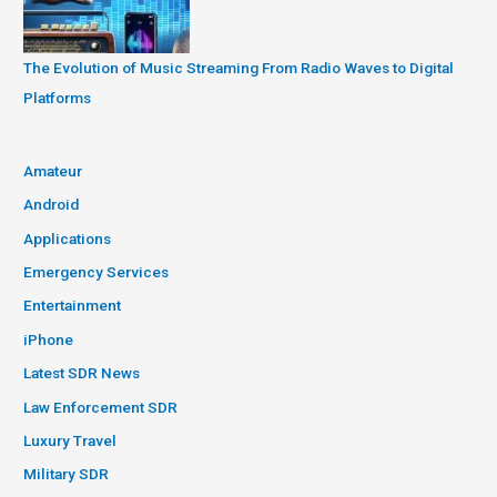
The Evolution of Music Streaming From Radio Waves to Digital
Platforms
Amateur
Android
Applications
Emergency Services
Entertainment
iPhone
Latest SDR News
Law Enforcement SDR
Luxury Travel
Military SDR