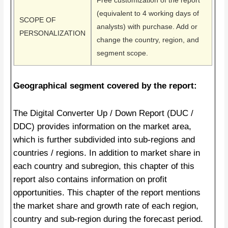
Free customization of the report
(equivalent to 4 working days of
SCOPE OF
analysts) with purchase. Add or
PERSONALIZATION
change the country, region, and
segment scope.
Geographical segment covered by the report:
The Digital Converter Up / Down Report (DUC /
DDC) provides information on the market area,
which is further subdivided into sub-regions and
countries / regions. In addition to market share in
each country and subregion, this chapter of this
report also contains information on profit
opportunities. This chapter of the report mentions
the market share and growth rate of each region,
country and sub-region during the forecast period.