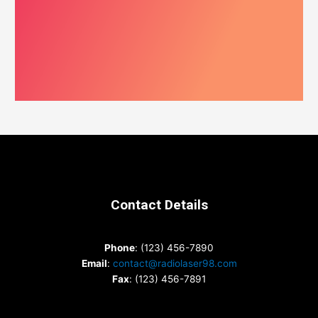
Contact Details
Phone
: (123) 456-7890
Email
:
contact@radiolaser98.com
Fax
: (123) 456-7891