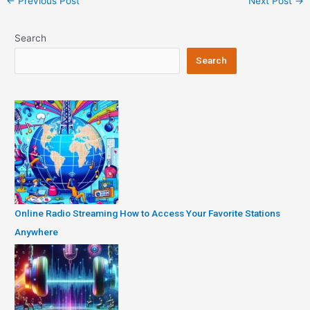
←
Previous Post
Next Post
→
navigation
Search
Search
Online Radio Streaming How to Access Your Favorite Stations
Anywhere