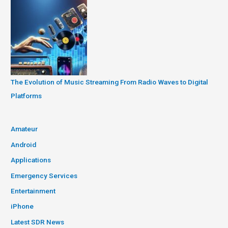
The Evolution of Music Streaming From Radio Waves to Digital
Platforms
Amateur
Android
Applications
Emergency Services
Entertainment
iPhone
Latest SDR News