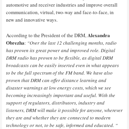
automotive and receiver industries and improve overall
communication, virtual, two-way and face-to-face, in
new and innovative ways.
Alexandra
According to the President of the DRM,
Obrezha
:
“Over the last 12 challenging months, radio
has proven its great power and improved role. Digital
DRM radio has proven to be flexible, as digital DRM
broadcasts can be easily inserted even in what appears
to be the full spectrum of the FM band. We have also
proven that DRM can offer distance learning and
disaster warnings at low energy costs, which we see
becoming increasingly important and useful. With the
support of regulators, distributors, industry and
listeners, DRM will make it possible for anyone, wherever
they are and whether they are connected to modern
technology or not, to be safe, informed and educated. “