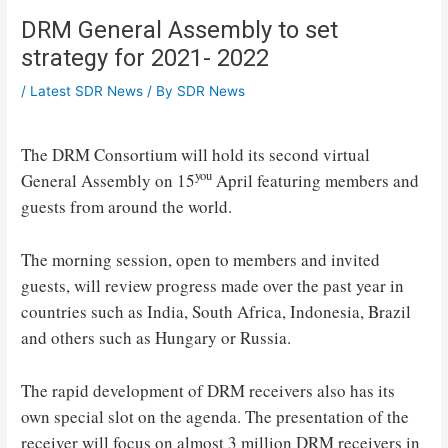
DRM General Assembly to set
strategy for 2021- 2022
/
Latest SDR News
/ By
SDR News
The DRM Consortium will hold its second virtual
you
General Assembly on 15
April featuring members and
guests from around the world.
The morning session, open to members and invited
guests, will review progress made over the past year in
countries such as India, South Africa, Indonesia, Brazil
and others such as Hungary or Russia.
The rapid development of DRM receivers also has its
own special slot on the agenda. The presentation of the
receiver will focus on almost 3 million DRM receivers in