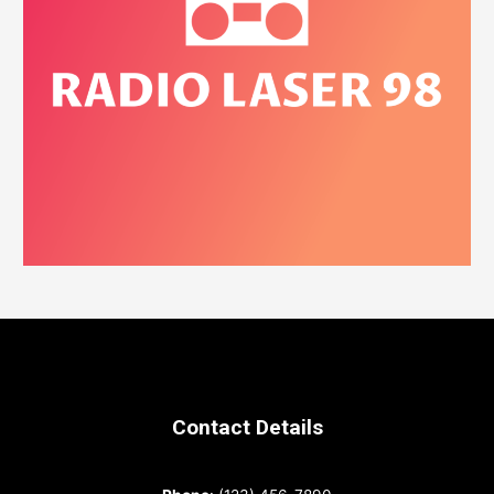
Contact Details