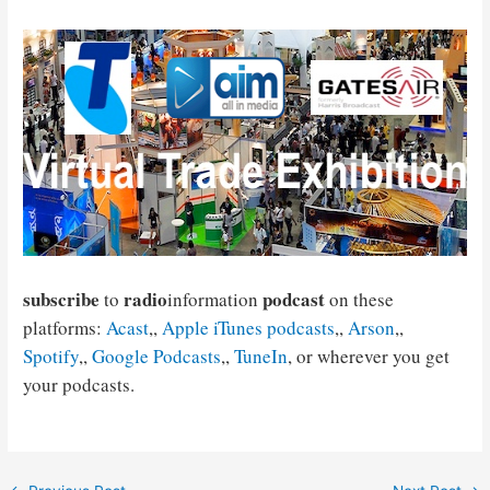
subscribe
radio
podcast
to
information
on these
platforms:
Acast
,,
Apple iTunes podcasts
,,
Arson
,,
Spotify
,,
Google Podcasts
,,
TuneIn
, or wherever you get
your podcasts.
Post