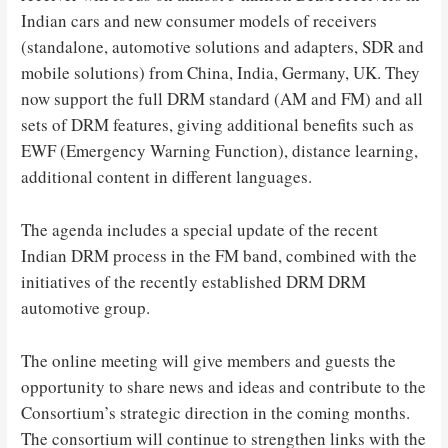
Indian cars and new consumer models of receivers
(standalone, automotive solutions and adapters, SDR and
mobile solutions) from China, India, Germany, UK. They
now support the full DRM standard (AM and FM) and all
sets of DRM features, giving additional benefits such as
EWF (Emergency Warning Function), distance learning,
additional content in different languages.
The agenda includes a special update of the recent
Indian DRM process in the FM band, combined with the
initiatives of the recently established DRM DRM
automotive group.
The online meeting will give members and guests the
opportunity to share news and ideas and contribute to the
Consortium’s strategic direction in the coming months.
The consortium will continue to strengthen links with the