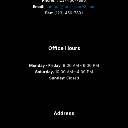
Phone
: (123) 456-7890
Email
:
contact@radiolaser98.com
Fax
: (123) 456-7891
Office Hours
Monday - Friday
: 9:00 AM - 6:00 PM
Saturday
: 10:00 AM - 4:00 PM
Sunday
: Closed
Address