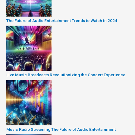
The Future of Audio Entertainment Trends to Watch in 2024
Live Music Broadcasts Revolutionizing the Concert Experience
Music Radio Streaming The Future of Audio Entertainment