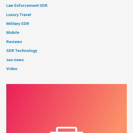
Law Enforcement SDR
Luxury Travel
Military SDR
Mobile
Reviews
SDR Technology
seo news
Video