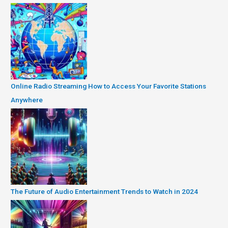
Online Radio Streaming How to Access Your Favorite Stations
Anywhere
The Future of Audio Entertainment Trends to Watch in 2024