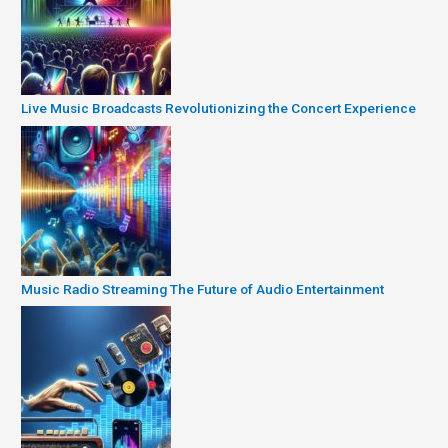
Live Music Broadcasts Revolutionizing the Concert Experience
Music Radio Streaming The Future of Audio Entertainment