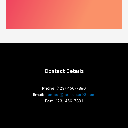
Contact Details
Phone
: (123) 456-7890
Email
:
contact@radiolaser98.com
Fax
: (123) 456-7891