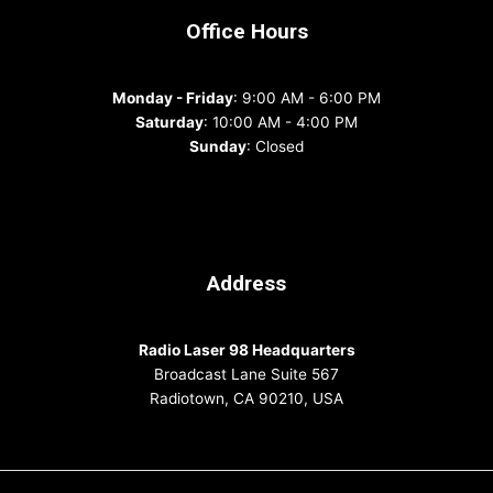
Office Hours
Monday - Friday
: 9:00 AM - 6:00 PM
Saturday
: 10:00 AM - 4:00 PM
Sunday
: Closed
Address
Radio Laser 98 Headquarters
Broadcast Lane Suite 567
Radiotown, CA 90210, USA