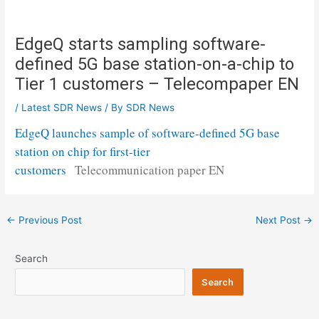
EdgeQ starts sampling software-
defined 5G base station-on-a-chip to
Tier 1 customers – Telecompaper EN
/
Latest SDR News
/ By
SDR News
EdgeQ launches sample of software-defined 5G base
station on chip for first-tier
customers
Telecommunication paper EN
Post
←
Previous Post
Next Post
→
navigation
Search
Search