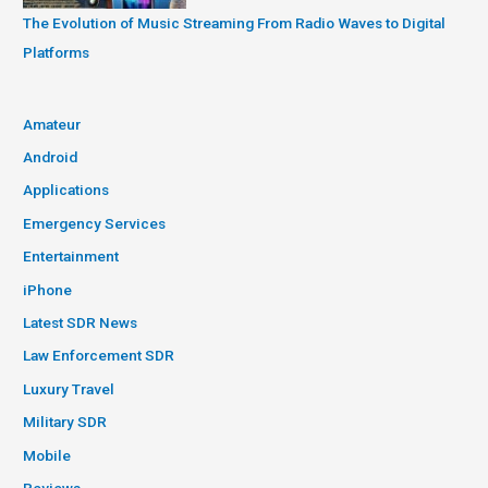
The Evolution of Music Streaming From Radio Waves to Digital
Platforms
Amateur
Android
Applications
Emergency Services
Entertainment
iPhone
Latest SDR News
Law Enforcement SDR
Luxury Travel
Military SDR
Mobile