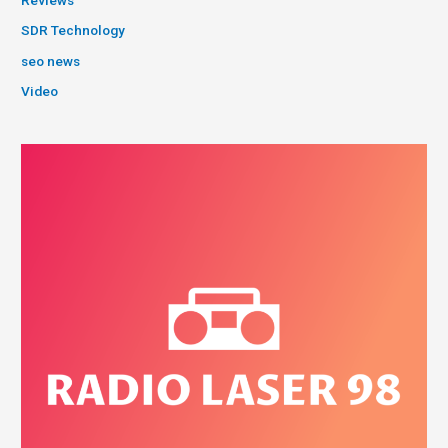
Reviews
SDR Technology
seo news
Video