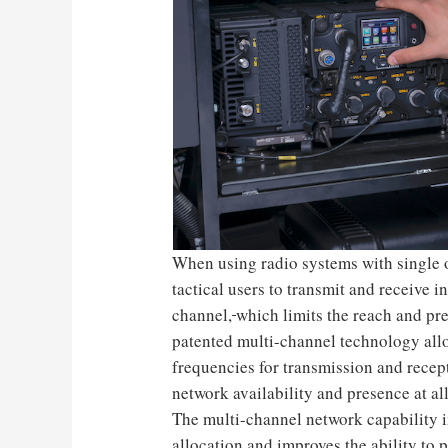
When using radio systems with single o
tactical users to transmit and receive i
channel,
which limits the reach and pr
patented multi-channel technology allo
frequencies for transmission and rece
network availability and presence at al
The multi-channel network capability 
allocation and improves the ability to