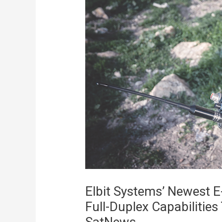
Elbit Systems’ Newest 
Full-Duplex Capabilitie
SatNews