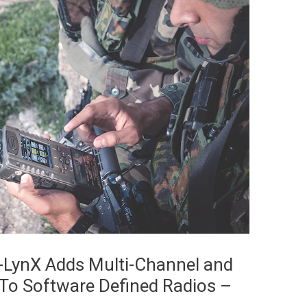
E-LynX Adds Multi-Channel and
s To Software Defined Radios –