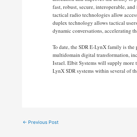
fast, robust, secure, interoperable, 
tactical radio technologies allow access
duplex technology allows tactical user
dynamic conversations, accelerating the
To date, the SDR E-LynX family is the p
multidomain digital transformation, in
Israel. Elbit Systems will supply more
LynX SDR systems within several of t
Post
←
Previous Post
navigation