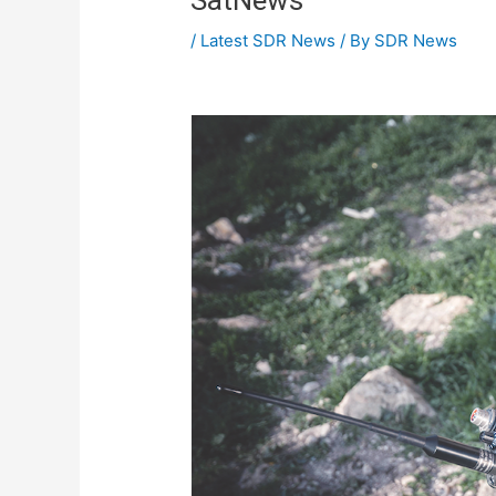
/
Latest SDR News
/ By
SDR News