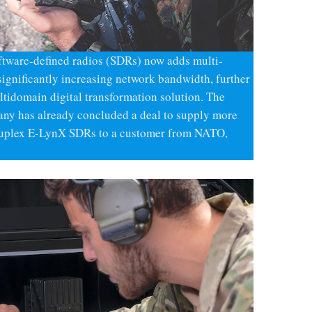
ftware-defined radios (SDRs) now adds multi-
significantly increasing network bandwidth, further
idomain digital transformation solution. The
pany has already concluded a deal to supply more
-duplex E-LynX SDRs to a customer from NATO,