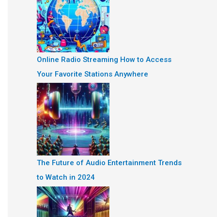
Online Radio Streaming How to Access
Your Favorite Stations Anywhere
The Future of Audio Entertainment Trends
to Watch in 2024