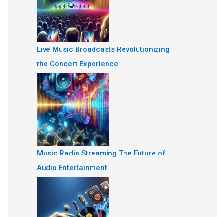
Live Music Broadcasts Revolutionizing
the Concert Experience
Music Radio Streaming The Future of
Audio Entertainment