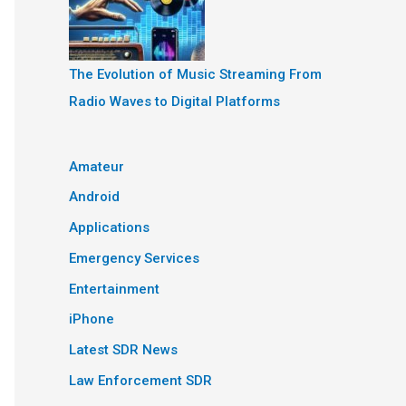
The Evolution of Music Streaming From
Radio Waves to Digital Platforms
Amateur
Android
Applications
Emergency Services
Entertainment
iPhone
Latest SDR News
Law Enforcement SDR