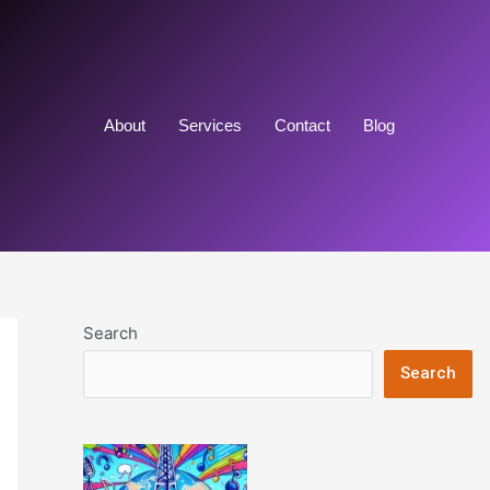
About
Services
Contact
Blog
Search
Search