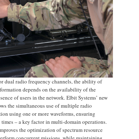
r dual radio frequency channels, the ability of
nformation depends on the availability of the
esence of users in the network. Elbit Systems’ new
ws the simultaneous use of multiple radio
ption using one or more waveforms, ensuring
l times – a key factor in multi-domain operations.
improves the optimization of spectrum resource
 perform concurrent missions, while maintaining