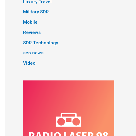
Luxury Travel
Military SDR
Mobile
Reviews
SDR Technology
seo news
Video