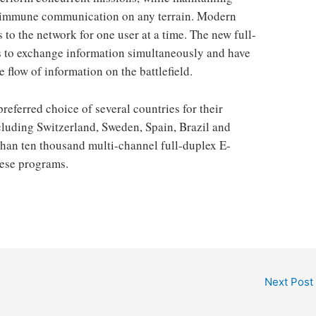
and immune communication on any terrain. Modern
 to the network for one user at a time. The new full-
s to exchange information simultaneously and have
 flow of information on the battlefield.
referred choice of several countries for their
cluding Switzerland, Sweden, Spain, Brazil and
 than ten thousand multi-channel full-duplex E-
hese programs.
Next Post