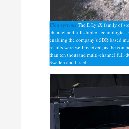
Elbit systems
The E-LynX family of so
channel and full-duplex technologies, 
enabling the company’s SDR-based mult
results were well received, as the com
than ten thousand multi-channel full
Sweden and Israel.