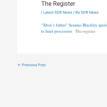
The Register
/
Latest SDR News
/ By
SDR News
“Xbox’s father” Seamus Blackley apolo
to Intel processors
The register
Post
←
Previous Post
navigation