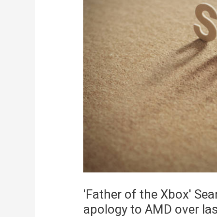
'Father of the Xbox' Sea
apology to AMD over las