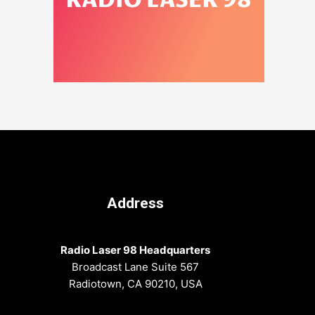
Address
Radio Laser 98 Headquarters
Broadcast Lane Suite 567
Radiotown, CA 90210, USA