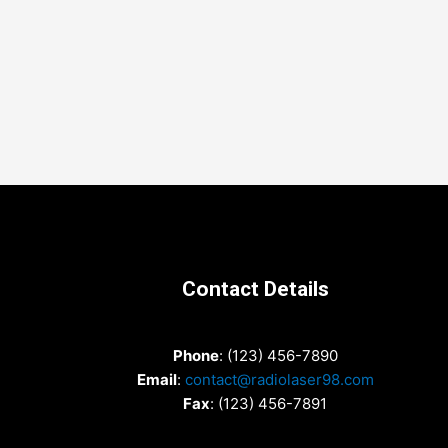
Contact Details
Phone
: (123) 456-7890
Email
:
contact@radiolaser98.com
Fax
: (123) 456-7891