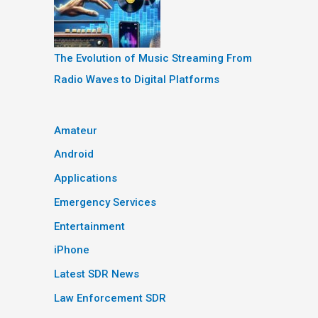
The Evolution of Music Streaming From
Radio Waves to Digital Platforms
Amateur
Android
Applications
Emergency Services
Entertainment
iPhone
Latest SDR News
Law Enforcement SDR