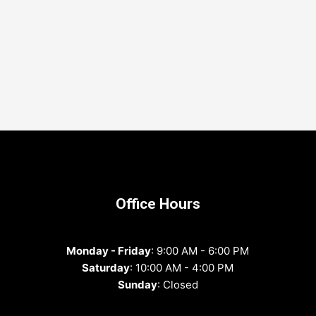
Office Hours
Monday - Friday
: 9:00 AM - 6:00 PM
Saturday
: 10:00 AM - 4:00 PM
Sunday
: Closed