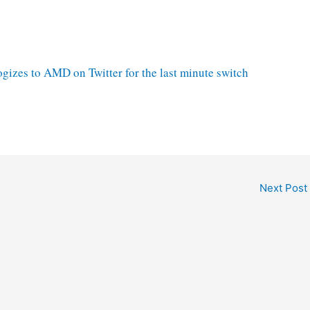
gizes to AMD on Twitter for the last minute switch
Next Post