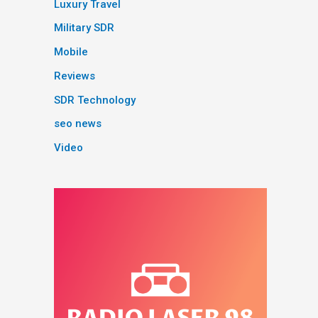
Luxury Travel
Military SDR
Mobile
Reviews
SDR Technology
seo news
Video