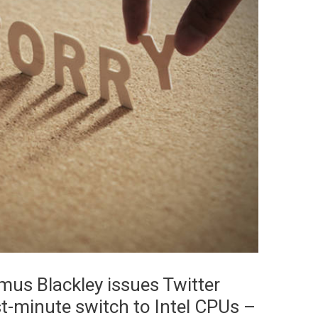
mus Blackley issues Twitter
t-minute switch to Intel CPUs –