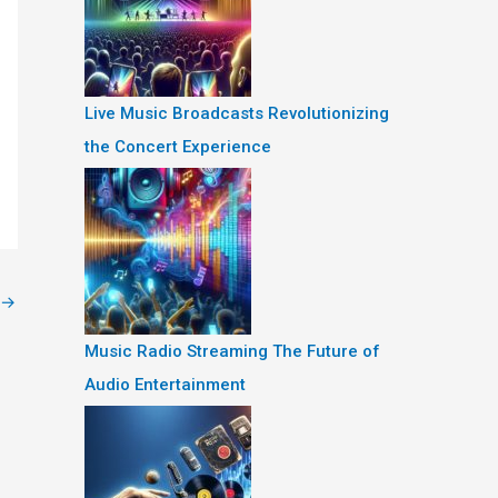
Live Music Broadcasts Revolutionizing
the Concert Experience
→
Music Radio Streaming The Future of
Audio Entertainment