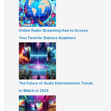
Online Radio Streaming How to Access
Your Favorite Stations Anywhere
The Future of Audio Entertainment Trends
to Watch in 2024