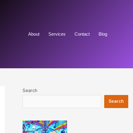
About
Services
Contact
Blog
Search
Search