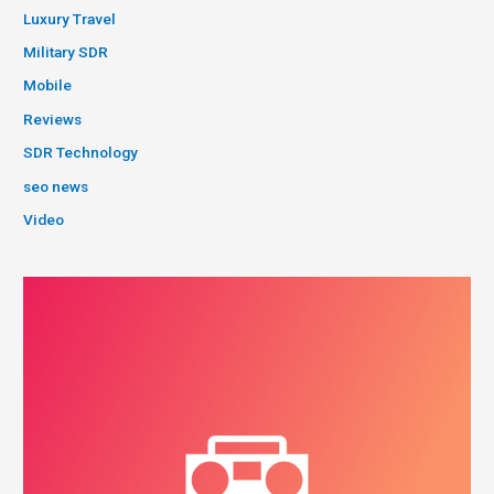
Luxury Travel
Military SDR
Mobile
Reviews
SDR Technology
seo news
Video