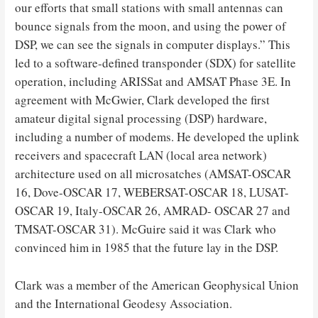
our efforts that small stations with small antennas can
bounce signals from the moon, and using the power of
DSP, we can see the signals in computer displays.” This
led to a software-defined transponder (SDX) for satellite
operation, including ARISSat and AMSAT Phase 3E. In
agreement with McGwier, Clark developed the first
amateur digital signal processing (DSP) hardware,
including a number of modems. He developed the uplink
receivers and spacecraft LAN (local area network)
architecture used on all microsatches (AMSAT-OSCAR
16, Dove-OSCAR 17, WEBERSAT-OSCAR 18, LUSAT-
OSCAR 19, Italy-OSCAR 26, AMRAD- OSCAR 27 and
TMSAT-OSCAR 31). McGuire said it was Clark who
convinced him in 1985 that the future lay in the DSP.
Clark was a member of the American Geophysical Union
and the International Geodesy Association.