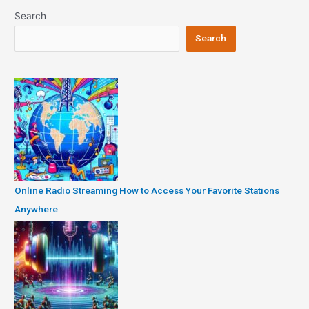
Search
Search
Online Radio Streaming How to Access Your Favorite Stations
Anywhere