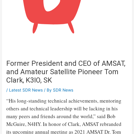
Former President and CEO of AMSAT,
and Amateur Satellite Pioneer Tom
Clark, K3IO, SK
/
Latest SDR News
/ By
SDR News
“His long-standing technical achievements, mentoring
others and technical leadership will be lacking in his
many peers and friends around the world,” said Bob
McGuire, N4HY. In honor of Clark, AMSAT rebranded
its upcoming annual meeting as 2021 AMSAT Dr. Tom