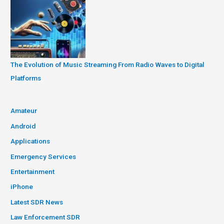
The Evolution of Music Streaming From Radio Waves to Digital
Platforms
Amateur
Android
Applications
Emergency Services
Entertainment
iPhone
Latest SDR News
Law Enforcement SDR