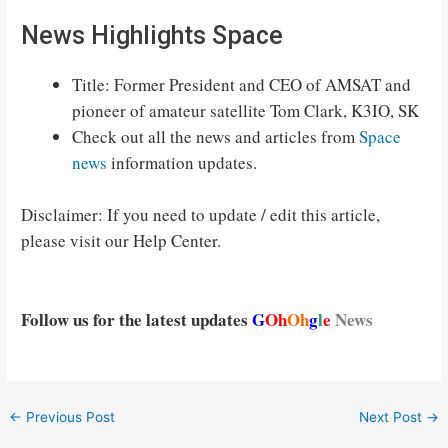
News Highlights Space
Title: Former President and CEO of AMSAT and
pioneer of amateur satellite Tom Clark, K3IO, SK
Check out all the news and articles from
Space
news
information updates.
Disclaimer: If you need to update / edit this article,
please visit our Help Center.
Follow us for the latest updates
G
Oh
Oh
g
l
e
News
Post
←
Previous Post
Next Post
→
navigation