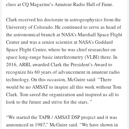
class at CQ Magazine’s Amateur Radio Hall of Fame.
Clark received his doctorate in astrogeophysics from the
University of Colorado. He continued to serve as head of
the astronomical branch at NASA’s Marshall Space Flight
Center and was a senior scientist at NASA’s Goddard
Space Flight Center, where he was chief researcher on
space long-range basic interferometry (VLBI) there. In
2016, ARRL awarded Clark the President’s Award to
recognize his 60 years of advancement in amateur radio
technology. On this occasion, McGuire said: “There
would be no AMSAT to inspire all this work without Tom
Clark. Tom saved the organization and inspired us all to
look to the future and strive for the stars. ”
“We started the TAPR / AMSAT DSP project and it was
announced in 1987,” McGuire said. “We have shown in