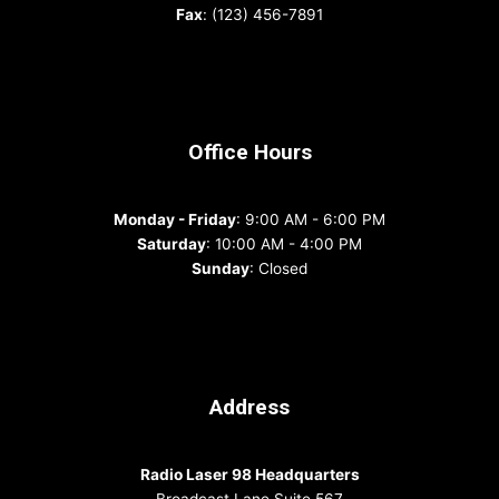
Fax
: (123) 456-7891
Office Hours
Monday - Friday
: 9:00 AM - 6:00 PM
Saturday
: 10:00 AM - 4:00 PM
Sunday
: Closed
Address
Radio Laser 98 Headquarters
Broadcast Lane Suite 567