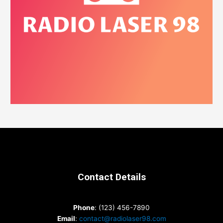
Contact Details
Phone
: (123) 456-7890
Email
:
contact@radiolaser98.com