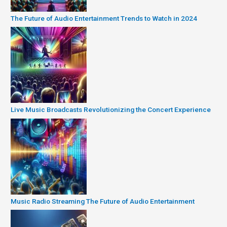
The Future of Audio Entertainment Trends to Watch in 2024
Live Music Broadcasts Revolutionizing the Concert Experience
Music Radio Streaming The Future of Audio Entertainment