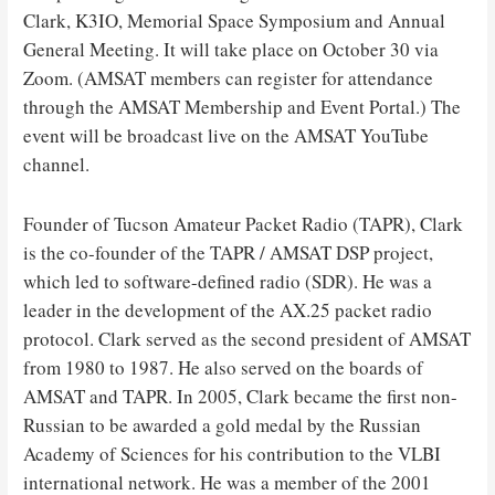
Clark, K3IO, Memorial Space Symposium and Annual
General Meeting. It will take place on October 30 via
Zoom. (AMSAT members can register for attendance
through the AMSAT Membership and Event Portal.) The
event will be broadcast live on the AMSAT YouTube
channel.
Founder of Tucson Amateur Packet Radio (TAPR), Clark
is the co-founder of the TAPR / AMSAT DSP project,
which led to software-defined radio (SDR). He was a
leader in the development of the AX.25 packet radio
protocol. Clark served as the second president of AMSAT
from 1980 to 1987. He also served on the boards of
AMSAT and TAPR. In 2005, Clark became the first non-
Russian to be awarded a gold medal by the Russian
Academy of Sciences for his contribution to the VLBI
international network. He was a member of the 2001