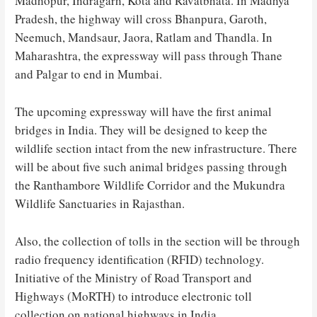
Madhopur, Indragarh, Kota and Ravatbhata. In Madhya
Pradesh, the highway will cross Bhanpura, Garoth,
Neemuch, Mandsaur, Jaora, Ratlam and Thandla. In
Maharashtra, the expressway will pass through Thane
and Palgar to end in Mumbai.
The upcoming expressway will have the first animal
bridges in India. They will be designed to keep the
wildlife section intact from the new infrastructure. There
will be about five such animal bridges passing through
the Ranthambore Wildlife Corridor and the Mukundra
Wildlife Sanctuaries in Rajasthan.
Also, the collection of tolls in the section will be through
radio frequency identification (RFID) technology.
Initiative of the Ministry of Road Transport and
Highways (MoRTH) to introduce electronic toll
collection on national highways in India.