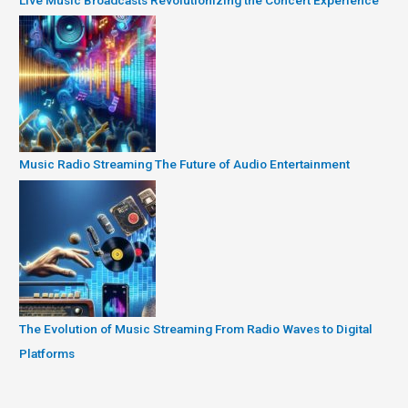
Music Radio Streaming The Future of Audio Entertainment
The Evolution of Music Streaming From Radio Waves to Digital
Platforms