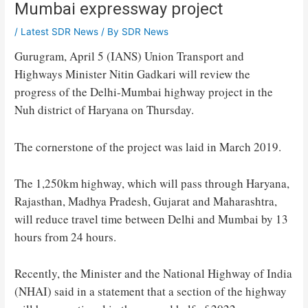
Mumbai expressway project
/
Latest SDR News
/ By
SDR News
Gurugram, April 5 (IANS) Union Transport and
Highways Minister Nitin Gadkari will review the
progress of the Delhi-Mumbai highway project in the
Nuh district of Haryana on Thursday.
The cornerstone of the project was laid in March 2019.
The 1,250km highway, which will pass through Haryana,
Rajasthan, Madhya Pradesh, Gujarat and Maharashtra,
will reduce travel time between Delhi and Mumbai by 13
hours from 24 hours.
Recently, the Minister and the National Highway of India
(NHAI) said in a statement that a section of the highway