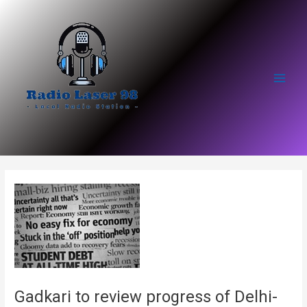
Skip
to
content
Main
Men
Gadkari to review progress of Delhi-