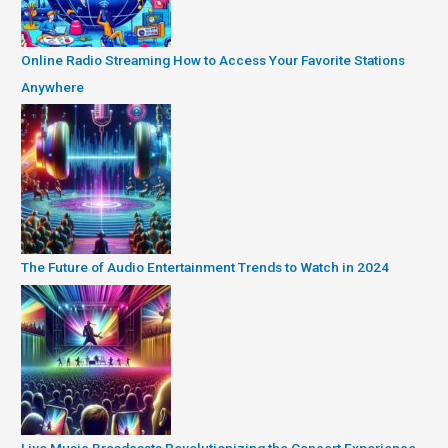
Online Radio Streaming How to Access Your Favorite Stations
Anywhere
The Future of Audio Entertainment Trends to Watch in 2024
Live Music Broadcasts Revolutionizing the Concert Experience