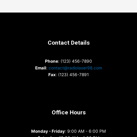
Contact Details
Phone
: (123) 456-7890
Email
:
contact@radiolaser98.com
Fax
: (123) 456-7891
Office Hours
Monday - Friday
: 9:00 AM - 6:00 PM