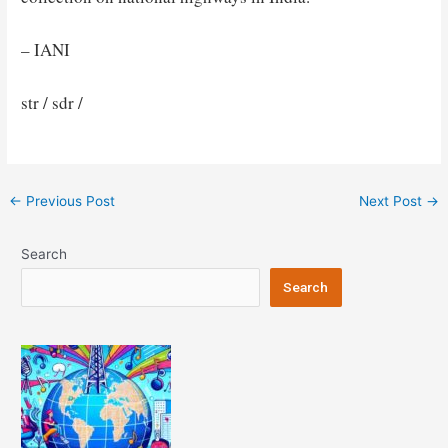
– IANI
str / sdr /
Post
←
Previous Post
Next Post
→
navigation
Search
Search