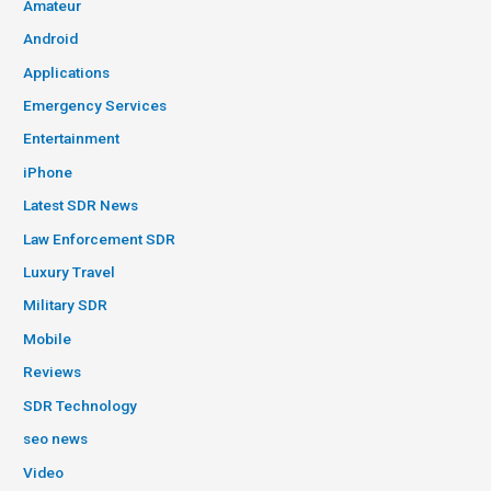
Amateur
Android
Applications
Emergency Services
Entertainment
iPhone
Latest SDR News
Law Enforcement SDR
Luxury Travel
Military SDR
Mobile
Reviews
SDR Technology
seo news
Video