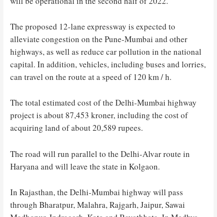
will be operational in the second half of 2022.
The proposed 12-lane expressway is expected to
alleviate congestion on the Pune-Mumbai and other
highways, as well as reduce car pollution in the national
capital. In addition, vehicles, including buses and lorries,
can travel on the route at a speed of 120 km / h.
The total estimated cost of the Delhi-Mumbai highway
project is about 87,453 kroner, including the cost of
acquiring land of about 20,589 rupees.
The road will run parallel to the Delhi-Alvar route in
Haryana and will leave the state in Kolgaon.
In Rajasthan, the Delhi-Mumbai highway will pass
through Bharatpur, Malahra, Rajgarh, Jaipur, Sawai