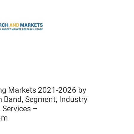
ing Markets 2021-2026 by
m Band, Segment, Industry
d Services –
om