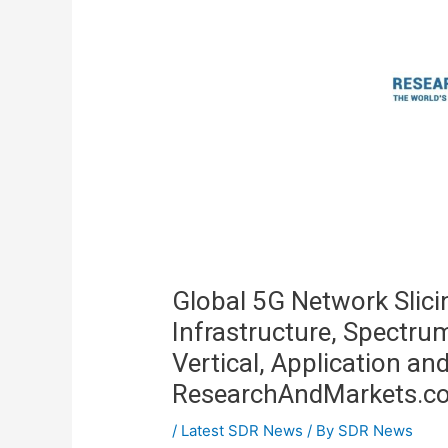
Global 5G Network Slic
Infrastructure, Spectru
Vertical, Application an
ResearchAndMarkets.c
/
Latest SDR News
/ By
SDR News