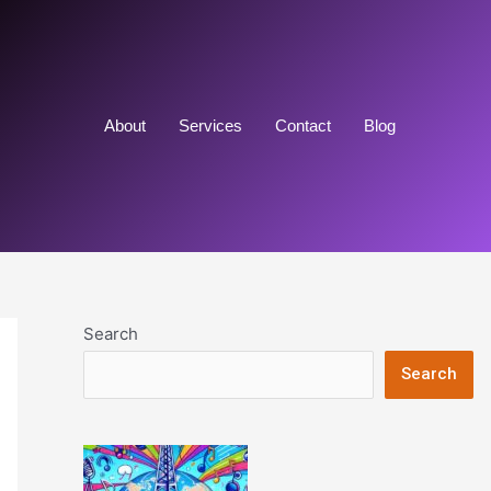
About
Services
Contact
Blog
Search
Search