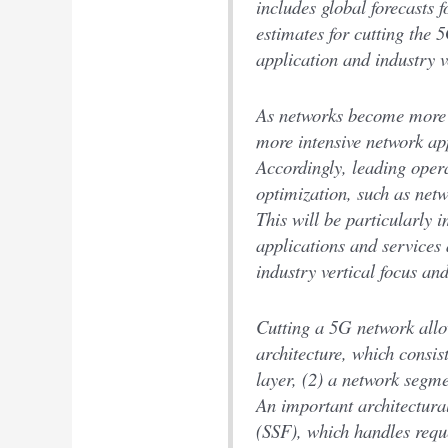
includes global forecasts f
estimates for cutting the
application and industry v
As networks become more 
more intensive network a
Accordingly, leading oper
optimization, such as netw
This will be particularly i
applications and services
industry vertical focus an
Cutting a 5G network all
architecture, which consist
layer, (2) a network segme
An important architectura
(SSF), which handles requ