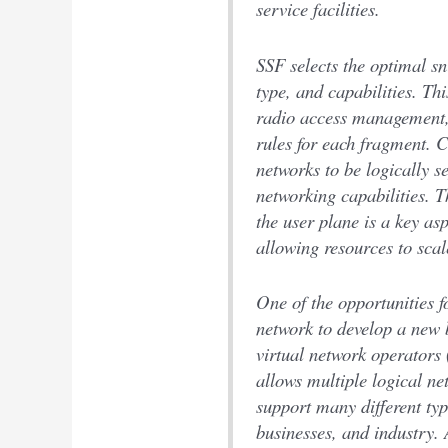
service facilities.
SSF selects the optimal sn
type, and capabilities. Th
radio access management, 
rules for each fragment. C
networks to be logically s
networking capabilities. 
the user plane is a key as
allowing resources to scal
One of the opportunities fo
network to develop a new 
virtual network operators
allows multiple logical n
support many different ty
businesses, and industry.