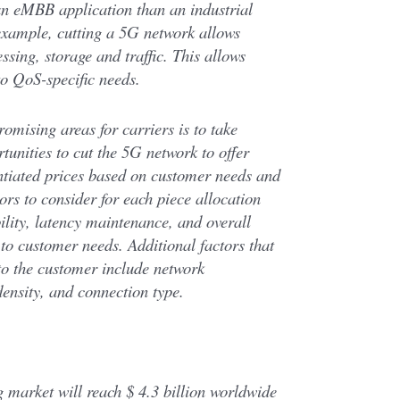
 an eMBB application than an industrial
xample, cutting a 5G network allows
ssing, storage and traffic. This allows
to QoS-specific needs.
omising areas for carriers is to take
unities to cut the 5G network to offer
entiated prices based on customer needs and
ors to consider for each piece allocation
lity, latency maintenance, and overall
e to customer needs. Additional factors that
to the customer include network
ensity, and connection type.
market will reach $ 4.3 billion worldwide