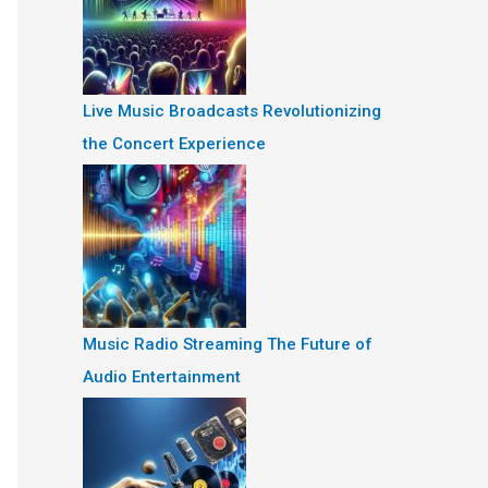
Live Music Broadcasts Revolutionizing
the Concert Experience
Music Radio Streaming The Future of
Audio Entertainment