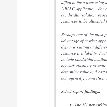
different for a user using
URLLC application. For e
bandwidth isolation, proce
resources to be allocated 
Perhaps one of the most pr
advantage of market opport
dynamic cutting at differ
resource availability. Fact
include bandwidth availabi
network elasticity to scal
determine value and cost 
homogeneity, connection d
Select report findings:
The 5G networking 