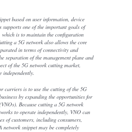
ippet based on user information, device
is supports one of the important goals of
which is to maintain the configuration
utting a 5G network also allows the core
eparated in terms of connectivity and
The separation of the management plane and
pect of the 5G network cutting market,
e independently.
r carriers is to use the cutting of the 5G
business by expanding the opportunities for
 (VNOs). Because cutting a 5G network
etworks to operate independently, VNO can
pes of customers, including consumers,
 A network snippet may be completely