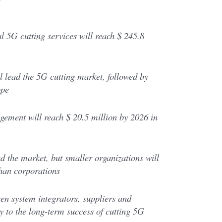
l 5G cutting services will reach $ 245.8
 lead the 5G cutting market, followed by
ope
ement will reach $ 20.5 million by 2026 in
ad the market, but smaller organizations will
han corporations
n system integrators, suppliers and
ey to the long-term success of cutting 5G