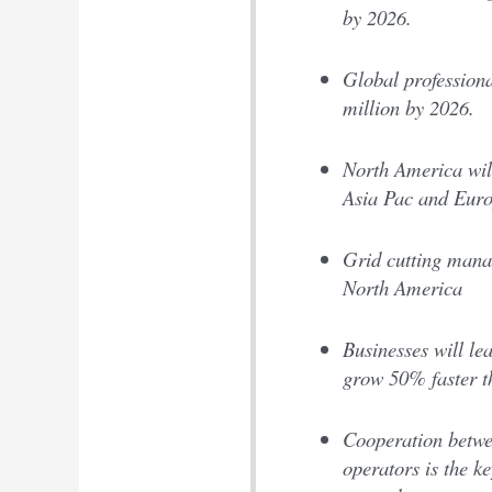
by 2026.
Global professiona
million by 2026.
North America will
Asia Pac and Eur
Grid cutting manag
North America
Businesses will le
grow 50% faster t
Cooperation betwee
operators is the k