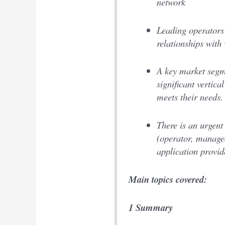
network
Leading operators 
relationships with
A key market segme
significant vertica
meets their needs.
There is an urgent 
(operator, managed
application provid
Main topics covered:
1 Summary