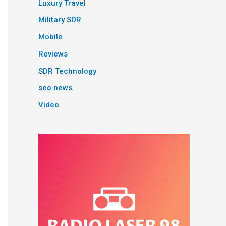
Luxury Travel
Military SDR
Mobile
Reviews
SDR Technology
seo news
Video