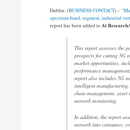
Dublin- (
BUSINESS CONTACT
) –
“Mar
spectrum band, segment, industrial ver
At Research
report has been added to
This report assesses the p
prospects for cutting 5G n
market opportunities, inc
performance management, 
report also includes 5G ne
intelligent manufacturing
chain management, asset 
network monitoring.
In addition, the report as
network into consumer, co