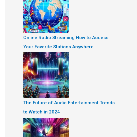
Online Radio Streaming How to Access
Your Favorite Stations Anywhere
The Future of Audio Entertainment Trends
to Watch in 2024