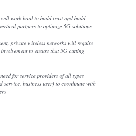
will work hard to build trust and build
 vertical partners to optimize 5G solutions
nt, private wireless networks will require
l involvement to ensure that 5G cutting
need for service providers of all types
 service, business user) to coordinate with
ers