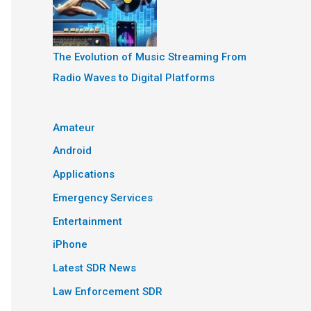
The Evolution of Music Streaming From
Radio Waves to Digital Platforms
Amateur
Android
Applications
Emergency Services
Entertainment
iPhone
Latest SDR News
Law Enforcement SDR