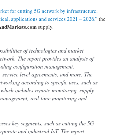
ket for cutting 5G network by infrastructure,
tical, applications and services 2021 – 2026.”
the
AndMarkets.com
supply.
ossibilities of technologies and market
etwork. The report provides an analysis of
luding configuration management,
service level agreements, and more. The
tworking according to specific uses, such as
, which includes remote monitoring, supply
management, real-time monitoring and
sesses key segments, such as cutting the 5G
rporate and industrial IoT. The report