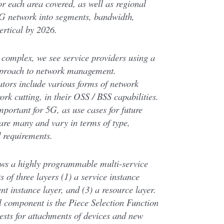
or each area covered, as well as regional
 5G network into segments, bandwidth,
ertical by 2026.
complex, we see service providers using a
pproach to network management.
ators include various forms of network
ork cutting, in their OSS / BSS capabilities.
mportant for 5G, as use cases for future
 are many and vary in terms of type,
d requirements.
ows a highly programmable multi-service
s of three layers (1) a service instance
nt instance layer, and (3) a resource layer.
l component is the Piece Selection Function
ests for attachments of devices and new