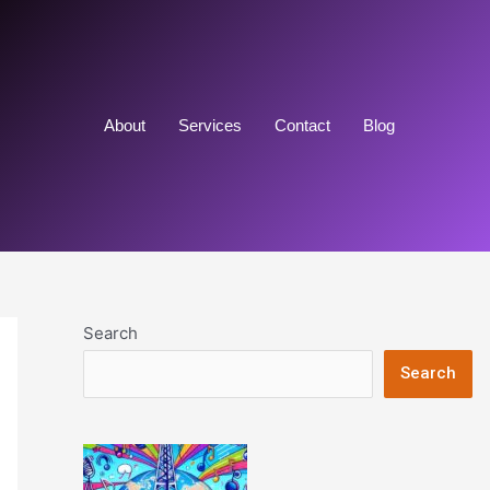
About
Services
Contact
Blog
Search
Search