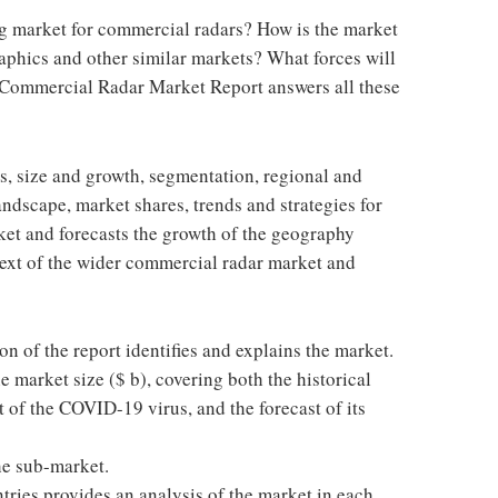
ng market for commercial radars? How is the market
aphics and other similar markets? What forces will
 Commercial Radar Market Report answers all these
cs, size and growth, segmentation, regional and
ndscape, market shares, trends and strategies for
arket and forecasts the growth of the geography
ntext of the wider commercial radar market and
on of the report identifies and explains the market.
e market size ($ b), covering both the historical
 of the COVID-19 virus, and the forecast of its
he sub-market.
tries provides an analysis of the market in each