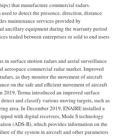
ships) that manufacture commercial radars.
used to detect the presence, direction, distance
udes maintenance services provided by
d ancillary equipment during the warranty period
ces traded between enterprises or sold to end users
 in surface motion radars and aerial surveillance
ial aerospace commercial radar market. Improved
radars, as they monitor the movement of aircraft
ance on the safe and efficient movement of aircraft
 In 2019, Terma introduced an improved surface
 detect and classify various moving targets, such as
ering area. In December 2019, ENAIRE installed a
quipped with digital receivers, Mode S technology
ation (ADS-B), which provides information on the
 failure of the system in aircraft and other parameters