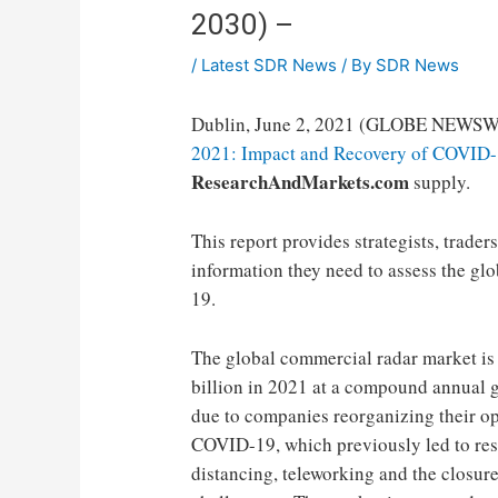
2030) –
/
Latest SDR News
/ By
SDR News
Dublin, June 2, 2021 (GLOBE NEWSW
2021: Impact and Recovery of COVID-
ResearchAndMarkets.com
supply.
This report provides strategists, trade
information they need to assess the gl
19.
The global commercial radar market is 
billion in 2021 at a compound annual 
due to companies reorganizing their op
COVID-19, which previously led to rest
distancing, teleworking and the closure