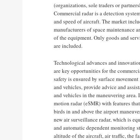
(organizations, sole traders or partner
Commercial radar is a detection system 
and speed of aircraft. The market incl
manufacturers of space maintenance an
of the equipment. Only goods and servi
are included.
Technological advances and innovations
are key opportunities for the commerc
safety is ensured by surface movement 
and vehicles, provide advice and assist
and vehicles in the maneuvering area.
motion radar (eSMR) with features that
birds in and above the airport maneuv
new air surveillance radar, which is e
and automatic dependent monitoring st
altitude of the aircraft, air traffic, the