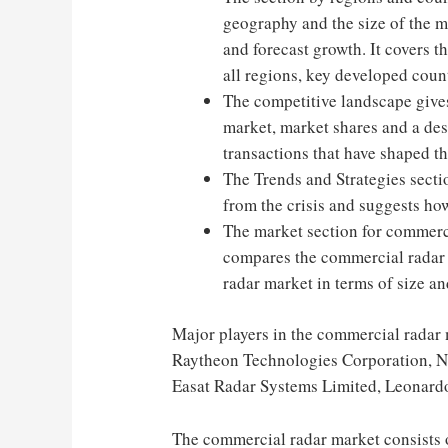
geography and the size of the m
and forecast growth. It covers 
all regions, key developed cou
The competitive landscape gives
market, market shares and a des
transactions that have shaped th
The Trends and Strategies secti
from the crisis and suggests ho
The market section for commercia
compares the commercial radar 
radar market in terms of size an
Major players in the commercial radar 
Raytheon Technologies Corporation, N
Easat Radar Systems Limited, Leonardo
The commercial radar market consists o