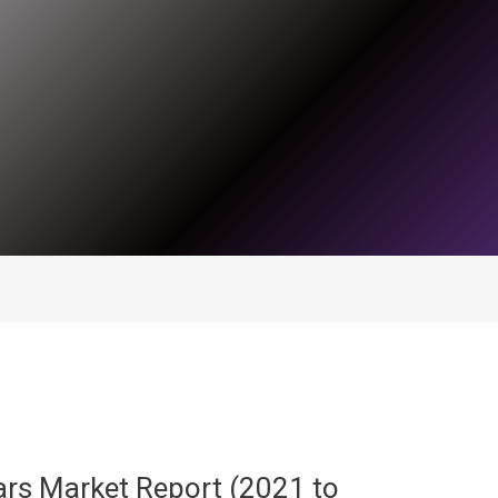
rs Market Report (2021 to