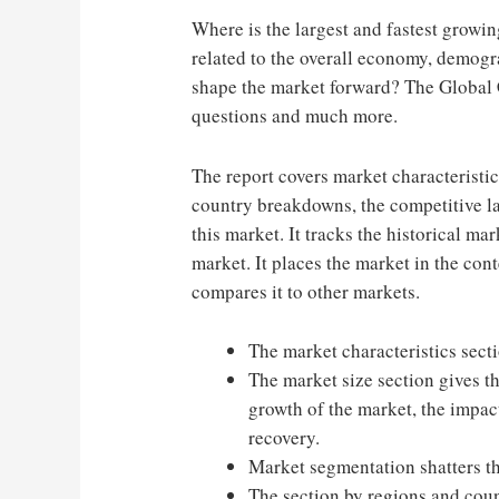
Where is the largest and fastest growi
related to the overall economy, demogr
shape the market forward? The Global
questions and much more.
The report covers market characteristi
country breakdowns, the competitive la
this market. It tracks the historical m
market. It places the market in the co
compares it to other markets.
The market characteristics secti
The market size section gives th
growth of the market, the impact
recovery.
Market segmentation shatters t
The section by regions and coun