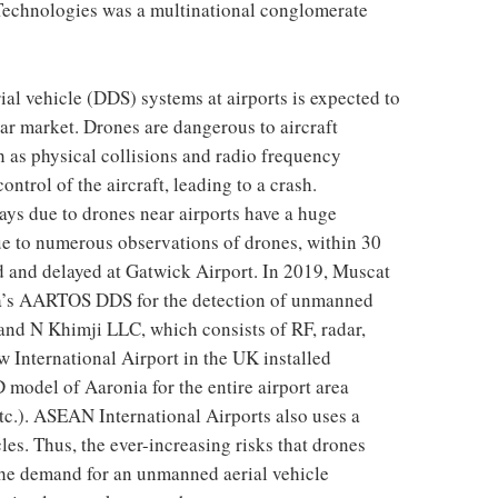
Technologies was a multinational conglomerate
l vehicle (DDS) systems at airports is expected to
ar market. Drones are dangerous to aircraft
 as physical collisions and radio frequency
ontrol of the aircraft, leading to a crash.
lays due to drones near airports have a huge
ue to numerous observations of drones, within 30
d and delayed at Gatwick Airport. In 2019, Muscat
ia’s AARTOS DDS for the detection of unmanned
 and N Khimji LLC, which consists of RF, radar,
 International Airport in the UK installed
model of Aaronia for the entire airport area
etc.). ASEAN International Airports also uses a
es. Thus, the ever-increasing risks that drones
 the demand for an unmanned aerial vehicle