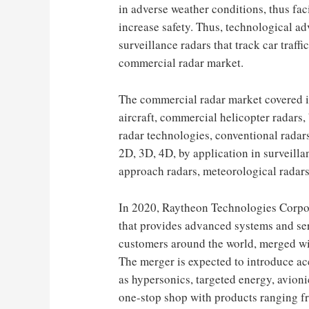
in adverse weather conditions, thus faci
increase safety. Thus, technological ad
surveillance radars that track car traffi
commercial radar market.
The commercial radar market covered i
aircraft, commercial helicopter radars,
radar technologies, conventional radar
2D, 3D, 4D, by application in surveilla
approach radars, meteorological radars
In 2020, Raytheon Technologies Corpo
that provides advanced systems and se
customers around the world, merged wi
The merger is expected to introduce ac
as hypersonics, targeted energy, avioni
one-stop shop with products ranging f