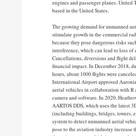
engines and passenger planes. United 
based in the United States.
The growing demand for unmanned aeria
stimulate growth in the commercial rad
because they pose dangerous risks such
interference, which can lead to loss of c
Cancellations, diversions and flight de
financial impact. In December 2018, d
hours, about 1000 flights were cancele
International Airport approved Aaron
aerial vehicles in collaboration with R
camera and software. In 2020, Heathrow
AARTOS DDS, which uses the latest 3D 
(including buildings, bridges, towers, 
system to detect unmanned aerial vehicl
pose to the aviation industry increase