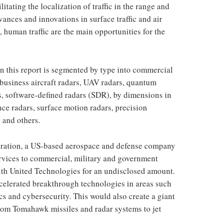
litating the localization of traffic in the range and
vances and innovations in surface traffic and air
c, human traffic are the main opportunities for the
n this report is segmented by type into commercial
 business aircraft radars, UAV radars, quantum
s, software-defined radars (SDR), by dimensions in
nce radars, surface motion radars, precision
 and others.
ration, a US-based aerospace and defense company
rvices to commercial, military and government
th United Technologies for an undisclosed amount.
celerated breakthrough technologies in areas such
cs and cybersecurity. This would also create a giant
rom Tomahawk missiles and radar systems to jet