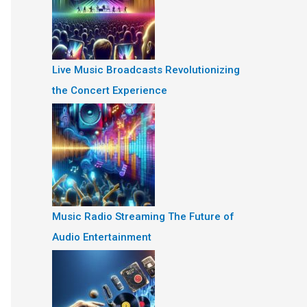
Live Music Broadcasts Revolutionizing
the Concert Experience
Music Radio Streaming The Future of
Audio Entertainment