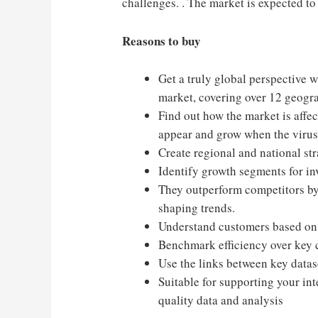
challenges. . The market is expected t
Reasons to buy
Get a truly global perspective w
market, covering over 12 geogr
Find out how the market is affec
appear and grow when the virus’
Create regional and national str
Identify growth segments for in
They outperform competitors by
shaping trends.
Understand customers based on t
Benchmark efficiency over key 
Use the links between key datase
Suitable for supporting your int
quality data and analysis