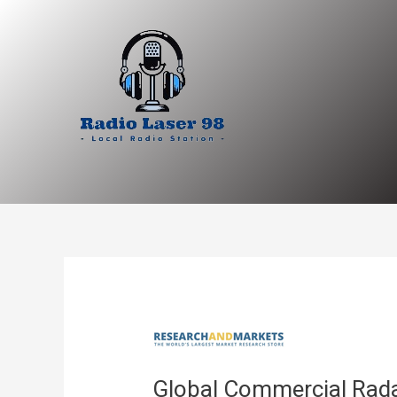
Skip
to
content
Global Commercial Rada