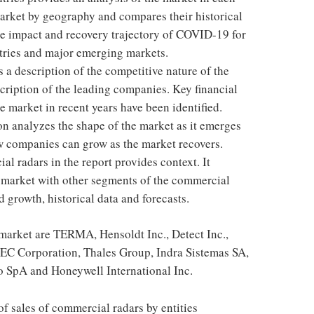
arket by geography and compares their historical
the impact and recovery trajectory of COVID-19 for
ntries and major emerging markets.
 a description of the competitive nature of the
cription of the leading companies. Key financial
e market in recent years have been identified.
on analyzes the shape of the market as it emerges
w companies can grow as the market recovers.
l radars in the report provides context. It
market with other segments of the commercial
d growth, historical data and forecasts.
market are TERMA, Hensoldt Inc., Detect Inc.,
EC Corporation, Thales Group, Indra Sistemas SA,
 SpA and Honeywell International Inc.
f sales of commercial radars by entities