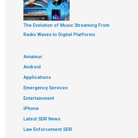
The Evolution of Music Streaming From
Radio Waves to Digital Platforms
Amateur
Android
Applications
Emergency Services
Entertainment
iPhone
Latest SDR News
Law Enforcement SDR