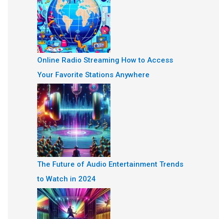
Online Radio Streaming How to Access
Your Favorite Stations Anywhere
The Future of Audio Entertainment Trends
to Watch in 2024