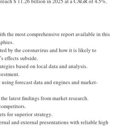
o reach $ 11.26 billion in 2025 at a CAGR of 4.5%.
ith the most comprehensive report available in this
aphies.
ted by the coronavirus and how it is likely to
s effects subside.
ategies based on local data and analysis.
vestment.
 using forecast data and engines and market-
he latest findings from market research.
competitors.
ts for superior strategy.
ernal and external presentations with reliable high