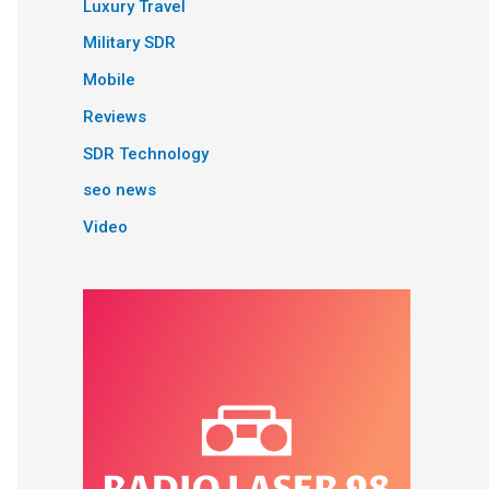
Luxury Travel
Military SDR
Mobile
Reviews
SDR Technology
seo news
Video