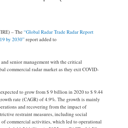
IRE) – The
“Global Radar Trade Radar Report
19 by 2030”
report added to
rs and senior management with the critical
obal commercial radar market as they exit COVID-
expected to grow from $ 9 billion in 2020 to $ 9.44
growth rate (CAGR) of 4.9%. The growth is mainly
erations and recovering from the impact of
rictive restraint measures, including social
 of commercial activities, which led to operational