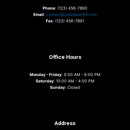
Phone
: (123) 456-7890
Email
:
contact@radiolaser98.com
Fax
: (123) 456-7891
Office Hours
Monday - Friday
: 9:00 AM - 6:00 PM
Saturday
: 10:00 AM - 4:00 PM
Sunday
: Closed
Address