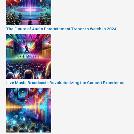
The Future of Audio Entertainment Trends to Watch in 2024
Live Music Broadcasts Revolutionizing the Concert Experience