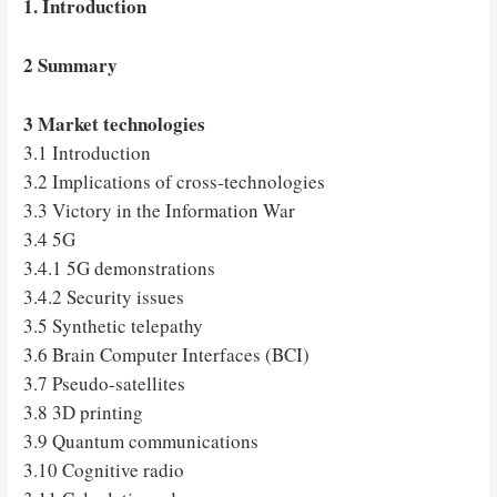
1. Introduction
2 Summary
3 Market technologies
3.1 Introduction
3.2 Implications of cross-technologies
3.3 Victory in the Information War
3.4 5G
3.4.1 5G demonstrations
3.4.2 Security issues
3.5 Synthetic telepathy
3.6 Brain Computer Interfaces (BCI)
3.7 Pseudo-satellites
3.8 3D printing
3.9 Quantum communications
3.10 Cognitive radio