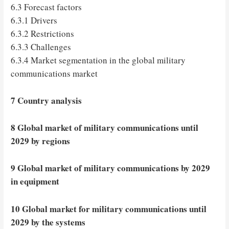
6.3 Forecast factors
6.3.1 Drivers
6.3.2 Restrictions
6.3.3 Challenges
6.3.4 Market segmentation in the global military
communications market
7 Country analysis
8 Global market of military communications until
2029 by regions
9 Global market of military communications by 2029
in equipment
10 Global market for military communications until
2029 by the systems