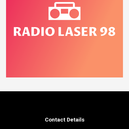
Contact Details