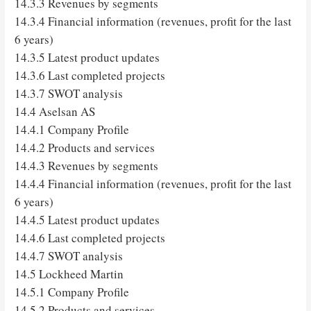
14.3.3 Revenues by segments
14.3.4 Financial information (revenues, profit for the last
6 years)
14.3.5 Latest product updates
14.3.6 Last completed projects
14.3.7 SWOT analysis
14.4 Aselsan AS
14.4.1 Company Profile
14.4.2 Products and services
14.4.3 Revenues by segments
14.4.4 Financial information (revenues, profit for the last
6 years)
14.4.5 Latest product updates
14.4.6 Last completed projects
14.4.7 SWOT analysis
14.5 Lockheed Martin
14.5.1 Company Profile
14.5.2 Products and services