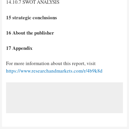
14.10.7 SWOT ANALYSIS
15 strategic conclusions
16 About the publisher
17 Appendix
For more information about this report, visit
https://www.researchandmarkets.com/r/4b9k8d