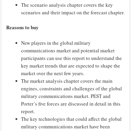
The scenario analysis chapter covers the key
scenarios and their impact on the forecast chapter.
Reasons to buy
New players in the global military
communications market and potential market
participants can use this report to understand the
key market trends that are expected to shape the
market over the next few years.
The market analysis chapter covers the main
engines, constraints and challenges of the global
military communications market. PEST and
Porter’s five forces are discussed in detail in this
report.
The key technologies that could affect the global
military communications market have been