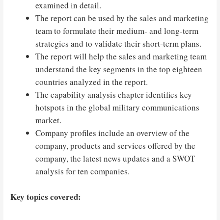
examined in detail.
The report can be used by the sales and marketing
team to formulate their medium- and long-term
strategies and to validate their short-term plans.
The report will help the sales and marketing team
understand the key segments in the top eighteen
countries analyzed in the report.
The capability analysis chapter identifies key
hotspots in the global military communications
market.
Company profiles include an overview of the
company, products and services offered by the
company, the latest news updates and a SWOT
analysis for ten companies.
Key topics covered: