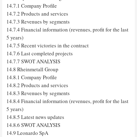
14.7.1 Company Profile
14.7.2 Products and services
14.7.3 Revenues by segments
14.7.4 Financial information (revenues, profit for the last
5 years)
14.7.5 Recent victories in the contract
14.7.6 Last completed projects
14.7.7 SWOT ANALYSIS
14.8 Rheinmetall Group
14.8.1 Company Profile
14.8.2 Products and services
14.8.3 Revenues by segments
14.8.4 Financial information (revenues, profit for the last
5 years)
14.8.5 Latest news updates
14.8.6 SWOT ANALYSIS
14.9 Leonardo SpA