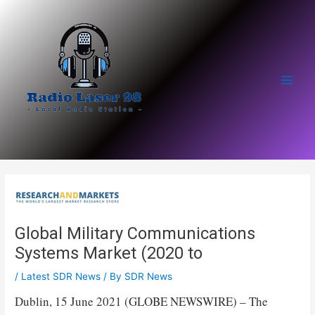
Skip
to
content
Main
Men
Global Military Communications
Systems Market (2020 to
/
Latest SDR News
/ By
SDR News
Dublin, 15 June 2021 (GLOBE NEWSWIRE) – The