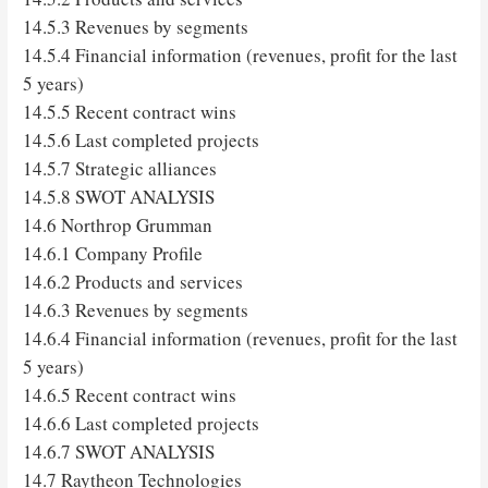
14.5.3 Revenues by segments
14.5.4 Financial information (revenues, profit for the last
5 years)
14.5.5 Recent contract wins
14.5.6 Last completed projects
14.5.7 Strategic alliances
14.5.8 SWOT ANALYSIS
14.6 Northrop Grumman
14.6.1 Company Profile
14.6.2 Products and services
14.6.3 Revenues by segments
14.6.4 Financial information (revenues, profit for the last
5 years)
14.6.5 Recent contract wins
14.6.6 Last completed projects
14.6.7 SWOT ANALYSIS
14.7 Raytheon Technologies