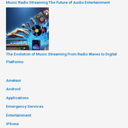
Music Radio Streaming The Future of Audio Entertainment
The Evolution of Music Streaming From Radio Waves to Digital
Platforms
Amateur
Android
Applications
Emergency Services
Entertainment
iPhone