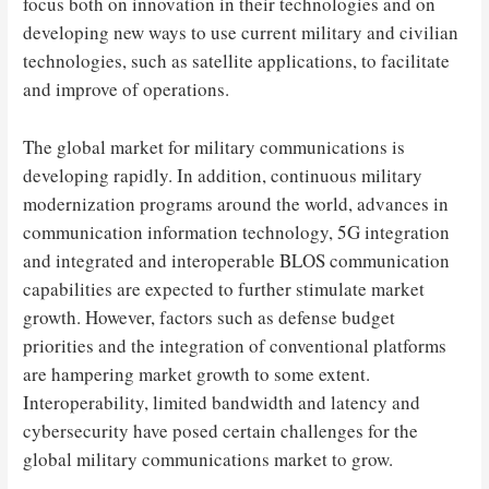
focus both on innovation in their technologies and on
developing new ways to use current military and civilian
technologies, such as satellite applications, to facilitate
and improve of operations.
The global market for military communications is
developing rapidly. In addition, continuous military
modernization programs around the world, advances in
communication information technology, 5G integration
and integrated and interoperable BLOS communication
capabilities are expected to further stimulate market
growth. However, factors such as defense budget
priorities and the integration of conventional platforms
are hampering market growth to some extent.
Interoperability, limited bandwidth and latency and
cybersecurity have posed certain challenges for the
global military communications market to grow.