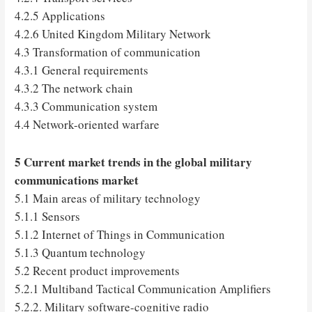
4.2.5 Applications
4.2.6 United Kingdom Military Network
4.3 Transformation of communication
4.3.1 General requirements
4.3.2 The network chain
4.3.3 Communication system
4.4 Network-oriented warfare
5 Current market trends in the global military
communications market
5.1 Main areas of military technology
5.1.1 Sensors
5.1.2 Internet of Things in Communication
5.1.3 Quantum technology
5.2 Recent product improvements
5.2.1 Multiband Tactical Communication Amplifiers
5.2.2. Military software-cognitive radio