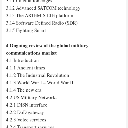
3.11 Calculation edges
3.12 Advanced SATCOM technology
3.13 The ARTEMIS LTE platform
3.14 Software Defined Radio (SDR)
3.15 Fighting Smart
4 Ongoing review of the global military
communications market
4.1 Introduction
4.1.1 Ancient times
4.1.2 The Industrial Revolution
4.1.3 World War I – World War II
4.1.4 The new era
4.2 US Military Networks
4.2.1 DISN interface
4.2.2 DoD gateway
4.2.3 Voice services
4.2.4 Transport services