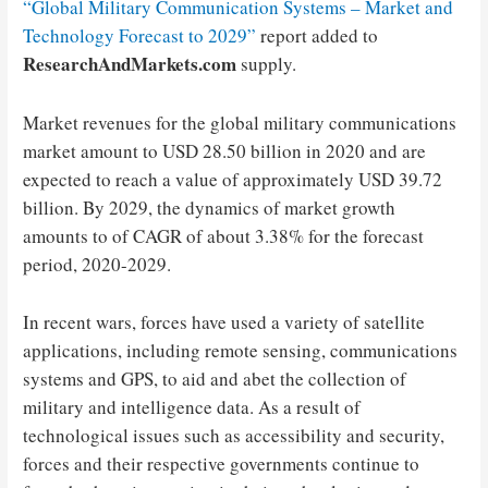
“Global Military Communication Systems – Market and
Technology Forecast to 2029”
report added to
ResearchAndMarkets.com
supply.
Market revenues for the global military communications
market amount to USD 28.50 billion in 2020 and are
expected to reach a value of approximately USD 39.72
billion. By 2029, the dynamics of market growth
amounts to of CAGR of about 3.38% for the forecast
period, 2020-2029.
In recent wars, forces have used a variety of satellite
applications, including remote sensing, communications
systems and GPS, to aid and abet the collection of
military and intelligence data. As a result of
technological issues such as accessibility and security,
forces and their respective governments continue to