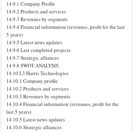
14.9.1 Company Profile
14.9.2 Products and services
14.9.3 Revenues by segments
14.9.4 Financial information (revenues, profit for the last
5 years)
14.9.5 Latest news updates
14.9.6 Last completed projects
14.9.7 Strategic alliances
14.9.8 SWOT ANALYSIS
14.10 L3 Harris Technologies
14.10.1 Company profile
14.10.2 Products and services
14.10.3 Revenues by segments
14.10.4 Financial information (revenues, profit for the
last 5 years)
14.10.5 Latest news updates
14.10.6 Strategic alliances