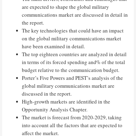
are expected to shape the global military
communications market are discussed in detail in
the report.
The key technologies that could have an impact
on the global military communications market
have been examined in detail.
The top eighteen countries are analyzed in detail
in terms of its forced spending and% of the total
budget relative to the communication budget.
Porter’s Five Powers and PEST’s analysis of the
global military communications market are
discussed in the report.
High-growth markets are identified in the
Opportunity Analysis Chapter.
The market is forecast from 2020-2029, taking
into account all the factors that are expected to
affect the market.