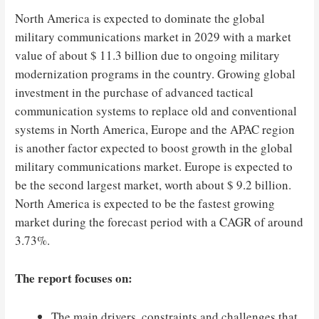
North America is expected to dominate the global
military communications market in 2029 with a market
value of about $ 11.3 billion due to ongoing military
modernization programs in the country. Growing global
investment in the purchase of advanced tactical
communication systems to replace old and conventional
systems in North America, Europe and the APAC region
is another factor expected to boost growth in the global
military communications market. Europe is expected to
be the second largest market, worth about $ 9.2 billion.
North America is expected to be the fastest growing
market during the forecast period with a CAGR of around
3.73%.
The report focuses on:
The main drivers, constraints and challenges that