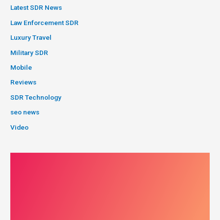
Latest SDR News
Law Enforcement SDR
Luxury Travel
Military SDR
Mobile
Reviews
SDR Technology
seo news
Video