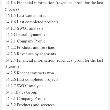
14.1.4 Financial information (revenues, profit for the last
5 years)
14.1.5 Last won contracts
14.1.6 Last completed projects
14.1.7 SWOT analysis
14.2 General dynamics
14.2.1 Company Profile
14.2.2 Products and services
14.2.3 Revenues by segments
14.2.4 Financial information (revenues, profit for the last
5 years)
14.2.5 Recent contracts won
14.2.6 Last completed projects
14.2.7 SWOT analysis
14.3 Thales Group
14.3.1 Company Profile
14.3.2 Products and services