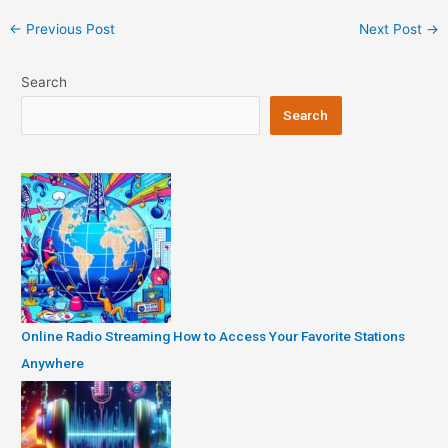
Post
←
Previous Post
Next Post
→
navigation
Search
Search
Online Radio Streaming How to Access Your Favorite Stations
Anywhere