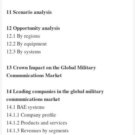
11 Scenario analysis
12 Opportunity analysis
12.1 By regions
12.2 By equipment
12.3 By systems
13 Crown Impact on the Global Military
Communications Market
14 Leading companies in the global military
communications market
14.1 BAE systems
14.1.1 Company profile
14.1.2 Products and services
14.1.3 Revenues by segments