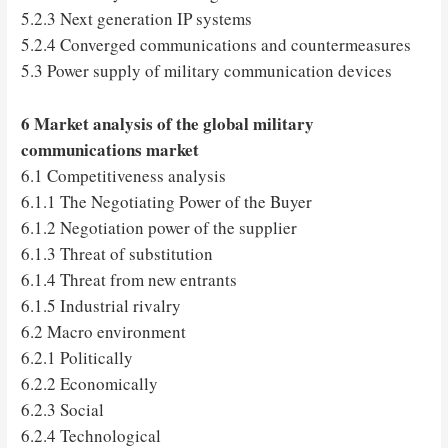
5.2.3 Next generation IP systems
5.2.4 Converged communications and countermeasures
5.3 Power supply of military communication devices
6 Market analysis of the global military
communications market
6.1 Competitiveness analysis
6.1.1 The Negotiating Power of the Buyer
6.1.2 Negotiation power of the supplier
6.1.3 Threat of substitution
6.1.4 Threat from new entrants
6.1.5 Industrial rivalry
6.2 Macro environment
6.2.1 Politically
6.2.2 Economically
6.2.3 Social
6.2.4 Technological