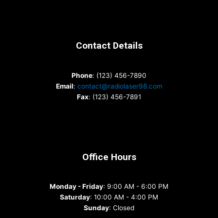
Contact Details
Phone
: (123) 456-7890
Email
:
contact@radiolaser98.com
Fax
: (123) 456-7891
Office Hours
Monday - Friday
: 9:00 AM - 6:00 PM
Saturday
: 10:00 AM - 4:00 PM
Sunday
: Closed