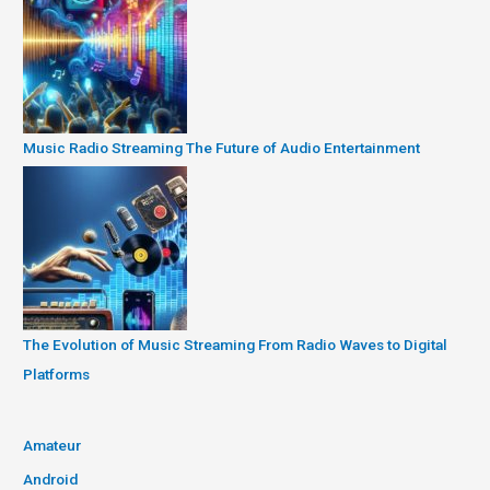
Music Radio Streaming The Future of Audio Entertainment
The Evolution of Music Streaming From Radio Waves to Digital
Platforms
Amateur
Android