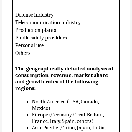
Defense industry
Telecommunication industry
Production plants
Public safety providers
Personal use
Others
The geographically detailed analysis of
consumption, revenue, market share
and growth rates of the following
regions:
North America (USA, Canada,
Mexico)
Europe (Germany, Great Britain,
France, Italy, Spain, others)
Asia-Pacific (China, Japan, India,