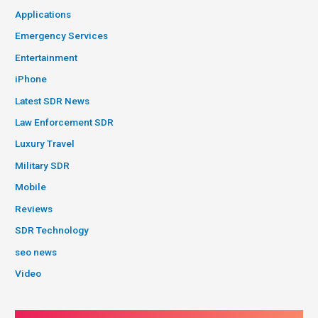
Applications
Emergency Services
Entertainment
iPhone
Latest SDR News
Law Enforcement SDR
Luxury Travel
Military SDR
Mobile
Reviews
SDR Technology
seo news
Video