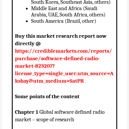
South Korea, Southeast Asia, others)
Middle East and Africa (Saudi
Arabia, UAE, South Africa, others)
South America (Brazil, other)
Buy this market research report now
directly @
https://crediblemarkets.com/reports/
purchase/software-defined-radio-
market-823207?
license_type=single_user;utm_source=A
kshay&utm_medium=SatPR
Some points of the content
Chapter 1
Global software defined radio
market – scope of research