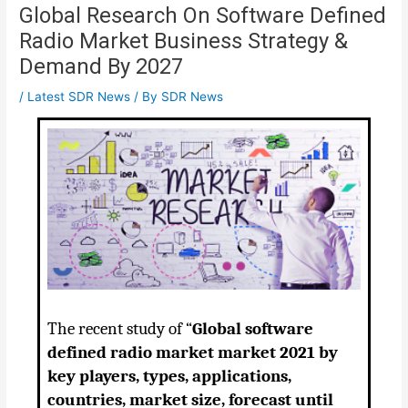
Global Research On Software Defined
Radio Market Business Strategy &
Demand By 2027
/
Latest SDR News
/ By
SDR News
The recent study of “
Global software
defined radio market market 2021 by
key players, types, applications,
countries, market size, forecast until