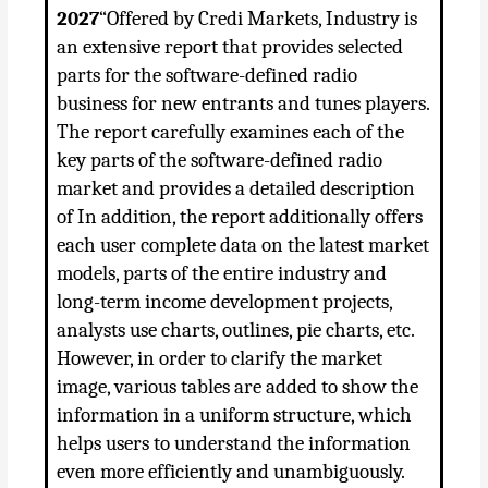
2027
“Offered by Credi Markets, Industry is
an extensive report that provides selected
parts for the software-defined radio
business for new entrants and tunes players.
The report carefully examines each of the
key parts of the software-defined radio
market and provides a detailed description
of In addition, the report additionally offers
each user complete data on the latest market
models, parts of the entire industry and
long-term income development projects,
analysts use charts, outlines, pie charts, etc.
However, in order to clarify the market
image, various tables are added to show the
information in a uniform structure, which
helps users to understand the information
even more efficiently and unambiguously.