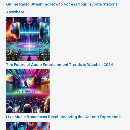
Online Radio Streaming How to Access Your Favorite Stations
Anywhere
The Future of Audio Entertainment Trends to Watch in 2024
Live Music Broadcasts Revolutionizing the Concert Experience