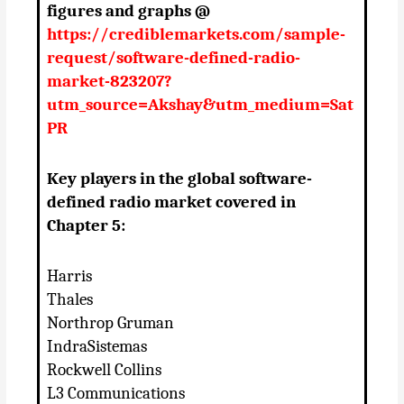
figures and graphs @
https://crediblemarkets.com/sample-
request/software-defined-radio-
market-823207?
utm_source=Akshay&utm_medium=Sat
PR
Key players in the global software-
defined radio market covered in
Chapter 5:
Harris
Thales
Northrop Gruman
IndraSistemas
Rockwell Collins
L3 Communications