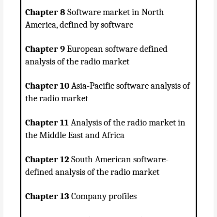
Chapter 8
Software market in North
America, defined by software
Chapter 9
European software defined
analysis of the radio market
Chapter 10
Asia-Pacific software analysis of
the radio market
Chapter 11
Analysis of the radio market in
the Middle East and Africa
Chapter 12
South American software-
defined analysis of the radio market
Chapter 13
Company profiles