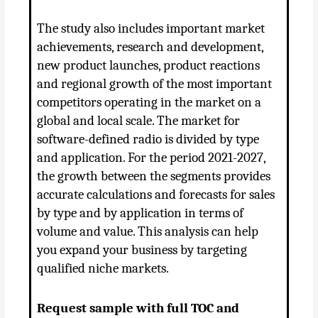
The study also includes important market
achievements, research and development,
new product launches, product reactions
and regional growth of the most important
competitors operating in the market on a
global and local scale. The market for
software-defined radio is divided by type
and application. For the period 2021-2027,
the growth between the segments provides
accurate calculations and forecasts for sales
by type and by application in terms of
volume and value. This analysis can help
you expand your business by targeting
qualified niche markets.
Request sample with full TOC and