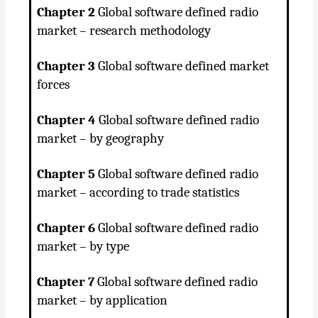
Chapter 2
Global software defined radio
market – research methodology
Chapter 3
Global software defined market
forces
Chapter 4
Global software defined radio
market – by geography
Chapter 5
Global software defined radio
market – according to trade statistics
Chapter 6
Global software defined radio
market – by type
Chapter 7
Global software defined radio
market – by application