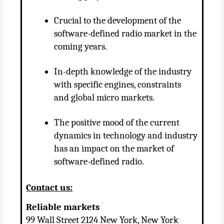
Crucial to the development of the
software-defined radio market in the
coming years.
In-depth knowledge of the industry
with specific engines, constraints
and global micro markets.
The positive mood of the current
dynamics in technology and industry
has an impact on the market of
software-defined radio.
Contact us:
Reliable markets
99 Wall Street 2124 New York, New York