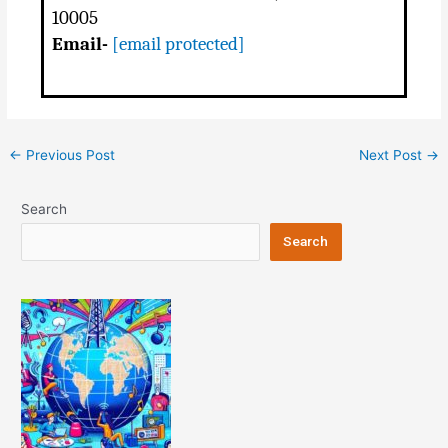
10005
Email-
[email protected]
Post
←
Previous Post
Next Post
→
navigation
Search
Search