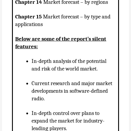
Chapter 14
Market forecast – by regions
Chapter 15
Market forecast – by type and
applications
Below are some of the report’s silent
features:
In-depth analysis of the potential
and risk of the world market.
Current research and major market
developments in software-defined
radio.
In-depth control over plans to
expand the market for industry-
leading players.