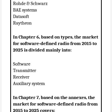
Rohde & Schwarz
BAE systems
Datasoft
Raytheon
In Chapter 6, based on types, the market
for software-defined radio from 2015 to
2025 is divided mainly into:
Software
Transmitter
Receiver
Auxiliary system
In Chapter 7, based on the annexes, the
market for software-defined radio from
2015 to 2025 covers: