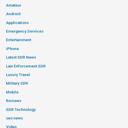
Amateur
Android
Applications
Emergency Services
Entertainment
iPhone
Latest SDR News
Law Enforcement SDR
Luxury Travel
Military SDR
Mobile
Reviews
SDR Technology
seo news
Video