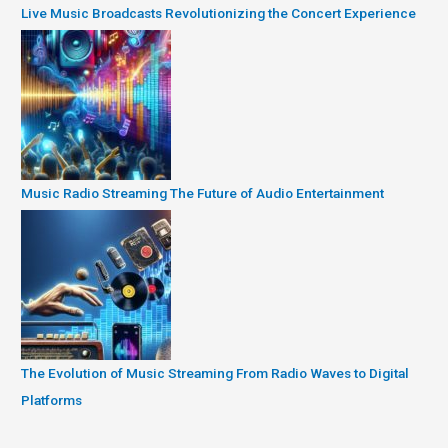
Live Music Broadcasts Revolutionizing the Concert Experience
Music Radio Streaming The Future of Audio Entertainment
The Evolution of Music Streaming From Radio Waves to Digital
Platforms