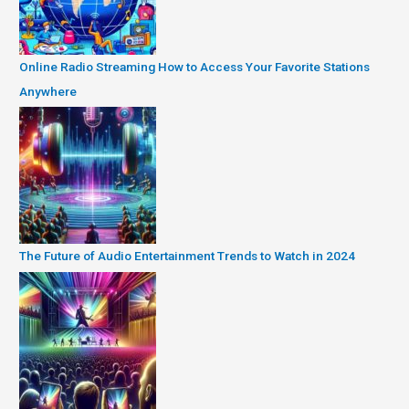
Online Radio Streaming How to Access Your Favorite Stations
Anywhere
The Future of Audio Entertainment Trends to Watch in 2024