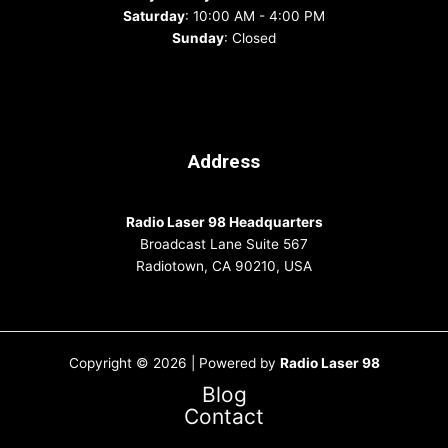
Saturday
: 10:00 AM - 4:00 PM
Sunday
: Closed
Address
Radio Laser 98 Headquarters
Broadcast Lane Suite 567
Radiotown, CA 90210, USA
Copyright © 2026 | Powered by
Radio Laser 98
Blog
Contact