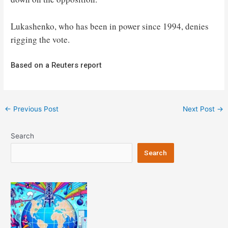
Lukashenko, who has been in power since 1994, denies
rigging the vote.
Based on a Reuters report
Post
←
Previous Post
Next Post
→
navigation
Search
Search