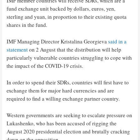
IMF member countries will receive SDRs, which are a
fund exchange unit backed by dollars, euros, yen,
sterling and yuan, in proportion to their existing quota
shares in the fund.
IMF Managing Director Kristalina Georgieva
said in a
statement
on 2 August that the distribution will help
particularly vulnerable countries struggling to cope with
the impact of the COVID-19 crisis.
In order to spend their SDRs, countries will first have to
exchange them for major hard currencies and are
required to find a willing exchange partner country.
Western governments are seeking to escalate pressure on
Lukashenko, who has been accused of rigging the
August 2020 presidential election and brutally cracking
down on the opposition.