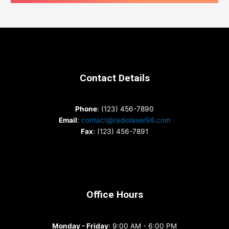
Contact Details
Phone
: (123) 456-7890
Email
:
contact@radiolaser98.com
Fax
: (123) 456-7891
Office Hours
Monday - Friday
: 9:00 AM - 6:00 PM