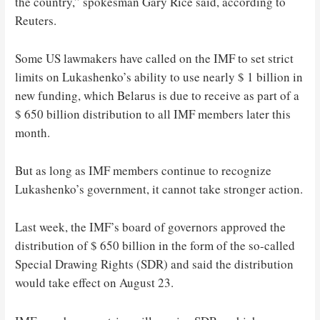
the country,” spokesman Gary Rice said, according to
Reuters.
Some US lawmakers have called on the IMF to set strict
limits on Lukashenko’s ability to use nearly $ 1 billion in
new funding, which Belarus is due to receive as part of a
$ 650 billion distribution to all IMF members later this
month.
But as long as IMF members continue to recognize
Lukashenko’s government, it cannot take stronger action.
Last week, the IMF’s board of governors approved the
distribution of $ 650 billion in the form of the so-called
Special Drawing Rights (SDR) and said the distribution
would take effect on August 23.