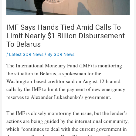
IMF Says Hands Tied Amid Calls To
Limit Nearly $1 Billion Disbursement
To Belarus
/
Latest SDR News
/ By
SDR News
The International Monetary Fund (IMF) is monitoring
the situation in Belarus, a spokesman for the
Washington-based creditor said on August 12th amid
calls by the IMF to limit the payment of new emergency
reserves to Alexander Lukashenko’s government.
The IMF is closely monitoring the issue, but the lender’s
actions are being guided by the international community,
which “continues to deal with the current government in