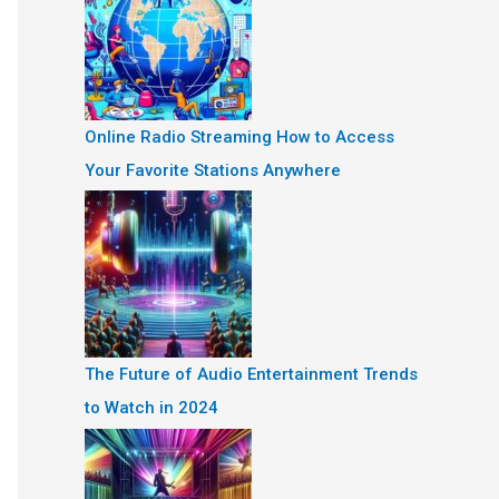
Online Radio Streaming How to Access
Your Favorite Stations Anywhere
The Future of Audio Entertainment Trends
to Watch in 2024