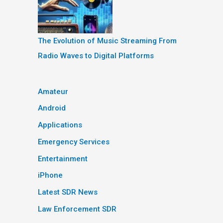
The Evolution of Music Streaming From
Radio Waves to Digital Platforms
Amateur
Android
Applications
Emergency Services
Entertainment
iPhone
Latest SDR News
Law Enforcement SDR