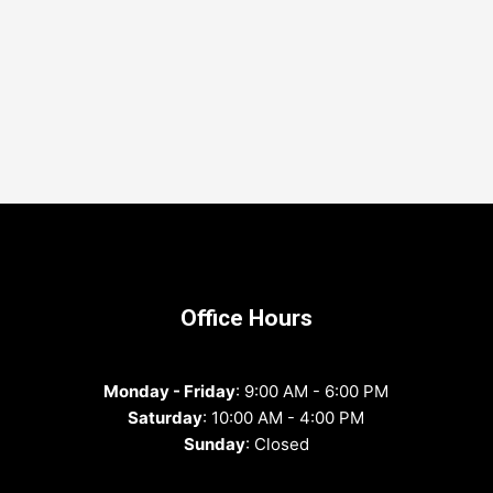
Office Hours
Monday - Friday
: 9:00 AM - 6:00 PM
Saturday
: 10:00 AM - 4:00 PM
Sunday
: Closed