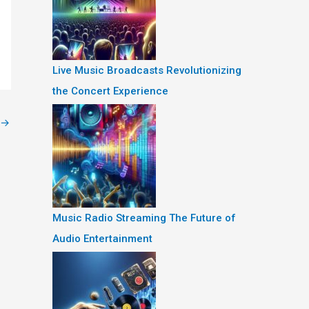
Live Music Broadcasts Revolutionizing
the Concert Experience
→
Music Radio Streaming The Future of
Audio Entertainment