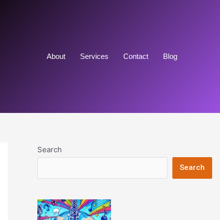
About
Services
Contact
Blog
Search
Search