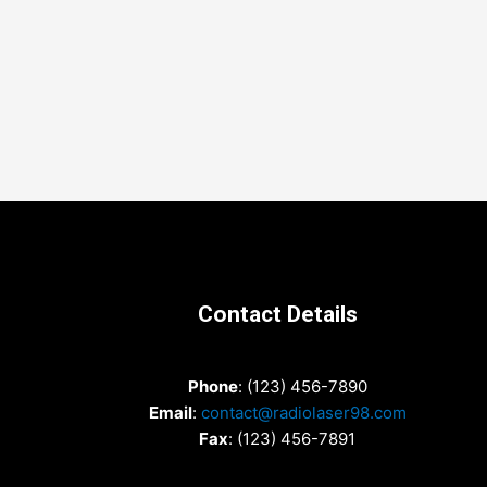
Contact Details
Phone
: (123) 456-7890
Email
:
contact@radiolaser98.com
Fax
: (123) 456-7891