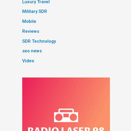
Luxury Travel
Military SDR
Mobile
Reviews
SDR Technology
seo news
Video