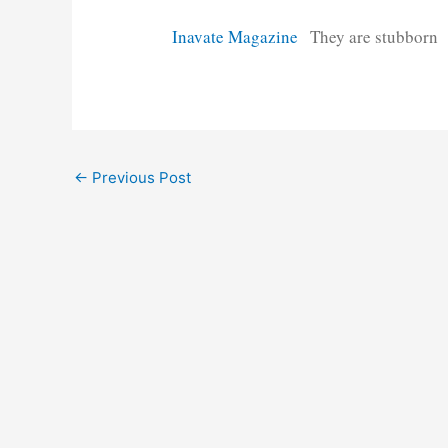
Inavate Magazine
They are stubborn
Post
←
Previous Post
navigation