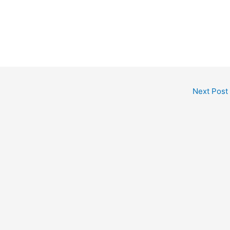
Next Post