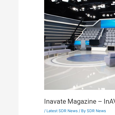
Inavate Magazine – InA
/
Latest SDR News
/ By
SDR News