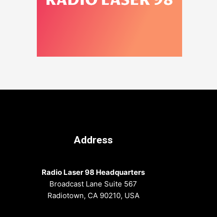
Address
Radio Laser 98 Headquarters
Broadcast Lane Suite 567
Radiotown, CA 90210, USA