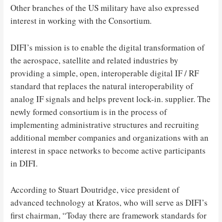
Other branches of the US military have also expressed
interest in working with the Consortium.
DIFI’s mission is to enable the digital transformation of
the aerospace, satellite and related industries by
providing a simple, open, interoperable digital IF / RF
standard that replaces the natural interoperability of
analog IF signals and helps prevent lock-in. supplier. The
newly formed consortium is in the process of
implementing administrative structures and recruiting
additional member companies and organizations with an
interest in space networks to become active participants
in DIFI.
According to Stuart Doutridge, vice president of
advanced technology at Kratos, who will serve as DIFI’s
first chairman, “Today there are framework standards for