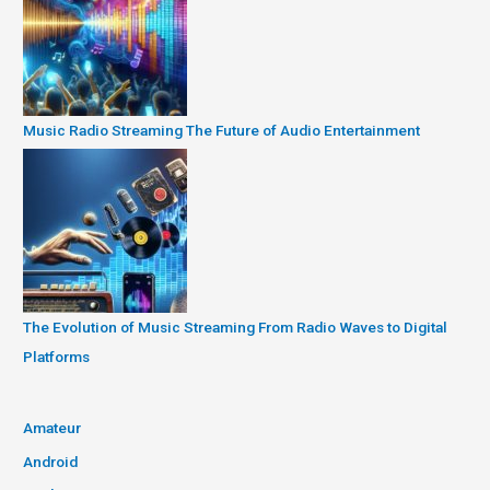
Music Radio Streaming The Future of Audio Entertainment
The Evolution of Music Streaming From Radio Waves to Digital
Platforms
Amateur
Android