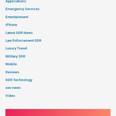
Applications
Emergency Services
Entertainment
iPhone
Latest SDR News
Law Enforcement SDR
Luxury Travel
Military SDR
Mobile
Reviews
SDR Technology
seo news
Video