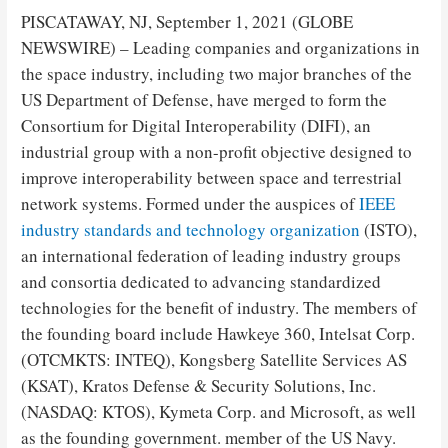
PISCATAWAY, NJ, September 1, 2021 (GLOBE
NEWSWIRE) – Leading companies and organizations in
the space industry, including two major branches of the
US Department of Defense, have merged to form the
Consortium for Digital Interoperability (DIFI), an
industrial group with a non-profit objective designed to
improve interoperability between space and terrestrial
network systems. Formed under the auspices of
IEEE
industry standards and technology organization
(ISTO),
an international federation of leading industry groups
and consortia dedicated to advancing standardized
technologies for the benefit of industry. The members of
the founding board include Hawkeye 360, Intelsat Corp.
(OTCMKTS: INTEQ), Kongsberg Satellite Services AS
(KSAT), Kratos Defense & Security Solutions, Inc.
(NASDAQ: KTOS), Kymeta Corp. and Microsoft, as well
as the founding government. member of the US Navy.