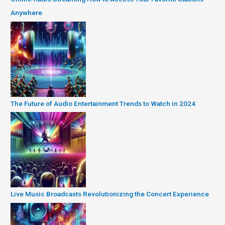
Anywhere
The Future of Audio Entertainment Trends to Watch in 2024
Live Music Broadcasts Revolutionizing the Concert Experience