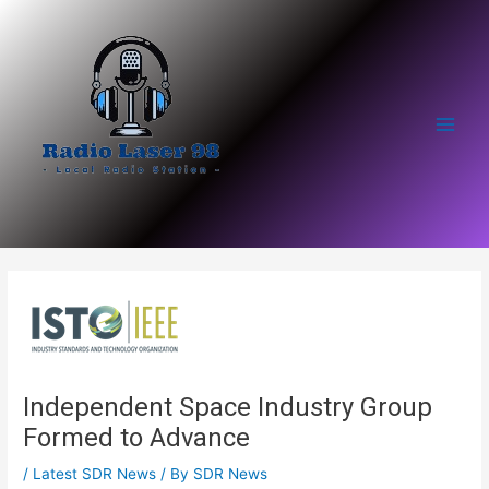
Skip
to
content
Main
Men
Independent Space Industry Group
Formed to Advance
/
Latest SDR News
/ By
SDR News