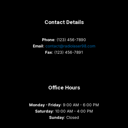
Contact Details
Phone
: (123) 456-7890
Email
:
contact@radiolaser98.com
Fax
: (123) 456-7891
Office Hours
Monday - Friday
: 9:00 AM - 6:00 PM
Saturday
: 10:00 AM - 4:00 PM
Sunday
: Closed