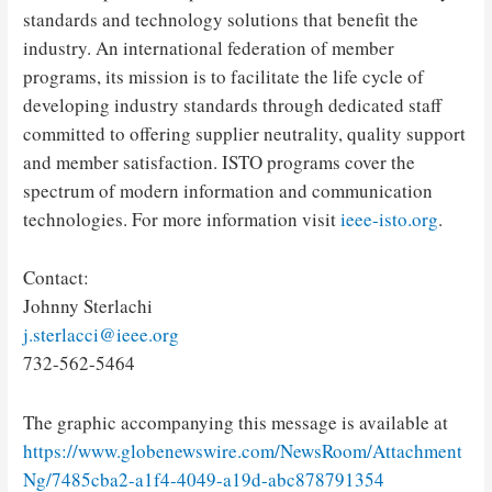
standards and technology solutions that benefit the
industry. An international federation of member
programs, its mission is to facilitate the life cycle of
developing industry standards through dedicated staff
committed to offering supplier neutrality, quality support
and member satisfaction. ISTO programs cover the
spectrum of modern information and communication
technologies. For more information visit
ieee-isto.org
.
Contact:
Johnny Sterlachi
j.sterlacci@ieee.org
732-562-5464
The graphic accompanying this message is available at
https://www.globenewswire.com/NewsRoom/Attachment
Ng/7485cba2-a1f4-4049-a19d-abc878791354