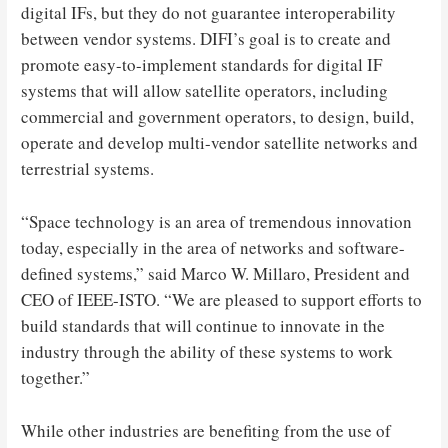
digital IFs, but they do not guarantee interoperability
between vendor systems. DIFI’s goal is to create and
promote easy-to-implement standards for digital IF
systems that will allow satellite operators, including
commercial and government operators, to design, build,
operate and develop multi-vendor satellite networks and
terrestrial systems.
“Space technology is an area of ​​tremendous innovation
today, especially in the area of ​​networks and software-
defined systems,” said Marco W. Millaro, President and
CEO of IEEE-ISTO. “We are pleased to support efforts to
build standards that will continue to innovate in the
industry through the ability of these systems to work
together.”
While other industries are benefiting from the use of