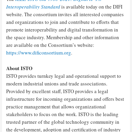
Interoperability Standard
is available today on the DIFI
website. The consortium invites all interested companies
and organizations to join and contribute to efforts that
promote interoperability and digital transformation in
the space industry. Membership and other information
are available on the Consortium’s website:
https://www.dificonsortium.org
.
About ISTO
ISTO provides turnkey legal and operational support to
modern industrial unions and trade associations.
Provided by excellent staff, ISTO provides a legal
infrastructure for incoming organizations and offers best
practice management that allows organizational
stakeholders to focus on the work. ISTO is the leading
trusted partner of the global technology community in
the development, adoption and certification of industry