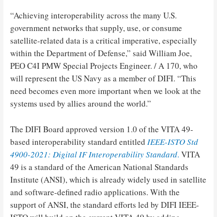
“Achieving interoperability across the many U.S.
government networks that supply, use, or consume
satellite-related data is a critical imperative, especially
within the Department of Defense,” said William Joe,
PEO C4I PMW Special Projects Engineer. / A 170, who
will represent the US Navy as a member of DIFI. “This
need becomes even more important when we look at the
systems used by allies around the world.”
The DIFI Board approved version 1.0 of the VITA 49-
based interoperability standard entitled
IEEE-ISTO Std
4900-2021: Digital IF Interoperability Standard
.
VITA
49 is a standard of the American National Standards
Institute (ANSI), which is already widely used in satellite
and software-defined radio applications. With the
support of ANSI, the standard efforts led by DIFI IEEE-