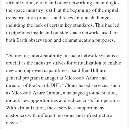
virtualization, cloud and other networking technologies,
the space industry is still at the beginning of the digital
transformation process and faces unique challenges,
including the lack of certain key standards. This has led
to pipelines inside and outside space networks used for
both Earth observation and communication purposes.
“Achieving interoperability in space network systems is
crucial as the industry strives for virtualization to enable
new and improved capabilities,” said Ben Hilburn,
general program manager at Microsoft Azure and
director of the board. DIFI. “Cloud-based services, such
as Microsoft Azure Orbital, a managed ground station,
unlock new opportunities and reduce costs for operators.
With virtualization, these services support many
customers with different missions and infrastructure
needs. ”