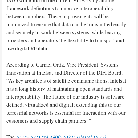
ISTO will build on the current VITA 49 by adding
framework definitions to improve interoperability
between suppliers. These improvements will be
minimized to ensure that data can be transmitted easily
and securely to work between systems, while leaving
providers and operators the flexibility to transport and
use digital RF data.
According to Carmel Ortiz, Vice President, Systems
Innovation at Intelsat and Director of the DIFI Board,
“As key architects of satellite communications, Intelsat
has a long history of maintaining open standards and
interoperability. The future of our industry is software
defined, virtualized and digital; extending this to our
terrestrial networks is essential for interaction with our
customers and supply chain partners. ”
The
IEEE-ISTO Std 4900-2021: Digital IF 1.0