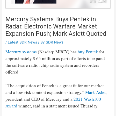
Mercury Systems Buys Pentek in
Radar, Electronic Warfare Market
Expansion Push; Mark Aslett Quoted
/
Latest SDR News
/ By
SDR News
Mercury systems
(Nasdaq: MRCY) has
buy Pentek
for
approximately $ 65 million as part of efforts to expand
the software radio, chip radio system and recorders
offered.
“The acquisition of Pentek is a great fit for our market
and a low-risk content expansion strategy.”
Mark Aslet
,
president and CEO of Mercury and a
2021 Wash100
Award
winner, said in a statement issued Thursday.