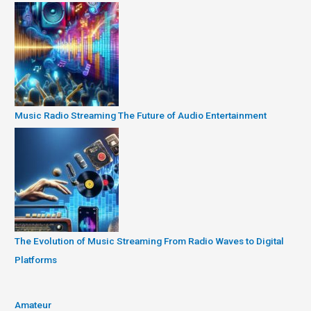
Music Radio Streaming The Future of Audio Entertainment
The Evolution of Music Streaming From Radio Waves to Digital
Platforms
Amateur