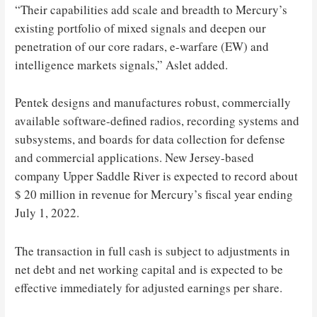
“Their capabilities add scale and breadth to Mercury’s
existing portfolio of mixed signals and deepen our
penetration of our core radars, e-warfare (EW) and
intelligence markets signals,” Aslet added.
Pentek designs and manufactures robust, commercially
available software-defined radios, recording systems and
subsystems, and boards for data collection for defense
and commercial applications. New Jersey-based
company Upper Saddle River is expected to record about
$ 20 million in revenue for Mercury’s fiscal year ending
July 1, 2022.
The transaction in full cash is subject to adjustments in
net debt and net working capital and is expected to be
effective immediately for adjusted earnings per share.