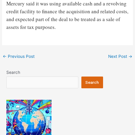
Mercury said it was using available cash and a revolving
credit facility to finance the acquisition and related costs,
and expected part of the deal to be treated as a sale of
assets for tax purposes.
Post
←
Previous Post
Next Post
→
navigation
Search
Search