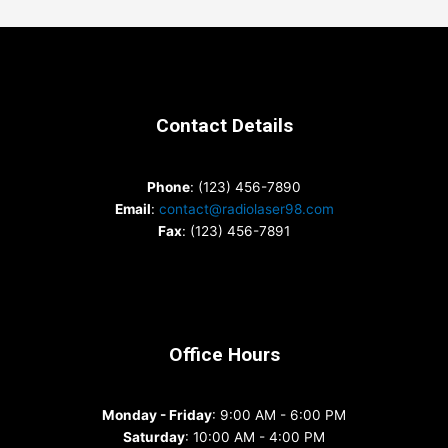
Contact Details
Phone
: (123) 456-7890
Email
:
contact@radiolaser98.com
Fax
: (123) 456-7891
Office Hours
Monday - Friday
: 9:00 AM - 6:00 PM
Saturday
: 10:00 AM - 4:00 PM