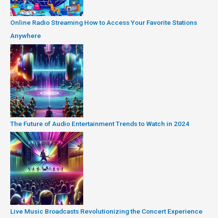
Online Radio Streaming How to Access Your Favorite Stations
Anywhere
The Future of Audio Entertainment Trends to Watch in 2024
Live Music Broadcasts Revolutionizing the Concert Experience