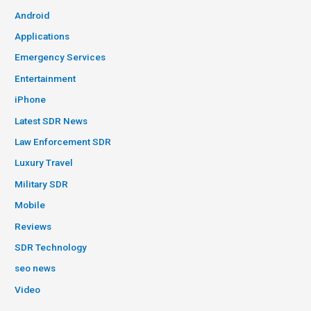
Android
Applications
Emergency Services
Entertainment
iPhone
Latest SDR News
Law Enforcement SDR
Luxury Travel
Military SDR
Mobile
Reviews
SDR Technology
seo news
Video