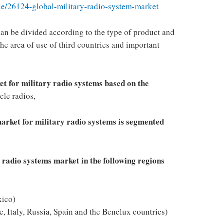
e/26124-global-military-radio-system-market
can be divided according to the type of product and
he area of ​​use of third countries and important
et for military radio systems based on the
cle radios,
market for military radio systems is segmented
y radio systems market in the following regions
ico)
, Italy, Russia, Spain and the Benelux countries)