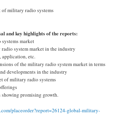
 of military radio systems
sal and key highlights of the reports:
io systems market
 radio system market in the industry
application, etc.
nsions of the military radio system market in terms
and developments in the industry
t of military radio systems
offerings
ns showing promising growth.
.com/placeorder?report=26124-global-military-