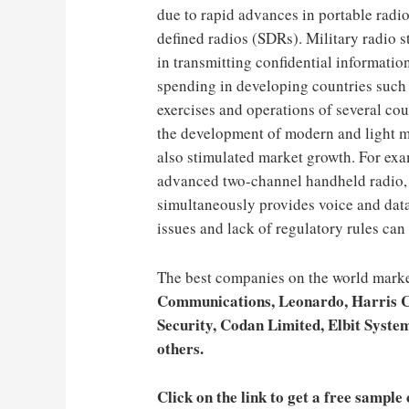
due to rapid advances in portable radi
defined radios (SDRs). Military radio st
in transmitting confidential informatio
spending in developing countries such 
exercises and operations of several cou
the development of modern and light mi
also stimulated market growth. For ex
advanced two-channel handheld radio,
simultaneously provides voice and data
issues and lack of regulatory rules ca
The best companies on the world marke
Communications, Leonardo, Harris 
Security, Codan Limited, Elbit System
others.
Click on the link to get a free sample