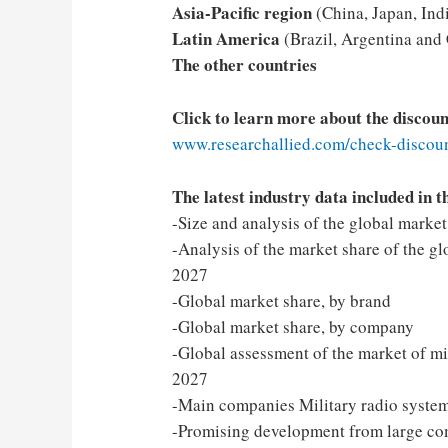
Asia-Pacific region
(China, Japan, Indi
Latin America
(Brazil, Argentina and
The other countries
Click to learn more about the discou
www.researchallied.com/check-discoun
The latest industry data included in t
-Size and analysis of the global marke
-Analysis of the market share of the gl
2027
-Global market share, by brand
-Global market share, by company
-Global assessment of the market of mil
2027
-Main companies Military radio system
-Promising development from large c