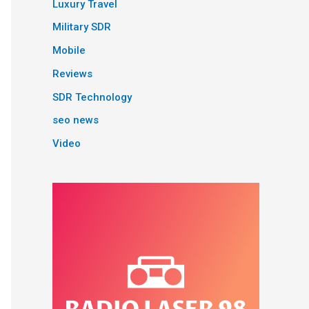
Luxury Travel
Military SDR
Mobile
Reviews
SDR Technology
seo news
Video