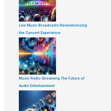
Live Music Broadcasts Revolutionizing
the Concert Experience
Music Radio Streaming The Future of
Audio Entertainment