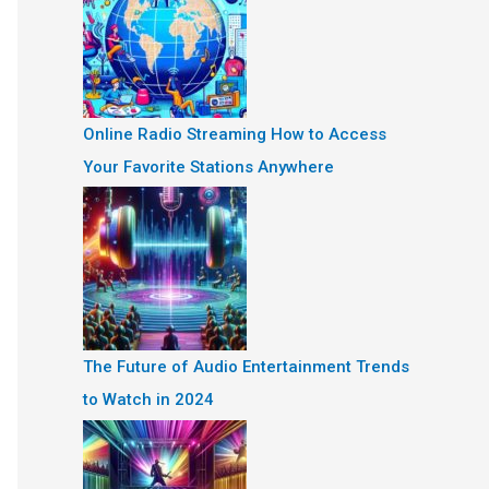
Online Radio Streaming How to Access
Your Favorite Stations Anywhere
The Future of Audio Entertainment Trends
to Watch in 2024