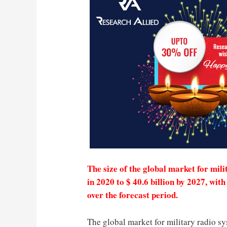
The size of the global market for mili
in 2020 to $ 40.6 billion by 2027, w
over the forecast period.
The global market for military radio sy