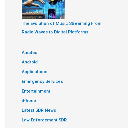
The Evolution of Music Streaming From
Radio Waves to Digital Platforms
Amateur
Android
Applications
Emergency Services
Entertainment
iPhone
Latest SDR News
Law Enforcement SDR