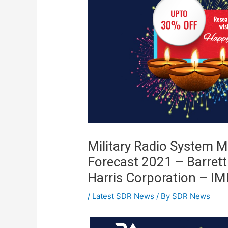
Military Radio System M
Forecast 2021 – Barret
Harris Corporation – I
/
Latest SDR News
/ By
SDR News