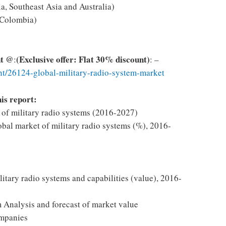
a, Southeast Asia and Australia)
 Colombia)
nt @
(Exclusive offer: Flat 30% discount)
:
: –
t/26124-global-military-radio-system-market
his report:
t of military radio systems (2016-2027)
obal market of military radio systems (%), 2016-
itary radio systems and capabilities (value), 2016-
 Analysis and forecast of market value
ompanies