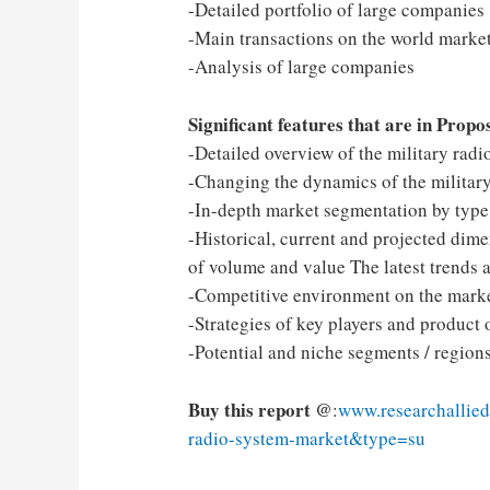
-Detailed portfolio of large companies
-Main transactions on the world market
-Analysis of large companies
Significant features that are in Propo
-Detailed overview of the military rad
-Changing the dynamics of the military
-In-depth market segmentation by type, 
-Historical, current and projected dime
of volume and value The latest trends 
-Competitive environment on the marke
-Strategies of key players and product 
-Potential and niche segments / regio
Buy this report @
:
www.researchallied
radio-system-market&type=su