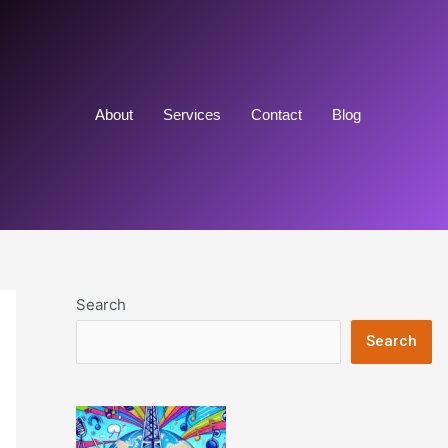
About
Services
Contact
Blog
Search
Search