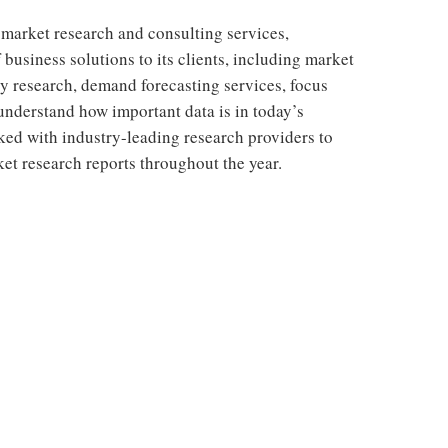
 market research and consulting services,
 business solutions to its clients, including market
y research, demand forecasting services, focus
understand how important data is in today’s
ed with industry-leading research providers to
t research reports throughout the year.