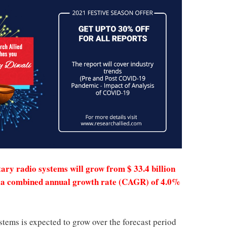
tary radio systems will grow from $ 33.4 billion
ith a combined annual growth rate (CAGR) of 4.0%
stems is expected to grow over the forecast period