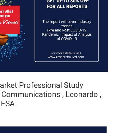
arket Professional Study
t Communications , Leonardo ,
MIESA