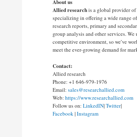
About us
Allied research
is a global provider of
specializing in offering a wide range of
research reports, primary and secondar
group analysis and other services. We 
competitive environment, so we’ve work
meet the ever-growing demand for marke
Contact:
Allied research
Phone: +1 646-979-1976
Email:
sales@researchallied.com
Web:
https://www.researchallied.com
Follow us on:
LinkedIN
|
Twitter
|
Facebook
|
Instagram