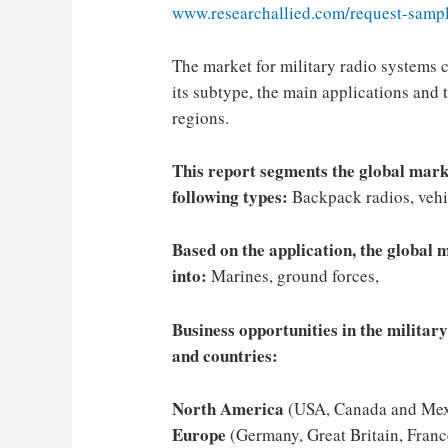
www.researchallied.com/request-sampl
The market for military radio systems 
its subtype, the main applications and t
regions.
This report segments the global mark
following types:
Backpack radios, vehi
Based on the application, the global 
into:
Marines, ground forces,
Business opportunities in the militar
and countries:
North America
(USA, Canada and Mex
Europe
(Germany, Great Britain, France