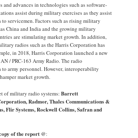
os and advances in technologies such as software-
ations assist during military exercises as they assist
n to servicemen. Factors such as rising military
as China and India and the growing military
ntries are stimulating market growth. In addition,
litary radios such as the Harris Corporation has
ample, in 2018, Harris Corporation launched a new
 AN / PRC-163 Army Radio. The radio
 to army personnel. However, interoperability
n hamper market growth.
Barrett
t of military radio systems:
Corporation, Radmor, Thales Communications &
s, Flir Systems, Rockwell Collins, Safran and
 copy of the report @
: