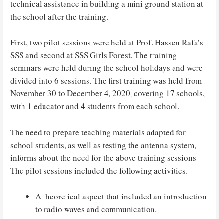
technical assistance in building a mini ground station at
the school after the training.
First, two pilot sessions were held at Prof. Hassen Rafa’s
SSS and second at SSS Girls Forest. The training
seminars were held during the school holidays and were
divided into 6 sessions. The first training was held from
November 30 to December 4, 2020, covering 17 schools,
with 1 educator and 4 students from each school.
The need to prepare teaching materials adapted for
school students, as well as testing the antenna system,
informs about the need for the above training sessions.
The pilot sessions included the following activities.
A theoretical aspect that included an introduction
to radio waves and communication.