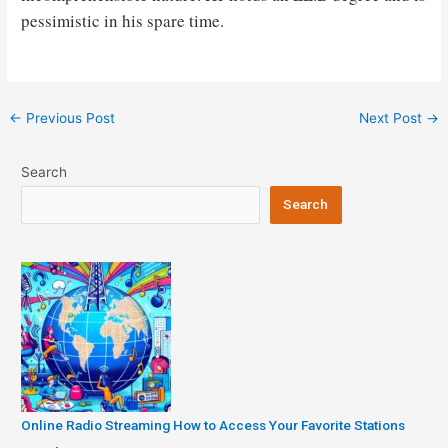
pessimistic in his spare time.
Post
←
Previous Post
Next Post
→
navigation
Search
Search
Online Radio Streaming How to Access Your Favorite Stations