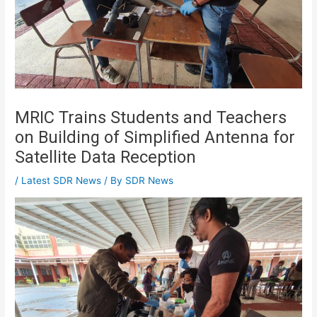
MRIC Trains Students and Teachers
on Building of Simplified Antenna for
Satellite Data Reception
/
Latest SDR News
/ By
SDR News