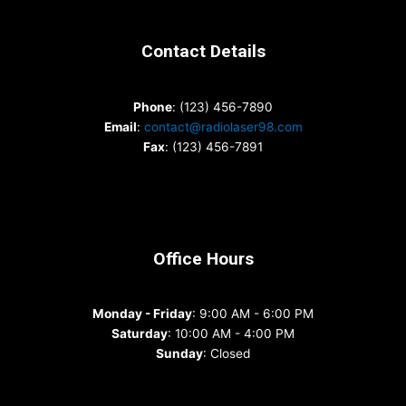
Contact Details
Phone
: (123) 456-7890
Email
:
contact@radiolaser98.com
Fax
: (123) 456-7891
Office Hours
Monday - Friday
: 9:00 AM - 6:00 PM
Saturday
: 10:00 AM - 4:00 PM
Sunday
: Closed