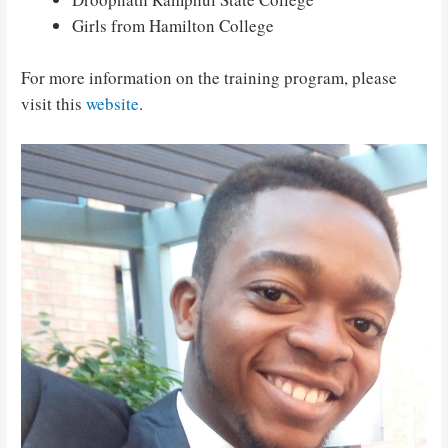
Girls from Hamilton College
For more information on the training program, please
visit this
website
.