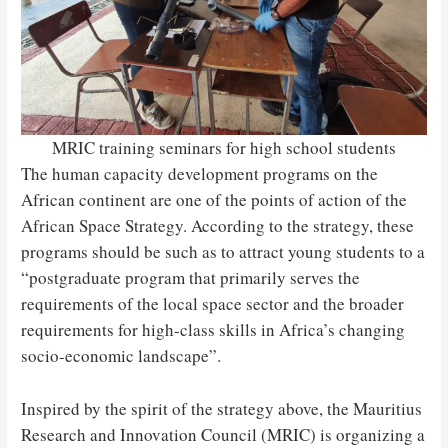
MRIC training seminars for high school students
The human capacity development programs on the
African continent are one of the points of action of the
African Space Strategy. According to the strategy, these
programs should be such as to attract young students to a
“postgraduate program that primarily serves the
requirements of the local space sector and the broader
requirements for high-class skills in Africa’s changing
socio-economic landscape”.
Inspired by the spirit of the strategy above, the Mauritius
Research and Innovation Council (MRIC) is organizing a