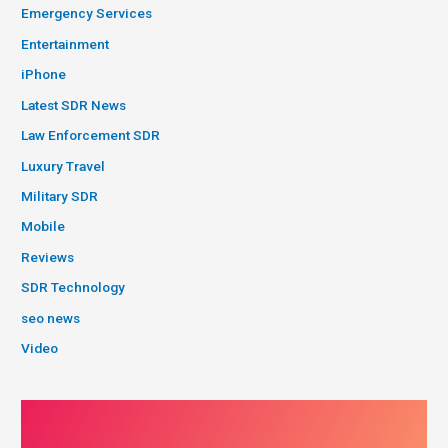
Emergency Services
Entertainment
iPhone
Latest SDR News
Law Enforcement SDR
Luxury Travel
Military SDR
Mobile
Reviews
SDR Technology
seo news
Video