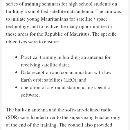
series of training seminars for high school students on
building a simplified satellite data antenna. The aim was
to initiate young Mauritanians for satellite / space
technology and to realize the many opportunities in
these areas for the Republic of Mauritius. The specific
objectives were to ensure:
Practical training in building an antenna for
receiving satellite data;
Data reception and communication with low-
Earth orbit satellites (LEO); and
operation of a ground station using specific
software.
The built-in antenna and the software-defined radio
(SDR) were handed over to the supervising teacher only
at the end of the training. The council also provided