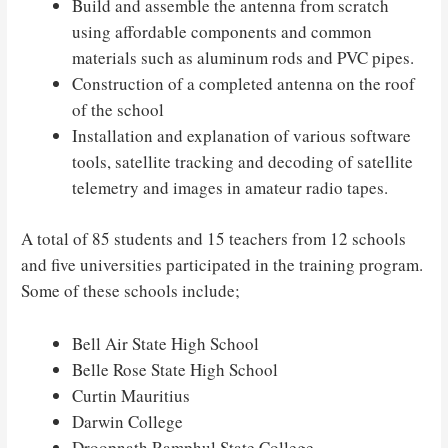
Build and assemble the antenna from scratch
using affordable components and common
materials such as aluminum rods and PVC pipes.
Construction of a completed antenna on the roof
of the school
Installation and explanation of various software
tools, satellite tracking and decoding of satellite
telemetry and images in amateur radio tapes.
A total of 85 students and 15 teachers from 12 schools
and five universities participated in the training program.
Some of these schools include;
Bell Air State High School
Belle Rose State High School
Curtin Mauritius
Darwin College
Droopnath Ramphul State College