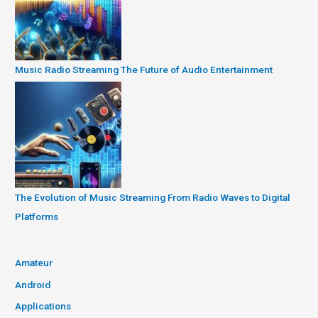
Music Radio Streaming The Future of Audio Entertainment
The Evolution of Music Streaming From Radio Waves to Digital
Platforms
Amateur
Android
Applications