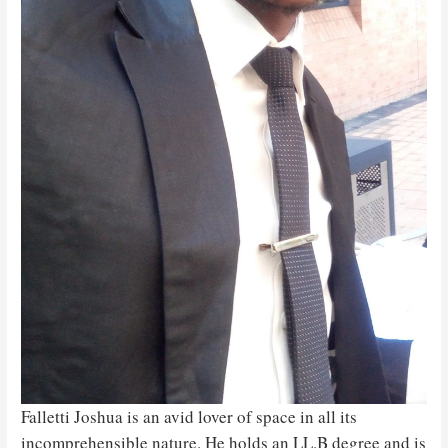
Falletti Joshua is an avid lover of space in all its
incomprehensible nature. He holds an LL.B degree and is