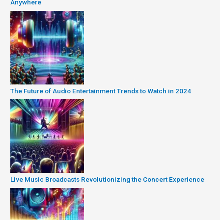
Anywhere
The Future of Audio Entertainment Trends to Watch in 2024
Live Music Broadcasts Revolutionizing the Concert Experience