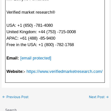
Verified market research®
USA: +1 (650) -781-4080
United Kingdom: +44 (753) -715-0008
APAC: +61 (488) -85-9400
Free in the USA: +1 (800) -782-1768
Email:
[email protected]
Website:-
https://www.verifiedmarketresearch.com/
Post
←
Previous Post
Next Post
→
navigation
Search