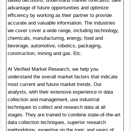
based decisions, understand market forecasts, take
advantage of future opportunities and optimize
efficiency by working as their partner to provide
accurate and valuable information. The industries
we cover cover a wide range, including technology,
chemicals, manufacturing, energy, food and
beverage, automotive, robotics, packaging,
construction, mining and gas. Etc.
At Verified Market Research, we help you
understand the overall market factors that indicate
most current and future market trends. Our
analysts, with their extensive experience in data
collection and management, use industrial
techniques to collect and research data at all
stages. They are trained to combine state-of-the-art
data collection techniques, superior research
methodology, expertise on the topic and years of