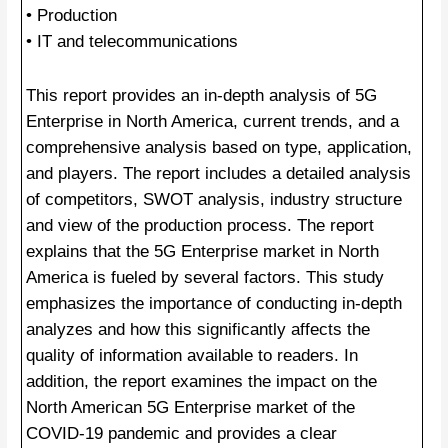
• Production
• IT and telecommunications
This report provides an in-depth analysis of 5G
Enterprise in North America, current trends, and a
comprehensive analysis based on type, application,
and players. The report includes a detailed analysis
of competitors, SWOT analysis, industry structure
and view of the production process. The report
explains that the 5G Enterprise market in North
America is fueled by several factors. This study
emphasizes the importance of conducting in-depth
analyzes and how this significantly affects the
quality of information available to readers. In
addition, the report examines the impact on the
North American 5G Enterprise market of the
COVID-19 pandemic and provides a clear