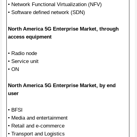
• Network Functional Virtualization (NFV)
• Software defined network (SDN)
North America 5G Enterprise Market, through
access equipment
• Radio node
• Service unit
• ON
North America 5G Enterprise Market, by end
user
• BFSI
• Media and entertainment
• Retail and e-commerce
• Transport and Logistics