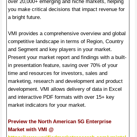
over 20,000+ emerging and niche markets, helping
you make critical decisions that impact revenue for
a bright future.
VMI provides a comprehensive overview and global
competitive landscape in terms of Region, Country
and Segment and key players in your market.
Present your market report and findings with a built-
in presentation feature, saving over 70% of your
time and resources for investors, sales and
marketing, research and development and product
development. VMI allows delivery of data in Excel
and interactive PDF formats with over 15+ key
market indicators for your market.
Preview the North American 5G Enterprise
Market with VMI @