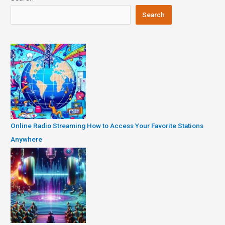
Search
Online Radio Streaming How to Access Your Favorite Stations
Anywhere