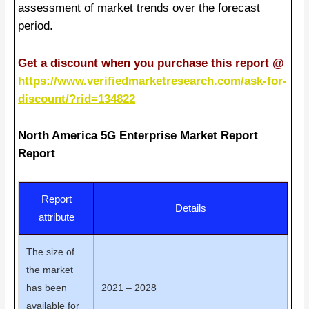
assessment of market trends over the forecast
period.
Get a discount when you purchase this report @
https://www.verifiedmarketresearch.com/ask-for-
discount/?rid=134822
North America 5G Enterprise Market Report
Report
Report
Details
attribute
The size of
the market
has been
2021 – 2028
available for