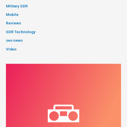
Military SDR
Mobile
Reviews
SDR Technology
seo news
Video