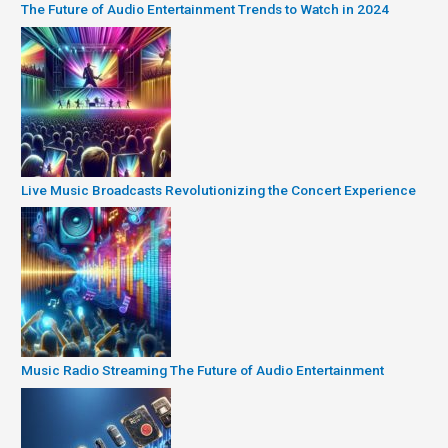
The Future of Audio Entertainment Trends to Watch in 2024
Live Music Broadcasts Revolutionizing the Concert Experience
Music Radio Streaming The Future of Audio Entertainment