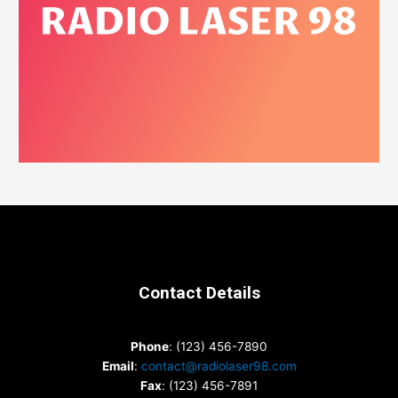
Contact Details
Phone
: (123) 456-7890
Email
:
contact@radiolaser98.com
Fax
: (123) 456-7891