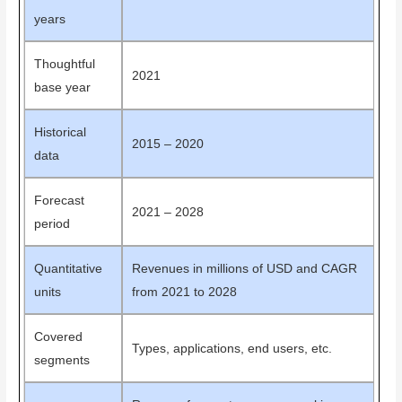
years
Thoughtful
2021
base year
Historical
2015 – 2020
data
Forecast
2021 – 2028
period
Quantitative
Revenues in millions of USD and CAGR
units
from 2021 to 2028
Covered
Types, applications, end users, etc.
segments