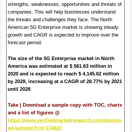
strengths, weaknesses, opportunities and threats of
companies. This will help businesses understand
the threats and challenges they face. The North
American 5G Enterprise market is showing steady
growth and CAGR is expected to improve over the
forecast period.
The size of the 5G Enterprise market in North
America was estimated at $ 561.63 million in
2020 and is expected to reach $ 4,145.62 million
by 2028, increasing at a CAGR of 28.77% by 2021
until 2028
Take | Download a sample copy with TOC, charts
and a list of figures @
https://www.verifiedmarketresearch.com/downlo
ad-sample/?rid=134822