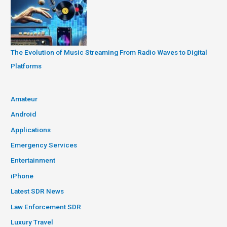
The Evolution of Music Streaming From Radio Waves to Digital
Platforms
Amateur
Android
Applications
Emergency Services
Entertainment
iPhone
Latest SDR News
Law Enforcement SDR
Luxury Travel