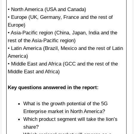
• North America (USA and Canada)
• Europe (UK, Germany, France and the rest of
Europe)
• Asia-Pacific region (China, Japan, India and the
rest of the Asia-Pacific region)
• Latin America (Brazil, Mexico and the rest of Latin
America)
• Middle East and Africa (GCC and the rest of the
Middle East and Africa)
Key questions answered in the report:
What is the growth potential of the 5G
Enterprise market in North America?
Which product segment will take the lion’s
share?