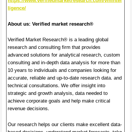
https://www.verifiedmarketresearch.com/vmintel
ligence/
About us: Verified market research®
Verified Market Research® is a leading global
research and consulting firm that provides
advanced solutions for analytical research, custom
consulting and in-depth data analysis for more than
10 years to individuals and companies looking for
accurate, reliable and up-to-date research data. and
technical consultations. We offer insight into
strategic and growth analysis, data needed to
achieve corporate goals and help make critical
revenue decisions.
Our research helps our clients make excellent data-