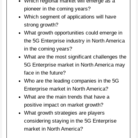
Which regional market will emerge as a
pioneer in the coming years?
Which segment of applications will have
strong growth?
What growth opportunities could emerge in
the 5G Enterprise industry in North America
in the coming years?
What are the most significant challenges the
5G Enterprise market in North America may
face in the future?
Who are the leading companies in the 5G
Enterprise market in North America?
What are the main trends that have a
positive impact on market growth?
What growth strategies are players
considering staying in the 5G Enterprise
market in North America?