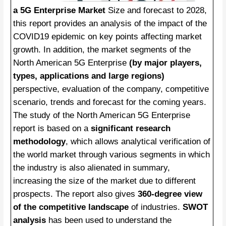
a 5G Enterprise Market
Size and forecast to 2028,
this report provides an analysis of the impact of the
COVID19 epidemic on key points affecting market
growth. In addition, the market segments of the
North American 5G Enterprise
(by major players,
types, applications and large regions)
perspective, evaluation of the company, competitive
scenario, trends and forecast for the coming years.
The study of the North American 5G Enterprise
report is based on a
significant research
methodology
, which allows analytical verification of
the world market through various segments in which
the industry is also alienated in summary,
increasing the size of the market due to different
prospects. The report also gives
360-degree view
of the competitive landscape
of industries.
SWOT
analysis
has been used to understand the