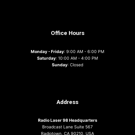
Office Hours
Monday - Friday
: 9:00 AM - 6:00 PM
Saturday
: 10:00 AM - 4:00 PM
Sunday
: Closed
Address
Radio Laser 98 Headquarters
Broadcast Lane Suite 567
Radiotown, CA 90210, USA