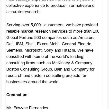
collective experience to produce informative and
accurate research.
Serving over 5,000+ customers, we have provided
reliable market research services to more than 100
Global Fortune 500 companies such as Amazon,
Dell, IBM, Shell, Exxon Mobil, General Electric,
Siemens, Microsoft, Sony and Hitachi. We have
consulted with some of the world’s leading
consulting firms such as McKinsey & Company,
Boston Consulting Group, Bain and Company for
research and custom consulting projects for
businesses around the world.
Contact us:
Mr. Edwyne Fernandes