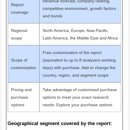
Revenue forecast, company ranking,
Report
competitive environment, growth factors
coverage
and trends
Regional
North America, Europe, Asia-Pacific,
scope
Latin America, the Middle East and Africa
Free customization of the report
Scope of
(equivalent to up to 8 analyzers working
customization
days) with purchase. Add or change the
country, region, and segment scope.
Pricing and
Take advantage of customized purchase
purchase
options to meet your exact research
options
needs. Explore your purchase options
Geographical segment covered by the report: