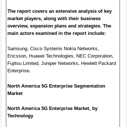
The report covers an extensive analysis of key
market players, along with their business
overview, expansion plans and strategies. The
main actors examined in the report include:
Samsung, Cisco Systems Nokia Networks,
Ericsson, Huawei Technologies, NEC Corporation,
Fujitsu Limited, Juniper Networks, Hewlett Packard
Enterprise.
North America 5G Enterprise Segmentation
Market
North America 5G Enterprise Market, by
Technology