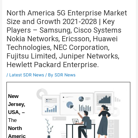
North America 5G Enterprise Market
Size and Growth 2021-2028 | Key
Players – Samsung, Cisco Systems
Nokia Networks, Ericsson, Huawei
Technologies, NEC Corporation,
Fujitsu Limited, Juniper Networks,
Hewlett Packard Enterprise.
/
Latest SDR News
/ By
SDR News
New
Jersey,
USA, –
The
North
Americ