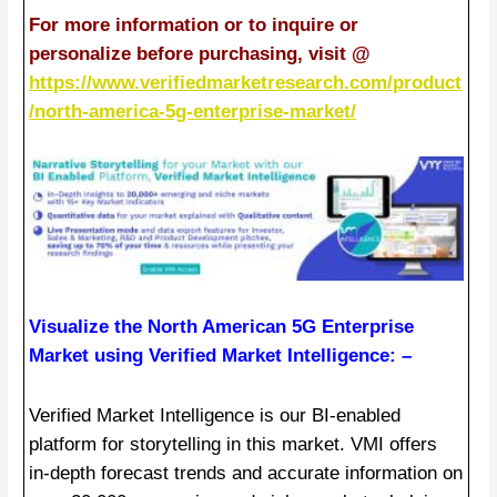
For more information or to inquire or
personalize before purchasing, visit @
https://www.verifiedmarketresearch.com/product
/north-america-5g-enterprise-market/
Visualize the North American 5G Enterprise
Market using Verified Market Intelligence: –
Verified Market Intelligence is our BI-enabled
platform for storytelling in this market. VMI offers
in-depth forecast trends and accurate information on