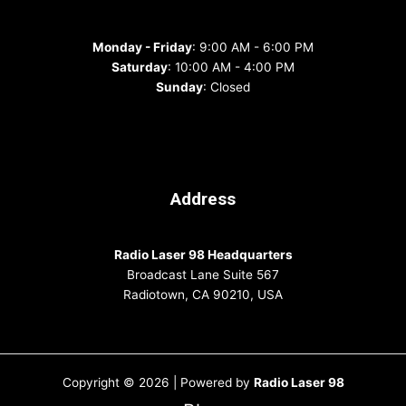
Monday - Friday
: 9:00 AM - 6:00 PM
Saturday
: 10:00 AM - 4:00 PM
Sunday
: Closed
Address
Radio Laser 98 Headquarters
Broadcast Lane Suite 567
Radiotown, CA 90210, USA
Copyright © 2026 | Powered by
Radio Laser 98