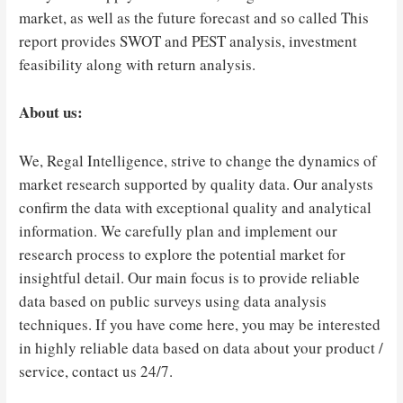
market, as well as the future forecast and so called This
report provides SWOT and PEST analysis, investment
feasibility along with return analysis.
About us:
We, Regal Intelligence, strive to change the dynamics of
market research supported by quality data. Our analysts
confirm the data with exceptional quality and analytical
information. We carefully plan and implement our
research process to explore the potential market for
insightful detail. Our main focus is to provide reliable
data based on public surveys using data analysis
techniques. If you have come here, you may be interested
in highly reliable data based on data about your product /
service, contact us 24/7.