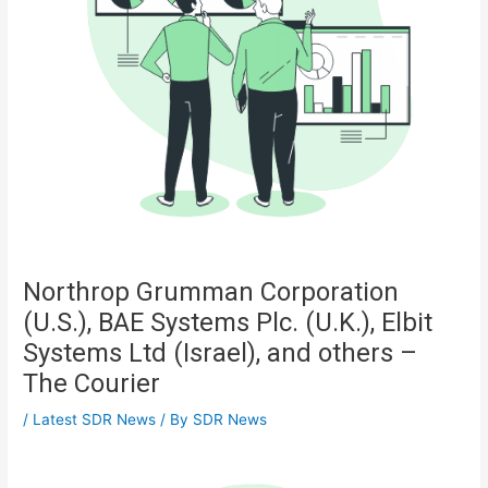
Northrop Grumman Corporation
(U.S.), BAE Systems Plc. (U.K.), Elbit
Systems Ltd (Israel), and others –
The Courier
/
Latest SDR News
/ By
SDR News