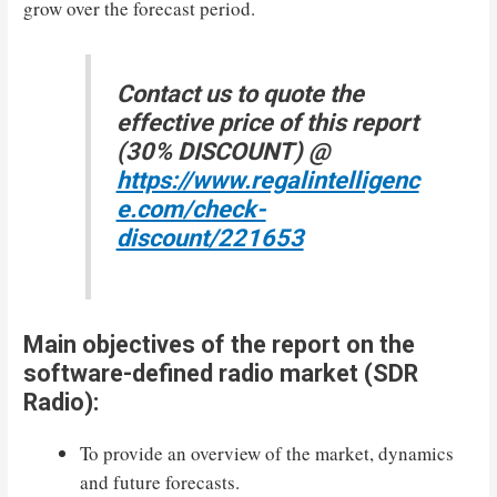
grow over the forecast period.
Contact us to quote the
effective price of this report
(30% DISCOUNT) @
https://www.regalintelligenc
e.com/check-
discount/221653
Main objectives of the report on the
software-defined radio market (SDR
Radio):
To provide an overview of the market, dynamics
and future forecasts.