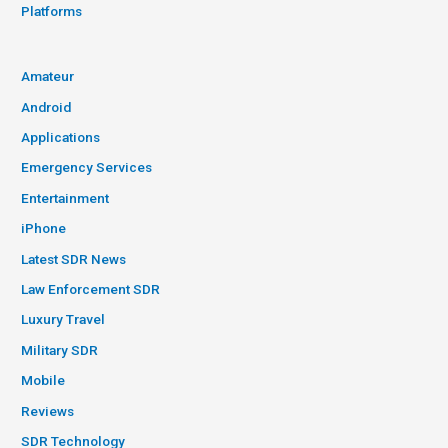
Platforms
Amateur
Android
Applications
Emergency Services
Entertainment
iPhone
Latest SDR News
Law Enforcement SDR
Luxury Travel
Military SDR
Mobile
Reviews
SDR Technology