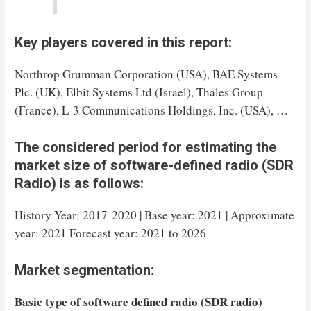
Key players covered in this report:
Northrop Grumman Corporation (USA), BAE Systems
Plc. (UK), Elbit Systems Ltd (Israel), Thales Group
(France), L-3 Communications Holdings, Inc. (USA), …
The considered period for estimating the
market size of software-defined radio (SDR
Radio) is as follows:
History Year: 2017-2020 | Base year: 2021 | Approximate
year: 2021 Forecast year: 2021 to 2026
Market segmentation:
Basic type of software defined radio (SDR radio)