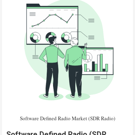
Software Defined Radio Market (SDR Radio)
Software Defined Radio (SDR