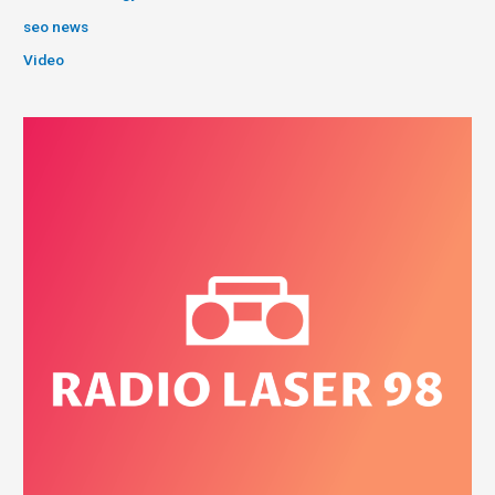
seo news
Video