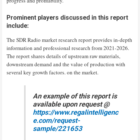
progress and profitability.
Prominent players discussed in this report
include:
The SDR Radio market research report provides in-depth
information and professional research from 2021-2026.
The report shares details of upstream raw materials,
downstream demand and the value of production with
several key growth factors. on the market.
An example of this report is
available upon request @
https://www.regalintelligenc
e.com/request-
sample/221653