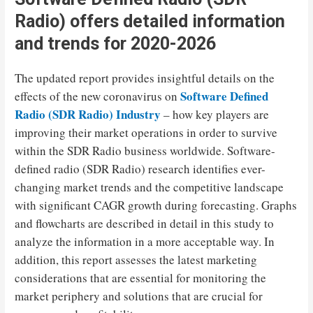
Radio) offers detailed information
and trends for 2020-2026
The updated report provides insightful details on the
Software Defined
effects of the new coronavirus on
Radio (SDR Radio) Industry
– how key players are
improving their market operations in order to survive
within the SDR Radio business worldwide. Software-
defined radio (SDR Radio) research identifies ever-
changing market trends and the competitive landscape
with significant CAGR growth during forecasting. Graphs
and flowcharts are described in detail in this study to
analyze the information in a more acceptable way. In
addition, this report assesses the latest marketing
considerations that are essential for monitoring the
market periphery and solutions that are crucial for