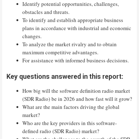
Identify potential opportunities, challenges,
obstacles and threats.
To identify and establish appropriate business
plans in accordance with industrial and economic
changes.
To analyze the market rivalry and to obtain
maximum competitive advantages.
For assistance with informed business decisions.
Key questions answered in this report:
How big will the software definition radio market
(SDR Radio) be in 2026 and how fast will it grow?
What are the main factors driving the global
market?
Who are the key providers in this software-
defined radio (SDR Radio) market?