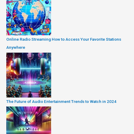
Online Radio Streaming How to Access Your Favorite Stations
Anywhere
The Future of Audio Entertainment Trends to Watch in 2024