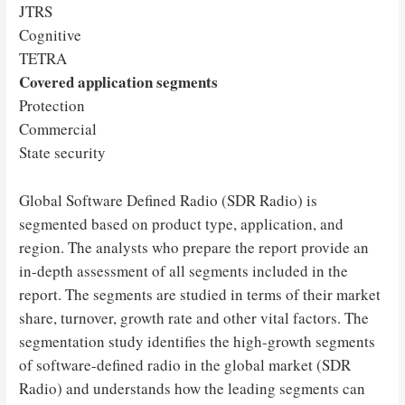
JTRS
Cognitive
TETRA
Covered application segments
Protection
Commercial
State security
Global Software Defined Radio (SDR Radio) is
segmented based on product type, application, and
region. The analysts who prepare the report provide an
in-depth assessment of all segments included in the
report. The segments are studied in terms of their market
share, turnover, growth rate and other vital factors. The
segmentation study identifies the high-growth segments
of software-defined radio in the global market (SDR
Radio) and understands how the leading segments can