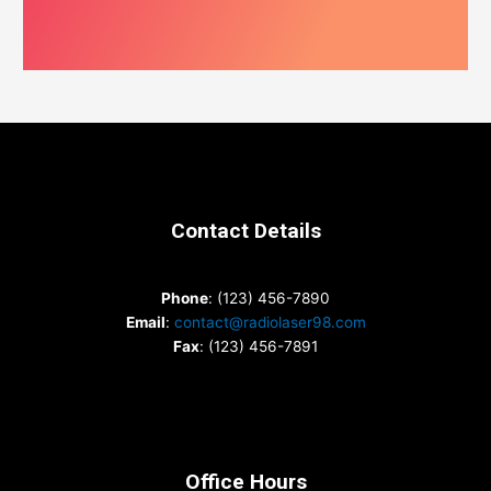
Contact Details
Phone
: (123) 456-7890
Email
:
contact@radiolaser98.com
Fax
: (123) 456-7891
Office Hours