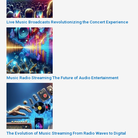
Live Music Broadcasts Revolutionizing the Concert Experience
Music Radio Streaming The Future of Audio Entertainment
The Evolution of Music Streaming From Radio Waves to Digital