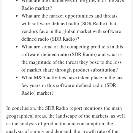
What are the challenges to the growth of the SDR
Radio market?
What are the market opportunities and threats
with software-defined radio (SDR Radio) that
vendors face in the global market with software-
defined radio (SDR Radio)?
What are some of the competing products in this
software-defined radio (SDR Radio) and what is
the magnitude of the threat they pose to the loss
of market share through product substitution?
What M&A activities have taken place in the last
few years in this software-defined radio (SDR
Radio) market?
In conclusion, the SDR Radio report mentions the main
geographical areas, the landscape of the markets, as well
as the analysis of production and consumption, the
analysis of supply and demand, the growth rate of the