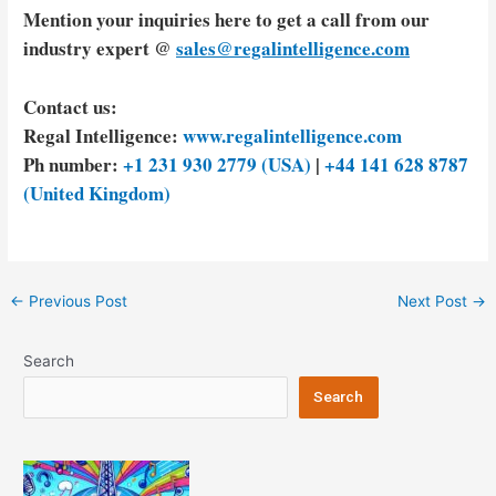
Mention your inquiries here to get a call from our
industry expert @
sales@regalintelligence.com
Contact us:
Regal Intelligence:
www.regalintelligence.com
Ph number:
+1 231 930 2779 (USA)
|
+44 141 628 8787
(United Kingdom)
Post
←
Previous Post
Next Post
→
navigation
Search
Search