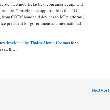
are-defined mobile, tactical consumer equipment
tructure. “Imagine the opportunities that 5G
 from COTM handheld devices to IoT platforms,” ​​
ice president for government and international
Thales Alenia Cosmos
ites
developed by
for a
satellite.
Next Post