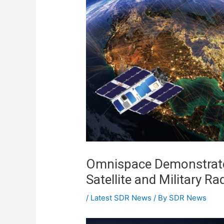
Omnispace Demonstrate
Satellite and Military Ra
/
Latest SDR News
/ By
SDR News