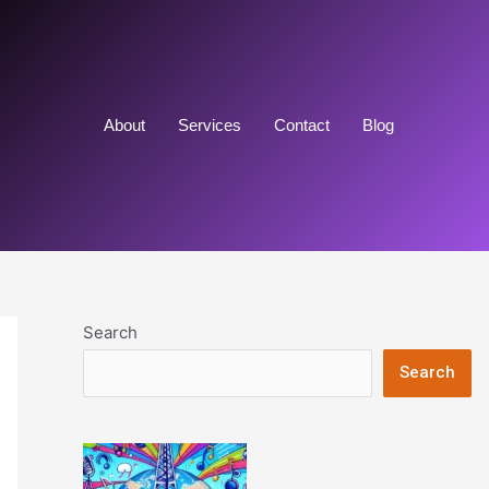
About
Services
Contact
Blog
Search
Search