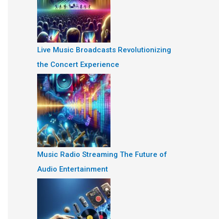
Live Music Broadcasts Revolutionizing
the Concert Experience
Music Radio Streaming The Future of
Audio Entertainment