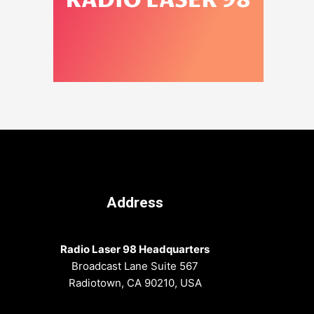
Address
Radio Laser 98 Headquarters
Broadcast Lane Suite 567
Radiotown, CA 90210, USA