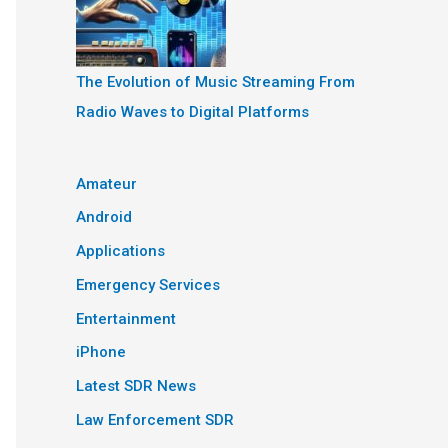
The Evolution of Music Streaming From
Radio Waves to Digital Platforms
Amateur
Android
Applications
Emergency Services
Entertainment
iPhone
Latest SDR News
Law Enforcement SDR