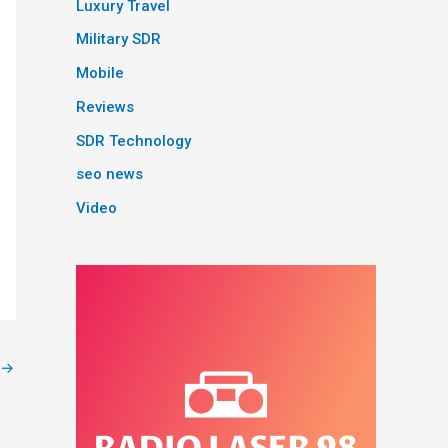
Luxury Travel
Military SDR
Mobile
Reviews
SDR Technology
seo news
Video
→