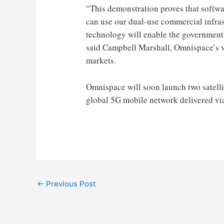
“This demonstration proves that softw
can use our dual-use commercial infras
technology will enable the government,
said Campbell Marshall, Omnispace’s v
markets.
Omnispace will soon launch two satell
global 5G mobile network delivered via 
Post
←
Previous Post
navigation