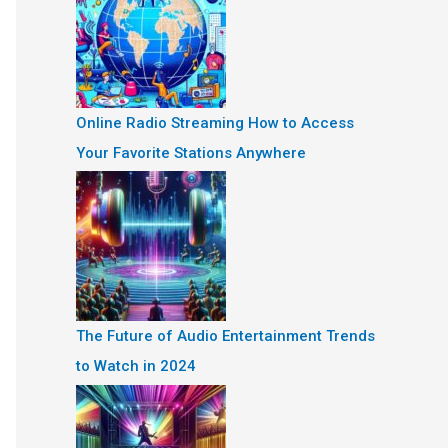
Online Radio Streaming How to Access
Your Favorite Stations Anywhere
The Future of Audio Entertainment Trends
to Watch in 2024