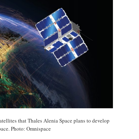
tellites that Thales Alenia Space plans to develop
pace. Photo: Omnispace