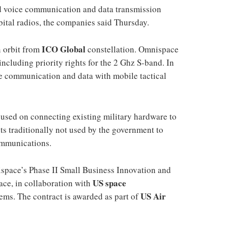
d voice communication and data transmission
bital radios, the companies said Thursday.
ICO Global
n orbit from
constellation. Omnispace
including priority rights for the 2 Ghz S-band. In
ice communication and data with mobile tactical
used on connecting existing military hardware to
ts traditionally not used by the government to
communications.
ispace’s Phase II Small Business Innovation and
US space
ce, in collaboration with
US Air
ms. The contract is awarded as part of