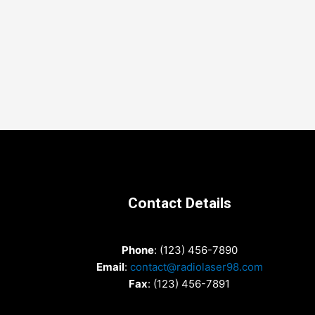
Contact Details
Phone
: (123) 456-7890
Email
:
contact@radiolaser98.com
Fax
: (123) 456-7891