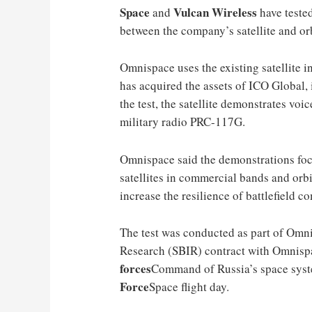
Space
Vulcan Wireless
and
have teste
between the company’s satellite and or
Omnispace uses the existing satellite i
has acquired the assets of ICO Global, 
the test, the satellite demonstrates vo
military radio PRC-117G
.
Omnispace said the demonstrations foc
satellites in commercial bands and orbi
increase the resilience of battlefield 
The test was conducted as part of Omn
Research (SBIR) contract with Omnispa
forces
Command of Russia’s space syste
Force
Space flight day.