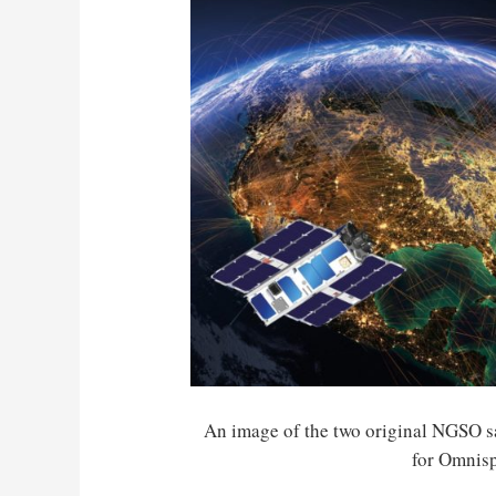
An image of the two original NGSO sa
for Omnis