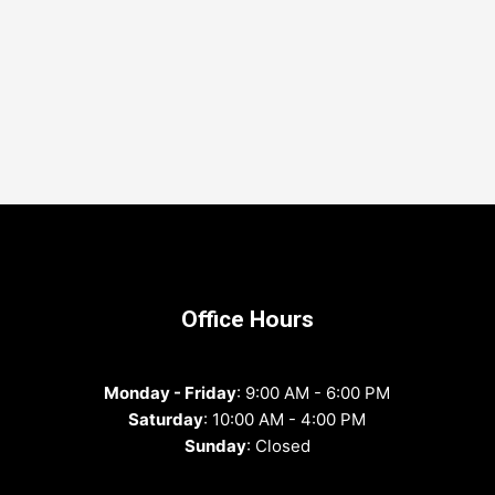
Office Hours
Monday - Friday
: 9:00 AM - 6:00 PM
Saturday
: 10:00 AM - 4:00 PM
Sunday
: Closed