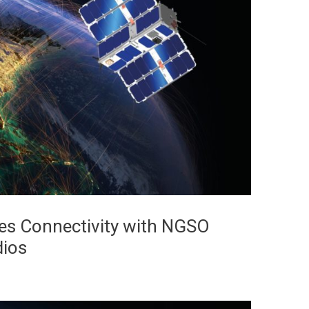
s Connectivity with NGSO
dios