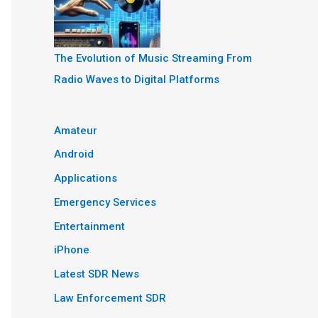
The Evolution of Music Streaming From
Radio Waves to Digital Platforms
Amateur
Android
Applications
Emergency Services
Entertainment
iPhone
Latest SDR News
Law Enforcement SDR