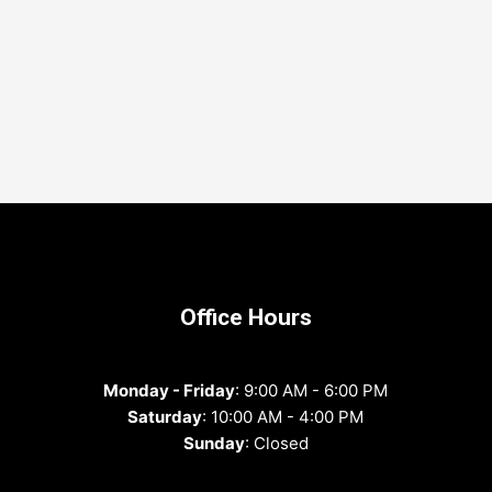
Office Hours
Monday - Friday
: 9:00 AM - 6:00 PM
Saturday
: 10:00 AM - 4:00 PM
Sunday
: Closed