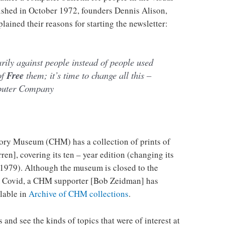
ublished in October 1972, founders Dennis Alison,
ained their reasons for starting the newsletter:
ily against people instead of people used
of
Free
them; it’s time to change all this –
puter Company
ry Museum (CHM) has a collection of prints of
en], covering its ten – year edition (changing its
1979). Although the museum is closed to the
om Covid, a CHM supporter [Bob Zeidman] has
ilable in
Archive of CHM collections
.
es and see the kinds of topics that were of interest at