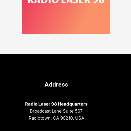
Address
Radio Laser 98 Headquarters
Broadcast Lane Suite 567
Radiotown, CA 90210, USA