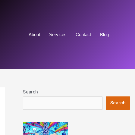
About
Services
Contact
Blog
Search
Search