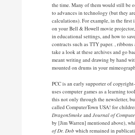
the time. Many of them would still be o
to advances in technology (but they are s
calculations). For example, in the first
on your Bell & Howell movie projecto
in educational settings, and how to sa
contracts such as TTY paper. , ribbons a
take a look at these archives and go ba
meant writing and drawing by hand with
mounted on drums in your mimeograph 
PCC is an early supporter of copyrigh
uses computer games as a learning tool
this not only through the newsletter, b
called ComputerTown USA! for children
DragonSmoke
and
Journal of Compute
by [Jim Warren] mentioned above), wh
of Dr. Dob
which remained in publicatio