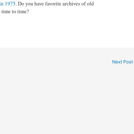
 in 1975
. Do you have favorite archives of old
 time to time?
Next Post