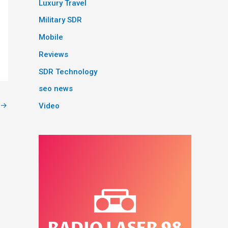
Luxury Travel
Military SDR
Mobile
Reviews
SDR Technology
seo news
→
Video