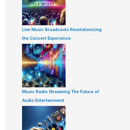
Live Music Broadcasts Revolutionizing
the Concert Experience
Music Radio Streaming The Future of
Audio Entertainment