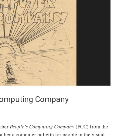
 Computing Company
ember
People’s Computing Company
(PCC) from the
rather a computer bulletin for people in the visual