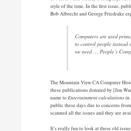
style of the time. In the first issue, p
Bob Albrecht and George Friedrake expl
Computers are used primar
to control people instead 
we need … People’s Com
The Mountain View CA Computer Histo
these publications donated by [Jim Warr
name to
Entertainment calculations
in 
public these days due to concerns fr
scanned all the issues and they are ava
It’s really fun to look at these old issu