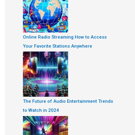
Online Radio Streaming How to Access
Your Favorite Stations Anywhere
The Future of Audio Entertainment Trends
to Watch in 2024