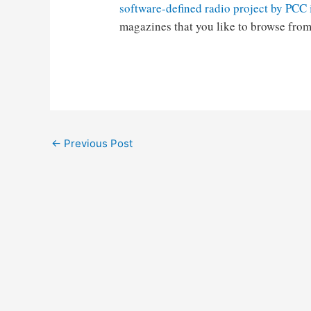
software-defined radio project by PCC
magazines that you like to browse from
Post
←
Previous Post
navigation