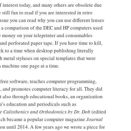
f interest today, and many others are obsolete due
till fun to read if you are interested in retro
 issue you can read why you can use different lenses
r, a comparison of the DEC and HP computers used
ve money on your teleprinter and consumables
nd perforated paper tape. If you have time to kill,
ck to a time when desktop publishing literally
 metal styluses on special templates that were
machine one page at a time.
t-free software, teaches computer programming,
, and promotes computer literacy for all. They did
ut also through educational books, an organization
’s education and periodicals such as
r Calisthenics and Orthodontics by Dr. Dob
(edited
ich became a popular computer magazine
Journal
n until 2014. A few years ago we wrote a piece for