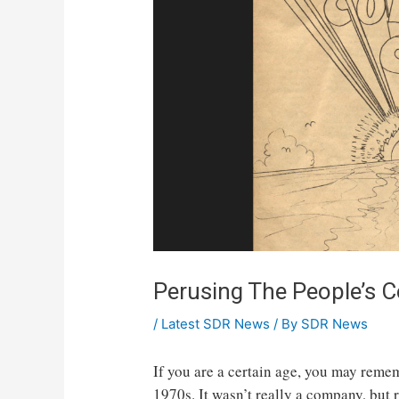
Perusing The People’s
/
Latest SDR News
/ By
SDR News
If you are a certain age, you may rem
1970s. It wasn’t really a company, but 