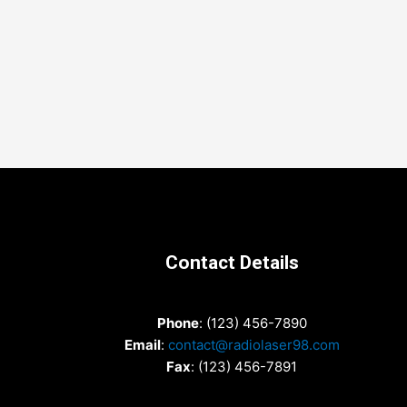
Contact Details
Phone
: (123) 456-7890
Email
:
contact@radiolaser98.com
Fax
: (123) 456-7891