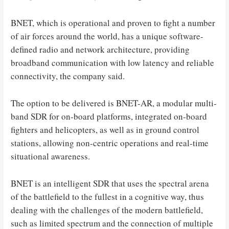
BNET, which is operational and proven to fight a number
of air forces around the world, has a unique software-
defined radio and network architecture, providing
broadband communication with low latency and reliable
connectivity, the company said.
The option to be delivered is BNET-AR, a modular multi-
band SDR for on-board platforms, integrated on-board
fighters and helicopters, as well as in ground control
stations, allowing non-centric operations and real-time
situational awareness.
BNET is an intelligent SDR that uses the spectral arena
of the battlefield to the fullest in a cognitive way, thus
dealing with the challenges of the modern battlefield,
such as limited spectrum and the connection of multiple