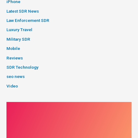
iPhone
Latest SDR News
Law Enforcement SDR
Luxury Travel
Military SDR
Mobile
Reviews
SDR Technology
seo news
Video