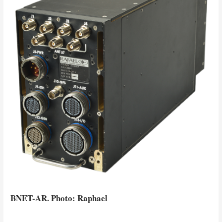
BNET-AR. Photo: Raphael