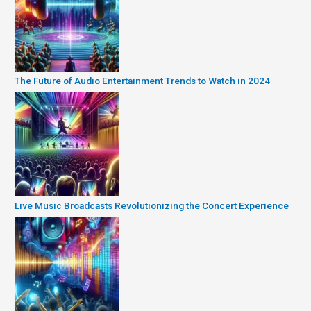
The Future of Audio Entertainment Trends to Watch in 2024
Live Music Broadcasts Revolutionizing the Concert Experience