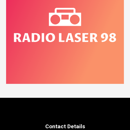
Contact Details