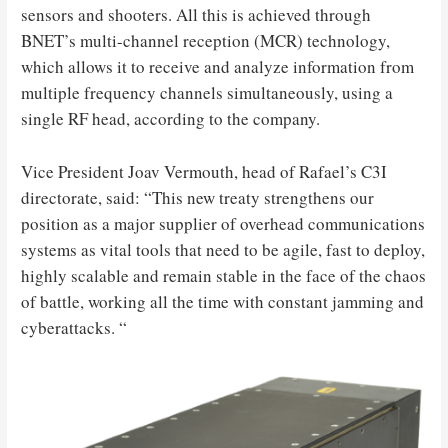
sensors and shooters. All this is achieved through
BNET’s multi-channel reception (MCR) technology,
which allows it to receive and analyze information from
multiple frequency channels simultaneously, using a
single RF head, according to the company.
Vice President Joav Vermouth, head of Rafael’s C3I
directorate, said: “This new treaty strengthens our
position as a major supplier of overhead communications
systems as vital tools that need to be agile, fast to deploy,
highly scalable and remain stable in the face of the chaos
of battle, working all the time with constant jamming and
cyberattacks. “