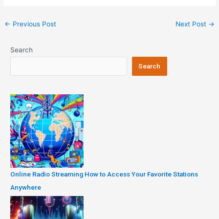
Post
←
Previous Post
Next Post
→
navigation
Search
Search
Online Radio Streaming How to Access Your Favorite Stations
Anywhere