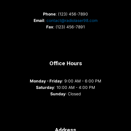
Phone
: (123) 456-7890
Email
:
contact@radiolaser98.com
Fax
: (123) 456-7891
Office Hours
Monday - Friday
: 9:00 AM - 6:00 PM
Saturday
: 10:00 AM - 4:00 PM
Sunday
: Closed
Address