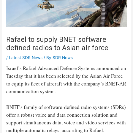
Rafael to supply BNET software
defined radios to Asian air force
/
Latest SDR News
/ By
SDR News
Israel’s Rafael Advanced Defense Systems announced on
Tuesday that it has been selected by the Asian Air Force
to equip its fleet of aircraft with the company’s BNET-AR
communication system.
BNET’s family of software-defined radio systems (SDRs)
offer a robust voice and data connection solution and
support simultaneous data, voice and video services with
multiple automatic relays, according to Rafael.