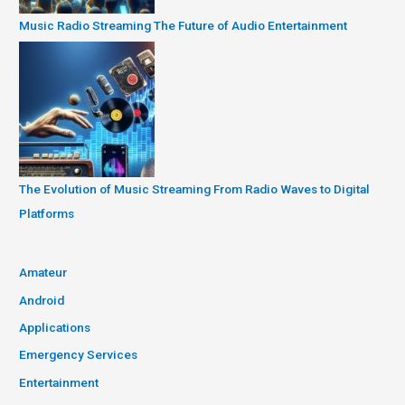
Music Radio Streaming The Future of Audio Entertainment
The Evolution of Music Streaming From Radio Waves to Digital
Platforms
Amateur
Android
Applications
Emergency Services
Entertainment