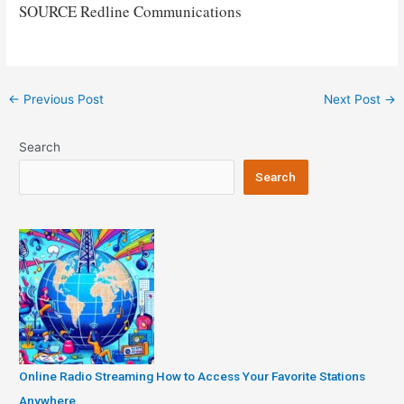
SOURCE Redline Communications
Post
←
Previous Post
Next Post
→
navigation
Search
Search
Online Radio Streaming How to Access Your Favorite Stations
Anywhere