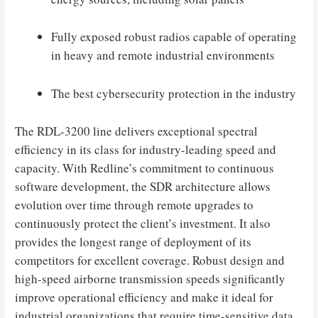
Fully exposed robust radios capable of operating
in heavy and remote industrial environments
The best cybersecurity protection in the industry
The RDL-3200 line delivers exceptional spectral
efficiency in its class for industry-leading speed and
capacity. With Redline’s commitment to continuous
software development, the SDR architecture allows
evolution over time through remote upgrades to
continuously protect the client’s investment. It also
provides the longest range of deployment of its
competitors for excellent coverage. Robust design and
high-speed airborne transmission speeds significantly
improve operational efficiency and make it ideal for
industrial organizations that require time-sensitive data