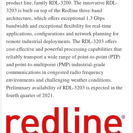
product line, family RDL-3200. The innovative RDL-
3203 is built on top of the Redline three-band
architecture, which offers exceptional 1.3 Gbps
bandwidth and exceptional flexibility for real-time
applications, configurations and network planning for
remote industrial deployments. The RDL-3203 offers
cost-effective and powerful processing capabilities that
reliably transport a wide range of point-to-point (PTP)
and point-to-multipoint (PMP) industrial-grade
communications in congested radio frequency
environments and challenging weather conditions.
Preliminary availability of RDL-3203 is expected in the
fourth quarter of 2021.