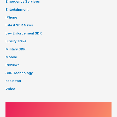
Emergency Services
Entertainment
iPhone
Latest SDR News
Law Enforcement SDR
Luxury Travel
Military SDR
Mobile
Reviews
SDR Technology
seo news
Video