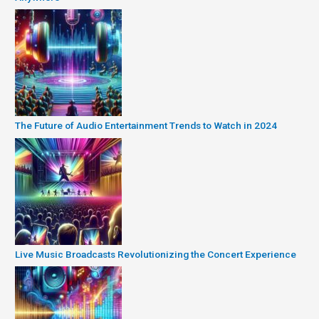
The Future of Audio Entertainment Trends to Watch in 2024
Live Music Broadcasts Revolutionizing the Concert Experience