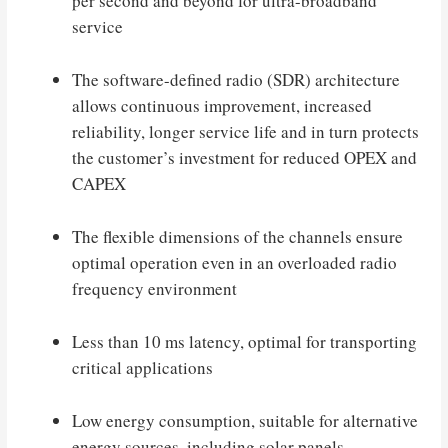
per second and beyond for ultra-broadband
service
The software-defined radio (SDR) architecture
allows continuous improvement, increased
reliability, longer service life and in turn protects
the customer’s investment for reduced OPEX and
CAPEX
The flexible dimensions of the channels ensure
optimal operation even in an overloaded radio
frequency environment
Less than 10 ms latency, optimal for transporting
critical applications
Low energy consumption, suitable for alternative
energy sources, including solar panels