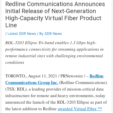
Redline Communications Announces
Initial Release of Next-Generation
High-Capacity Virtual Fiber Product
Line
/
Latest SDR News
/ By
SDR News
RDL-3203 Ellipse Tri-band enables 1.3 Gbps high-
performance connectivity for streaming applications in
remote industrial sites with challenging environmental
conditions
Redline
TORONTO
,,
August 11, 2021
/ PRNewswire / –
Communications Group Inc.
(Redline Communications)
(TSX: RDL), a leading provider of mission-critical data
infrastructure for remote and heavy environments, today
announced the launch of the RDL-3203 Ellipse as part of
the latest addition to Redline
awarded Virtual Fiber ™