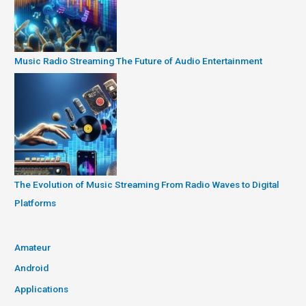
Music Radio Streaming The Future of Audio Entertainment
The Evolution of Music Streaming From Radio Waves to Digital
Platforms
Amateur
Android
Applications