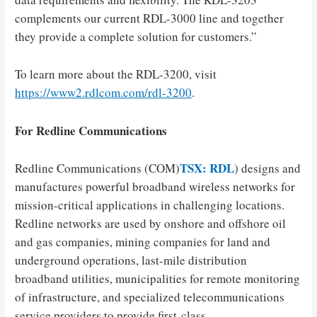
complements our current RDL-3000 line and together
they provide a complete solution for customers.”
To learn more about the RDL-3200, visit
https://www2.rdlcom.com/rdl-3200
.
For Redline Communications
TSX: RDL
Redline Communications (COM)
) designs and
manufactures powerful broadband wireless networks for
mission-critical applications in challenging locations.
Redline networks are used by onshore and offshore oil
and gas companies, mining companies for land and
underground operations, last-mile distribution
broadband utilities, municipalities for remote monitoring
of infrastructure, and specialized telecommunications
service providers to provide first-class