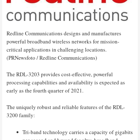
Redline Communications designs and manufactures
powerful broadband wireless networks for mission-
critical applications in challenging locations.
(PRNewsfoto / Redline Communications)
The RDL-3203 provides cost-effective, powerful
processing capabilities and availability is expected as
early as the fourth quarter of 2021.
The uniquely robust and reliable features of the RDL-
3200 family:
Tri-band technology carries a capacity of gigabits