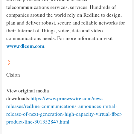
telecommunications services. services. Hundreds of
companies around the world rely on Redline to design,
plan and deliver robust, secure and reliable networks for
their Internet of Things, voice, data and video
communications needs. For more information visit
www.rdlcom.com
.
Cision
View original media
downloads:
https://www.prnewswire.com/news-
releases/redline-communications-announces-initial-
release-of-next-generation-high-capacity-virtual-fiber-
product-line-301352847.html