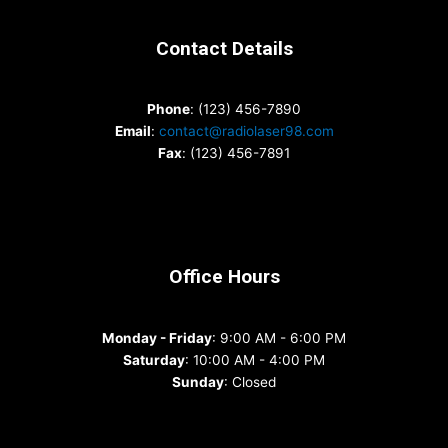
Contact Details
Phone
: (123) 456-7890
Email
:
contact@radiolaser98.com
Fax
: (123) 456-7891
Office Hours
Monday - Friday
: 9:00 AM - 6:00 PM
Saturday
: 10:00 AM - 4:00 PM
Sunday
: Closed