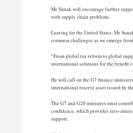
Mr Sunak will encourage further suppor
with supply chain problems.
Leaving for the United States, Mr Sunak
common challenges as we emerge from
“From global tax reform to global supp
international solutions for the benefit 
He will call on the G7 finance minister
international reserve asset issued by 
The G7 and G20 ministers must contribu
confidence, which provides zero-interes
support.