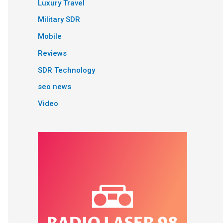
Luxury Travel
Military SDR
Mobile
Reviews
SDR Technology
seo news
Video