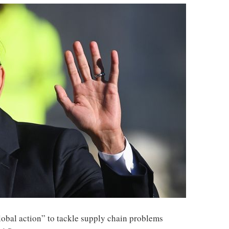
global action” to tackle supply chain problems