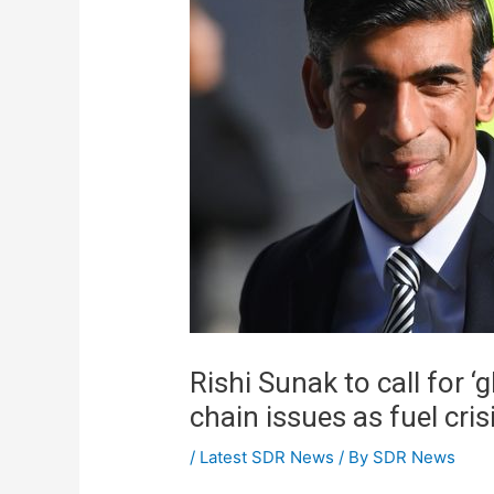
Rishi Sunak to call for ‘
chain issues as fuel cri
/
Latest SDR News
/ By
SDR News