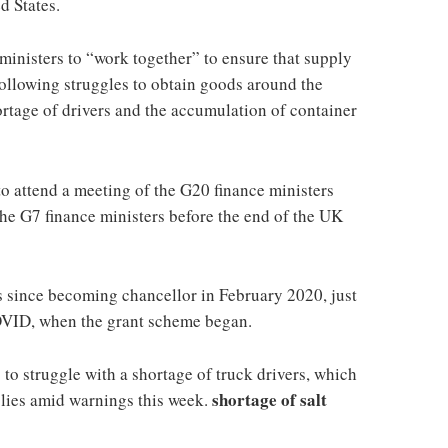
ed States.
inisters to “work together” to ensure that supply
 following struggles to obtain goods around the
rtage of drivers and the accumulation of container
o attend a meeting of the G20 finance ministers
the G7 finance ministers before the end of the UK
ates since becoming chancellor in February 2020, just
COVID, when the grant scheme began.
to struggle with a shortage of truck drivers, which
shortage of salt
plies amid warnings this week.