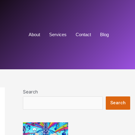
About
Services
Contact
Blog
Search
Search