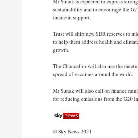
Mr Sunak is expected to express strong
sustainability and to encourage the G7 
financial support.
Trust will shift new SDR reserves to 
to help them address health and climat
growth.
The Chancellor will also use the meetin
spread of vaccines around the world.
Mr Sunak will also call on finance mini
for reducing emissions from the G20 in 
© Sky News 2021