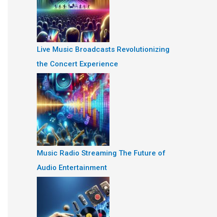
Live Music Broadcasts Revolutionizing
the Concert Experience
Music Radio Streaming The Future of
Audio Entertainment