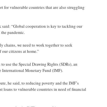
t for vulnerable countries that are also struggling
 said: “Global cooperation is key to tackling our
 the pandemic.
ly chains, we need to work together to seek
of our citizens at home.”
s to use the Special Drawing Rights (SDRs), an
the International Monetary Fund (IMF).
te, he said, to reducing poverty and the IMF’s
t loans to vulnerable countries in need of financial