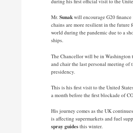
during his first official visit to the Unit
Sunak
Mr.
will encourage G20 finance m
chains are more resilient in the future
world during the pandemic due to a sho
ships.
The Chancellor will be in Washington t
and chair the last personal meeting of 
presidency.
This is his first visit to the United St
a month before the first blockade of 
His journey comes as the UK continues 
is affecting supermarkets and fuel sup
spray guides
this winter.