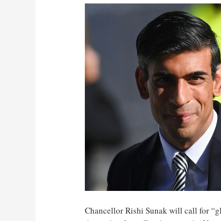
Chancellor Rishi Sunak will call for “