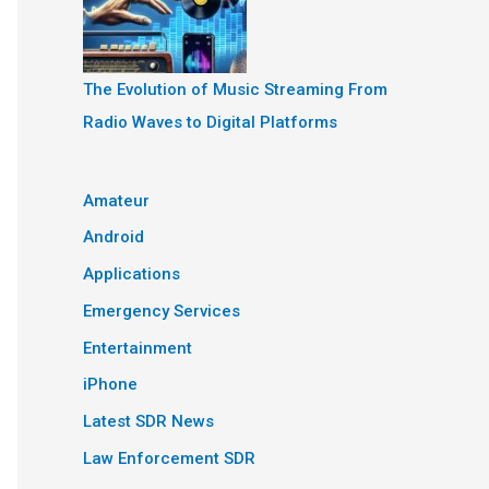
The Evolution of Music Streaming From
Radio Waves to Digital Platforms
Amateur
Android
Applications
Emergency Services
Entertainment
iPhone
Latest SDR News
Law Enforcement SDR