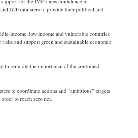
 support for the IMF’s new confidence in
and G20 ministers to provide their political and
middle-income, low-income and vulnerable countries
e risks and support green and sustainable economic
g to reiterate the importance of the continued
sters to coordinate actions and “ambitious” targets
order to reach zero net.