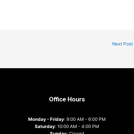
Next Post
Office Hours
Monday - Friday
: 9:00 AM - 6:00 PM
Saturday
: 10:00 AM - 4:00 PM
Sunday
: Closed