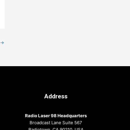
→
Address
Radio Laser 98 Headquarters
Broadcast Lane Suite 567
Radiotown, CA 90210, USA