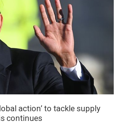
global action’ to tackle supply
sis continues