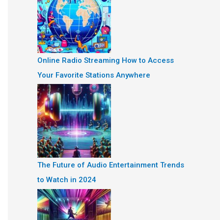
Online Radio Streaming How to Access
Your Favorite Stations Anywhere
The Future of Audio Entertainment Trends
to Watch in 2024