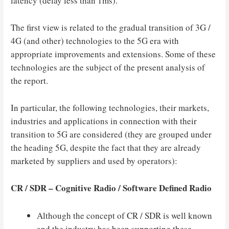
latency (delay less than 1ms).
The first view is related to the gradual transition of 3G /
4G (and other) technologies to the 5G era with
appropriate improvements and extensions. Some of these
technologies are the subject of the present analysis of
the report.
In particular, the following technologies, their markets,
industries and applications in connection with their
transition to 5G are considered (they are grouped under
the heading 5G, despite the fact that they are already
marketed by suppliers and used by operators):
CR / SDR – Cognitive Radio / Software Defined Radio
Although the concept of CR / SDR is well known
and the industry has been supporting these