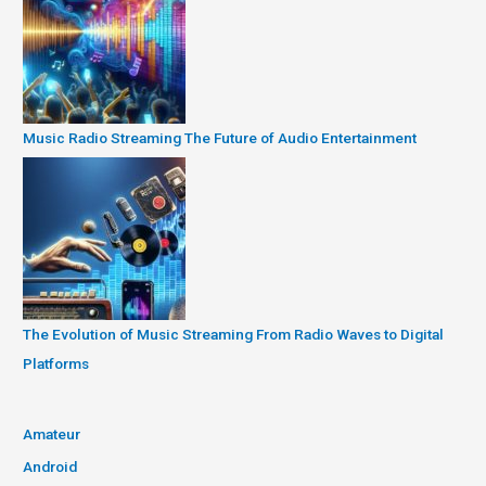
Music Radio Streaming The Future of Audio Entertainment
The Evolution of Music Streaming From Radio Waves to Digital
Platforms
Amateur
Android