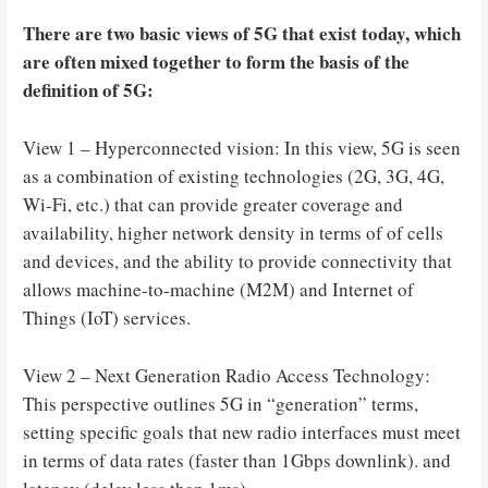
There are two basic views of 5G that exist today, which
are often mixed together to form the basis of the
definition of 5G:
View 1 – Hyperconnected vision: In this view, 5G is seen
as a combination of existing technologies (2G, 3G, 4G,
Wi-Fi, etc.) that can provide greater coverage and
availability, higher network density in terms of of cells
and devices, and the ability to provide connectivity that
allows machine-to-machine (M2M) and Internet of
Things (IoT) services.
View 2 – Next Generation Radio Access Technology:
This perspective outlines 5G in “generation” terms,
setting specific goals that new radio interfaces must meet
in terms of data rates (faster than 1Gbps downlink). and