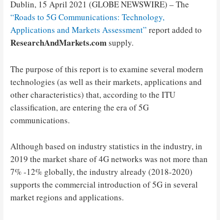
Dublin, 15 April 2021 (GLOBE NEWSWIRE) – The
“Roads to 5G Communications: Technology,
Applications and Markets Assessment”
report added to
ResearchAndMarkets.com
supply.
The purpose of this report is to examine several modern
technologies (as well as their markets, applications and
other characteristics) that, according to the ITU
classification, are entering the era of 5G
communications.
Although based on industry statistics in the industry, in
2019 the market share of 4G networks was not more than
7% -12% globally, the industry already (2018-2020)
supports the commercial introduction of 5G in several
market regions and applications.