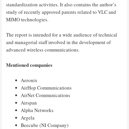
standardization activities. It also contains the author’s
study of recently approved patents related to VLC and
MIMO technologies.
The report is intended for a wide audience of technical
and managerial staff involved in the development of
advanced wireless communications.
Mentioned companies
Aeronix
AirHop Communications
AirNet Communications
Airspan
Alpha Networks
Argela
Beecube (NI Company)