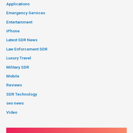
Applications
Emergency Services
Entertainment
iPhone
Latest SDR News
Law Enforcement SDR
Luxury Travel
Military SDR
Mobile
Reviews
SDR Technology
seo news
Video