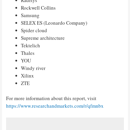
Radisys
Rockwell Collins
Samsung
SELEX ES (Leonardo Company)
Spider cloud
Supreme architecture
Tektelich
Thales
YOU
Windy river
Xilinx
ZTE
For more information about this report, visit
https://www.researchandmarkets.com/r/qfmnbx