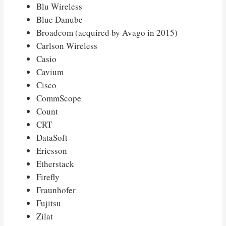
Blu Wireless
Blue Danube
Broadcom (acquired by Avago in 2015)
Carlson Wireless
Casio
Cavium
Cisco
CommScope
Count
CRT
DataSoft
Ericsson
Etherstack
Firefly
Fraunhofer
Fujitsu
Zilat