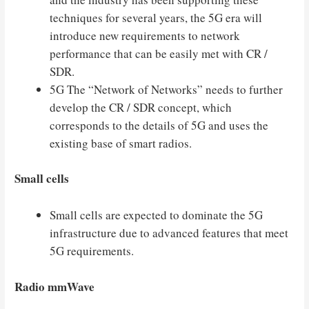
techniques for several years, the 5G era will
introduce new requirements to network
performance that can be easily met with CR /
SDR.
5G The “Network of Networks” needs to further
develop the CR / SDR concept, which
corresponds to the details of 5G and uses the
existing base of smart radios.
Small cells
Small cells are expected to dominate the 5G
infrastructure due to advanced features that meet
5G requirements.
Radio mmWave