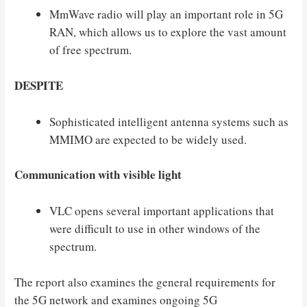
MmWave radio will play an important role in 5G
RAN, which allows us to explore the vast amount
of free spectrum.
DESPITE
Sophisticated intelligent antenna systems such as
MMIMO are expected to be widely used.
Communication with visible light
VLC opens several important applications that
were difficult to use in other windows of the
spectrum.
The report also examines the general requirements for
the 5G network and examines ongoing 5G