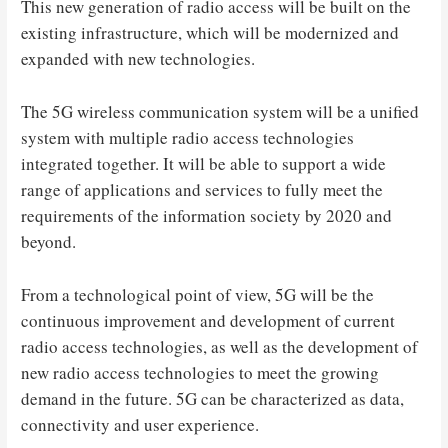
This new generation of radio access will be built on the
existing infrastructure, which will be modernized and
expanded with new technologies.
The 5G wireless communication system will be a unified
system with multiple radio access technologies
integrated together. It will be able to support a wide
range of applications and services to fully meet the
requirements of the information society by 2020 and
beyond.
From a technological point of view, 5G will be the
continuous improvement and development of current
radio access technologies, as well as the development of
new radio access technologies to meet the growing
demand in the future. 5G can be characterized as data,
connectivity and user experience.