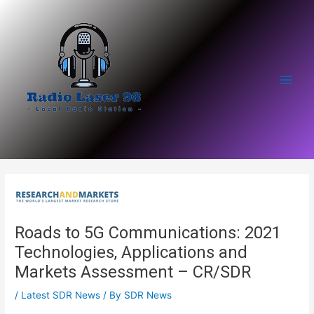
Skip
to
content
Main
Men
Roads to 5G Communications: 2021
Technologies, Applications and
Markets Assessment – CR/SDR
/
Latest SDR News
/ By
SDR News