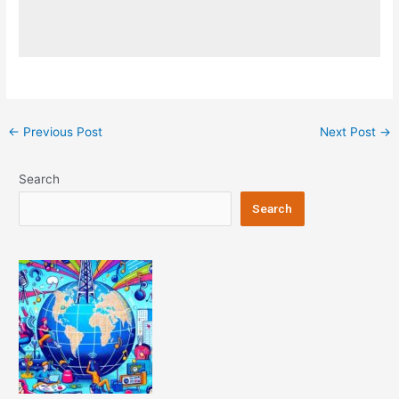
Post
←
Previous Post
Next Post
→
navigation
Search
Search