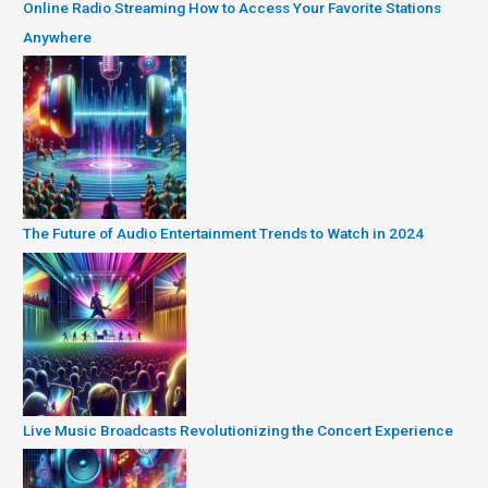
Online Radio Streaming How to Access Your Favorite Stations
Anywhere
The Future of Audio Entertainment Trends to Watch in 2024
Live Music Broadcasts Revolutionizing the Concert Experience