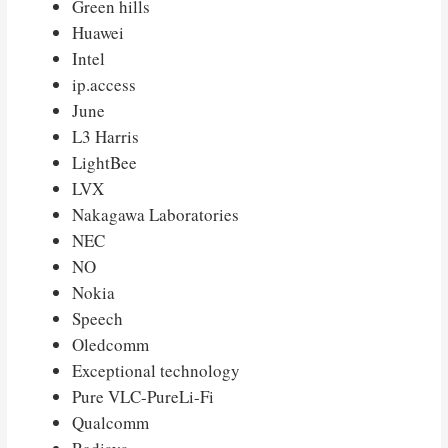
Green hills
Huawei
Intel
ip.access
June
L3 Harris
LightBee
LVX
Nakagawa Laboratories
NEC
NO
Nokia
Speech
Oledcomm
Exceptional technology
Pure VLC-PureLi-Fi
Qualcomm