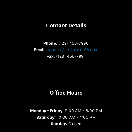
Contact Details
Phone
: (123) 456-7890
Email
:
contact@radiolaser98.com
Fax
: (123) 456-7891
Office Hours
Monday - Friday
: 9:00 AM - 6:00 PM
Saturday
: 10:00 AM - 4:00 PM
Sunday
: Closed