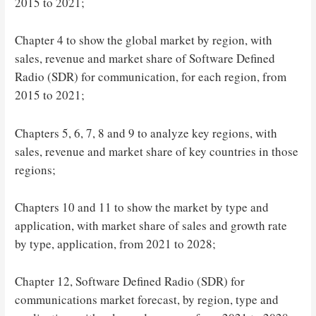
2015 to 2021;
Chapter 4 to show the global market by region, with
sales, revenue and market share of Software Defined
Radio (SDR) for communication, for each region, from
2015 to 2021;
Chapters 5, 6, 7, 8 and 9 to analyze key regions, with
sales, revenue and market share of key countries in those
regions;
Chapters 10 and 11 to show the market by type and
application, with market share of sales and growth rate
by type, application, from 2021 to 2028;
Chapter 12, Software Defined Radio (SDR) for
communications market forecast, by region, type and