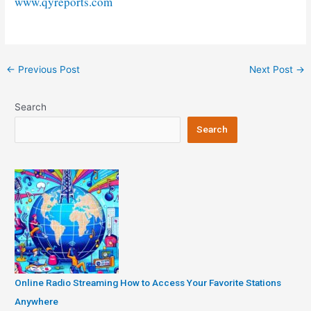
www.qyreports.com
Post
←
Previous Post
Next Post
→
navigation
Search
Search
Online Radio Streaming How to Access Your Favorite Stations
Anywhere