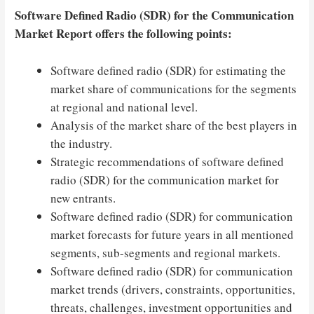
Software Defined Radio (SDR) for the Communication
Market Report offers the following points:
Software defined radio (SDR) for estimating the
market share of communications for the segments
at regional and national level.
Analysis of the market share of the best players in
the industry.
Strategic recommendations of software defined
radio (SDR) for the communication market for
new entrants.
Software defined radio (SDR) for communication
market forecasts for future years in all mentioned
segments, sub-segments and regional markets.
Software defined radio (SDR) for communication
market trends (drivers, constraints, opportunities,
threats, challenges, investment opportunities and