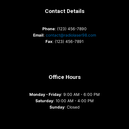
Contact Details
Phone
: (123) 456-7890
Email
:
contact@radiolaser98.com
Fax
: (123) 456-7891
Office Hours
Monday - Friday
: 9:00 AM - 6:00 PM
Saturday
: 10:00 AM - 4:00 PM
Sunday
: Closed