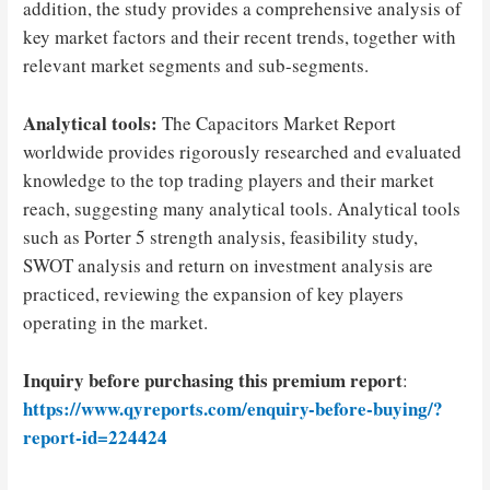
addition, the study provides a comprehensive analysis of
key market factors and their recent trends, together with
relevant market segments and sub-segments.
Analytical tools:
The Capacitors Market Report
worldwide provides rigorously researched and evaluated
knowledge to the top trading players and their market
reach, suggesting many analytical tools. Analytical tools
such as Porter 5 strength analysis, feasibility study,
SWOT analysis and return on investment analysis are
practiced, reviewing the expansion of key players
operating in the market.
Inquiry before purchasing this premium report
:
https://www.qyreports.com/enquiry-before-buying/?
report-id=224424