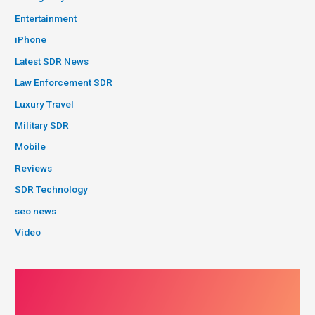
Entertainment
iPhone
Latest SDR News
Law Enforcement SDR
Luxury Travel
Military SDR
Mobile
Reviews
SDR Technology
seo news
Video