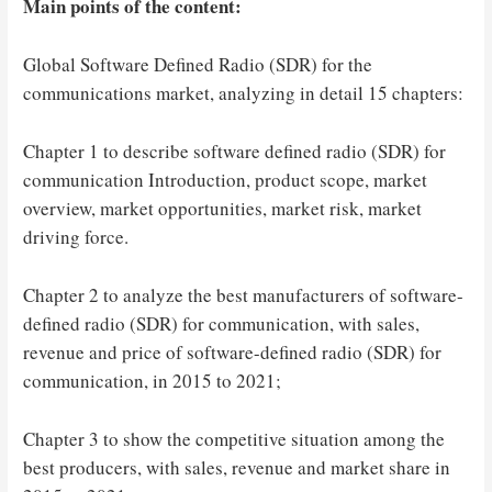
Main points of the content:
Global Software Defined Radio (SDR) for the
communications market, analyzing in detail 15 chapters:
Chapter 1 to describe software defined radio (SDR) for
communication Introduction, product scope, market
overview, market opportunities, market risk, market
driving force.
Chapter 2 to analyze the best manufacturers of software-
defined radio (SDR) for communication, with sales,
revenue and price of software-defined radio (SDR) for
communication, in 2015 to 2021;
Chapter 3 to show the competitive situation among the
best producers, with sales, revenue and market share in