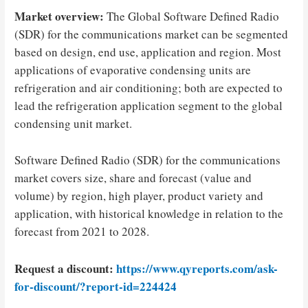
Market overview:
The Global Software Defined Radio
(SDR) for the communications market can be segmented
based on design, end use, application and region. Most
applications of evaporative condensing units are
refrigeration and air conditioning; both are expected to
lead the refrigeration application segment to the global
condensing unit market.
Software Defined Radio (SDR) for the communications
market covers size, share and forecast (value and
volume) by region, high player, product variety and
application, with historical knowledge in relation to the
forecast from 2021 to 2028.
Request a discount:
https://www.qyreports.com/ask-
for-discount/?report-id=224424