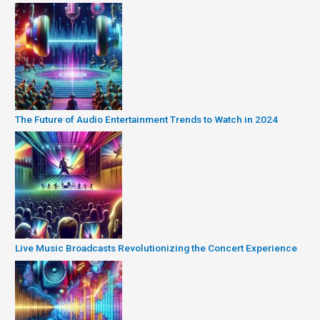
The Future of Audio Entertainment Trends to Watch in 2024
Live Music Broadcasts Revolutionizing the Concert Experience