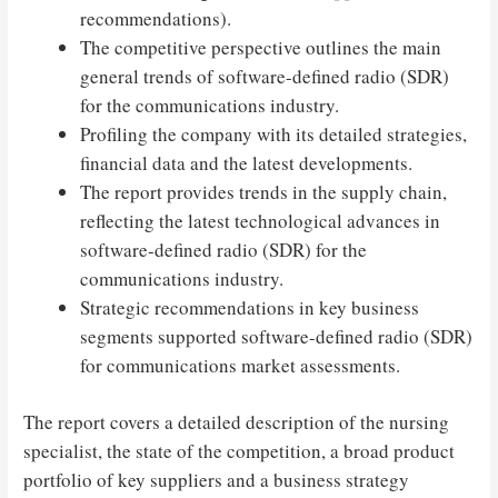
recommendations).
The competitive perspective outlines the main
general trends of software-defined radio (SDR)
for the communications industry.
Profiling the company with its detailed strategies,
financial data and the latest developments.
The report provides trends in the supply chain,
reflecting the latest technological advances in
software-defined radio (SDR) for the
communications industry.
Strategic recommendations in key business
segments supported software-defined radio (SDR)
for communications market assessments.
The report covers a detailed description of the nursing
specialist, the state of the competition, a broad product
portfolio of key suppliers and a business strategy