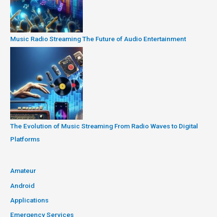
Music Radio Streaming The Future of Audio Entertainment
The Evolution of Music Streaming From Radio Waves to Digital
Platforms
Amateur
Android
Applications
Emergency Services