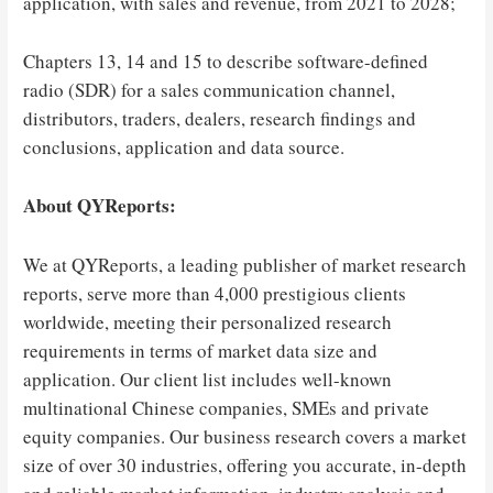
application, with sales and revenue, from 2021 to 2028;
Chapters 13, 14 and 15 to describe software-defined
radio (SDR) for a sales communication channel,
distributors, traders, dealers, research findings and
conclusions, application and data source.
About QYReports:
We at QYReports, a leading publisher of market research
reports, serve more than 4,000 prestigious clients
worldwide, meeting their personalized research
requirements in terms of market data size and
application. Our client list includes well-known
multinational Chinese companies, SMEs and private
equity companies. Our business research covers a market
size of over 30 industries, offering you accurate, in-depth