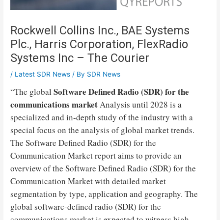
Rockwell Collins Inc., BAE Systems
Plc., Harris Corporation, FlexRadio
Systems Inc – The Courier
/
Latest SDR News
/ By
SDR News
Software Defined Radio (SDR) for the
“The global
communications market
Analysis until 2028 is a
specialized and in-depth study of the industry with a
special focus on the analysis of global market trends.
The Software Defined Radio (SDR) for the
Communication Market report aims to provide an
overview of the Software Defined Radio (SDR) for the
Communication Market with detailed market
segmentation by type, application and geography. The
global software-defined radio (SDR) for the
communications market is expected to witness high