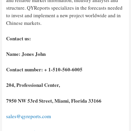
and reliable market information, industry analysis and
structure. QYReports specializes in the forecasts needed
to invest and implement a new project worldwide and in
Chinese markets.
Contact us:
Name: Jones John
Contact number: + 1-510-560-6005
204, Professional Center,
7950 NW 53rd Street, Miami, Florida 33166
sales@qyreports.com