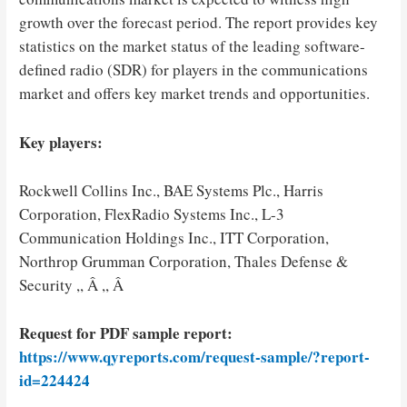
growth over the forecast period. The report provides key
statistics on the market status of the leading software-
defined radio (SDR) for players in the communications
market and offers key market trends and opportunities.
Key players:
Rockwell Collins Inc., BAE Systems Plc., Harris
Corporation, FlexRadio Systems Inc., L-3
Communication Holdings Inc., ITT Corporation,
Northrop Grumman Corporation, Thales Defense &
Security ,, Â ,, Â
Request for PDF sample report:
https://www.qyreports.com/request-sample/?report-
id=224424