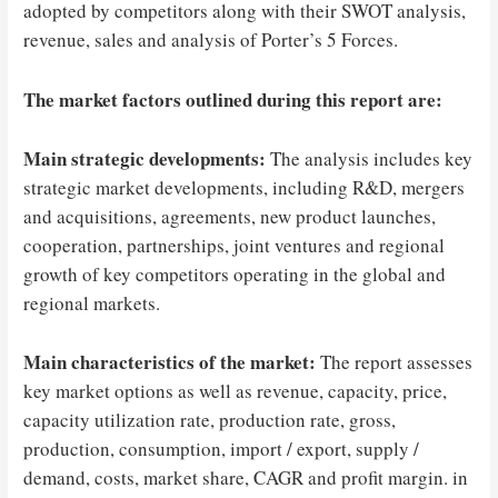
adopted by competitors along with their SWOT analysis,
revenue, sales and analysis of Porter’s 5 Forces.
The market factors outlined during this report are:
Main strategic developments:
The analysis includes key
strategic market developments, including R&D, mergers
and acquisitions, agreements, new product launches,
cooperation, partnerships, joint ventures and regional
growth of key competitors operating in the global and
regional markets.
Main characteristics of the market:
The report assesses
key market options as well as revenue, capacity, price,
capacity utilization rate, production rate, gross,
production, consumption, import / export, supply /
demand, costs, market share, CAGR and profit margin. in