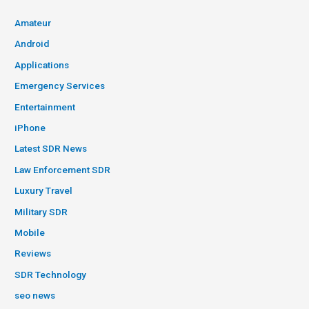
Amateur
Android
Applications
Emergency Services
Entertainment
iPhone
Latest SDR News
Law Enforcement SDR
Luxury Travel
Military SDR
Mobile
Reviews
SDR Technology
seo news