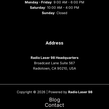
Monday - Friday
: 9:00 AM - 6:00 PM
Saturday
: 10:00 AM - 4:00 PM
Sunday
: Closed
Address
Radio Laser 98 Headquarters
Broadcast Lane Suite 567
Radiotown, CA 90210, USA
Copyright © 2026 | Powered by
Radio Laser 98
Blog
Contact