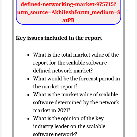
defined-networking-market-975715?
utm_source=Akhilesh&utm_medium=S
atPR
Key issues included in the report
What is the total market value of the
report for the scalable software
defined network market?
What would be the forecast period in
the market report?
What is the market value of scalable
software determined by the network
market in 2021?
What is the opinion of the key
industry leader on the scalable
software network?