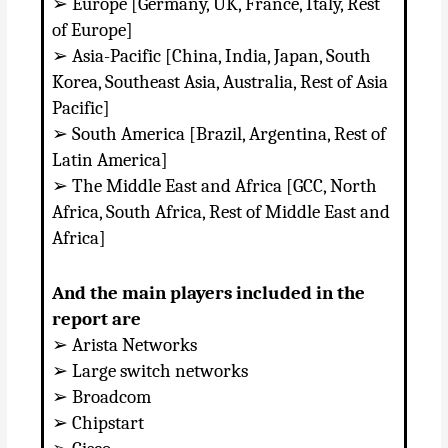
➢ Europe [Germany, UK, France, Italy, Rest
of Europe]
➢ Asia-Pacific [China, India, Japan, South
Korea, Southeast Asia, Australia, Rest of Asia
Pacific]
➢ South America [Brazil, Argentina, Rest of
Latin America]
➢ The Middle East and Africa [GCC, North
Africa, South Africa, Rest of Middle East and
Africa]
And the main players included in the
report are
➢ Arista Networks
➢ Large switch networks
➢ Broadcom
➢ Chipstart