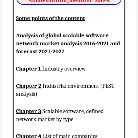
Akhilesh&utm_medium=SatPR
Some points of the content
Analysis of global scalable software
network market analysis 2016-2021 and
forecast 2021-2027
Chapter 1
Industry overview
Chapter 2
Industrial environment (PEST
analysis)
Chapter 3
Scalable software, defined
network market by type
Chapter 4
List of main companies