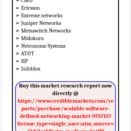
➢ Cisco
➢ Ericsson
➢ Extreme networks
➢ Juniper Networks
➢ Metaswitch Networks
➢ Midokura
➢ Netronome Systems
➢ AT&T
➢ HP
➢ Infoblox
Buy this market research report now
directly @
https://www.crediblemarkets.com/re
ports/purchase/scalable-software-
defined-networking-market-975715?
license_type=single_user;utm_source=