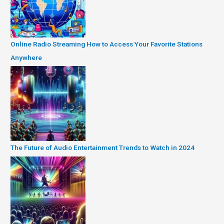
Online Radio Streaming How to Access Your Favorite Stations
Anywhere
The Future of Audio Entertainment Trends to Watch in 2024