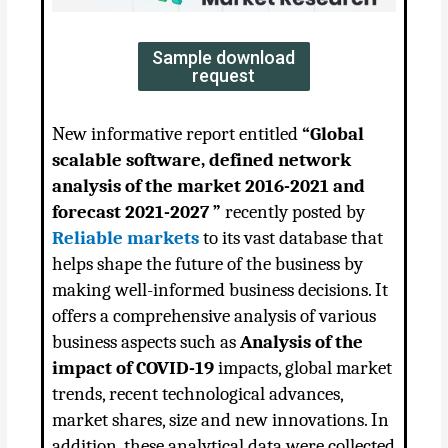
Sample download
request
New informative report entitled
“
Global
scalable software, defined network
analysis of the market 2016-2021 and
forecast 2021-2027 ”
recently posted by
Reliable markets
to its vast database that
helps shape the future of the business by
making well-informed business decisions. It
offers a comprehensive analysis of various
business aspects such as
Analysis of the
impact of COVID-19
impacts, global market
trends, recent technological advances,
market shares, size and new innovations. In
addition, these analytical data were collected