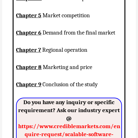
Chapter 5
Market competition
Chapter 6
Demand from the final market
Chapter 7
Regional operation
Chapter 8
Marketing and price
Chapter 9
Conclusion of the study
Do you have any inquiry or specific
requirement? Ask our industry expert
@
https://www.crediblemarkets.com/en
quire-request/scalable-software-