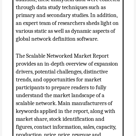
through data study techniques such as
primary and secondary studies. In addition,
an expert team of researchers sheds light on
various static as well as dynamic aspects of
global network definition software.
The Scalable Networked Market Report
provides an in-depth overview of expansion
drivers, potential challenges, distinctive
trends, and opportunities for market
participants to prepare readers to fully
understand the market landscape of a
scalable network. Main manufacturers of
keywords applied in the report, along with
market share, stock identification and
figures, contact information, sales, capacity,
production, price, price, revenue and