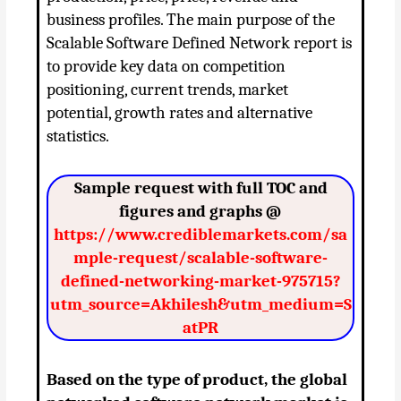
business profiles. The main purpose of the
Scalable Software Defined Network report is
to provide key data on competition
positioning, current trends, market
potential, growth rates and alternative
statistics.
Sample request with full TOC and
figures and graphs @
https://www.crediblemarkets.com/sa
mple-request/scalable-software-
defined-networking-market-975715?
utm_source=Akhilesh&utm_medium=S
atPR
Based on the type of product, the global