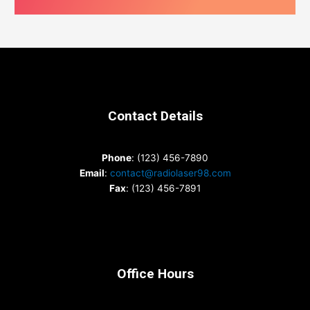
Contact Details
Phone
: (123) 456-7890
Email
:
contact@radiolaser98.com
Fax
: (123) 456-7891
Office Hours