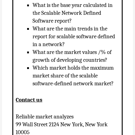
What is the base year calculated in
the Scalable Network Defined
Software report?
What are the main trends in the
report for scalable software defined
in a network?
What are the market values ​​/% of
growth of developing countries?
Which market holds the maximum
market share of the scalable
software-defined network market?
Contact us
Reliable market analyzes
99 Wall Street 2124 New York, New York
10005