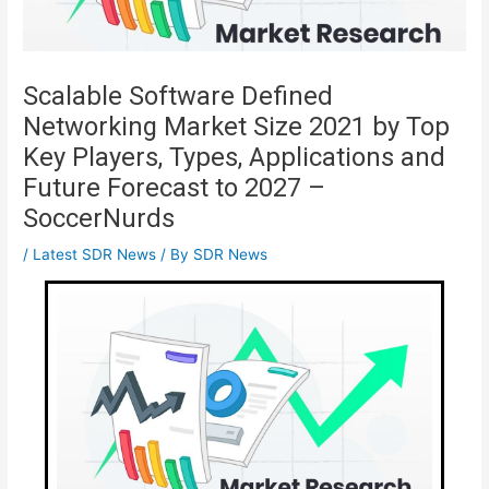
Scalable Software Defined
Networking Market Size 2021 by Top
Key Players, Types, Applications and
Future Forecast to 2027 –
SoccerNurds
/
Latest SDR News
/ By
SDR News