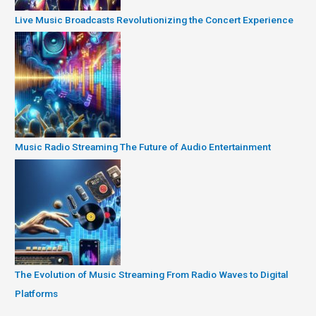
Live Music Broadcasts Revolutionizing the Concert Experience
Music Radio Streaming The Future of Audio Entertainment
The Evolution of Music Streaming From Radio Waves to Digital
Platforms