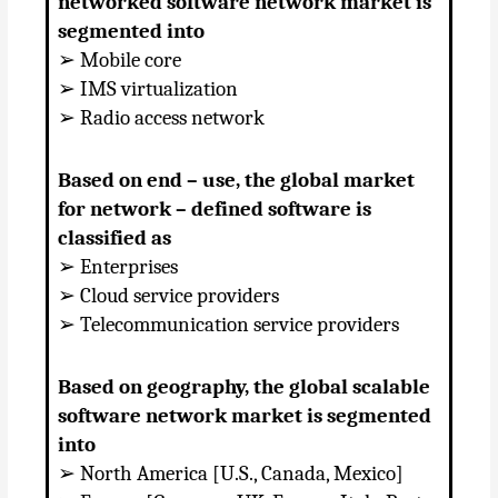
networked software network market is
segmented into
➢ Mobile core
➢ IMS virtualization
➢ Radio access network
Based on end – use, the global market
for network – defined software is
classified as
➢ Enterprises
➢ Cloud service providers
➢ Telecommunication service providers
Based on geography, the global scalable
software network market is segmented
into
➢ North America [U.S., Canada, Mexico]