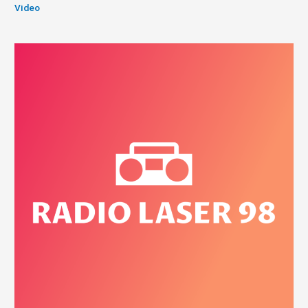
Video