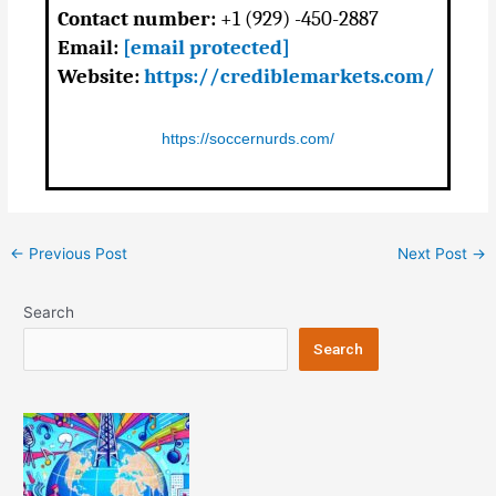
Contact number:
+1 (929) -450-2887
Email:
[email protected]
Website:
https://crediblemarkets.com/
https://soccernurds.com/
Post
←
Previous Post
Next Post
→
navigation
Search
Search