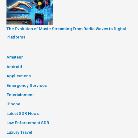
The Evolution of Music Streaming From Radio Waves to Digital
Platforms
Amateur
Android
Applications
Emergency Services
Entertainment
iPhone
Latest SDR News
Law Enforcement SDR
Luxury Travel