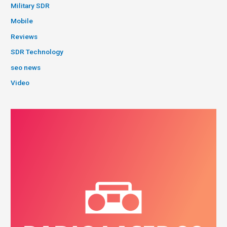
Military SDR
Mobile
Reviews
SDR Technology
seo news
Video