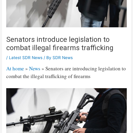
Senators introduce legislation to
combat illegal firearms trafficking
/
Latest SDR News
/ By
SDR News
At home
»
News
»
Senators are introducing legislation to
combat the illegal trafficking of firearms