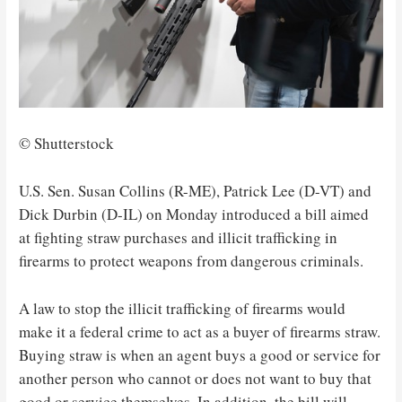
© Shutterstock
U.S. Sen. Susan Collins (R-ME), Patrick Lee (D-VT) and
Dick Durbin (D-IL) on Monday introduced a bill aimed
at fighting straw purchases and illicit trafficking in
firearms to protect weapons from dangerous criminals.
A law to stop the illicit trafficking of firearms would
make it a federal crime to act as a buyer of firearms straw.
Buying straw is when an agent buys a good or service for
another person who cannot or does not want to buy that
good or service themselves. In addition, the bill will