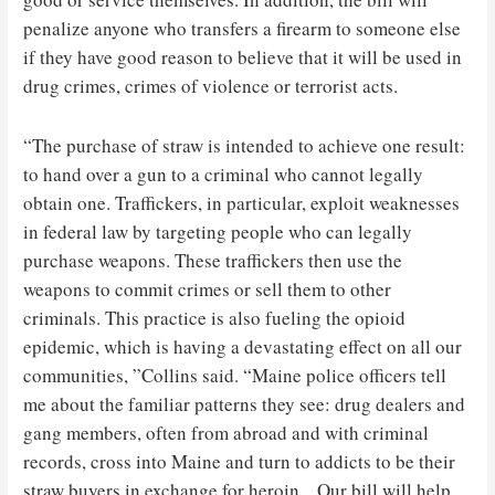
penalize anyone who transfers a firearm to someone else
if they have good reason to believe that it will be used in
drug crimes, crimes of violence or terrorist acts.
“The purchase of straw is intended to achieve one result:
to hand over a gun to a criminal who cannot legally
obtain one. Traffickers, in particular, exploit weaknesses
in federal law by targeting people who can legally
purchase weapons. These traffickers then use the
weapons to commit crimes or sell them to other
criminals. This practice is also fueling the opioid
epidemic, which is having a devastating effect on all our
communities, ”Collins said. “Maine police officers tell
me about the familiar patterns they see: drug dealers and
gang members, often from abroad and with criminal
records, cross into Maine and turn to addicts to be their
straw buyers in exchange for heroin. . Our bill will help