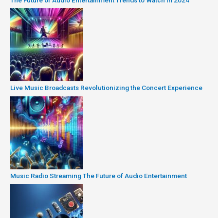
Live Music Broadcasts Revolutionizing the Concert Experience
Music Radio Streaming The Future of Audio Entertainment