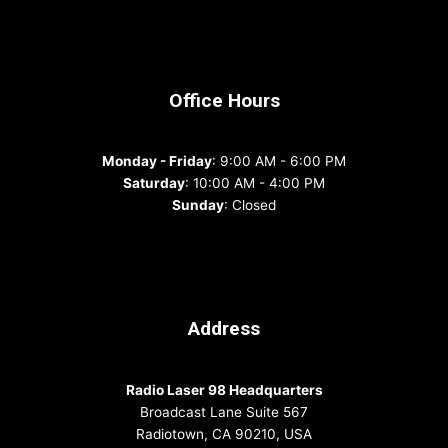
Office Hours
Monday - Friday
: 9:00 AM - 6:00 PM
Saturday
: 10:00 AM - 4:00 PM
Sunday
: Closed
Address
Radio Laser 98 Headquarters
Broadcast Lane Suite 567
Radiotown, CA 90210, USA