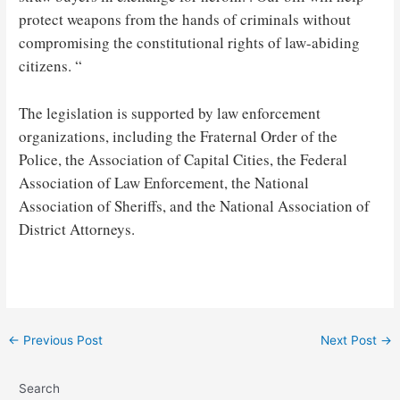
protect weapons from the hands of criminals without
compromising the constitutional rights of law-abiding
citizens. “
The legislation is supported by law enforcement
organizations, including the Fraternal Order of the
Police, the Association of Capital Cities, the Federal
Association of Law Enforcement, the National
Association of Sheriffs, and the National Association of
District Attorneys.
Post
←
Previous Post
Next Post
→
navigation
Search