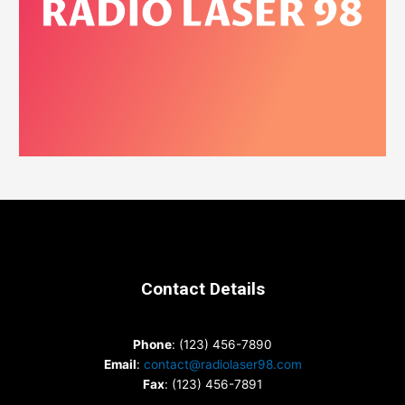
Contact Details
Phone
: (123) 456-7890
Email
:
contact@radiolaser98.com
Fax
: (123) 456-7891