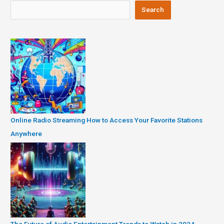
Search
Online Radio Streaming How to Access Your Favorite Stations
Anywhere
The Future of Audio Entertainment Trends to Watch in 2024