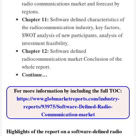
radio communications market and forecast by
regions.
Chapter 11:
Software defined characteristics of
the radiocommunication industry, key factors,
SWOT analysis of new participants, analysis of
investment feasibility.
Chapter 12:
Software defined
radiocommunication market Conclusion of the
whole report.
Continue…
For more information by including the full TOC:
https://www.globmarketreports.com/industry-
reports/93975/Software-Defined-Radio-
Communication-market
Highlights of the report on a software-defined radio