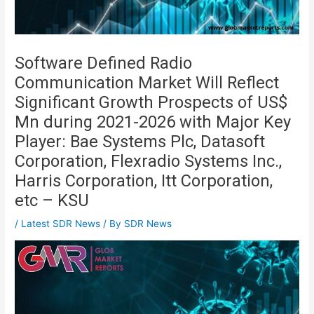
Software Defined Radio
Communication Market Will Reflect
Significant Growth Prospects of US$
Mn during 2021-2026 with Major Key
Player: Bae Systems Plc, Datasoft
Corporation, Flexradio Systems Inc.,
Harris Corporation, Itt Corporation,
etc – KSU
/
Latest SDR News
/ By
SDR News