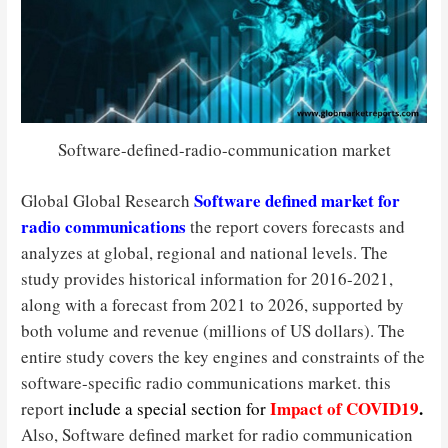
Software-defined-radio-communication market
Software defined market for
Global Global Research
radio communications
the report covers forecasts and
analyzes at global, regional and national levels. The
study provides historical information for 2016-2021,
along with a forecast from 2021 to 2026, supported by
both volume and revenue (millions of US dollars). The
entire study covers the key engines and constraints of the
software-specific radio communications market. this
Impact of COVID19
.
report
include a special section for
Also, Software defined market for radio communication