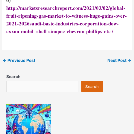
6)
http://marketsresearchreport.com/2021/03/02/global-
fruit-ripening-gas-market-to-witness-huge-gains-over-
2021-2026saudi-basic-industries-corporation-dow-
exxon-mobil- shell-sinopec-chevron-phillips-etc /
Post
←
Previous Post
Next Post
→
navigation
Search
Search