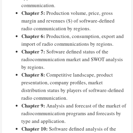
communication.
Chapter 5:
Production volume, price, gross
margin and revenues ($) of software-defined
radio communication by regions.
Chapter 6:
Production, consumption, export and
import of radio communications by regions.
Chapter 7:
Software defined status of the
radiocommunication market and SWOT analysis
by regions.
Chapter 8:
Competitive landscape, product
presentation, company profiles, market
distribution status by players of software-defined
radio communication.
Chapter 9:
Analysis and forecast of the market of
radiocommunication programs and forecasts by
type and application.
Chapter 10:
Software defined analysis of the