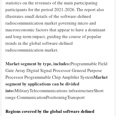
statistics on the revenues of the main participating
participants for the period 2021-2026. The report also
illustrates small details of the software-defined
radiocommunication market governing micro and
macroeconomic factors that appear to have a dominant
and long-term impact, guiding the course of popular
trends in the global software-defined
radiocommunication market.
Market segment by type, includes:
Programmable Field
Gate Array Digital Signal Processor General Purpose
Market
Processor Programmable Chip Amplifier System
segment by applications can be divided
into:
MilitaryTelecommunications infrastructureShort
range CommunicationPositioningTransport
Regions covered by the global software defined