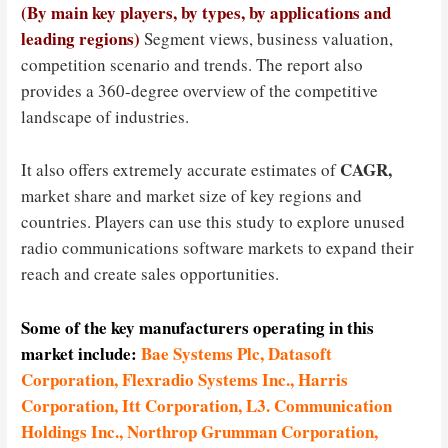
(By main key players, by types, by applications and
leading regions)
Segment views, business valuation,
competition scenario and trends. The report also
provides a 360-degree overview of the competitive
landscape of industries.
CAGR,
It also offers extremely accurate estimates of
market share and market size of key regions and
countries. Players can use this study to explore unused
radio communications software markets to expand their
reach and create sales opportunities.
Some of the key manufacturers operating in this
market include:
Bae Systems Plc, Datasoft
Corporation, Flexradio Systems Inc., Harris
Corporation, Itt Corporation, L3. Communication
Holdings Inc., Northrop Grumman Corporation,