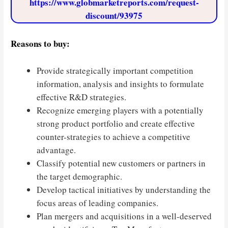
https://www.globmarketreports.com/request-
discount/93975
Reasons to buy:
Provide strategically important competition
information, analysis and insights to formulate
effective R&D strategies.
Recognize emerging players with a potentially
strong product portfolio and create effective
counter-strategies to achieve a competitive
advantage.
Classify potential new customers or partners in
the target demographic.
Develop tactical initiatives by understanding the
focus areas of leading companies.
Plan mergers and acquisitions in a well-deserved