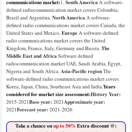
communications market:
South America
1.
A software-
defined radiocommunication market covers Colombia,
North America
Brazil and Argentina.
A software-
defined radio communications market covers Canada, the
Europe
United States and Mexico.
A software-defined
radio communications market covers the United
The
Kingdom, France, Italy, Germany and Russia.
Middle East and Africa
Software defined
radiocommunication market UAE, Saudi Arabia, Egypt,
Asia-Pacific region
Nigeria and South Africa.
The
software-defined radio communications market covers
Years
Korea, Japan, China, Southeast Asia and India.
considered for market size assessment:
History Year:
Base year:
Approximate year:
2015-2021
2021
Forecast year:
2021
2021-2026
Take a chance on
up to 50%
Extra discount @: