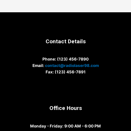
Contact Details
Phone
: (123) 456-7890
Email
:
contact@radiolaser98.com
Fax
: (123) 456-7891
Office Hours
Monday - Friday
: 9:00 AM - 6:00 PM