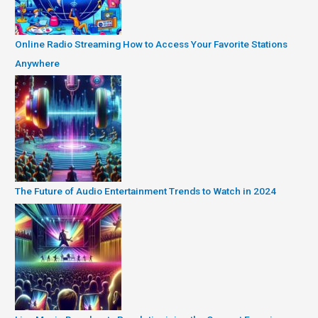
Online Radio Streaming How to Access Your Favorite Stations
Anywhere
The Future of Audio Entertainment Trends to Watch in 2024