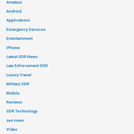
Amateur
Android
Applications
Emergency Services
Entertainment
iPhone
Latest SDR News
Law Enforcement SDR
Luxury Travel
Military SDR
Mobile
Reviews
SDR Technology
seo news
Video