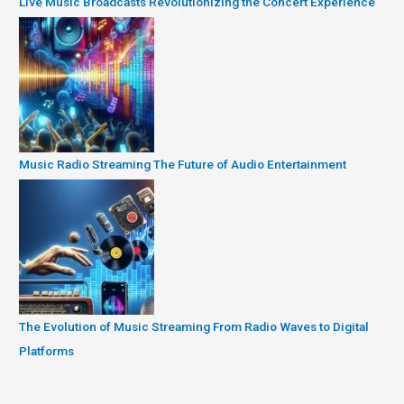
Live Music Broadcasts Revolutionizing the Concert Experience
Music Radio Streaming The Future of Audio Entertainment
The Evolution of Music Streaming From Radio Waves to Digital
Platforms