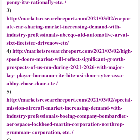
penny-itw-rationally-etc. /
3)
http://marketsresearchreport.com/2021/03/02/corpor
ate-car-sharing-market-increasing-demand-with-
industry-professionals-ubeeqo-ald-automotive-arval-
sixt-fleetster-drivenow-etc/
4)
http://marketsresearchreport.com/2021/03/02/high-
speed-doors-market-will-reflect-significant-growth-
prospects-of-us-mn-during-2021-2026-with-major-
key- player-hormann-rite-hite-asi-door-rytec-assa-
abloy-chase-door-etc /
5)
http://marketsresearchreport.com/2021/03/02/special-
mission-aircraft-market-increasing-demand-with-
industry-professionals-boeing-company-bombardier-
aerospace-lockheed-martin-corporation-northrop-
grumman- corporation, etc. /