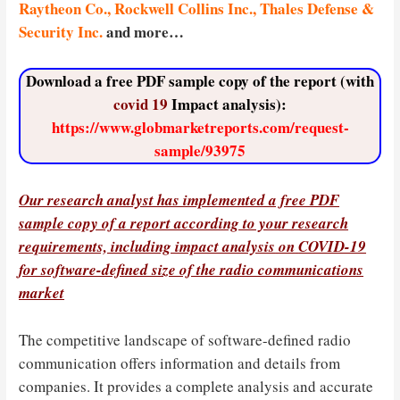
Raytheon Co., Rockwell Collins Inc., Thales Defense &
Security Inc.
and more…
Download a free PDF sample copy of the report (with
covid 19
Impact analysis):
https://www.globmarketreports.com/request-
sample/93975
Our research analyst has implemented a free PDF
sample copy of a report according to your research
requirements, including impact analysis
on
COVID-19
for software-defined size of the radio communications
market
The competitive landscape of software-defined radio
communication offers information and details from
companies. It provides a complete analysis and accurate