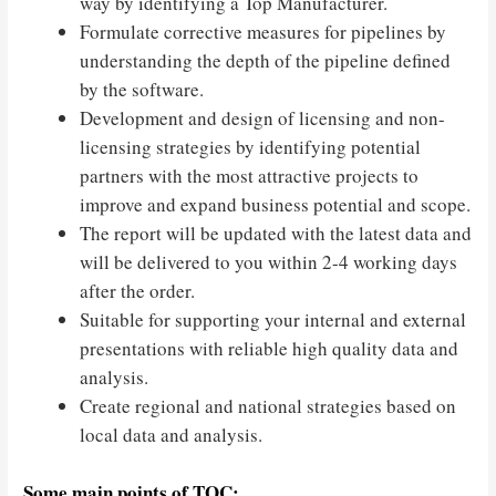
way by identifying a Top Manufacturer.
Formulate corrective measures for pipelines by
understanding the depth of the pipeline defined
by the software.
Development and design of licensing and non-
licensing strategies by identifying potential
partners with the most attractive projects to
improve and expand business potential and scope.
The report will be updated with the latest data and
will be delivered to you within 2-4 working days
after the order.
Suitable for supporting your internal and external
presentations with reliable high quality data and
analysis.
Create regional and national strategies based on
local data and analysis.
Some main points of TOC: