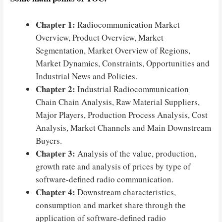
Chapter 1:
Radiocommunication Market
Overview, Product Overview, Market
Segmentation, Market Overview of Regions,
Market Dynamics, Constraints, Opportunities and
Industrial News and Policies.
Chapter 2:
Industrial Radiocommunication
Chain Chain Analysis, Raw Material Suppliers,
Major Players, Production Process Analysis, Cost
Analysis, Market Channels and Main Downstream
Buyers.
Chapter 3:
Analysis of the value, production,
growth rate and analysis of prices by type of
software-defined radio communication.
Chapter 4:
Downstream characteristics,
consumption and market share through the
application of software-defined radio