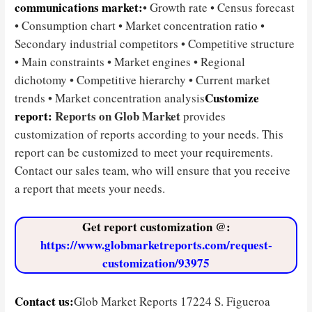
communications market:
• Growth rate • Census forecast
• Consumption chart • Market concentration ratio •
Secondary industrial competitors • Competitive structure
• Main constraints • Market engines • Regional
dichotomy • Competitive hierarchy • Current market
Customize
trends • Market concentration analysis
report:
Reports on Glob Market
provides
customization of reports according to your needs. This
report can be customized to meet your requirements.
Contact our sales team, who will ensure that you receive
a report that meets your needs.
Get report customization @
:
https://www.globmarketreports.com/request-
customization/93975
Contact us:
Glob Market Reports 17224 S. Figueroa