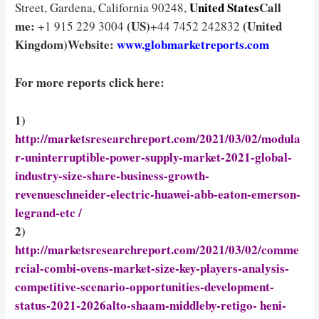
United States
Call
Street, Gardena, California 90248,
me:
(US)
(United
+1 915 229 3004
+44 7452 242832
Kingdom)
Website:
www.globmarketreports.com
For more reports click here:
1)
http://marketsresearchreport.com/2021/03/02/modula
r-uninterruptible-power-supply-market-2021-global-
industry-size-share-business-growth-
revenueschneider-electric-huawei-abb-eaton-emerson-
legrand-etc /
2)
http://marketsresearchreport.com/2021/03/02/comme
rcial-combi-ovens-market-size-key-players-analysis-
competitive-scenario-opportunities-development-
status-2021-2026alto-shaam-middleby-retigo- heni-