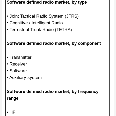
Software defined radio market, by type
• Joint Tactical Radio System (JTRS)
• Cognitive / Intelligent Radio
• Terrestrial Trunk Radio (TETRA)
Software defined radio market, by component
• Transmitter
• Receiver
• Software
• Auxiliary system
Software defined radio market, by frequency
range
• HF