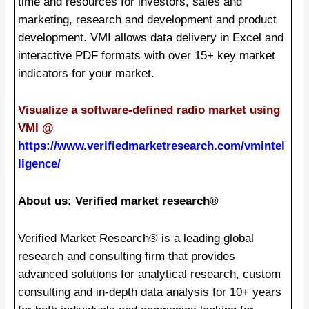
time and resources for investors, sales and
marketing, research and development and product
development. VMI allows data delivery in Excel and
interactive PDF formats with over 15+ key market
indicators for your market.
Visualize a software-defined radio market using
VMI @
https://www.verifiedmarketresearch.com/vmintel
ligence/
About us: Verified market research®
Verified Market Research® is a leading global
research and consulting firm that provides
advanced solutions for analytical research, custom
consulting and in-depth data analysis for 10+ years