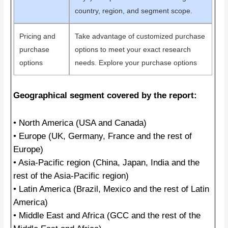
country, region, and segment scope.
Pricing and
Take advantage of customized purchase
purchase
options to meet your exact research
options
needs. Explore your purchase options
Geographical segment covered by the report:
• North America (USA and Canada)
• Europe (UK, Germany, France and the rest of
Europe)
• Asia-Pacific region (China, Japan, India and the
rest of the Asia-Pacific region)
• Latin America (Brazil, Mexico and the rest of Latin
America)
• Middle East and Africa (GCC and the rest of the