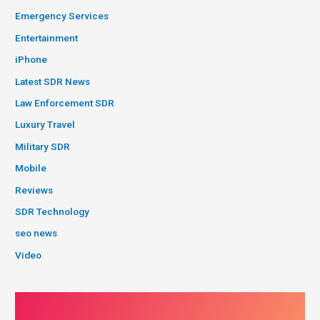
Emergency Services
Entertainment
iPhone
Latest SDR News
Law Enforcement SDR
Luxury Travel
Military SDR
Mobile
Reviews
SDR Technology
seo news
Video