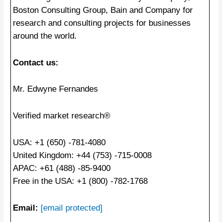
Boston Consulting Group, Bain and Company for
research and consulting projects for businesses
around the world.
Contact us:
Mr. Edwyne Fernandes
Verified market research®
USA: +1 (650) -781-4080
United Kingdom: +44 (753) -715-0008
APAC: +61 (488) -85-9400
Free in the USA: +1 (800) -782-1768
Email:
[email protected]