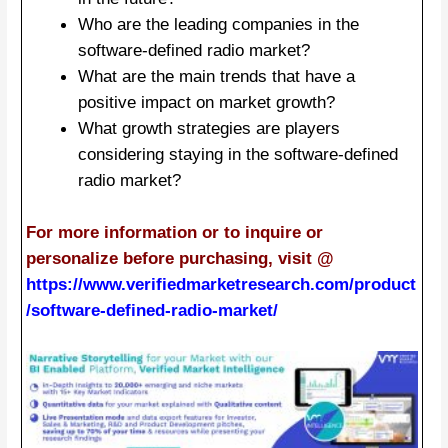
Who are the leading companies in the
software-defined radio market?
What are the main trends that have a
positive impact on market growth?
What growth strategies are players
considering staying in the software-defined
radio market?
For more information or to inquire or
personalize before purchasing, visit @
https://www.verifiedmarketresearch.com/product
/software-defined-radio-market/