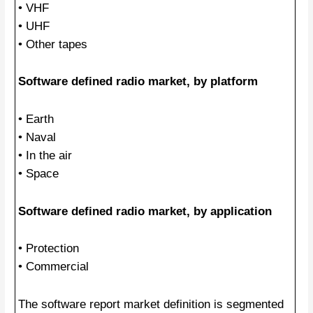
• VHF
• UHF
• Other tapes
Software defined radio market, by platform
• Earth
• Naval
• In the air
• Space
Software defined radio market, by application
• Protection
• Commercial
The software report market definition is segmented