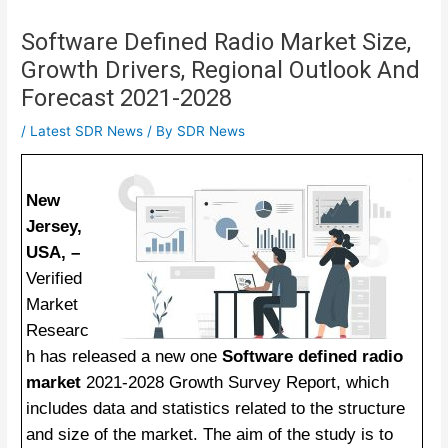
Software Defined Radio Market Size,
Growth Drivers, Regional Outlook And
Forecast 2021-2028
/
Latest SDR News
/ By
SDR News
New
Jersey,
USA, –
Verified
Market
Researc
h has released a new one
Software defined radio
market
2021-2028 Growth Survey Report, which
includes data and statistics related to the structure
and size of the market. The aim of the study is to