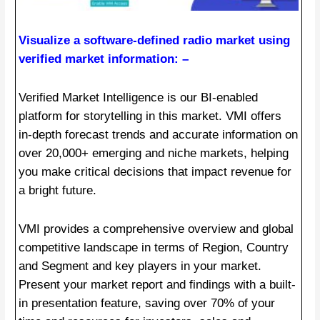
Visualize a software-defined radio market using
verified market information: –
Verified Market Intelligence is our BI-enabled
platform for storytelling in this market. VMI offers
in-depth forecast trends and accurate information on
over 20,000+ emerging and niche markets, helping
you make critical decisions that impact revenue for
a bright future.
VMI provides a comprehensive overview and global
competitive landscape in terms of Region, Country
and Segment and key players in your market.
Present your market report and findings with a built-
in presentation feature, saving over 70% of your