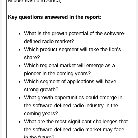
Middle East and Africa)
Key questions answered in the report:
What is the growth potential of the software-
defined radio market?
Which product segment will take the lion’s
share?
Which regional market will emerge as a
pioneer in the coming years?
Which segment of applications will have
strong growth?
What growth opportunities could emerge in
the software-defined radio industry in the
coming years?
What are the most significant challenges that
the software-defined radio market may face
in the future?