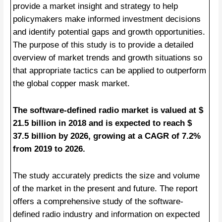
provide a market insight and strategy to help
policymakers make informed investment decisions
and identify potential gaps and growth opportunities.
The purpose of this study is to provide a detailed
overview of market trends and growth situations so
that appropriate tactics can be applied to outperform
the global copper mask market.
The software-defined radio market is valued at $
21.5 billion in 2018 and is expected to reach $
37.5 billion by 2026, growing at a CAGR of 7.2%
from 2019 to 2026.
The study accurately predicts the size and volume
of the market in the present and future. The report
offers a comprehensive study of the software-
defined radio industry and information on expected