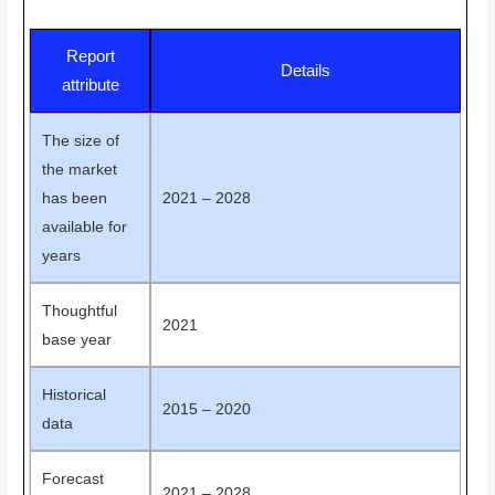
Report
Details
attribute
The size of
the market
has been
2021 – 2028
available for
years
Thoughtful
2021
base year
Historical
2015 – 2020
data
Forecast
2021 – 2028