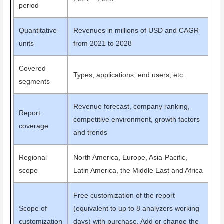
period
Quantitative
Revenues in millions of USD and CAGR
units
from 2021 to 2028
Covered
Types, applications, end users, etc.
segments
Revenue forecast, company ranking,
Report
competitive environment, growth factors
coverage
and trends
Regional
North America, Europe, Asia-Pacific,
scope
Latin America, the Middle East and Africa
Free customization of the report
Scope of
(equivalent to up to 8 analyzers working
customization
days) with purchase. Add or change the