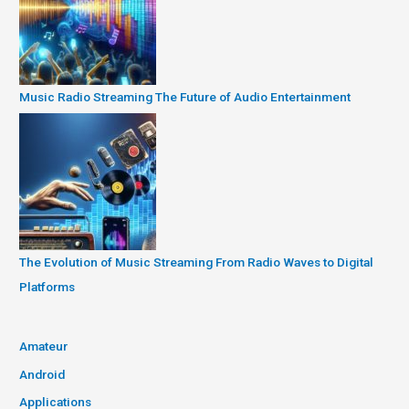
Music Radio Streaming The Future of Audio Entertainment
The Evolution of Music Streaming From Radio Waves to Digital
Platforms
Amateur
Android
Applications