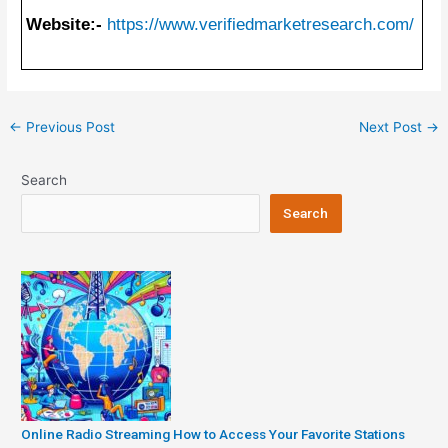
Website:-
https://www.verifiedmarketresearch.com/
Post
←
Previous Post
Next Post
→
navigation
Search
Search
Online Radio Streaming How to Access Your Favorite Stations