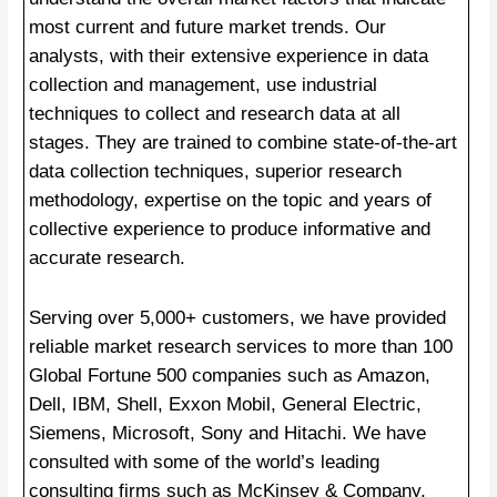
most current and future market trends. Our
analysts, with their extensive experience in data
collection and management, use industrial
techniques to collect and research data at all
stages. They are trained to combine state-of-the-art
data collection techniques, superior research
methodology, expertise on the topic and years of
collective experience to produce informative and
accurate research.
Serving over 5,000+ customers, we have provided
reliable market research services to more than 100
Global Fortune 500 companies such as Amazon,
Dell, IBM, Shell, Exxon Mobil, General Electric,
Siemens, Microsoft, Sony and Hitachi. We have
consulted with some of the world’s leading
consulting firms such as McKinsey & Company,