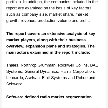
portfolio. In addition, the companies included in the
report are examined on the basis of key factors
such as company size, market share, market
growth, revenue, production volume and profit.
The report covers an extensive analysis of key
market players, along with their business
overview, expansion plans and strategies. The
main actors examined in the report include:
Thales, Northrop Grumman, Rockwell Collins, BAE
Systems, General Dynamics, Harris Corporation,
Leonardo, Aselsan, Elbit Systems and Rohde and
Schwarz.
Software defined radio market segmentation