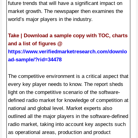
future trends that will have a significant impact on
market growth. The newspaper then examines the
world’s major players in the industry.
Take | Download a sample copy with TOC, charts
and a list of figures @
https://www.verifiedmarketresearch.com/downlo
ad-sample/?rid=34478
The competitive environment is a critical aspect that
every key player needs to know. The report sheds
light on the competitive scenario of the software-
defined radio market for knowledge of competition at
national and global level. Market experts also
outlined all the major players in the software-defined
radio market, taking into account key aspects such
as operational areas, production and product