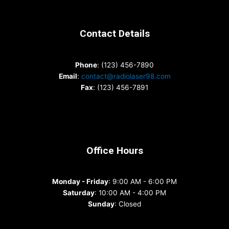
Contact Details
Phone
: (123) 456-7890
Email
:
contact@radiolaser98.com
Fax
: (123) 456-7891
Office Hours
Monday - Friday
: 9:00 AM - 6:00 PM
Saturday
: 10:00 AM - 4:00 PM
Sunday
: Closed