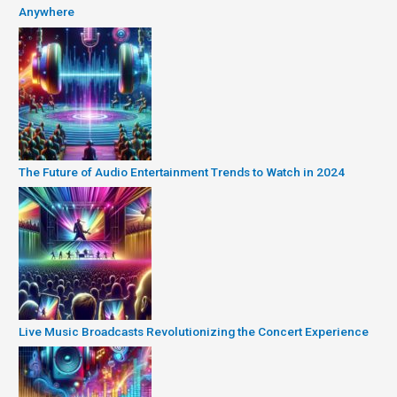
Anywhere
The Future of Audio Entertainment Trends to Watch in 2024
Live Music Broadcasts Revolutionizing the Concert Experience