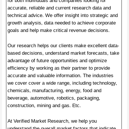
for both individuals and companies looking for
accurate, reliable and current research data and
technical advice. We offer insight into strategic and
growth analysis, data needed to achieve corporate
goals and help make critical revenue decisions.
Our research helps our clients make excellent data-
based decisions, understand market forecasts, take
advantage of future opportunities and optimize
efficiency by working as their partner to provide
accurate and valuable information. The industries
we cover cover a wide range, including technology,
chemicals, manufacturing, energy, food and
beverage, automotive, robotics, packaging,
construction, mining and gas. Etc.
At Verified Market Research, we help you
understand the overall market factors that indicate