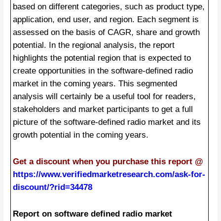
based on different categories, such as product type,
application, end user, and region. Each segment is
assessed on the basis of CAGR, share and growth
potential. In the regional analysis, the report
highlights the potential region that is expected to
create opportunities in the software-defined radio
market in the coming years. This segmented
analysis will certainly be a useful tool for readers,
stakeholders and market participants to get a full
picture of the software-defined radio market and its
growth potential in the coming years.
Get a discount when you purchase this report @
https://www.verifiedmarketresearch.com/ask-for-
discount/?rid=34478
Report on software defined radio market