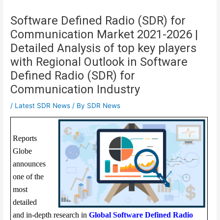
Software Defined Radio (SDR) for
Communication Market 2021-2026 |
Detailed Analysis of top key players
with Regional Outlook in Software
Defined Radio (SDR) for
Communication Industry
/
Latest SDR News
/ By
SDR News
Reports
Globe
announces
one of the
most
detailed
and in-depth research in
Global Software Defined Radio