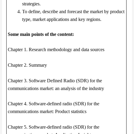
strategies.
To define, describe and forecast the market by product
type, market applications and key regions.
Some main points of the content:
Chapter 1. Research methodology and data sources
Chapter 2. Summary
Chapter 3. Software Defined Radio (SDR) for the
communications market: an analysis of the industry
Chapter 4. Software-defined radio (SDR) for the
communications market: Product statistics
Chapter 5. Software-defined radio (SDR) for the