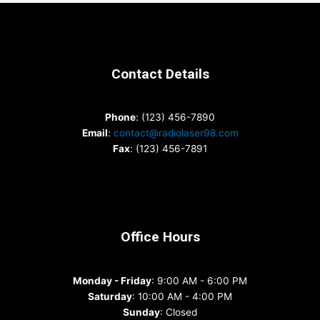
Contact Details
Phone
: (123) 456-7890
Email
:
contact@radiolaser98.com
Fax
: (123) 456-7891
Office Hours
Monday - Friday
: 9:00 AM - 6:00 PM
Saturday
: 10:00 AM - 4:00 PM
Sunday
: Closed