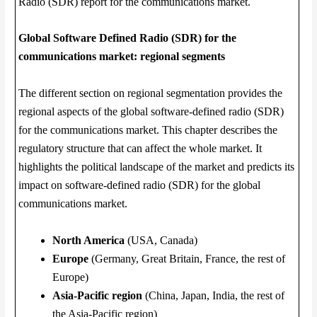
Radio (SDR) report for the communications market.
Global Software Defined Radio (SDR) for the
communications market: regional segments
The different section on regional segmentation provides the
regional aspects of the global software-defined radio (SDR)
for the communications market. This chapter describes the
regulatory structure that can affect the whole market. It
highlights the political landscape of the market and predicts its
impact on software-defined radio (SDR) for the global
communications market.
North America
(USA, Canada)
Europe
(Germany, Great Britain, France, the rest of
Europe)
Asia-Pacific region
(China, Japan, India, the rest of
the Asia-Pacific region)