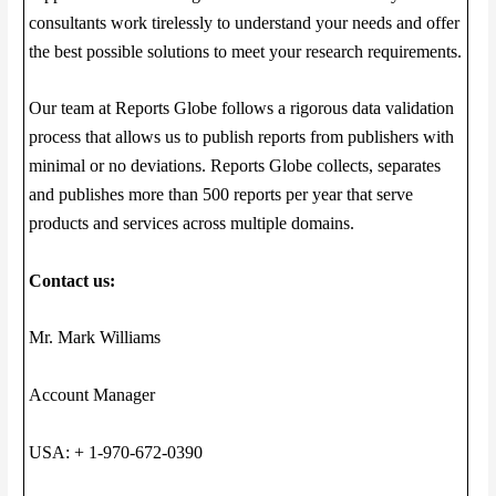
consultants work tirelessly to understand your needs and offer
the best possible solutions to meet your research requirements.
Our team at Reports Globe follows a rigorous data validation
process that allows us to publish reports from publishers with
minimal or no deviations. Reports Globe collects, separates
and publishes more than 500 reports per year that serve
products and services across multiple domains.
Contact us:
Mr. Mark Williams
Account Manager
USA: + 1-970-672-0390