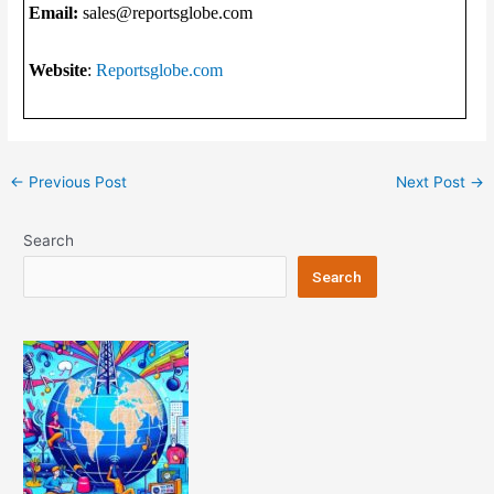
Email:
sales@reportsglobe.com
Website
:
Reportsglobe.com
Post
←
Previous Post
Next Post
→
navigation
Search
Search