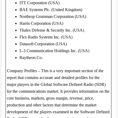
ITT Corporation (USA)
BAE Systems Plc. (United Kingdom)
Northrop Grumman Corporation (USA)
Harris Corporation (USA)
Thales Defense & Security Inc. (USA)
Flex Radio Systems Inc. (USA)
Datasoft Corporation (USA)
L-3 Communication Holdings Inc. (USA)
Raytheon Co.
Company Profiles – This is a very important section of the
report that contains accurate and detailed profiles for the
major players in the Global Software Defined Radio (SDR)
for the communications market. It provides information on the
core business, markets, gross margin, revenue, price,
production and other factors that determine the market
development of the players examined in the Software Defined