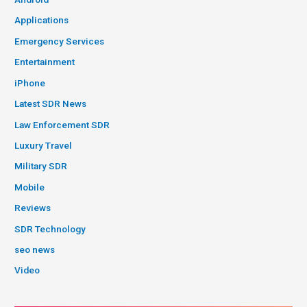
Applications
Emergency Services
Entertainment
iPhone
Latest SDR News
Law Enforcement SDR
Luxury Travel
Military SDR
Mobile
Reviews
SDR Technology
seo news
Video