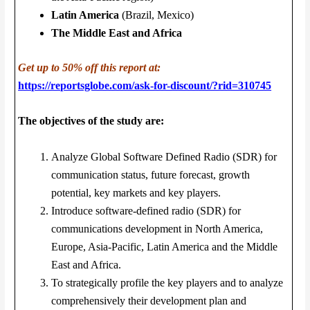
Latin America
(Brazil, Mexico)
The Middle East and Africa
Get up to 50% off this report at:
https://reportsglobe.com/ask-for-discount/?rid=310745
The objectives of the study are:
Analyze Global Software Defined Radio (SDR) for
communication status, future forecast, growth
potential, key markets and key players.
Introduce software-defined radio (SDR) for
communications development in North America,
Europe, Asia-Pacific, Latin America and the Middle
East and Africa.
To strategically profile the key players and to analyze
comprehensively their development plan and