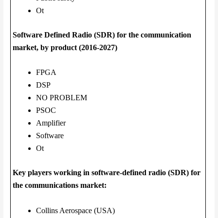
Ot
Software Defined Radio (SDR) for the communication
market, by product (2016-2027)
FPGA
DSP
NO PROBLEM
PSOC
Amplifier
Software
Ot
Key players working in software-defined radio (SDR) for
the communications market:
Collins Aerospace (USA)