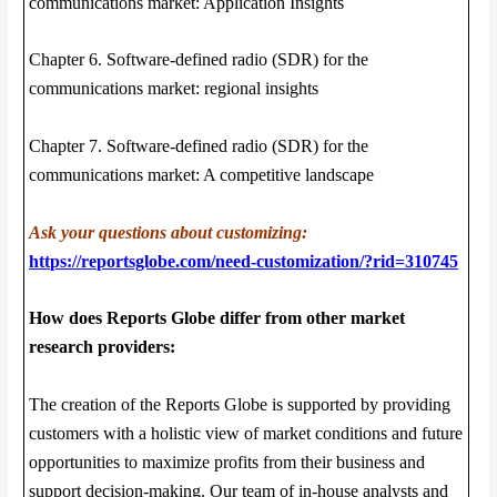
communications market: Application Insights
Chapter 6. Software-defined radio (SDR) for the
communications market: regional insights
Chapter 7. Software-defined radio (SDR) for the
communications market: A competitive landscape
Ask your questions about customizing:
https://reportsglobe.com/need-customization/?rid=310745
How does Reports Globe differ from other market
research providers:
The creation of the Reports Globe is supported by providing
customers with a holistic view of market conditions and future
opportunities to maximize profits from their business and
support decision-making. Our team of in-house analysts and