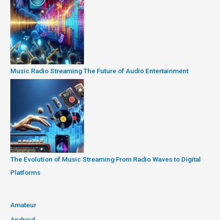
Music Radio Streaming The Future of Audio Entertainment
The Evolution of Music Streaming From Radio Waves to Digital
Platforms
Amateur
Android