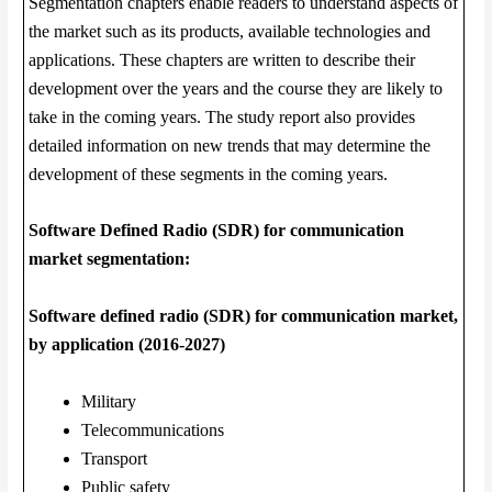
Segmentation chapters enable readers to understand aspects of
the market such as its products, available technologies and
applications. These chapters are written to describe their
development over the years and the course they are likely to
take in the coming years. The study report also provides
detailed information on new trends that may determine the
development of these segments in the coming years.
Software Defined Radio (SDR) for communication
market segmentation:
Software defined radio (SDR) for communication market,
by application (2016-2027)
Military
Telecommunications
Transport
Public safety