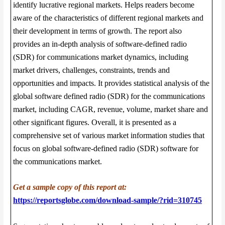
identify lucrative regional markets. Helps readers become
aware of the characteristics of different regional markets and
their development in terms of growth. The report also
provides an in-depth analysis of software-defined radio
(SDR) for communications market dynamics, including
market drivers, challenges, constraints, trends and
opportunities and impacts. It provides statistical analysis of the
global software defined radio (SDR) for the communications
market, including CAGR, revenue, volume, market share and
other significant figures. Overall, it is presented as a
comprehensive set of various market information studies that
focus on global software-defined radio (SDR) software for
the communications market.
Get a sample copy of this report at:
https://reportsglobe.com/download-sample/?rid=310745