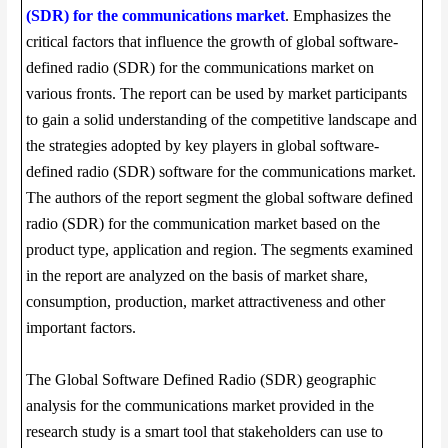
(SDR) for the communications market
. Emphasizes the
critical factors that influence the growth of global software-
defined radio (SDR) for the communications market on
various fronts. The report can be used by market participants
to gain a solid understanding of the competitive landscape and
the strategies adopted by key players in global software-
defined radio (SDR) software for the communications market.
The authors of the report segment the global software defined
radio (SDR) for the communication market based on the
product type, application and region. The segments examined
in the report are analyzed on the basis of market share,
consumption, production, market attractiveness and other
important factors.
The Global Software Defined Radio (SDR) geographic
analysis for the communications market provided in the
research study is a smart tool that stakeholders can use to