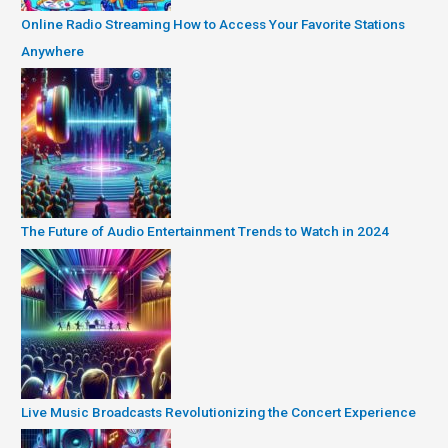
Online Radio Streaming How to Access Your Favorite Stations
Anywhere
The Future of Audio Entertainment Trends to Watch in 2024
Live Music Broadcasts Revolutionizing the Concert Experience