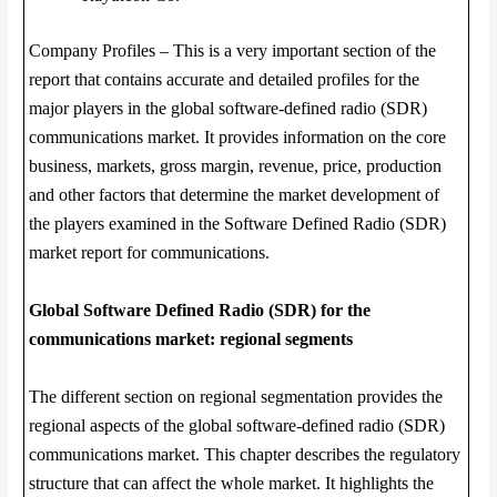
Company Profiles – This is a very important section of the
report that contains accurate and detailed profiles for the
major players in the global software-defined radio (SDR)
communications market. It provides information on the core
business, markets, gross margin, revenue, price, production
and other factors that determine the market development of
the players examined in the Software Defined Radio (SDR)
market report for communications.
Global Software Defined Radio (SDR) for the
communications market: regional segments
The different section on regional segmentation provides the
regional aspects of the global software-defined radio (SDR)
communications market. This chapter describes the regulatory
structure that can affect the whole market. It highlights the