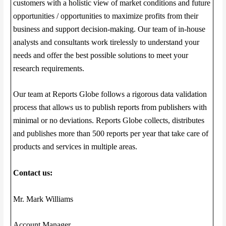
customers with a holistic view of market conditions and future
opportunities / opportunities to maximize profits from their
business and support decision-making. Our team of in-house
analysts and consultants work tirelessly to understand your
needs and offer the best possible solutions to meet your
research requirements.
Our team at Reports Globe follows a rigorous data validation
process that allows us to publish reports from publishers with
minimal or no deviations. Reports Globe collects, distributes
and publishes more than 500 reports per year that take care of
products and services in multiple areas.
Contact us:
Mr. Mark Williams
Account Manager