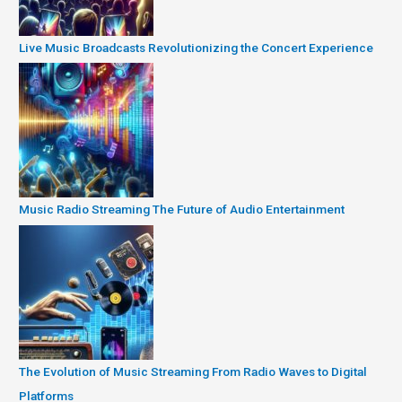
Live Music Broadcasts Revolutionizing the Concert Experience
Music Radio Streaming The Future of Audio Entertainment
The Evolution of Music Streaming From Radio Waves to Digital
Platforms