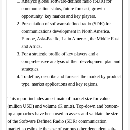
Analyze global software-defined radio (SDR) for
communication status, future forecast, growth
opportunity, key market and key players.
Presentation of software-defined radio (SDR) for
communications development in North America,
Europe, Asia-Pacific, Latin America, the Middle East
and Africa.
For a strategic profile of key players and a
comprehensive analysis of their development plan and
strategies.
To define, describe and forecast the market by product
type, market applications and key regions.
This report includes an estimate of market size for value
(million USD) and volume (K units). Top-down and bottom-
up approaches have been used to assess and validate the size
of the Software Defined Radio (SDR) communication
market, to estimate the size of various other dependent sub-