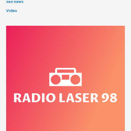
seo news
Video