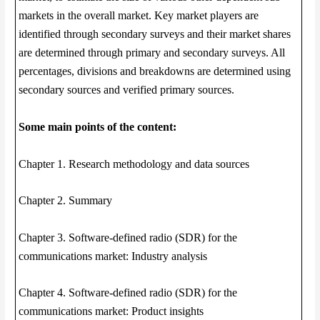
markets in the overall market. Key market players are
identified through secondary surveys and their market shares
are determined through primary and secondary surveys. All
percentages, divisions and breakdowns are determined using
secondary sources and verified primary sources.
Some main points of the content:
Chapter 1. Research methodology and data sources
Chapter 2. Summary
Chapter 3. Software-defined radio (SDR) for the
communications market: Industry analysis
Chapter 4. Software-defined radio (SDR) for the
communications market: Product insights