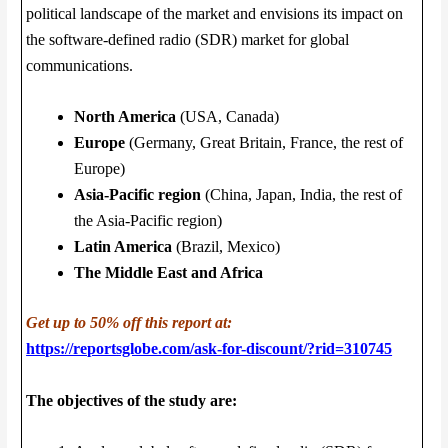
political landscape of the market and envisions its impact on
the software-defined radio (SDR) market for global
communications.
North America
(USA, Canada)
Europe
(Germany, Great Britain, France, the rest of
Europe)
Asia-Pacific region
(China, Japan, India, the rest of
the Asia-Pacific region)
Latin America
(Brazil, Mexico)
The Middle East and Africa
Get up to 50% off this report at:
https://reportsglobe.com/ask-for-discount/?rid=310745
The objectives of the study are: