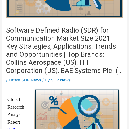
Software Defined Radio (SDR) for
Communication Market Size 2021
Key Strategies, Applications, Trends
and Opportunities | Top Brands:
Collins Aerospace (US), ITT
Corporation (US), BAE Systems Plc. (…
/
Latest SDR News
/ By
SDR News
Global
Research
Analysis
Report