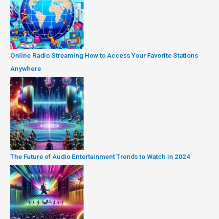
Online Radio Streaming How to Access Your Favorite Stations
Anywhere
The Future of Audio Entertainment Trends to Watch in 2024