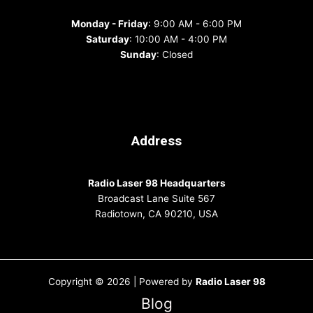
Monday - Friday
: 9:00 AM - 6:00 PM
Saturday
: 10:00 AM - 4:00 PM
Sunday
: Closed
Address
Radio Laser 98 Headquarters
Broadcast Lane Suite 567
Radiotown, CA 90210, USA
Copyright © 2026 | Powered by
Radio Laser 98
Blog