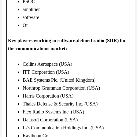
PSOC
amplifier
software
Ot
Key players working in software-defined radio (SDR) for
the communications market:
Collins Aerospace (USA)
ITT Corporation (USA)
BAE Systems Plc. (United Kingdom)
Northrop Grumman Corporation (USA)
Harris Corporation (USA)
Thales Defense & Security Inc. (USA)
Flex Radio Systems Inc. (USA)
Datasoft Corporation (USA)
L-3 Communication Holdings Inc. (USA)
Raytheon Co.