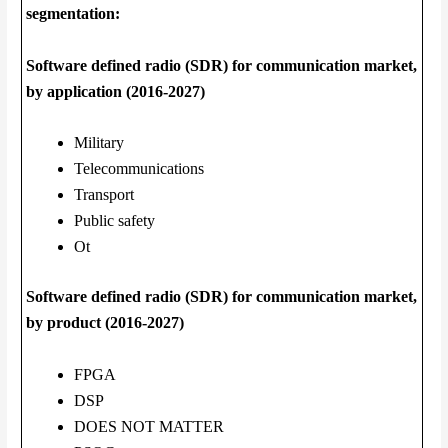
segmentation:
Software defined radio (SDR) for communication market,
by application (2016-2027)
Military
Telecommunications
Transport
Public safety
Ot
Software defined radio (SDR) for communication market,
by product (2016-2027)
FPGA
DSP
DOES NOT MATTER