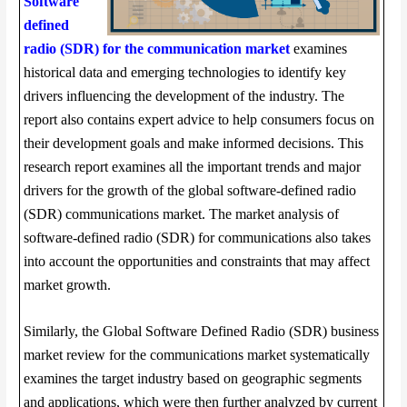
Software
defined
radio (SDR) for the communication market
examines
historical data and emerging technologies to identify key
drivers influencing the development of the industry. The
report also contains expert advice to help consumers focus on
their development goals and make informed decisions. This
research report examines all the important trends and major
drivers for the growth of the global software-defined radio
(SDR) communications market. The market analysis of
software-defined radio (SDR) for communications also takes
into account the opportunities and constraints that may affect
market growth.
Similarly, the Global Software Defined Radio (SDR) business
market review for the communications market systematically
examines the target industry based on geographic segments
and applications, which were then further analyzed by current