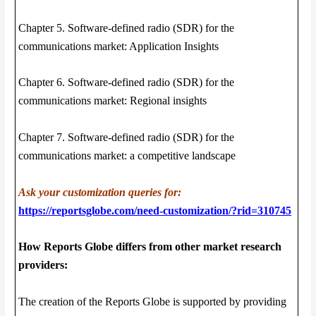
Chapter 5. Software-defined radio (SDR) for the
communications market: Application Insights
Chapter 6. Software-defined radio (SDR) for the
communications market: Regional insights
Chapter 7. Software-defined radio (SDR) for the
communications market: a competitive landscape
Ask your customization queries for:
https://reportsglobe.com/need-customization/?rid=310745
How Reports Globe differs from other market research
providers:
The creation of the Reports Globe is supported by providing