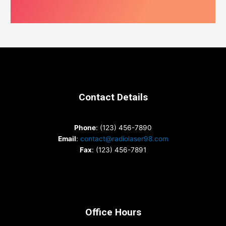
Contact Details
Phone
: (123) 456-7890
Email
:
contact@radiolaser98.com
Fax
: (123) 456-7891
Office Hours