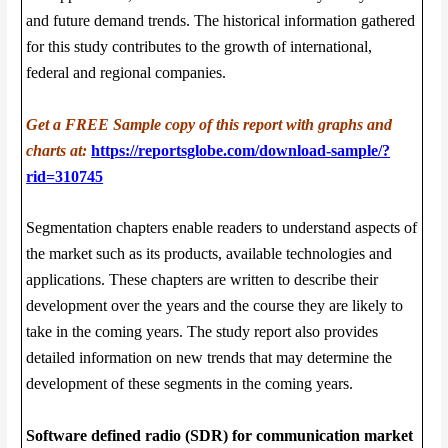
and future demand trends. The historical information gathered
for this study contributes to the growth of international,
federal and regional companies.
Get a FREE Sample copy of this report with graphs and
charts at:
https://reportsglobe.com/download-sample/?
rid=310745
Segmentation chapters enable readers to understand aspects of
the market such as its products, available technologies and
applications. These chapters are written to describe their
development over the years and the course they are likely to
take in the coming years. The study report also provides
detailed information on new trends that may determine the
development of these segments in the coming years.
Software defined radio (SDR) for communication market