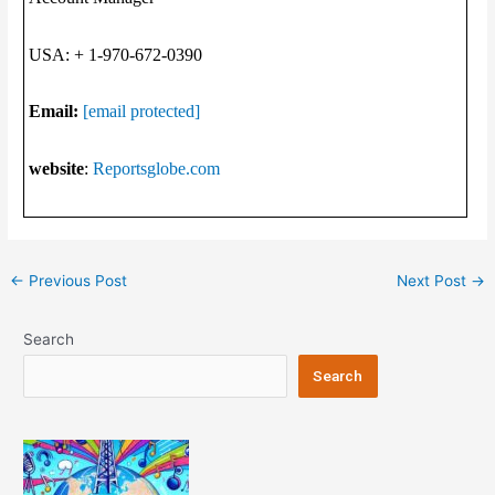
USA: + 1-970-672-0390
Email:
[email protected]
website
:
Reportsglobe.com
Post
←
Previous Post
Next Post
→
navigation
Search
Search