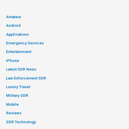
Amateur
Android
Applications
Emergency Services
Entertainment
iPhone
Latest SDR News
Law Enforcement SDR
Luxury Travel
Military SDR
Mobile
Reviews
SDR Technology