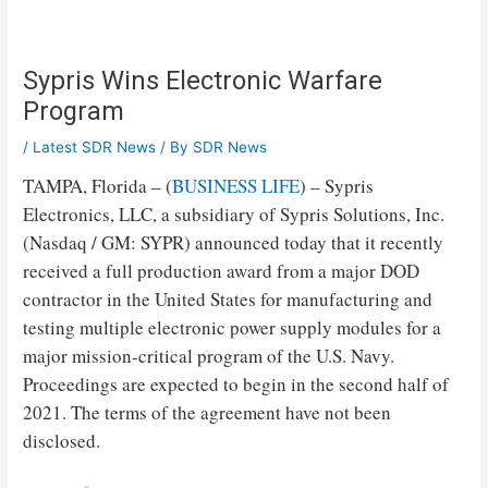
Sypris Wins Electronic Warfare
Program
/
Latest SDR News
/ By
SDR News
TAMPA, Florida – (
BUSINESS LIFE
) – Sypris
Electronics, LLC, a subsidiary of Sypris Solutions, Inc.
(Nasdaq / GM: SYPR) announced today that it recently
received a full production award from a major DOD
contractor in the United States for manufacturing and
testing multiple electronic power supply modules for a
major mission-critical program of the U.S. Navy.
Proceedings are expected to begin in the second half of
2021. The terms of the agreement have not been
disclosed.