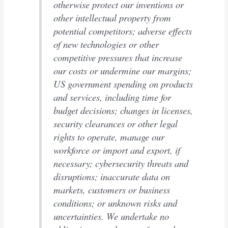
otherwise protect our inventions or
other intellectual property from
potential competitors; adverse effects
of new technologies or other
competitive pressures that increase
our costs or undermine our margins;
US government spending on products
and services, including time for
budget decisions; changes in licenses,
security clearances or other legal
rights to operate, manage our
workforce or import and export, if
necessary; cybersecurity threats and
disruptions; inaccurate data on
markets, customers or business
conditions; or unknown risks and
uncertainties. We undertake no