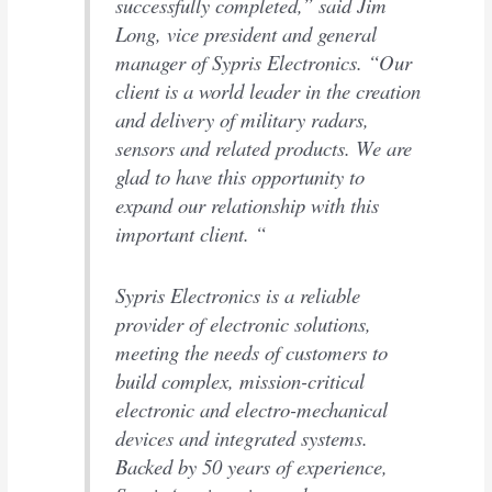
successfully completed,” said Jim
Long, vice president and general
manager of Sypris Electronics. “Our
client is a world leader in the creation
and delivery of military radars,
sensors and related products. We are
glad to have this opportunity to
expand our relationship with this
important client. “
Sypris Electronics is a reliable
provider of electronic solutions,
meeting the needs of customers to
build complex, mission-critical
electronic and electro-mechanical
devices and integrated systems.
Backed by 50 years of experience,