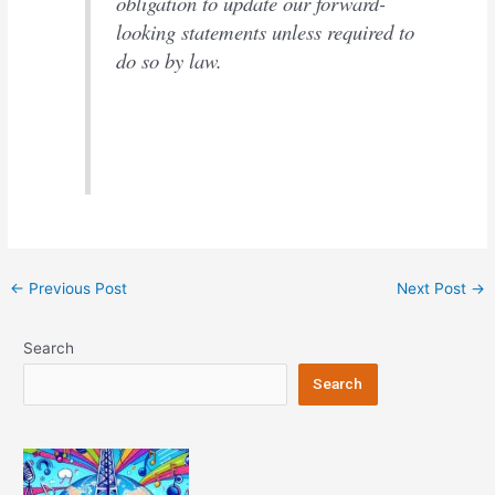
obligation to update our forward-
looking statements unless required to
do so by law.
Post
←
Previous Post
Next Post
→
navigation
Search
Search