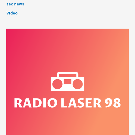
seo news
Video