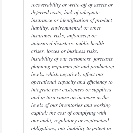
recoverability or write-off of assets or
deferred costs; lack of adequate
insurance or identification of product
liability, environmental or other
insurance risks; unforeseen or
uninsured disasters, public health
crises, losses or business risks;
instability of our customers’ forecasts,
planning requirements and production
levels, which negatively affect our
operational capacity and efficiency to
integrate new customers or suppliers
and in turn cause an increase in the
levels of our inventories and working
capital; the cost of complying with
our audit, regulatory or contractual
obligations; our inability to patent or