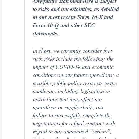
Any future statement here is subject
to risks and uncertainties, as detailed
in our most recent Form 10-K and
Form 10-Q and other SEC
statements.
In short, we currently consider that
such risks include the following: the
impact of COVID-19 and economic
conditions on our future operations; a
possible public policy response to the
pandemic, including legislation or
restrictions that may affect our
operations or supply chain; our
failure to successfully complete the
negotiations for a final contract with
regard to our announced “orders”,