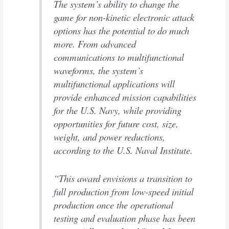
The system’s ability to change the
game for non-kinetic electronic attack
options has the potential to do much
more. From advanced
communications to multifunctional
waveforms, the system’s
multifunctional applications will
provide enhanced mission capabilities
for the U.S. Navy, while providing
opportunities for future cost, size,
weight, and power reductions,
according to the U.S. Naval Institute.
“This award envisions a transition to
full production from low-speed initial
production once the operational
testing and evaluation phase has been