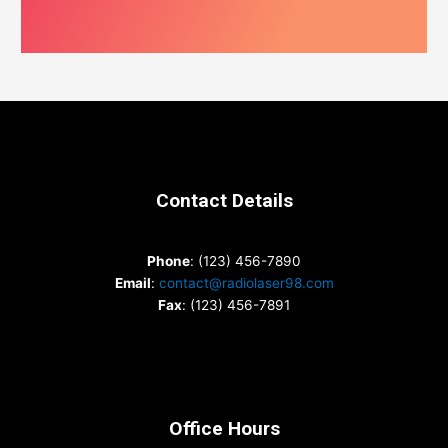
Contact Details
Phone
: (123) 456-7890
Email
:
contact@radiolaser98.com
Fax
: (123) 456-7891
Office Hours