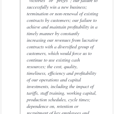
“victories” or “prizes”; our failure to
successfully win a new business;
termination or non-renewal of existing
contracts by customers; our failure to
achieve and maintain profitability in a
timely manner by constantly
increasing our revenues from lucrative
contracts with a diversified group of
customers, which would force us to
continue to use existing cash
resources; the cost, quality,
timeliness, efficiency and profitability
of our operations and capital
investments, including the impact of
tariffs, staff training, working capital,
production schedules, cycle times;
dependence on, retention or
recruitment of key employees and