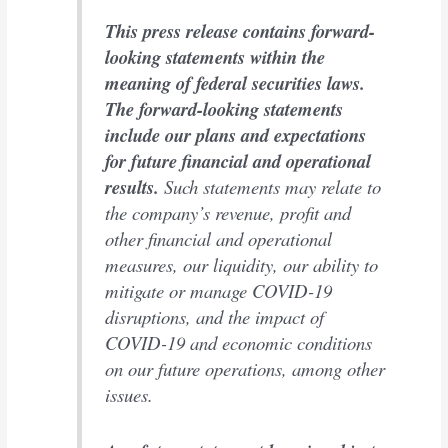
This press release contains forward-
looking statements within the
meaning of federal securities laws.
The forward-looking statements
include our plans and expectations
for future financial and operational
results.
Such statements may relate to
the company’s revenue, profit and
other financial and operational
measures, our liquidity, our ability to
mitigate or manage COVID-19
disruptions, and the impact of
COVID-19 and economic conditions
on our future operations, among other
issues.