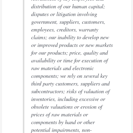
distribution of our human capital;
disputes or litigation involving
government, suppliers, customers,
employees, creditors, warranty
claims; our inability to develop new
or improved products or new markets
for our products; price, quality and
availability or time for execution of
raw materials and electronic
components; we rely on several key
third party customers, suppliers and
subcontractors; risks of valuation of
inventories, including excessive or
obsolete valuations or erosion of
prices of raw materials or
components by hand or other
potential impairments, non-