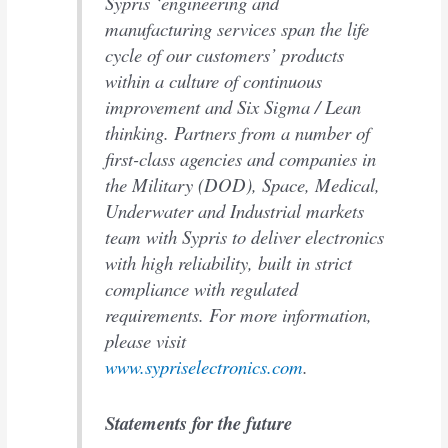
Sypris ‘engineering and
manufacturing services span the life
cycle of our customers’ products
within a culture of continuous
improvement and Six Sigma / Lean
thinking. Partners from a number of
first-class agencies and companies in
the Military (DOD), Space, Medical,
Underwater and Industrial markets
team with Sypris to deliver electronics
with high reliability, built in strict
compliance with regulated
requirements. For more information,
please visit
www.sypriselectronics.com
.
Statements for the future