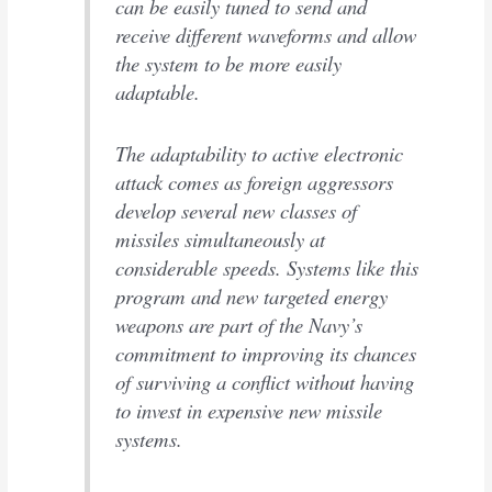
can be easily tuned to send and
receive different waveforms and allow
the system to be more easily
adaptable.
The adaptability to active electronic
attack comes as foreign aggressors
develop several new classes of
missiles simultaneously at
considerable speeds. Systems like this
program and new targeted energy
weapons are part of the Navy’s
commitment to improving its chances
of surviving a conflict without having
to invest in expensive new missile
systems.