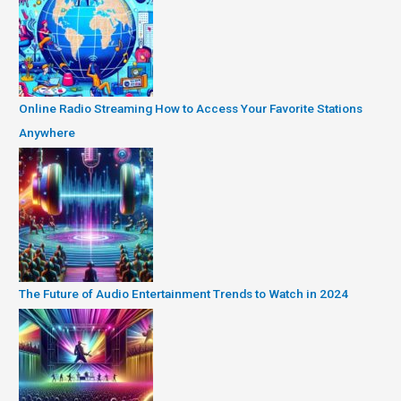
Online Radio Streaming How to Access Your Favorite Stations
Anywhere
The Future of Audio Entertainment Trends to Watch in 2024