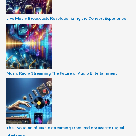
Live Music Broadcasts Revolutionizing the Concert Experience
Music Radio Streaming The Future of Audio Entertainment
The Evolution of Music Streaming From Radio Waves to Digital