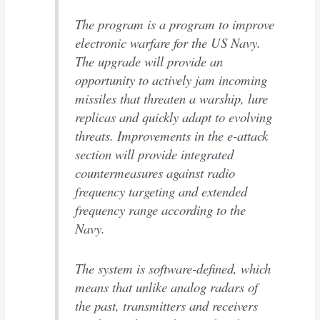
The program is a program to improve
electronic warfare for the US Navy.
The upgrade will provide an
opportunity to actively jam incoming
missiles that threaten a warship, lure
replicas and quickly adapt to evolving
threats. Improvements in the e-attack
section will provide integrated
countermeasures against radio
frequency targeting and extended
frequency range according to the
Navy.
The system is software-defined, which
means that unlike analog radars of
the past, transmitters and receivers