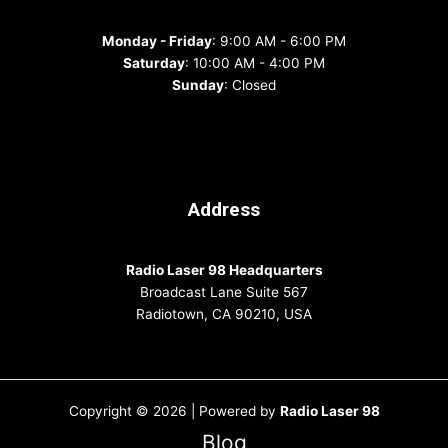
Monday - Friday
: 9:00 AM - 6:00 PM
Saturday
: 10:00 AM - 4:00 PM
Sunday
: Closed
Address
Radio Laser 98 Headquarters
Broadcast Lane Suite 567
Radiotown, CA 90210, USA
Copyright © 2026 | Powered by
Radio Laser 98
Blog