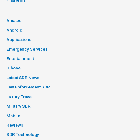
Platforms
Amateur
Android
Applications
Emergency Services
Entertainment
iPhone
Latest SDR News
Law Enforcement SDR
Luxury Travel
Military SDR
Mobile
Reviews
SDR Technology