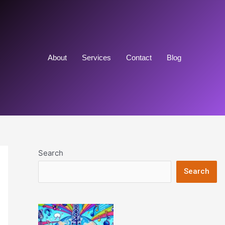
About
Services
Contact
Blog
Search
Search