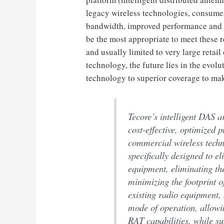
legacy wireless technologies, consume
bandwidth, improved performance and a
be the most appropriate to meet these 
and usually limited to very large retai
technology, the future lies in the evolu
technology to superior coverage to mak
Tecore’s intelligent DAS a
cost-effective, optimized 
commercial wireless techn
specifically designed to e
equipment, eliminating th
minimizing the footprint 
existing radio equipment,
mode of operation, allowi
RAT capabilities, while s