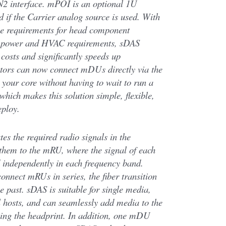
N2 interface. mPOI is an optional 1U
d if the Carrier analog source is used. With
ace requirements for head component
 power and HVAC requirements, sDAS
costs and significantly speeds up
rators can now connect mDUs directly via the
o your core without having to wait to run a
 which makes this solution simple, flexible,
eploy.
s the required radio signals in the
them to the mRU, where the signal of each
d independently in each frequency band.
connect mRUs in series, the fiber transition
he past. sDAS is suitable for single media,
l hosts, and can seamlessly add media to the
ng the headprint. In addition, one mDU