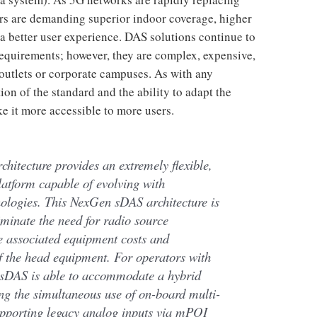
rs are demanding superior indoor coverage, higher
 better user experience. DAS solutions continue to
requirements; however, they are complex, expensive,
l outlets or corporate campuses. As with any
tion of the standard and the ability to adapt the
e it more accessible to more users.
rchitecture provides an extremely flexible,
platform capable of evolving with
ologies. This NexGen sDAS architecture is
liminate the need for radio source
e associated equipment costs and
of the head equipment. For operators with
 sDAS is able to accommodate a hybrid
ng the simultaneous use of on-board multi-
upporting legacy analog inputs via mPOI