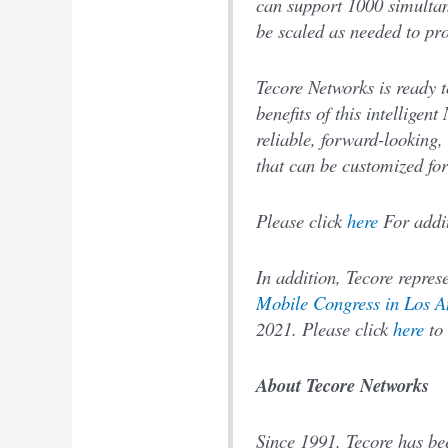
can support 1000 simultan
be scaled as needed to pr
Tecore Networks is ready t
benefits of this intellige
reliable, forward-looking, 
that can be customized fo
Please click
here
For addit
In addition, Tecore repres
Mobile Congress in Los A
2021. Please click
here
to 
About Tecore Networks
Since 1991, Tecore has be