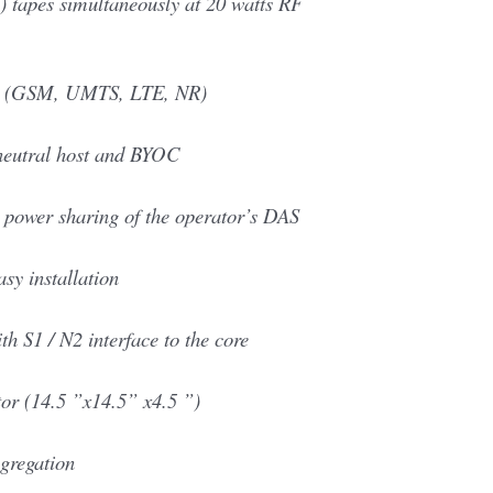
) tapes simultaneously at 20 watts RF
Gs (GSM, UMTS, LTE, NR)
neutral host and BYOC
 power sharing of the operator’s DAS
asy installation
h S1 / N2 interface to the core
or (14.5 ”x14.5” x4.5 ”)
gregation