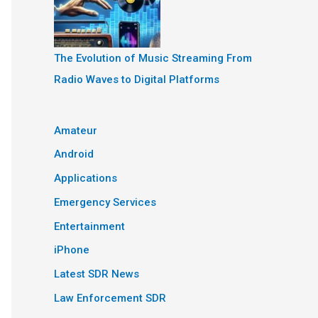
The Evolution of Music Streaming From
Radio Waves to Digital Platforms
Amateur
Android
Applications
Emergency Services
Entertainment
iPhone
Latest SDR News
Law Enforcement SDR