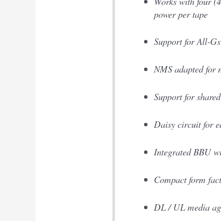
Works with four (4
power per tape
Support for All-
NMS adapted for 
Support for shared
Daisy circuit for e
Integrated BBU wit
Compact form fact
DL / UL media ag