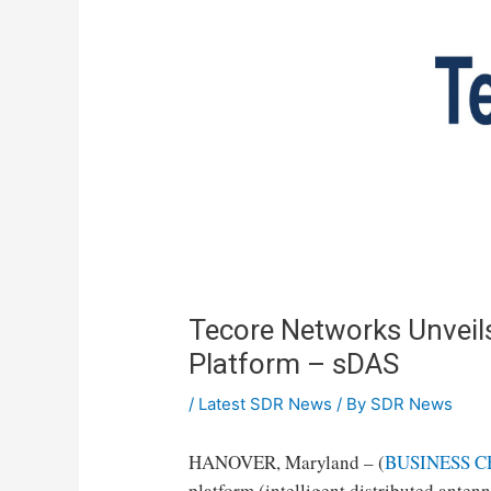
Tecore Networks Unvei
Platform – sDAS
/
Latest SDR News
/ By
SDR News
HANOVER, Maryland – (
BUSINESS C
platform (intelligent distributed anten