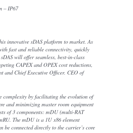
n – IP67
this innovative sDAS platform to market. As
ith fast and reliable connectivity, quickly
 sDAS will offer seamless, best-in-class
ompeting CAPEX and OPEX cost reductions,
ent and Chief Executive Officer. CEO of
 complexity by facilitating the evolution of
ture and minimizing master room equipment
ists of 3 components: mDU (multi-RAT
 mRU. The mDU is a 1U x86 element
n be connected directly to the carrier’s core