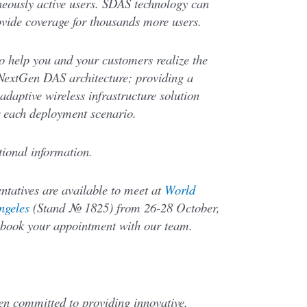
eously active users. SDAS technology can
ovide coverage for thousands more users.
o help you and your customers realize the
nt NextGen DAS architecture; providing a
adaptive wireless infrastructure solution
r each deployment scenario.
ional information.
entatives are available to meet at
World
ngeles
(Stand № 1825) from 26-28 October,
book your appointment with our team.
en committed to providing innovative,