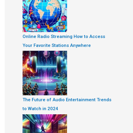
Online Radio Streaming How to Access
Your Favorite Stations Anywhere
The Future of Audio Entertainment Trends
to Watch in 2024