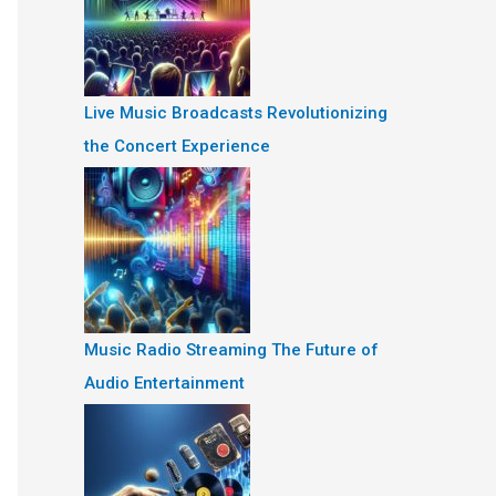
Live Music Broadcasts Revolutionizing
the Concert Experience
Music Radio Streaming The Future of
Audio Entertainment