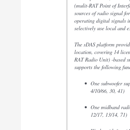
(mulit-RAT Point of Interf
sources of radio signal fo
operating digital signals 
selectively use local and e
The sDAS platform provides
location, covering 14 lic
RAT Radio Unit) -based sm
supports the following fun
One subwoofer sup
4/10/66, 30, 41)
One midband radio
12/17, 13/14, 71)