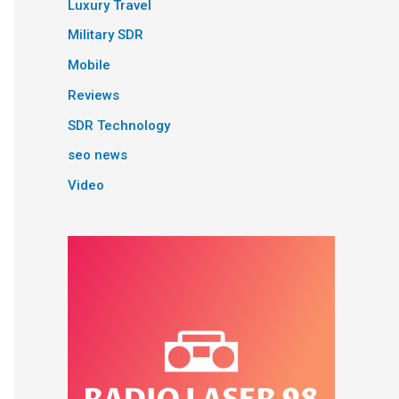
Luxury Travel
Military SDR
Mobile
Reviews
SDR Technology
seo news
Video