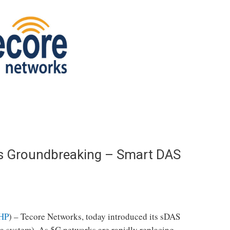
ls Groundbreaking – Smart DAS
HP
) – Tecore Networks, today introduced its sDAS
na system). As 5G networks are rapidly replacing