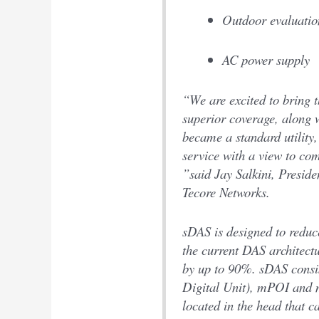
Outdoor evaluatio
AC power supply
“We are excited to bring 
superior coverage, along w
became a standard utility,
service with a view to c
”said Jay Salkini, Presid
Tecore Networks.
sDAS is designed to reduce
the current DAS architec
by up to 90%. sDAS cons
Digital Unit), mPOI and
located in the head that ca