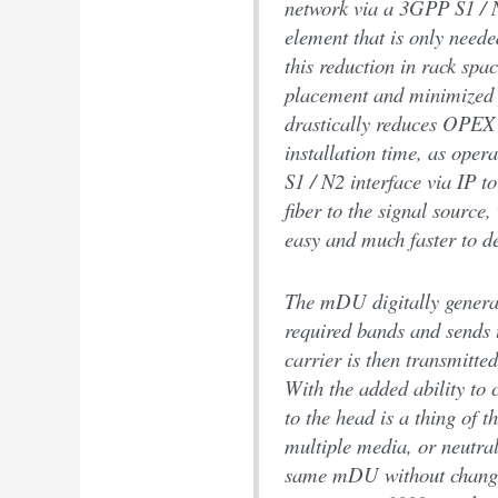
network via a 3GPP S1 / 
element that is only neede
this reduction in rack sp
placement and minimized
drastically reduces OPEX 
installation time, as ope
S1 / N2 interface via IP t
fiber to the signal source,
easy and much faster to d
The mDU digitally generate
required bands and sends 
carrier is then transmitte
With the added ability to 
to the head is a thing of t
multiple media, or neutra
same mDU without changi