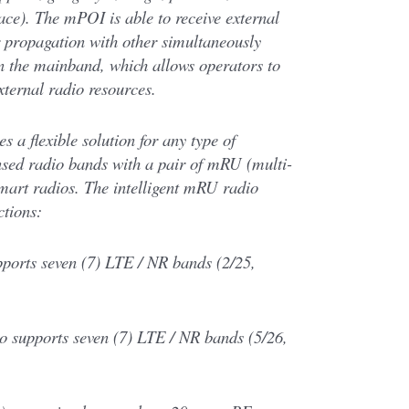
ace). The mPOI is able to receive external
r propagation with other simultaneously
in the mainband, which allows operators to
xternal radio resources.
 a flexible solution for any type of
ensed radio bands with a pair of mRU (multi-
art radios. The intelligent mRU radio
ctions:
ports seven (7) LTE / NR bands (2/25,
 supports seven (7) LTE / NR bands (5/26,