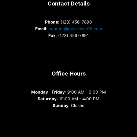
Contact Details
Phone
: (123) 456-7890
Email
:
contact@radiolaser98.com
Fax
: (123) 456-7891
Office Hours
Monday - Friday
: 9:00 AM - 6:00 PM
Saturday
: 10:00 AM - 4:00 PM
Sunday
: Closed