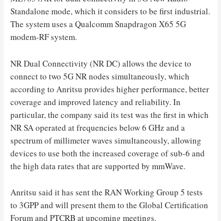
Standalone mode, which it considers to be first industrial.
The system uses a Qualcomm Snapdragon X65 5G
modem-RF system.
NR Dual Connectivity (NR DC) allows the device to
connect to two 5G NR nodes simultaneously, which
according to Anritsu provides higher performance, better
coverage and improved latency and reliability. In
particular, the company said its test was the first in which
NR SA operated at frequencies below 6 GHz and a
spectrum of millimeter waves simultaneously, allowing
devices to use both the increased coverage of sub-6 and
the high data rates that are supported by mmWave.
Anritsu said it has sent the RAN Working Group 5 tests
to 3GPP and will present them to the Global Certification
Forum and PTCRB at upcoming meetings.