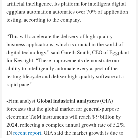
artificial intelligence. Its platform for intelligent digital
eggplant automation automates over 70% of application
testing, according to the company.
“This will accelerate the delivery of high-quality
business applications, which is crucial in the world of
digital technology,” said Gareth Smith, CEO of Eggplant
for Keysight. “These improvements demonstrate our
ability to intelligently automate every aspect of the
testing lifecycle and deliver high-quality software at a
rapid pace.”
Global industrial analyzers
-Firm analyst
(GIA)
forecasts that the global market for general-purpose
electronic T&M instruments will reach $ 9 billion by
2024, reflecting a complex annual growth rate of 5.2%.
IN
recent report
, GIA said the market growth is due to