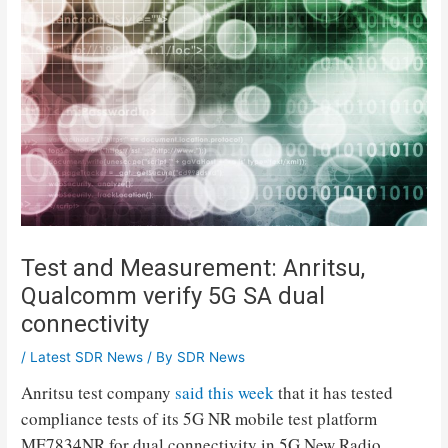
Test and Measurement: Anritsu,
Qualcomm verify 5G SA dual
connectivity
/
Latest SDR News
/ By
SDR News
Anritsu test company
said this week
that it has tested
compliance tests of its 5G NR mobile test platform
ME7834NR for dual connectivity in 5G New Radio