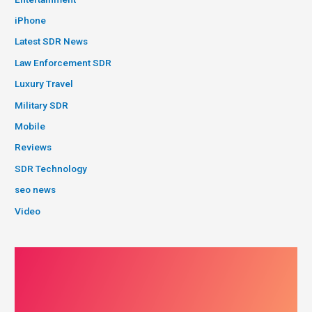
iPhone
Latest SDR News
Law Enforcement SDR
Luxury Travel
Military SDR
Mobile
Reviews
SDR Technology
seo news
Video