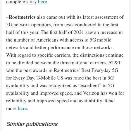
complete story
here
.
Rootmetrics
–
also came out with its latest assessment of
5G network operators, from tests conducted in the first
half of this year. The first half of 2021 saw an increase in
the number of Americans with access to 5G mobile
networks and better performance on those networks.
With regard to specific carriers, the distinctions continue
to be divided between the three national carriers. AT&T
won the best awards in Rootmetrics’ Best Everyday 5G
for Every Day, T-Mobile US was rated the best in 5G
availability and was recognized as “excellent” in 5G
availability and improved speed, and Verizon has won for
reliability and improved speed and availability. Read
more
here.
Similar publications