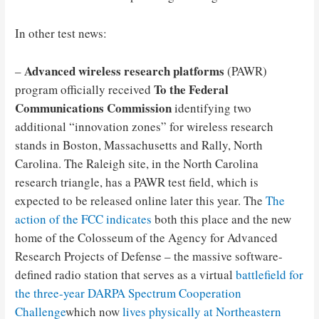
In other test news:
Advanced wireless research platforms
–
(PAWR)
To the Federal
program officially received
Communications Commission
identifying two
additional “innovation zones” for wireless research
stands in Boston, Massachusetts and Rally, North
Carolina. The Raleigh site, in the North Carolina
research triangle, has a PAWR test field, which is
expected to be released online later this year. The
The
action of the FCC indicates
both this place and the new
home of the Colosseum of the Agency for Advanced
Research Projects of Defense – the massive software-
defined radio station that serves as a virtual
battlefield for
the three-year DARPA Spectrum Cooperation
Challenge
which now
lives physically at Northeastern