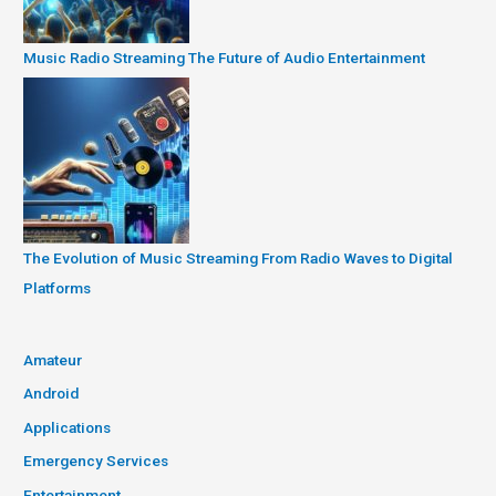
Music Radio Streaming The Future of Audio Entertainment
The Evolution of Music Streaming From Radio Waves to Digital
Platforms
Amateur
Android
Applications
Emergency Services
Entertainment