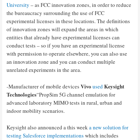
University
– as FCC innovation zones, in order to reduce
the bureaucracy surrounding the use of FCC
experimental licenses in these locations. The definitions
of innovation zones will expand the areas in which
entities that already have experimental licenses can
conduct tests – so if you have an experimental license
with permission to operate elsewhere, you can also use
an innovation zone and you can conduct multiple
unrelated experiments in the area.
Vivo
Keysight
-Manufacturer of mobile devices
used
Technologies
“PropSim 5G channel emulation for
advanced laboratory MIMO tests in rural, urban and
indoor mobility scenarios.
Keysight also announced a this week
a new solution for
testing Salesforce implementations
which includes