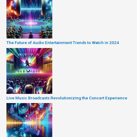
The Future of Audio Entertainment Trends to Watch in 2024
Live Music Broadcasts Revolutionizing the Concert Experience