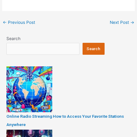
Post
←
Previous Post
Next Post
→
navigation
Search
Search
Online Radio Streaming How to Access Your Favorite Stations
Anywhere