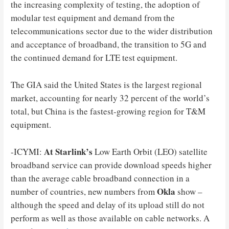
the increasing complexity of testing, the adoption of
modular test equipment and demand from the
telecommunications sector due to the wider distribution
and acceptance of broadband, the transition to 5G and
the continued demand for LTE test equipment.
The GIA said the United States is the largest regional
market, accounting for nearly 32 percent of the world’s
total, but China is the fastest-growing region for T&M
equipment.
At Starlink’s
-ICYMI:
Low Earth Orbit (LEO) satellite
broadband service can provide download speeds higher
than the average cable broadband connection in a
Okla
number of countries, new numbers from
show –
although the speed and delay of its upload still do not
perform as well as those available on cable networks. A