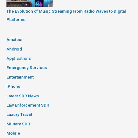
The Evolution of Music Streaming From Radio Waves to Digital
Platforms
Amateur
Android
Applications
Emergency Services
Entertainment
iPhone
Latest SDR News
Law Enforcement SDR
Luxury Travel
Military SDR
Mobile