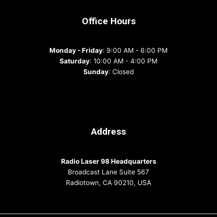
Office Hours
Monday - Friday
: 9:00 AM - 6:00 PM
Saturday
: 10:00 AM - 4:00 PM
Sunday
: Closed
Address
Radio Laser 98 Headquarters
Broadcast Lane Suite 567
Radiotown, CA 90210, USA