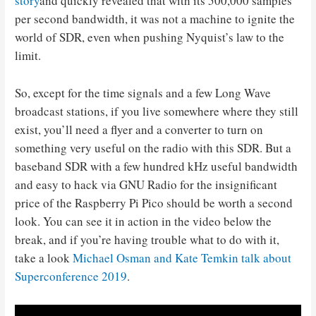
story
and quickly revealed that with its 500,000 samples
per second bandwidth, it was not a machine to ignite the
world of SDR, even when pushing Nyquist’s law to the
limit.
So, except for the time signals and a few Long Wave
broadcast stations, if you live somewhere where they still
exist, you’ll need a flyer and a converter to turn on
something very useful on the radio with this SDR. But a
baseband SDR with a few hundred kHz useful bandwidth
and easy to hack via GNU Radio for the insignificant
price of the Raspberry Pi Pico should be worth a second
look. You can see it in action in the video below the
break, and if you’re having trouble what to do with it,
take a look
Michael Osman and Kate Temkin talk about
Superconference 2019
.