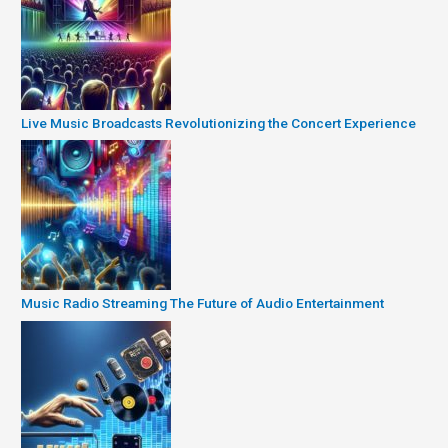
Live Music Broadcasts Revolutionizing the Concert Experience
Music Radio Streaming The Future of Audio Entertainment