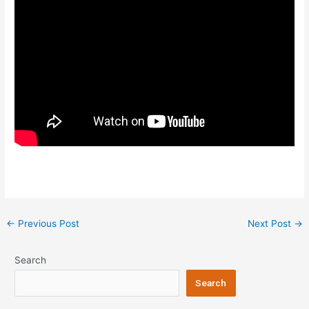
Post
←
Previous Post
Next Post
→
navigation
Search
Search