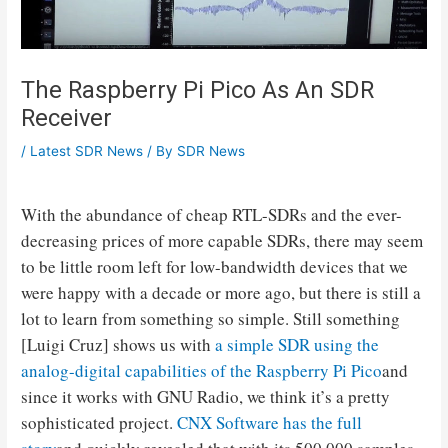
The Raspberry Pi Pico As An SDR
Receiver
/
Latest SDR News
/ By
SDR News
With the abundance of cheap RTL-SDRs and the ever-
decreasing prices of more capable SDRs, there may seem
to be little room left for low-bandwidth devices that we
were happy with a decade or more ago, but there is still a
lot to learn from something so simple. Still something
[Luigi Cruz] shows us with
a simple SDR using the
analog-digital capabilities of the Raspberry Pi Pico
and
since it works with GNU Radio, we think it’s a pretty
sophisticated project.
CNX Software has the full