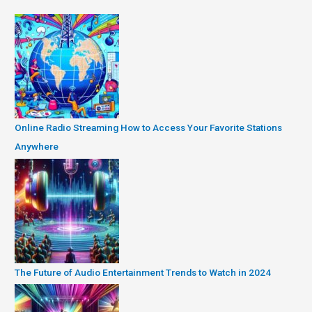
Online Radio Streaming How to Access Your Favorite Stations
Anywhere
The Future of Audio Entertainment Trends to Watch in 2024