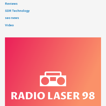
Reviews
SDR Technology
seo news
Video