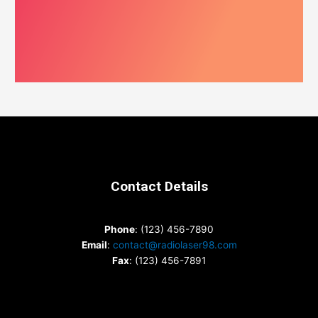
Contact Details
Phone
: (123) 456-7890
Email
:
contact@radiolaser98.com
Fax
: (123) 456-7891