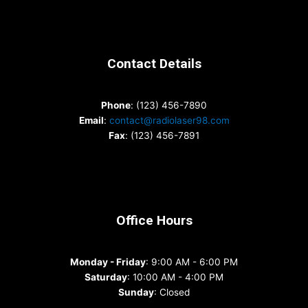
Contact Details
Phone
: (123) 456-7890
Email
:
contact@radiolaser98.com
Fax
: (123) 456-7891
Office Hours
Monday - Friday
: 9:00 AM - 6:00 PM
Saturday
: 10:00 AM - 4:00 PM
Sunday
: Closed