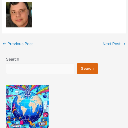
Post
←
Previous Post
Next Post
→
navigation
Search
Search