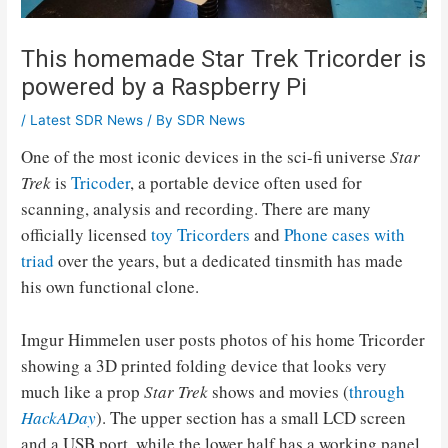
This homemade Star Trek Tricorder is
powered by a Raspberry Pi
/
Latest SDR News
/ By
SDR News
One of the most iconic devices in the sci-fi universe
Star
Trek
is
Tricoder
, a portable device often used for
scanning, analysis and recording. There are many
officially licensed
toy Tricorders
and
Phone cases with
triad
over the years, but a dedicated tinsmith has made
his own functional clone.
Imgur Himmelen user posts photos of his home Tricorder
showing a 3D printed folding device that looks very
much like a prop
Star Trek
shows and movies (
through
HackADay
). The upper section has a small LCD screen
and a USB port, while the lower half has a working panel