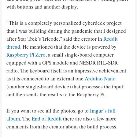
with buttons and another display.
“This is a completely personalized cyberdeck project
that I was building during the pandemic that I designed
after Star Trek’s Tricode,” said the creator in
Reddit
thread
. He mentioned that the device is powered by
Raspberry Pi Zero
, a small single-board computer
equipped with a GPS module and NESDR RTL-SDR
radio. The keyboard itself is an impressive achievement
as it is connected to an external one
Arduino Nano
(another single-board device) that processes the input
and then sends the results to the Raspberry Pi.
If you want to see all the photos, go to
Imgur’s full
album
. The
End of Reddit
there are also a few more
comments from the creator about the build process.