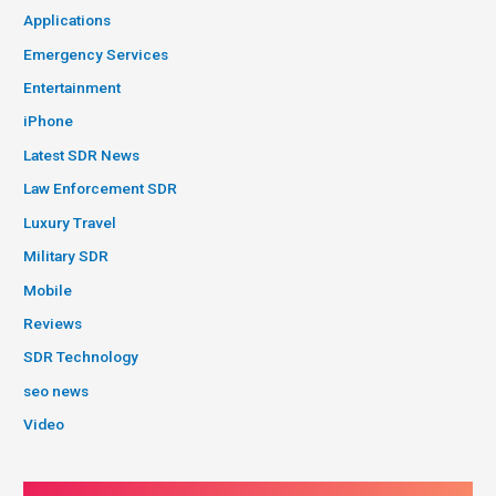
Applications
Emergency Services
Entertainment
iPhone
Latest SDR News
Law Enforcement SDR
Luxury Travel
Military SDR
Mobile
Reviews
SDR Technology
seo news
Video