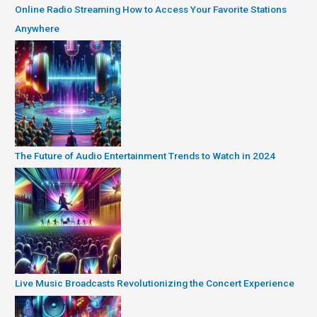
Online Radio Streaming How to Access Your Favorite Stations
Anywhere
The Future of Audio Entertainment Trends to Watch in 2024
Live Music Broadcasts Revolutionizing the Concert Experience