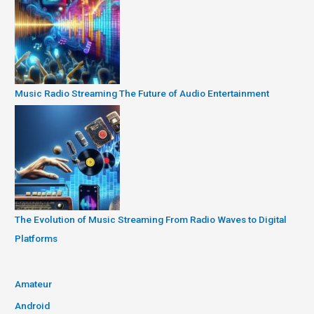
Music Radio Streaming The Future of Audio Entertainment
The Evolution of Music Streaming From Radio Waves to Digital
Platforms
Amateur
Android