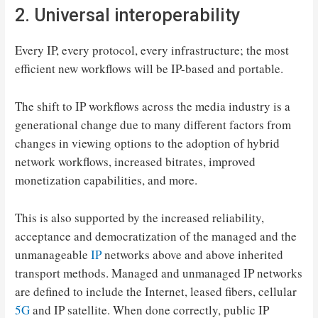
2. Universal interoperability
Every IP, every protocol, every infrastructure; the most
efficient new workflows will be IP-based and portable.
The shift to IP workflows across the media industry is a
generational change due to many different factors from
changes in viewing options to the adoption of hybrid
network workflows, increased bitrates, improved
monetization capabilities, and more.
This is also supported by the increased reliability,
acceptance and democratization of the managed and the
unmanageable
IP
networks above and above inherited
transport methods. Managed and unmanaged IP networks
are defined to include the Internet, leased fibers, cellular
5G
and IP satellite. When done correctly, public IP