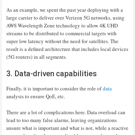
As an example, we spent the past year deploying with a
large carrier to deliver over Verizon 5G networks, using
AWS Wavelength Zone technology to allow 4K UHD
streams to be distributed to commercial targets with
super low latency without the need for satellites. The
result is a defined architecture that includes local devices
(5G routers) in all segments.
3. Data-driven capabilities
Finally, it is important to consider the role of
data
analysis to ensure QoE, etc.
There are a lot of complications here. Data overload can
lead to too many false alarms, leaving organizations
unsure what is important and what is not, while a reactive