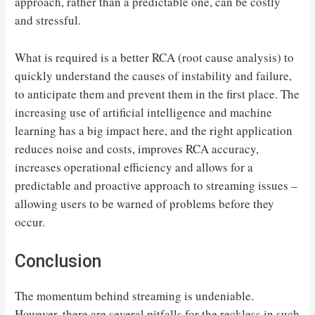
approach, rather than a predictable one, can be costly
and stressful.
What is required is a better RCA (root cause analysis) to
quickly understand the causes of instability and failure,
to anticipate them and prevent them in the first place. The
increasing use of artificial intelligence and machine
learning has a big impact here, and the right application
reduces noise and costs, improves RCA accuracy,
increases operational efficiency and allows for a
predictable and proactive approach to streaming issues –
allowing users to be warned of problems before they
occur.
Conclusion
The momentum behind streaming is undeniable.
However, there are several pitfalls for the reckless in such