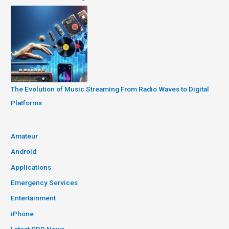
The Evolution of Music Streaming From Radio Waves to Digital
Platforms
Amateur
Android
Applications
Emergency Services
Entertainment
iPhone