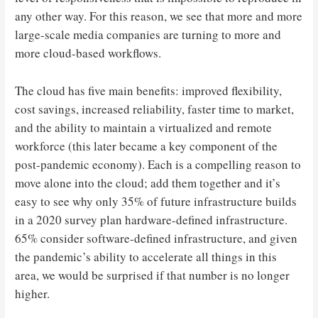
any other way. For this reason, we see that more and more
large-scale media companies are turning to more and
more cloud-based workflows.
The cloud has five main benefits: improved flexibility,
cost savings, increased reliability, faster time to market,
and the ability to maintain a virtualized and remote
workforce (this later became a key component of the
post-pandemic economy). Each is a compelling reason to
move alone into the cloud; add them together and it’s
easy to see why only 35% of future infrastructure builds
in a 2020 survey plan hardware-defined infrastructure.
65% consider software-defined infrastructure, and given
the pandemic’s ability to accelerate all things in this
area, we would be surprised if that number is no longer
higher.