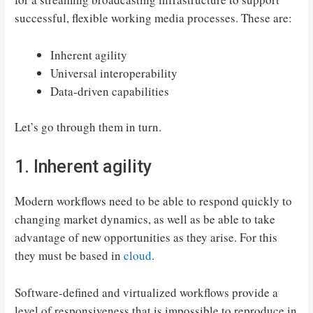
successful, flexible working media processes. These are:
Inherent agility
Universal interoperability
Data-driven capabilities
Let’s go through them in turn.
1. Inherent agility
Modern workflows need to be able to respond quickly to
changing market dynamics, as well as be able to take
advantage of new opportunities as they arise. For this
they must be based in
cloud
.
Software-defined and virtualized workflows provide a
level of responsiveness that is impossible to reproduce in