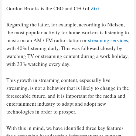
Gordon Brooks is the CEO and CEO of
Zixi
.
Regarding the latter, for example, according to Nielsen,
the most popular activity for home workers is listening to
music on an AM / FM radio station or
streaming services
,
with 40% listening daily. This was followed closely by
watching TV or streaming content during a work holiday,
with 33% watching every day.
This growth in streaming content, especially live
streaming, is not a behavior that is likely to change in the
foreseeable future, and it is important for the media and
entertainment industry to adapt and adopt new
technologies in order to prosper.
With this in mind, we have identified three key features
for a streaming broadcasting infrastructure to support