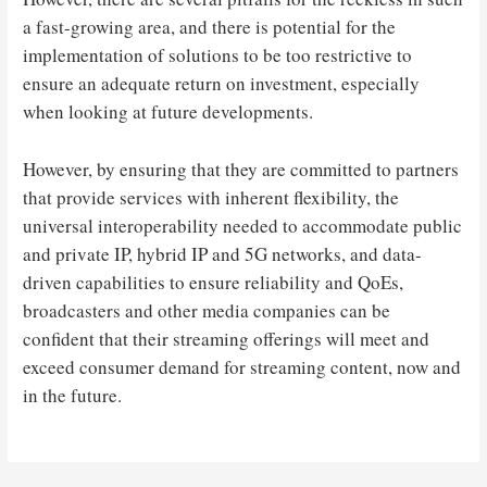
a fast-growing area, and there is potential for the
implementation of solutions to be too restrictive to
ensure an adequate return on investment, especially
when looking at future developments.
However, by ensuring that they are committed to partners
that provide services with inherent flexibility, the
universal interoperability needed to accommodate public
and private IP, hybrid IP and 5G networks, and data-
driven capabilities to ensure reliability and QoEs,
broadcasters and other media companies can be
confident that their streaming offerings will meet and
exceed consumer demand for streaming content, now and
in the future.