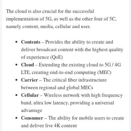
The cloud is also crucial for the successful
implementation of 5G, as well as the other four of 5C,
namely content, media, cellular and user.
Contents
– Provides the ability to create and
deliver broadcast content with the highest quality
of experience (QoE)
Cloud
– Extending the existing cloud to 5G / 4G
LTE, creating end-to-end computing (MEC)
Carrier
– The critical fiber infrastructure
between regional and global MECs
Cellular
– Wireless network with high frequency
band, ultra low latency, providing a universal
advantage
Consumer
– The ability for mobile users to create
and deliver live 4K content