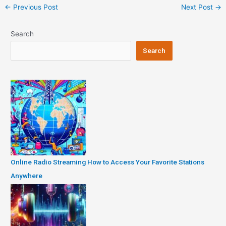
Post
←
Previous Post
Next Post
→
navigation
Search
Search
Online Radio Streaming How to Access Your Favorite Stations
Anywhere