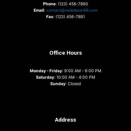
Phone
: (123) 456-7890
Email
:
contact@radiolaser98.com
Fax
: (123) 456-7891
Office Hours
Monday - Friday
: 9:00 AM - 6:00 PM
Saturday
: 10:00 AM - 4:00 PM
Sunday
: Closed
Address