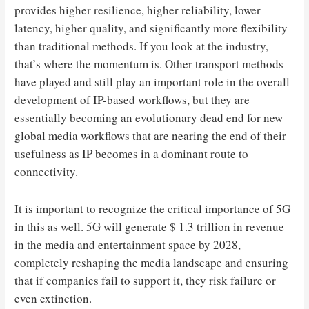
provides higher resilience, higher reliability, lower
latency, higher quality, and significantly more flexibility
than traditional methods. If you look at the industry,
that’s where the momentum is. Other transport methods
have played and still play an important role in the overall
development of IP-based workflows, but they are
essentially becoming an evolutionary dead end for new
global media workflows that are nearing the end of their
usefulness as IP becomes in a dominant route to
connectivity.
It is important to recognize the critical importance of 5G
in this as well. 5G will generate $ 1.3 trillion in revenue
in the media and entertainment space by 2028,
completely reshaping the media landscape and ensuring
that if companies fail to support it, they risk failure or
even extinction.