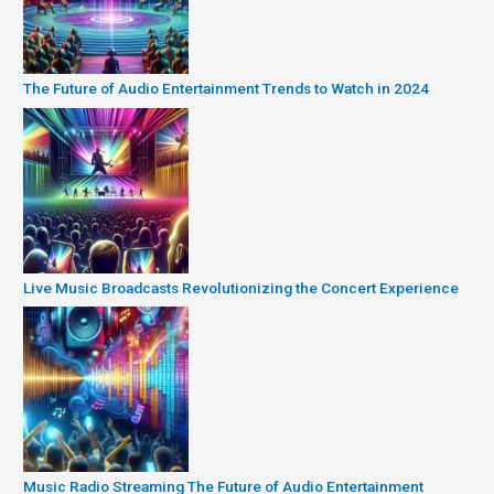
The Future of Audio Entertainment Trends to Watch in 2024
Live Music Broadcasts Revolutionizing the Concert Experience
Music Radio Streaming The Future of Audio Entertainment