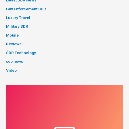
Latest SDR News
Law Enforcement SDR
Luxury Travel
Military SDR
Mobile
Reviews
SDR Technology
seo news
Video