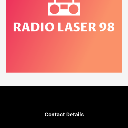
Contact Details