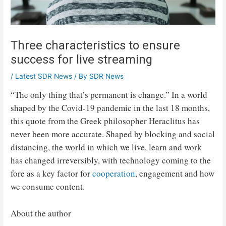
Three characteristics to ensure
success for live streaming
/
Latest SDR News
/ By
SDR News
“The only thing that’s permanent is change.” In a world
shaped by the Covid-19 pandemic in the last 18 months,
this quote from the Greek philosopher Heraclitus has
never been more accurate. Shaped by blocking and social
distancing, the world in which we live, learn and work
has changed irreversibly, with technology coming to the
fore as a key factor for
cooperation
, engagement and how
we consume content.
About the author